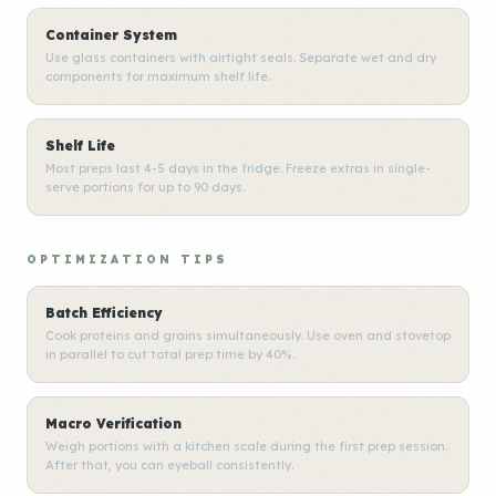
Container System
Use glass containers with airtight seals. Separate wet and dry
components for maximum shelf life.
Shelf Life
Most preps last 4-5 days in the fridge. Freeze extras in single-
serve portions for up to 90 days.
OPTIMIZATION TIPS
Batch Efficiency
Cook proteins and grains simultaneously. Use oven and stovetop
in parallel to cut total prep time by 40%.
Macro Verification
Weigh portions with a kitchen scale during the first prep session.
After that, you can eyeball consistently.