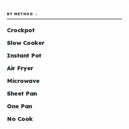
BY METHOD →
Crockpot
Slow Cooker
Instant Pot
Air Fryer
Microwave
Sheet Pan
One Pan
No Cook