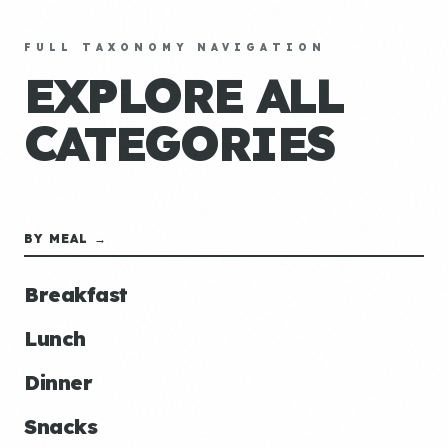
FULL TAXONOMY NAVIGATION
EXPLORE ALL
CATEGORIES
BY MEAL →
Breakfast
Lunch
Dinner
Snacks