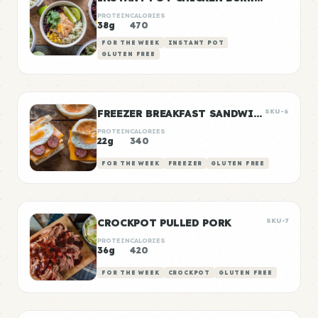
PROTEIN
CALORIES
38g
470
FOR THE WEEK
INSTANT POT
GLUTEN FREE
FREEZER BREAKFAST SANDWICHES
SKU-6
PROTEIN
CALORIES
22g
340
FOR THE WEEK
FREEZER
GLUTEN FREE
CROCKPOT PULLED PORK
SKU-7
PROTEIN
CALORIES
36g
420
FOR THE WEEK
CROCKPOT
GLUTEN FREE