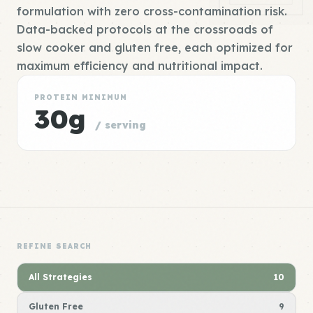
formulation with zero cross-contamination risk.
Data-backed protocols at the crossroads of
slow cooker and gluten free, each optimized for
maximum efficiency and nutritional impact.
PROTEIN MINIMUM
30g
/ serving
REFINE SEARCH
All Strategies
10
Gluten Free
9