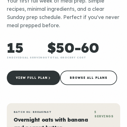
Your first full week of meal prep. Simple
recipes, minimal ingredients, and a clear
Sunday prep schedule. Perfect if you've never
meal prepped before.
15
$50-60
INDIVIDUAL SERVINGS
TOTAL GROCERY COST
VIEW FULL PLAN
BROWSE ALL PLANS
BATCH 01: BREAKFAST
5
SERVINGS
Overnight oats with banana