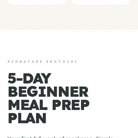
SIGNATURE PROTOCOL
5-DAY
BEGINNER
MEAL PREP
PLAN