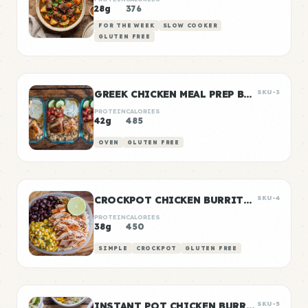
28g
376
FOR THE WEEK
SLOW COOKER
GLUTEN FREE
GREEK CHICKEN MEAL PREP BOWLS
SKU-3
PROTEIN
CALORIES
42g
485
OVEN
GLUTEN FREE
CROCKPOT CHICKEN BURRITO BOWLS
SKU-4
PROTEIN
CALORIES
38g
450
SIMPLE
CROCKPOT
GLUTEN FREE
INSTANT POT CHICKEN BURRITO BOWLS
SKU-5