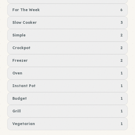
For The Week
6
Slow Cooker
3
Simple
2
Crockpot
2
Freezer
2
Oven
1
Instant Pot
1
Budget
1
Grill
1
Vegetarian
1