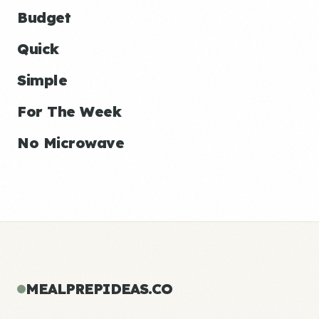
Budget
Quick
Simple
For The Week
No Microwave
MEALPREPIDEAS.CO