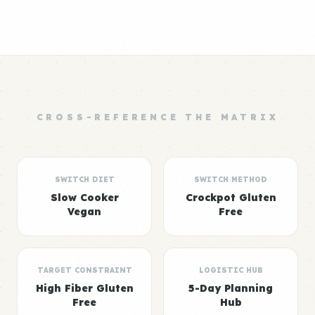
CROSS-REFERENCE THE MATRIX
SWITCH DIET
SWITCH METHOD
Slow Cooker
Crockpot Gluten
Vegan
Free
TARGET CONSTRAINT
LOGISTIC HUB
High Fiber Gluten
5-Day Planning
Free
Hub