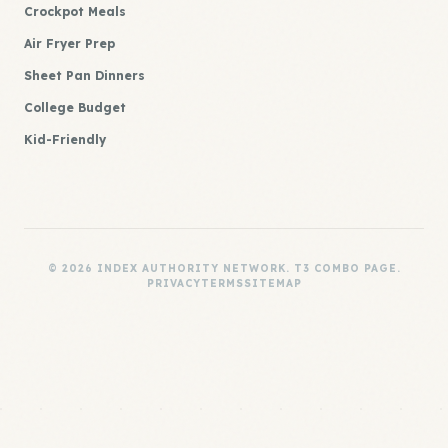
Crockpot Meals
Air Fryer Prep
Sheet Pan Dinners
College Budget
Kid-Friendly
© 2026 INDEX AUTHORITY NETWORK. T3 COMBO PAGE.
PRIVACY
TERMS
SITEMAP