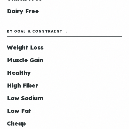
Dairy Free
BY GOAL & CONSTRAINT →
Weight Loss
Muscle Gain
Healthy
High Fiber
Low Sodium
Low Fat
Cheap