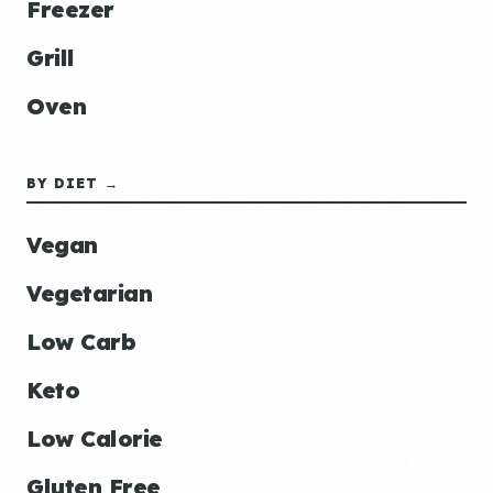
Freezer
Grill
Oven
BY DIET →
Vegan
Vegetarian
Low Carb
Keto
Low Calorie
Gluten Free