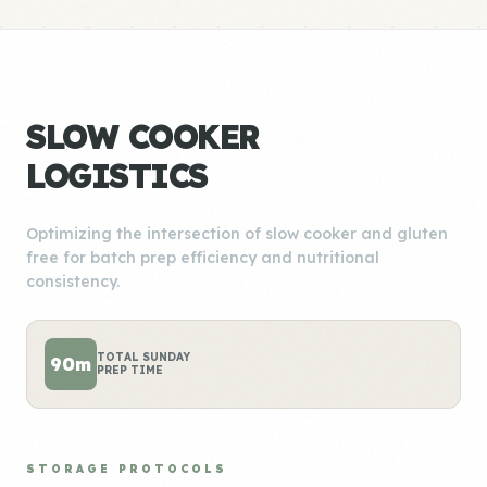
SLOW COOKER
LOGISTICS
Optimizing the intersection of slow cooker and gluten
free for batch prep efficiency and nutritional
consistency.
TOTAL SUNDAY
90m
PREP TIME
STORAGE PROTOCOLS