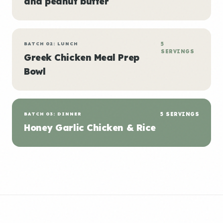
and peanut butter
BATCH 02: LUNCH
5
SERVINGS
Greek Chicken Meal Prep
Bowl
BATCH 03: DINNER
5 SERVINGS
Honey Garlic Chicken & Rice