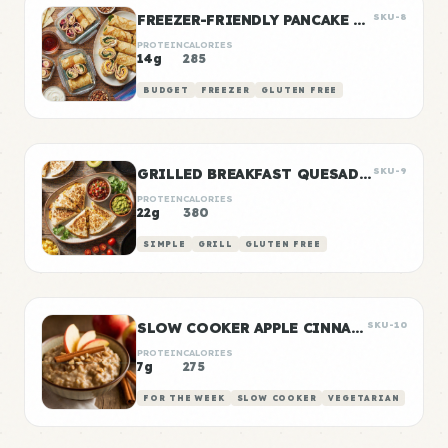
FREEZER-FRIENDLY PANCAKE WRAPS
SKU-8
PROTEIN
CALORIES
14g
285
BUDGET
FREEZER
GLUTEN FREE
GRILLED BREAKFAST QUESADILLAS
SKU-9
PROTEIN
CALORIES
22g
380
SIMPLE
GRILL
GLUTEN FREE
SLOW COOKER APPLE CINNAMON OATS
SKU-10
PROTEIN
CALORIES
7g
275
FOR THE WEEK
SLOW COOKER
VEGETARIAN