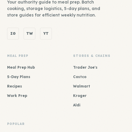
Your authority guide to meal prep. Batch
cooking, storage logistics, 5-day plans, and
store guides for efficient weekly nutrition.
IG
TW
YT
MEAL PREP
STORES & CHAINS
Meal Prep Hub
Trader Joe's
5-Day Plans
Costco
Recipes
Walmart
Work Prep
Kroger
Aldi
POPULAR