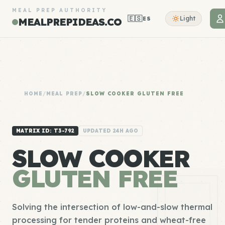
MEAL PREP AUTHORITY
🇪🇸
Light
ES
MEALPREPIDEAS.CO
HOME
/
MEAL PREP
/
SLOW COOKER GLUTEN FREE
MATRIX ID: T3-792
UPDATED 24H AGO
SLOW COOKER
GLUTEN FREE
Solving the intersection of low-and-slow thermal
processing for tender proteins and wheat-free