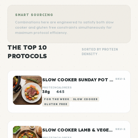
SMART SOURCING
Combinations here are engineered to satisfy both slow
cooker and gluten free constraints simultaneously for
maximum protocol efficiency.
THE TOP 10
SORTED BY PROTEIN
PROTOCOLS
DENSITY
SLOW COOKER SUNDAY POT ROAST
SKU-1
PROTEIN
CALORIES
38g
445
FOR THE WEEK
SLOW COOKER
GLUTEN FREE
SLOW COOKER LAMB & VEGETABLE STEW
SKU-2
PROTEIN
CALORIES