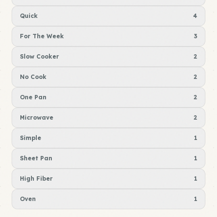
Quick
4
For The Week
3
Slow Cooker
2
No Cook
2
One Pan
2
Microwave
2
Simple
1
Sheet Pan
1
High Fiber
1
Oven
1