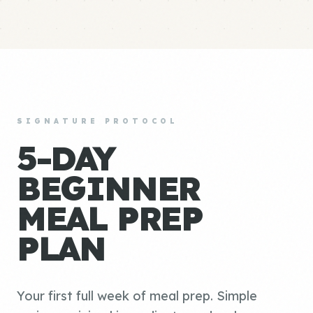
SIGNATURE PROTOCOL
5-DAY
BEGINNER
MEAL PREP
PLAN
Your first full week of meal prep. Simple