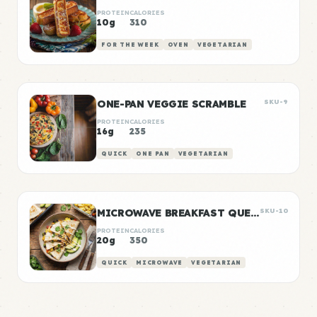
PROTEIN
CALORIES
10g
310
FOR THE WEEK
OVEN
VEGETARIAN
ONE-PAN VEGGIE SCRAMBLE
SKU-9
PROTEIN
CALORIES
16g
235
QUICK
ONE PAN
VEGETARIAN
MICROWAVE BREAKFAST QUESADILLA
SKU-10
PROTEIN
CALORIES
20g
350
QUICK
MICROWAVE
VEGETARIAN