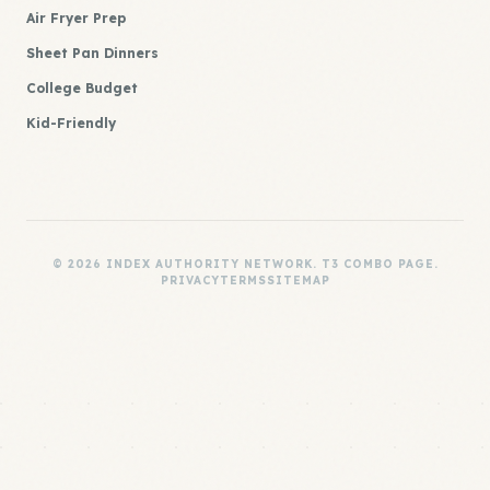
Air Fryer Prep
Sheet Pan Dinners
College Budget
Kid-Friendly
© 2026 INDEX AUTHORITY NETWORK. T3 COMBO PAGE.
PRIVACY
TERMS
SITEMAP