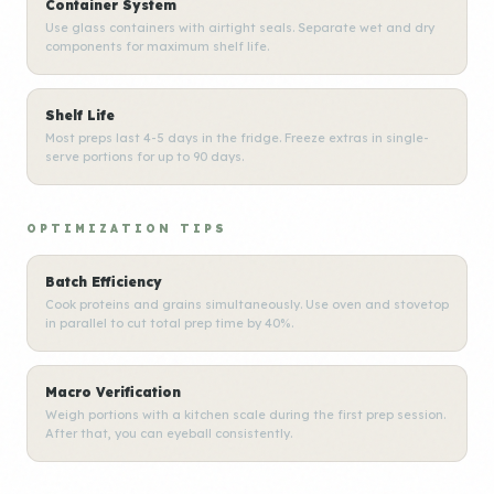
Container System
Use glass containers with airtight seals. Separate wet and dry
components for maximum shelf life.
Shelf Life
Most preps last 4-5 days in the fridge. Freeze extras in single-
serve portions for up to 90 days.
OPTIMIZATION TIPS
Batch Efficiency
Cook proteins and grains simultaneously. Use oven and stovetop
in parallel to cut total prep time by 40%.
Macro Verification
Weigh portions with a kitchen scale during the first prep session.
After that, you can eyeball consistently.