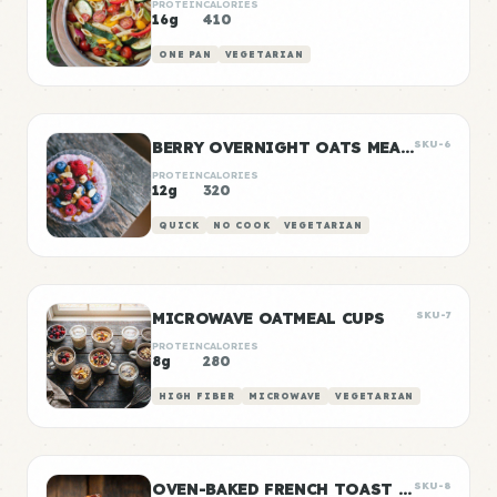
PROTEIN
CALORIES
16g
410
ONE PAN
VEGETARIAN
BERRY OVERNIGHT OATS MEAL PREP
SKU-6
PROTEIN
CALORIES
12g
320
QUICK
NO COOK
VEGETARIAN
MICROWAVE OATMEAL CUPS
SKU-7
PROTEIN
CALORIES
8g
280
HIGH FIBER
MICROWAVE
VEGETARIAN
OVEN-BAKED FRENCH TOAST STICKS
SKU-8