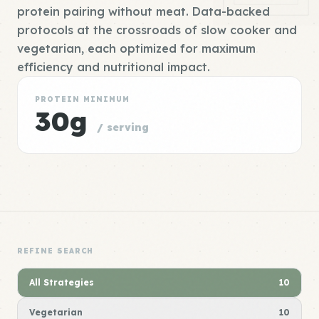
protein pairing without meat. Data-backed
protocols at the crossroads of slow cooker and
vegetarian, each optimized for maximum
efficiency and nutritional impact.
PROTEIN MINIMUM
30g
/ serving
REFINE SEARCH
All Strategies
10
Vegetarian
10