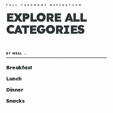
FULL TAXONOMY NAVIGATION
EXPLORE ALL
CATEGORIES
BY MEAL →
Breakfast
Lunch
Dinner
Snacks