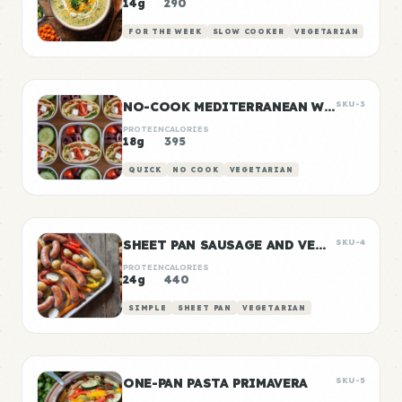
14g
290
FOR THE WEEK
SLOW COOKER
VEGETARIAN
NO-COOK MEDITERRANEAN WRAP BOXES
SKU-3
PROTEIN
CALORIES
18g
395
QUICK
NO COOK
VEGETARIAN
SHEET PAN SAUSAGE AND VEGGIES
SKU-4
PROTEIN
CALORIES
24g
440
SIMPLE
SHEET PAN
VEGETARIAN
ONE-PAN PASTA PRIMAVERA
SKU-5