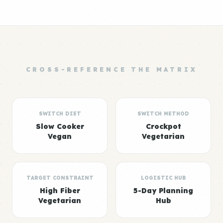
CROSS-REFERENCE THE MATRIX
SWITCH DIET
SWITCH METHOD
Slow Cooker
Crockpot
Vegan
Vegetarian
TARGET CONSTRAINT
LOGISTIC HUB
High Fiber
5-Day Planning
Vegetarian
Hub