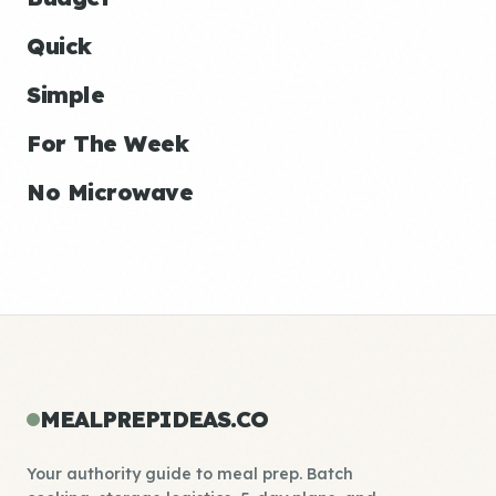
Quick
Simple
For The Week
No Microwave
MEALPREPIDEAS.CO
Your authority guide to meal prep. Batch