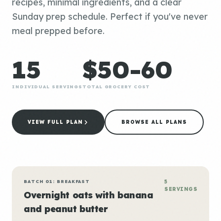
recipes, minimal ingredients, and a clear
Sunday prep schedule. Perfect if you've never
meal prepped before.
15
$50-60
INDIVIDUAL SERVINGS
TOTAL GROCERY COST
VIEW FULL PLAN
BROWSE ALL PLANS
BATCH 01: BREAKFAST
5
SERVINGS
Overnight oats with banana
and peanut butter