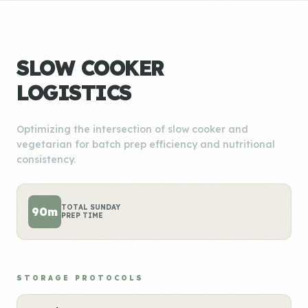
SLOW COOKER
LOGISTICS
Optimizing the intersection of slow cooker and
vegetarian for batch prep efficiency and nutritional
consistency.
TOTAL SUNDAY
90m
PREP TIME
STORAGE PROTOCOLS