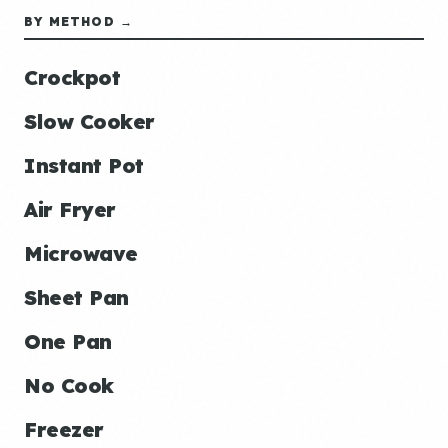
BY METHOD →
Crockpot
Slow Cooker
Instant Pot
Air Fryer
Microwave
Sheet Pan
One Pan
No Cook
Freezer