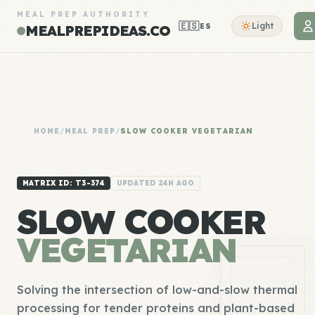
MEAL PREP AUTHORITY
🇪🇸
Light
ES
MEALPREPIDEAS.CO
HOME
/
MEAL PREP
/
SLOW COOKER VEGETARIAN
MATRIX ID: T3-374
UPDATED 24H AGO
SLOW COOKER
VEGETARIAN
Solving the intersection of low-and-slow thermal
processing for tender proteins and plant-based