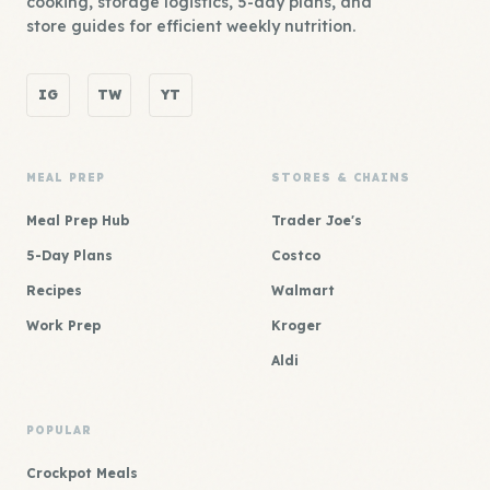
cooking, storage logistics, 5-day plans, and
store guides for efficient weekly nutrition.
IG
TW
YT
MEAL PREP
STORES & CHAINS
Meal Prep Hub
Trader Joe's
5-Day Plans
Costco
Recipes
Walmart
Work Prep
Kroger
Aldi
POPULAR
Crockpot Meals