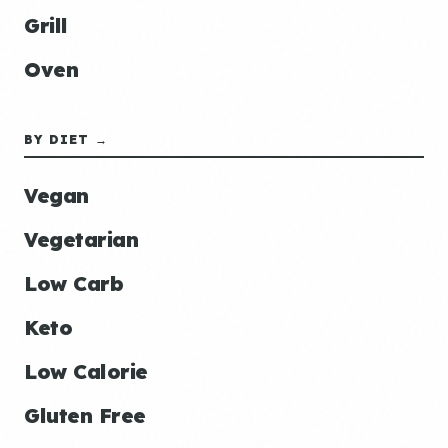
Grill
Oven
BY DIET →
Vegan
Vegetarian
Low Carb
Keto
Low Calorie
Gluten Free