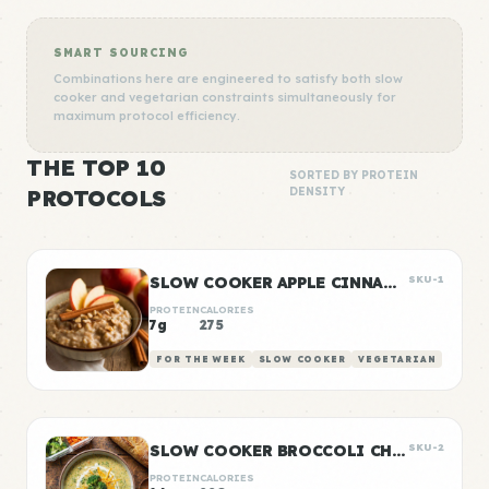
SMART SOURCING
Combinations here are engineered to satisfy both slow
cooker and vegetarian constraints simultaneously for
maximum protocol efficiency.
THE TOP 10
SORTED BY PROTEIN
PROTOCOLS
DENSITY
SLOW COOKER APPLE CINNAMON OATS
SKU-1
PROTEIN
CALORIES
7g
275
FOR THE WEEK
SLOW COOKER
VEGETARIAN
SLOW COOKER BROCCOLI CHEDDAR SOUP
SKU-2
PROTEIN
CALORIES