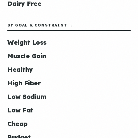
Dairy Free
BY GOAL & CONSTRAINT →
Weight Loss
Muscle Gain
Healthy
High Fiber
Low Sodium
Low Fat
Cheap
Budget