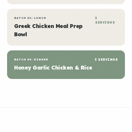
BATCH 02: LUNCH
5
SERVINGS
Greek Chicken Meal Prep
Bowl
BATCH 03: DINNER
5 SERVINGS
Honey Garlic Chicken & Rice