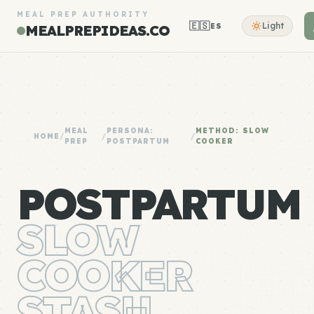
MEAL PREP AUTHORITY
🇪🇸
Light
ES
MEALPREPIDEAS.CO
MEAL
PERSONA:
METHOD: SLOW
HOME
/
/
/
PREP
POSTPARTUM
COOKER
POSTPARTUM
SLOW
COOKER
STASH