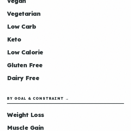
Vegan
Vegetarian
Low Carb
Keto
Low Calorie
Gluten Free
Dairy Free
BY GOAL & CONSTRAINT →
Weight Loss
Muscle Gain