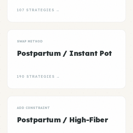
107 STRATEGIES →
SWAP METHOD
Postpartum / Instant Pot
190 STRATEGIES →
ADD CONSTRAINT
Postpartum / High-Fiber