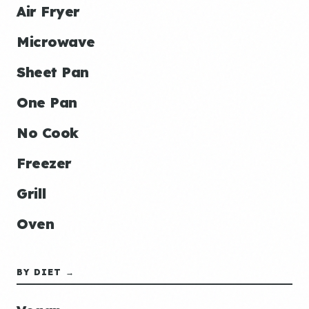
Air Fryer
Microwave
Sheet Pan
One Pan
No Cook
Freezer
Grill
Oven
BY DIET →