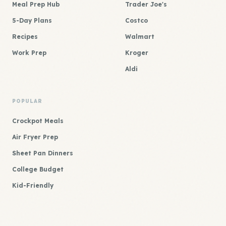
Meal Prep Hub
Trader Joe's
5-Day Plans
Costco
Recipes
Walmart
Work Prep
Kroger
Aldi
POPULAR
Crockpot Meals
Air Fryer Prep
Sheet Pan Dinners
College Budget
Kid-Friendly