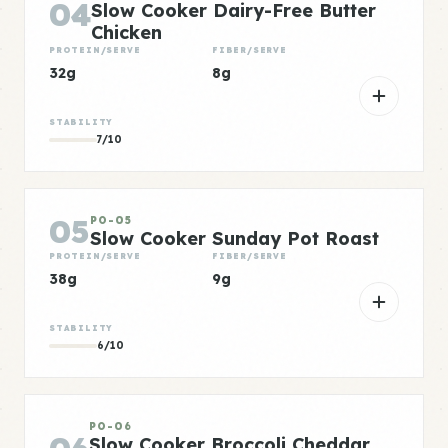
04
Slow Cooker Dairy-Free Butter
Chicken
PROTEIN/SERVE
FIBER/SERVE
32g
8g
STABILITY
7/10
05
PO-05
Slow Cooker Sunday Pot Roast
PROTEIN/SERVE
FIBER/SERVE
38g
9g
STABILITY
6/10
PO-06
Slow Cooker Broccoli Cheddar