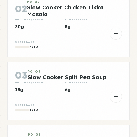
PO-02
02
Slow Cooker Chicken Tikka
Masala
PROTEIN/SERVE
FIBER/SERVE
30g
8g
STABILITY
9/10
03
PO-03
Slow Cooker Split Pea Soup
PROTEIN/SERVE
FIBER/SERVE
18g
6g
STABILITY
8/10
PO-04