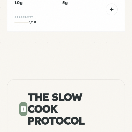
10g
5g
STABILITY
5/10
THE SLOW
COOK
PROTOCOL