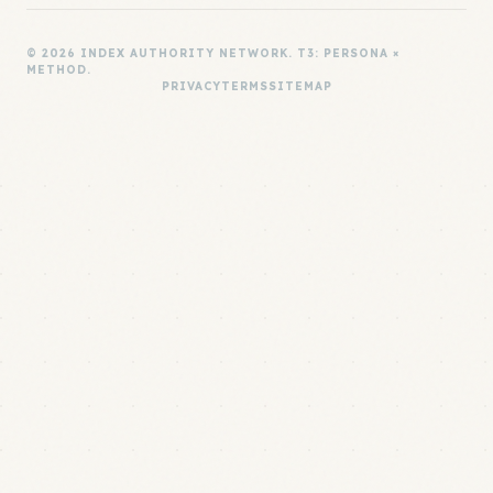
© 2026 INDEX AUTHORITY NETWORK. T3: PERSONA ×
METHOD.
PRIVACY
TERMS
SITEMAP