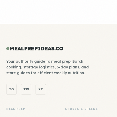
MEALPREPIDEAS.CO
Your authority guide to meal prep. Batch
cooking, storage logistics, 5-day plans, and
store guides for efficient weekly nutrition.
IG
TW
YT
MEAL PREP
STORES & CHAINS