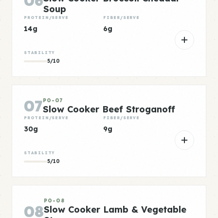
06
Soup
PROTEIN/SERVE
FIBER/SERVE
14g
6g
STABILITY
5/10
07
PO-07
Slow Cooker Beef Stroganoff
PROTEIN/SERVE
FIBER/SERVE
30g
9g
STABILITY
5/10
PO-08
08
Slow Cooker Lamb & Vegetable