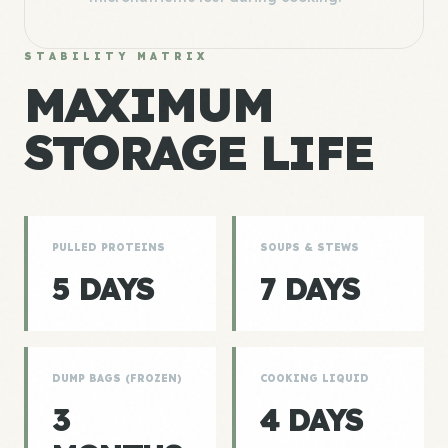
STABILITY MATRIX
MAXIMUM
STORAGE LIFE
PULLED PROTEINS
SOUPS & STEWS
5 DAYS
7 DAYS
DUMP BAGS (FROZEN)
COOKING LIQUID
3
4 DAYS