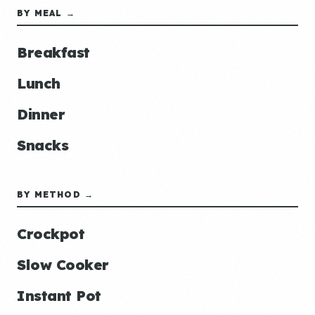
BY MEAL →
Breakfast
Lunch
Dinner
Snacks
BY METHOD →
Crockpot
Slow Cooker
Instant Pot