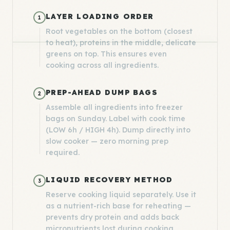
LAYER LOADING ORDER
1
Root vegetables on the bottom (closest
to heat), proteins in the middle, delicate
greens on top. This ensures even
cooking across all ingredients.
PREP-AHEAD DUMP BAGS
2
Assemble all ingredients into freezer
bags on Sunday. Label with cook time
(LOW 6h / HIGH 4h). Dump directly into
slow cooker — zero morning prep
required.
LIQUID RECOVERY METHOD
3
Reserve cooking liquid separately. Use it
as a nutrient-rich base for reheating —
prevents dry protein and adds back
micronutrients lost during cooking.