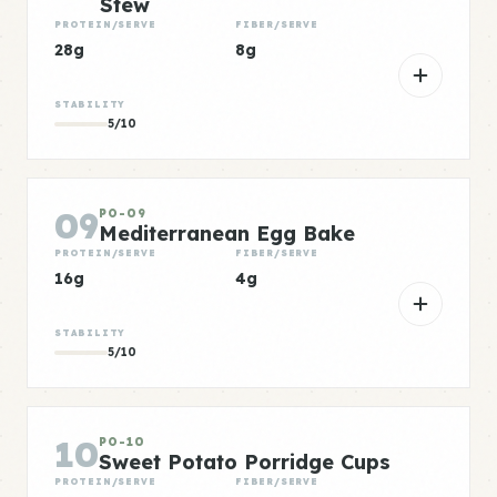
Stew
PROTEIN/SERVE
FIBER/SERVE
28g
8g
STABILITY
5/10
09
PO-09
Mediterranean Egg Bake
PROTEIN/SERVE
FIBER/SERVE
16g
4g
STABILITY
5/10
10
PO-10
Sweet Potato Porridge Cups
PROTEIN/SERVE
FIBER/SERVE