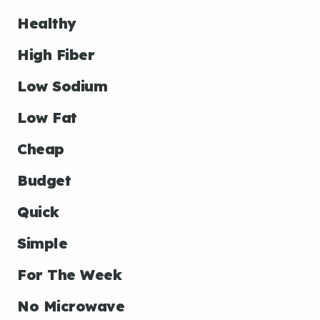
Healthy
High Fiber
Low Sodium
Low Fat
Cheap
Budget
Quick
Simple
For The Week
No Microwave