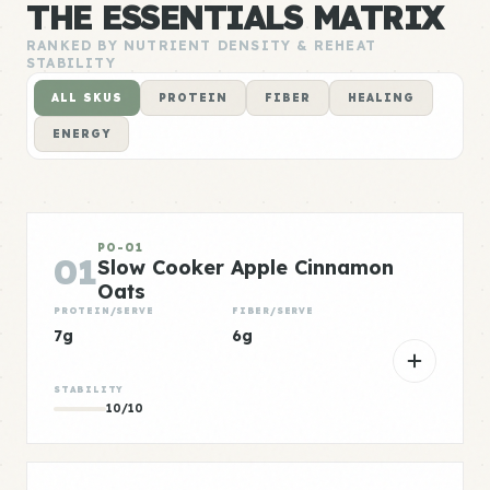
THE ESSENTIALS MATRIX
RANKED BY NUTRIENT DENSITY & REHEAT
STABILITY
ALL SKUS
PROTEIN
FIBER
HEALING
ENERGY
PO-01
01
Slow Cooker Apple Cinnamon
Oats
PROTEIN/SERVE
FIBER/SERVE
7g
6g
STABILITY
10/10