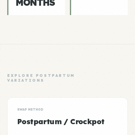
MONTHS
EXPLORE POSTPARTUM
VARIATIONS
SWAP METHOD
Postpartum / Crockpot