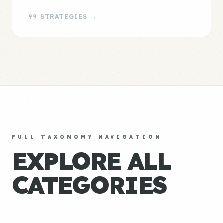
99 STRATEGIES →
FULL TAXONOMY NAVIGATION
EXPLORE ALL
CATEGORIES