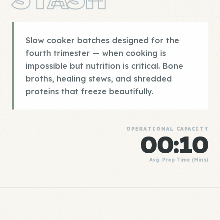
Slow cooker batches designed for the
fourth trimester — when cooking is
impossible but nutrition is critical. Bone
broths, healing stews, and shredded
proteins that freeze beautifully.
OPERATIONAL CAPACITY
00:10
Avg. Prep Time (Mins)