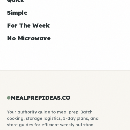
Simple
For The Week
No Microwave
MEALPREPIDEAS.CO
Your authority guide to meal prep. Batch
cooking, storage logistics, 5-day plans, and
store guides for efficient weekly nutrition.