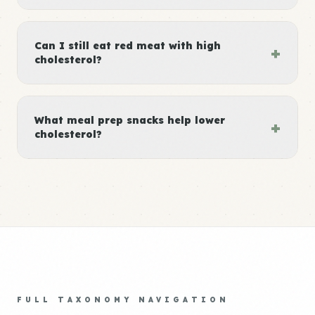
Can I still eat red meat with high
+
cholesterol?
What meal prep snacks help lower
+
cholesterol?
FULL TAXONOMY NAVIGATION