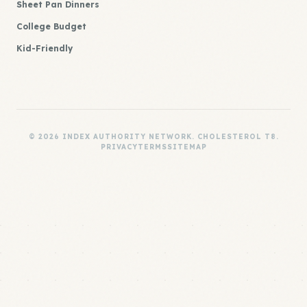
Sheet Pan Dinners
College Budget
Kid-Friendly
© 2026 INDEX AUTHORITY NETWORK. CHOLESTEROL T8.
PRIVACY
TERMS
SITEMAP