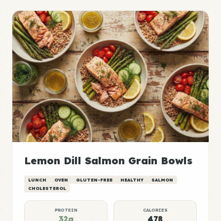
Lemon Dill Salmon Grain Bowls
LUNCH
OVEN
GLUTEN-FREE
HEALTHY
SALMON
CHOLESTEROL
PROTEIN
CALORIES
32g
478