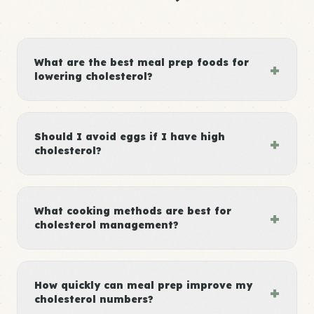
What are the best meal prep foods for
+
lowering cholesterol?
Should I avoid eggs if I have high
+
cholesterol?
What cooking methods are best for
+
cholesterol management?
How quickly can meal prep improve my
+
cholesterol numbers?