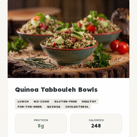
Quinoa Tabbouleh Bowls
LUNCH
NO-COOK
GLUTEN-FREE
HEALTHY
FOR-THE-WEEK
QUINOA
CHOLESTEROL
PROTEIN
CALORIES
8g
248