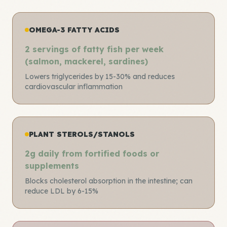
OMEGA-3 FATTY ACIDS
2 servings of fatty fish per week
(salmon, mackerel, sardines)
Lowers triglycerides by 15-30% and reduces
cardiovascular inflammation
PLANT STEROLS/STANOLS
2g daily from fortified foods or
supplements
Blocks cholesterol absorption in the intestine; can
reduce LDL by 6-15%