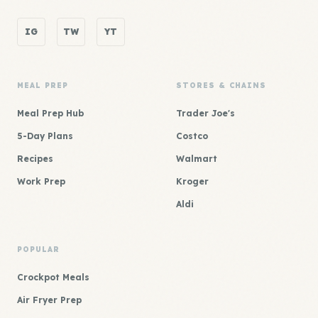
IG
TW
YT
MEAL PREP
STORES & CHAINS
Meal Prep Hub
Trader Joe's
5-Day Plans
Costco
Recipes
Walmart
Work Prep
Kroger
Aldi
POPULAR
Crockpot Meals
Air Fryer Prep