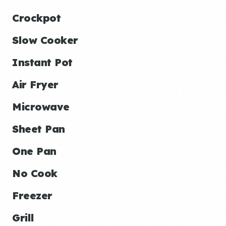
Crockpot
Slow Cooker
Instant Pot
Air Fryer
Microwave
Sheet Pan
One Pan
No Cook
Freezer
Grill