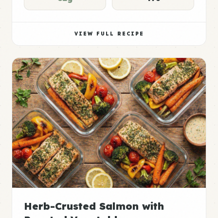
VIEW FULL RECIPE
Herb-Crusted Salmon with