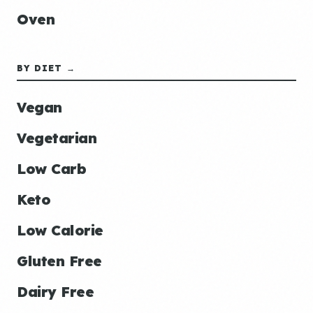
Oven
BY DIET →
Vegan
Vegetarian
Low Carb
Keto
Low Calorie
Gluten Free
Dairy Free