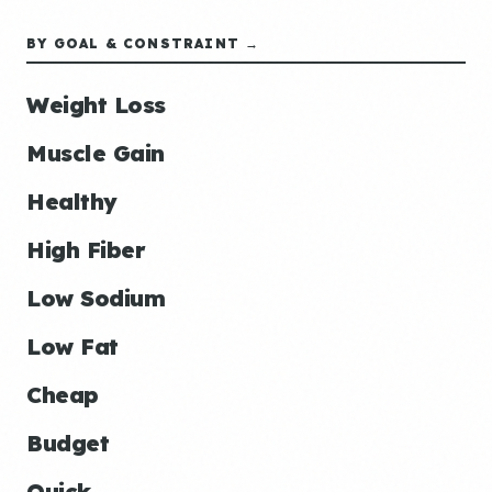
BY GOAL & CONSTRAINT →
Weight Loss
Muscle Gain
Healthy
High Fiber
Low Sodium
Low Fat
Cheap
Budget
Quick