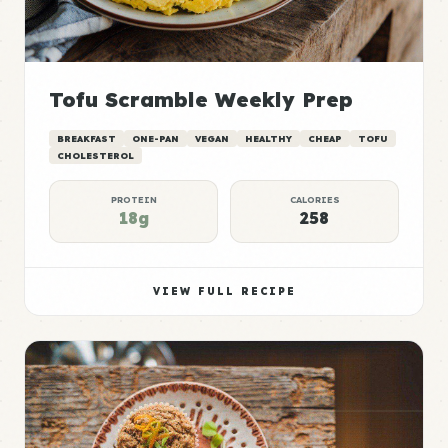
Tofu Scramble Weekly Prep
BREAKFAST
ONE-PAN
VEGAN
HEALTHY
CHEAP
TOFU
CHOLESTEROL
PROTEIN
CALORIES
18g
258
VIEW FULL RECIPE