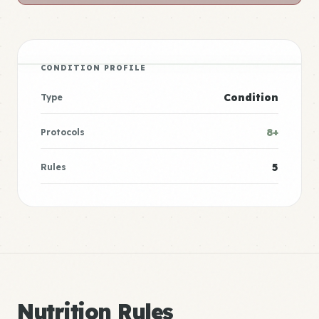
CONDITION PROFILE
Condition
Type
8+
Protocols
5
Rules
Nutrition Rules