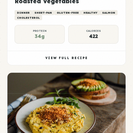
Roasted Vegetables
DINNER
SHEET-PAN
GLUTEN-FREE
HEALTHY
SALMON
CHOLESTEROL
PROTEIN
CALORIES
34g
422
VIEW FULL RECIPE