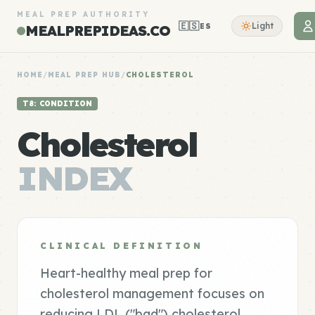
MEAL PREP AUTHORITY
🇪🇸
Light
ES
MEALPREPIDEAS.CO
HOME
/
MEAL PREP HUB
/
CHOLESTEROL
T8: CONDITION
Cholesterol
INDEX
CLINICAL DEFINITION
Heart-healthy meal prep for
cholesterol management focuses on
reducing LDL ("bad") cholesterol