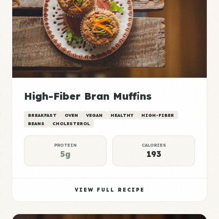
High-Fiber Bran Muffins
BREAKFAST
OVEN
VEGAN
HEALTHY
HIGH-FIBER
BEANS
CHOLESTEROL
PROTEIN
CALORIES
5g
193
VIEW FULL RECIPE