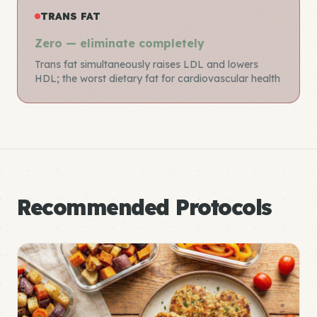
TRANS FAT
Zero — eliminate completely
Trans fat simultaneously raises LDL and lowers
HDL; the worst dietary fat for cardiovascular health
Recommended Protocols