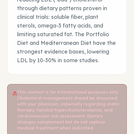
through dietary patterns proven in
clinical trials: soluble fiber, plant
sterols, omega-3 fatty acids, and
limiting saturated fat. The Portfolio
Diet and Mediterranean Diet have the
strongest evidence bases, lowering
LDL by 10-30% in some studies.
This content is for informational purposes only.
⚠
Cholesterol management should be discussed
with your physician, especially regarding statin
therapy, familial hypercholesterolemia, and
cardiovascular risk assessment. Dietary
changes complement but do not replace
medical treatment when indicated.