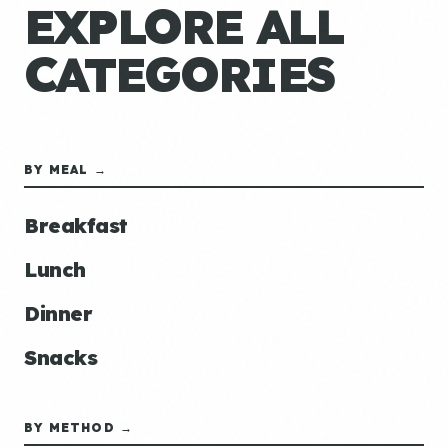
EXPLORE ALL
CATEGORIES
BY MEAL →
Breakfast
Lunch
Dinner
Snacks
BY METHOD →