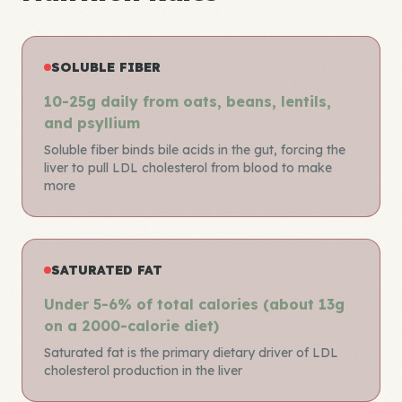
SOLUBLE FIBER
10-25g daily from oats, beans, lentils,
and psyllium
Soluble fiber binds bile acids in the gut, forcing the
liver to pull LDL cholesterol from blood to make
more
SATURATED FAT
Under 5-6% of total calories (about 13g
on a 2000-calorie diet)
Saturated fat is the primary dietary driver of LDL
cholesterol production in the liver