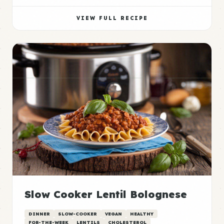
VIEW FULL RECIPE
Slow Cooker Lentil Bolognese
DINNER
SLOW-COOKER
VEGAN
HEALTHY
FOR-THE-WEEK
LENTILS
CHOLESTEROL