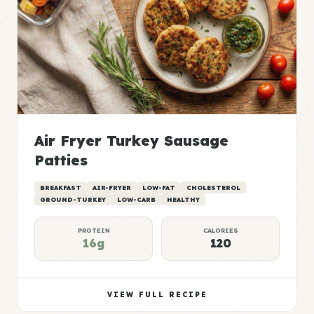
Air Fryer Turkey Sausage
Patties
BREAKFAST
AIR-FRYER
LOW-FAT
CHOLESTEROL
GROUND-TURKEY
LOW-CARB
HEALTHY
PROTEIN
CALORIES
16g
120
VIEW FULL RECIPE