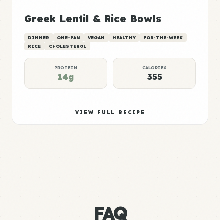
Greek Lentil & Rice Bowls
DINNER
ONE-PAN
VEGAN
HEALTHY
FOR-THE-WEEK
RICE
CHOLESTEROL
PROTEIN
CALORIES
14g
355
VIEW FULL RECIPE
FAQ