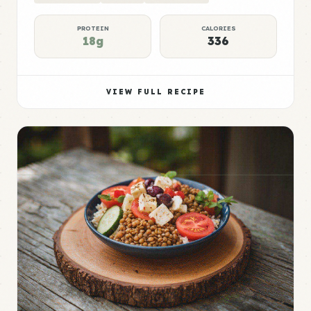
PROTEIN
CALORIES
18g
336
VIEW FULL RECIPE