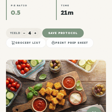
P:E RATIO
TIME
0.5
21m
4
−
+
SAVE PROTOCOL
YIELD
GROCERY LIST
PRINT PREP SHEET
P:E