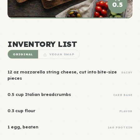
0.5
ELITE DENSITY
INVENTORY LIST
ORIGINAL
VEGAN SWAP
12 oz mozzarella string cheese, cut into bite-size
DAIRY
pieces
0.5 cup Italian breadcrumbs
CARB BASE
0.3 cup flour
FLAVOR
1 egg, beaten
14G PROTEIN