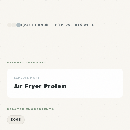
1,238 COMMUNITY PREPS THIS WEEK
PRIMARY CATEGORY
EXPLORE MORE
Air Fryer Protein
RELATED INGREDIENTS
EGGS