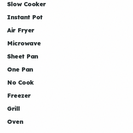
Slow Cooker
Instant Pot
Air Fryer
Microwave
Sheet Pan
One Pan
No Cook
Freezer
Grill
Oven