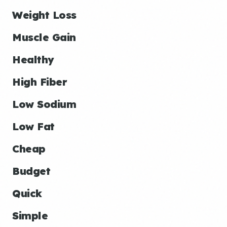
Weight Loss
Muscle Gain
Healthy
High Fiber
Low Sodium
Low Fat
Cheap
Budget
Quick
Simple