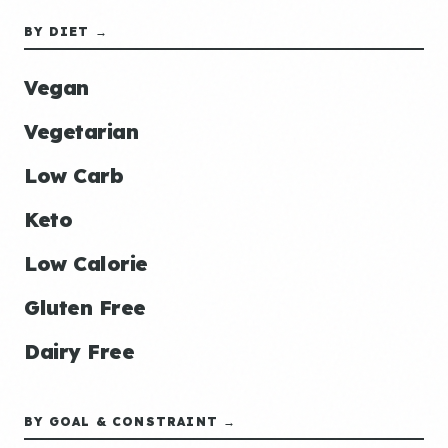
BY DIET →
Vegan
Vegetarian
Low Carb
Keto
Low Calorie
Gluten Free
Dairy Free
BY GOAL & CONSTRAINT →