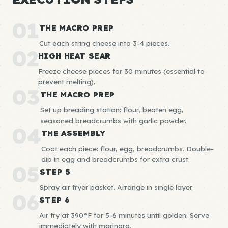
01
THE MACRO PREP
Cut each string cheese into 3-4 pieces.
02
HIGH HEAT SEAR
Freeze cheese pieces for 30 minutes (essential to
prevent melting).
03
THE MACRO PREP
Set up breading station: flour, beaten egg,
seasoned breadcrumbs with garlic powder.
04
THE ASSEMBLY
Coat each piece: flour, egg, breadcrumbs. Double-
dip in egg and breadcrumbs for extra crust.
05
STEP 5
Spray air fryer basket. Arrange in single layer.
06
STEP 6
Air fry at 390°F for 5-6 minutes until golden. Serve
immediately with marinara.