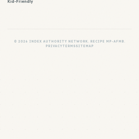
Kid-Friendly
© 2026 INDEX AUTHORITY NETWORK. RECIPE MP-AFMB.
PRIVACY
TERMS
SITEMAP