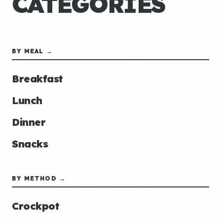
CATEGORIES
BY MEAL →
Breakfast
Lunch
Dinner
Snacks
BY METHOD →
Crockpot