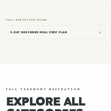
FULL EXECUTION PLANS
›
5-DAY BEGINNER MEAL PREP PLAN
FULL TAXONOMY NAVIGATION
EXPLORE ALL