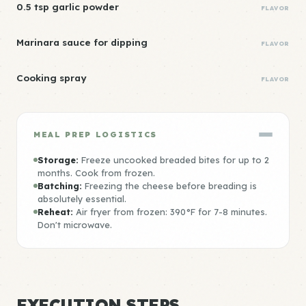
0.5 tsp garlic powder
FLAVOR
Marinara sauce for dipping
FLAVOR
Cooking spray
FLAVOR
MEAL PREP LOGISTICS
Storage:
Freeze uncooked breaded bites for up to 2
months. Cook from frozen.
Batching:
Freezing the cheese before breading is
absolutely essential.
Reheat:
Air fryer from frozen: 390°F for 7-8 minutes.
Don't microwave.
EXECUTION STEPS