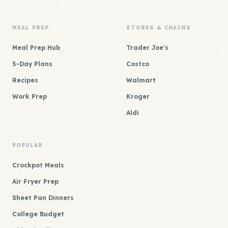
MEAL PREP
STORES & CHAINS
Meal Prep Hub
Trader Joe's
5-Day Plans
Costco
Recipes
Walmart
Work Prep
Kroger
Aldi
POPULAR
Crockpot Meals
Air Fryer Prep
Sheet Pan Dinners
College Budget