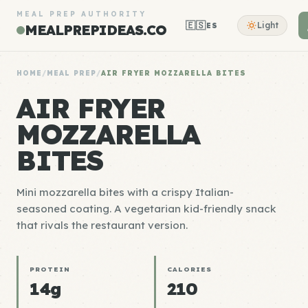
MEAL PREP AUTHORITY
🇪🇸
Light
ES
MEALPREPIDEAS.CO
HOME
/
MEAL PREP
/
AIR FRYER MOZZARELLA BITES
AIR FRYER
MOZZARELLA
BITES
Mini mozzarella bites with a crispy Italian-
seasoned coating. A vegetarian kid-friendly snack
that rivals the restaurant version.
PROTEIN
CALORIES
14g
210