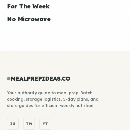
For The Week
No Microwave
MEALPREPIDEAS.CO
Your authority guide to meal prep. Batch
cooking, storage logistics, 5-day plans, and
store guides for efficient weekly nutrition.
IG
TW
YT