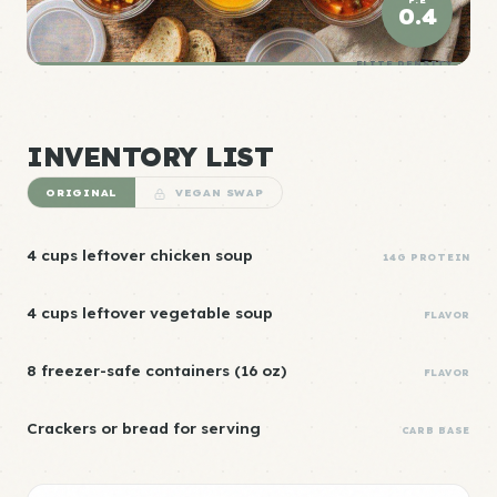
0.4
ELITE DENSITY
INVENTORY LIST
ORIGINAL
VEGAN SWAP
4 cups leftover chicken soup
14G PROTEIN
4 cups leftover vegetable soup
FLAVOR
8 freezer-safe containers (16 oz)
FLAVOR
Crackers or bread for serving
CARB BASE