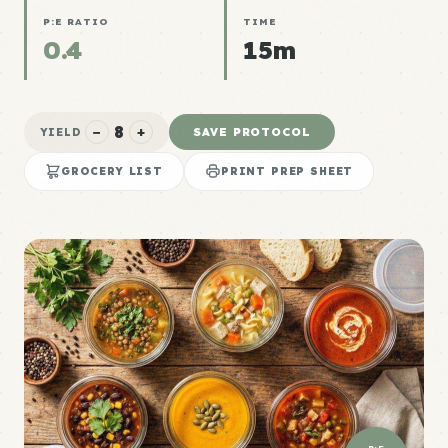
P:E RATIO
TIME
0.4
15m
8
−
+
SAVE PROTOCOL
YIELD
GROCERY LIST
PRINT PREP SHEET
P:E