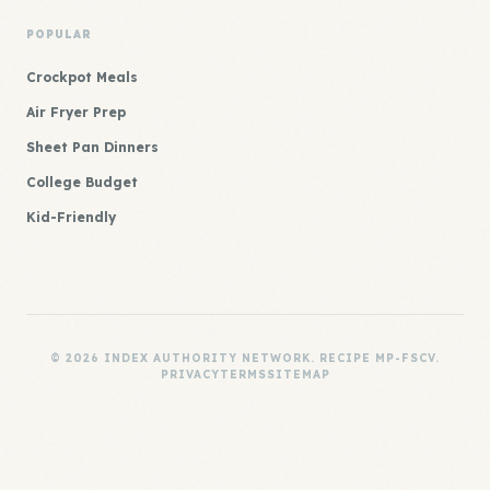
POPULAR
Crockpot Meals
Air Fryer Prep
Sheet Pan Dinners
College Budget
Kid-Friendly
© 2026 INDEX AUTHORITY NETWORK. RECIPE MP-FSCV.
PRIVACY
TERMS
SITEMAP