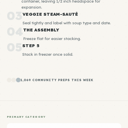
container, leaving 1/2 inch headspace for
expansion.
03
VEGGIE STEAM-SAUTÉ
Seal tightly and label with soup type and date.
04
THE ASSEMBLY
Freeze flat for easier stacking.
05
STEP 5
Stack in freezer once solid.
1,069 COMMUNITY PREPS THIS WEEK
PRIMARY CATEGORY