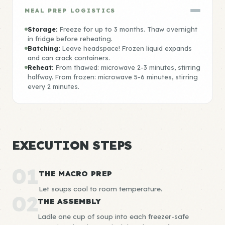
MEAL PREP LOGISTICS
Storage:
Freeze for up to 3 months. Thaw overnight
in fridge before reheating.
Batching:
Leave headspace! Frozen liquid expands
and can crack containers.
Reheat:
From thawed: microwave 2-3 minutes, stirring
halfway. From frozen: microwave 5-6 minutes, stirring
every 2 minutes.
EXECUTION STEPS
01
THE MACRO PREP
Let soups cool to room temperature.
02
THE ASSEMBLY
Ladle one cup of soup into each freezer-safe