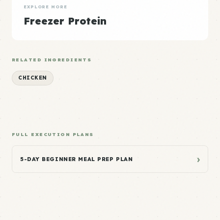
EXPLORE MORE
Freezer Protein
RELATED INGREDIENTS
CHICKEN
FULL EXECUTION PLANS
›
5-DAY BEGINNER MEAL PREP PLAN