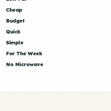
Cheap
Budget
Quick
Simple
For The Week
No Microwave