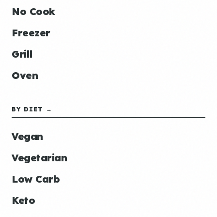
No Cook
Freezer
Grill
Oven
BY DIET →
Vegan
Vegetarian
Low Carb
Keto