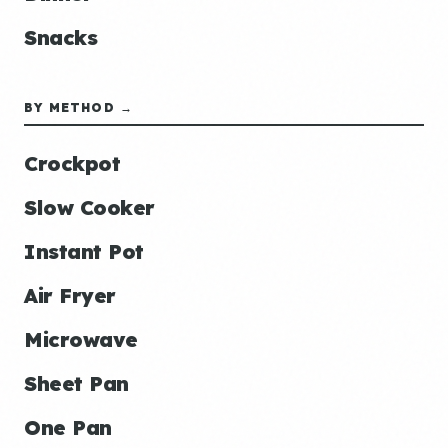
Snacks
BY METHOD →
Crockpot
Slow Cooker
Instant Pot
Air Fryer
Microwave
Sheet Pan
One Pan