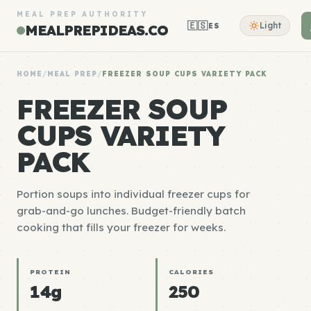
MEAL PREP AUTHORITY
🇪🇸
Light
ES
MEALPREPIDEAS.CO
HOME
/
MEAL PREP
/
FREEZER SOUP CUPS VARIETY PACK
FREEZER SOUP
CUPS VARIETY
PACK
Portion soups into individual freezer cups for
grab-and-go lunches. Budget-friendly batch
cooking that fills your freezer for weeks.
PROTEIN
CALORIES
14g
250