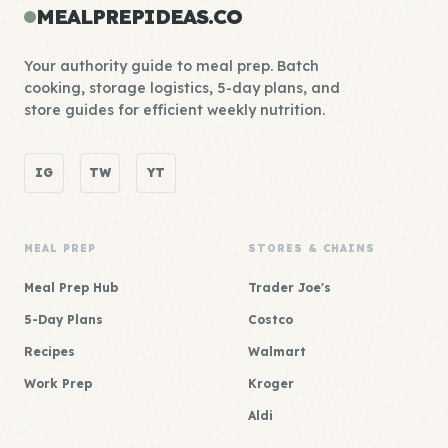
MEALPREPIDEAS.CO
Your authority guide to meal prep. Batch
cooking, storage logistics, 5-day plans, and
store guides for efficient weekly nutrition.
IG
TW
YT
MEAL PREP
STORES & CHAINS
Meal Prep Hub
Trader Joe's
5-Day Plans
Costco
Recipes
Walmart
Work Prep
Kroger
Aldi