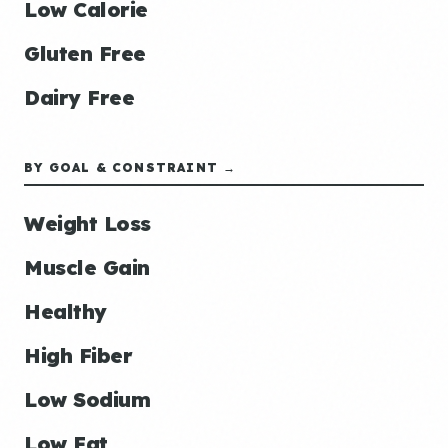
Low Calorie
Gluten Free
Dairy Free
BY GOAL & CONSTRAINT →
Weight Loss
Muscle Gain
Healthy
High Fiber
Low Sodium
Low Fat