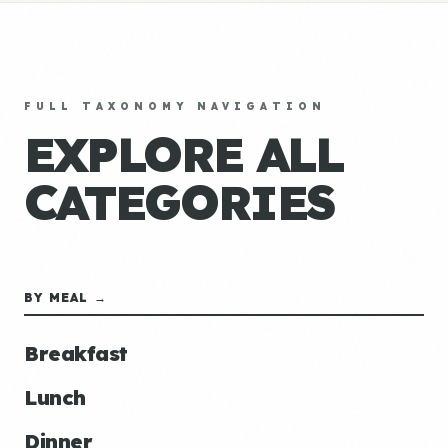
FULL TAXONOMY NAVIGATION
EXPLORE ALL
CATEGORIES
BY MEAL →
Breakfast
Lunch
Dinner