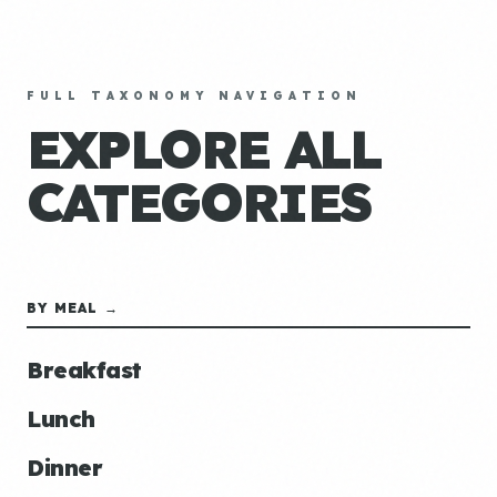
FULL TAXONOMY NAVIGATION
EXPLORE ALL
CATEGORIES
BY MEAL →
Breakfast
Lunch
Dinner