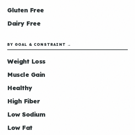
Gluten Free
Dairy Free
BY GOAL & CONSTRAINT →
Weight Loss
Muscle Gain
Healthy
High Fiber
Low Sodium
Low Fat