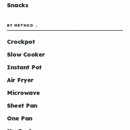
Snacks
BY METHOD →
Crockpot
Slow Cooker
Instant Pot
Air Fryer
Microwave
Sheet Pan
One Pan