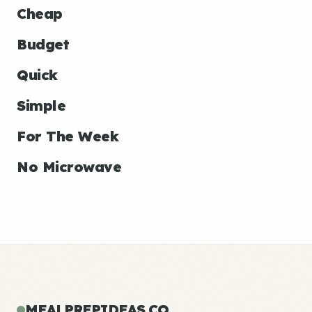
Cheap
Budget
Quick
Simple
For The Week
No Microwave
MEALPREPIDEAS.CO