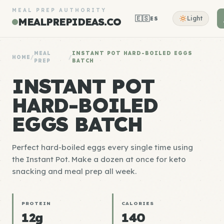
MEAL PREP AUTHORITY
🇪🇸
Light
ES
MEALPREPIDEAS.CO
MEAL
INSTANT POT HARD-BOILED EGGS
HOME
/
/
PREP
BATCH
INSTANT POT
HARD-BOILED
EGGS BATCH
Perfect hard-boiled eggs every single time using
the Instant Pot. Make a dozen at once for keto
snacking and meal prep all week.
PROTEIN
CALORIES
12g
140