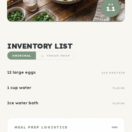
P:E
1.1
ELITE DENSITY
INVENTORY LIST
ORIGINAL
VEGAN SWAP
12 large eggs
12G PROTEIN
1 cup water
FLAVOR
Ice water bath
FLAVOR
MEAL PREP LOGISTICS