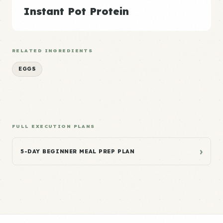
Instant Pot Protein
RELATED INGREDIENTS
EGGS
FULL EXECUTION PLANS
›
5-DAY BEGINNER MEAL PREP PLAN