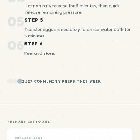
Let naturally release for 5 minutes, then quick
release remaining pressure.
05
STEP 5
Transfer eggs immediately to an ice water bath for
5 minutes.
06
STEP 6
Peel and store.
2,727 COMMUNITY PREPS THIS WEEK
PRIMARY CATEGORY
EXPLORE MORE