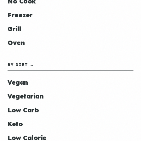
No Cook
Freezer
Grill
Oven
BY DIET →
Vegan
Vegetarian
Low Carb
Keto
Low Calorie