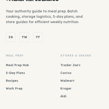
Your authority guide to meal prep. Batch
cooking, storage logistics, 5-day plans, and
store guides for efficient weekly nutrition.
IG
TW
YT
MEAL PREP
STORES & CHAINS
Meal Prep Hub
Trader Joe's
5-Day Plans
Costco
Recipes
Walmart
Work Prep
Kroger
Aldi