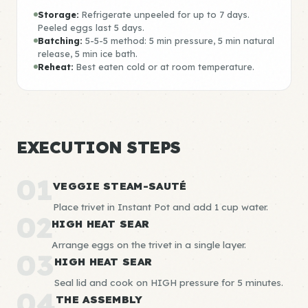
Storage:
Refrigerate unpeeled for up to 7 days.
Peeled eggs last 5 days.
Batching:
5-5-5 method: 5 min pressure, 5 min natural
release, 5 min ice bath.
Reheat:
Best eaten cold or at room temperature.
EXECUTION STEPS
01
VEGGIE STEAM-SAUTÉ
Place trivet in Instant Pot and add 1 cup water.
02
HIGH HEAT SEAR
Arrange eggs on the trivet in a single layer.
03
HIGH HEAT SEAR
Seal lid and cook on HIGH pressure for 5 minutes.
04
THE ASSEMBLY