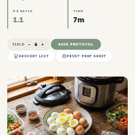
P:E RATIO
TIME
1.1
7m
6
−
+
SAVE PROTOCOL
YIELD
GROCERY LIST
PRINT PREP SHEET