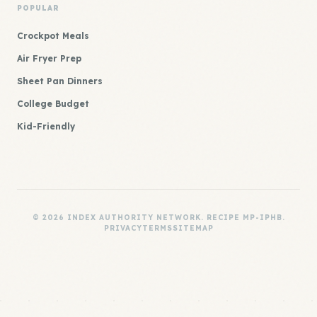
POPULAR
Crockpot Meals
Air Fryer Prep
Sheet Pan Dinners
College Budget
Kid-Friendly
© 2026 INDEX AUTHORITY NETWORK. RECIPE MP-IPHB.
PRIVACY
TERMS
SITEMAP