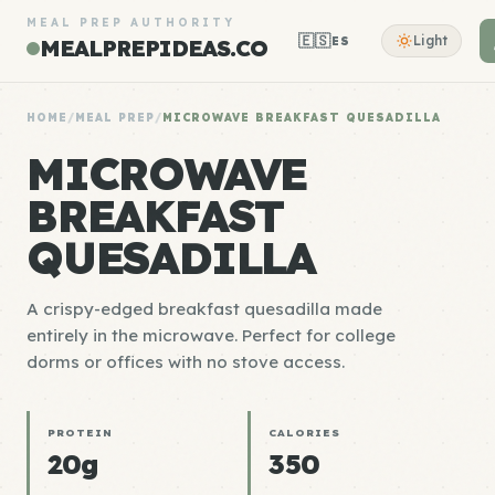
MEAL PREP AUTHORITY
🇪🇸
Light
ES
MEALPREPIDEAS.CO
HOME
/
MEAL PREP
/
MICROWAVE BREAKFAST QUESADILLA
MICROWAVE
BREAKFAST
QUESADILLA
A crispy-edged breakfast quesadilla made
entirely in the microwave. Perfect for college
dorms or offices with no stove access.
PROTEIN
CALORIES
20g
350