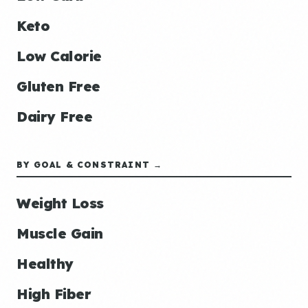
Keto
Low Calorie
Gluten Free
Dairy Free
BY GOAL & CONSTRAINT →
Weight Loss
Muscle Gain
Healthy
High Fiber