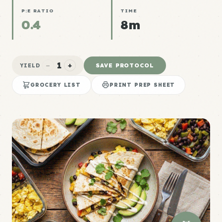
P:E RATIO
TIME
0.4
8m
1
−
+
SAVE PROTOCOL
YIELD
GROCERY LIST
PRINT PREP SHEET
P:E