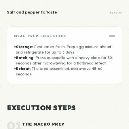
Salt and pepper to taste
FLAVOR
MEAL PREP LOGISTICS
Storage:
Best eaten fresh. Prep egg mixture ahead
and refrigerate for up to 3 days.
Batching:
Press quesadilla with a heavy plate for 30
seconds after microwaving for a flatbread effect.
Reheat:
If stored assembled, microwave 45-60
seconds.
EXECUTION STEPS
01
THE MACRO PREP