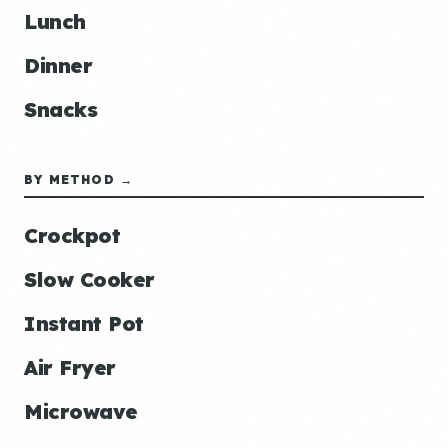
Lunch
Dinner
Snacks
BY METHOD →
Crockpot
Slow Cooker
Instant Pot
Air Fryer
Microwave