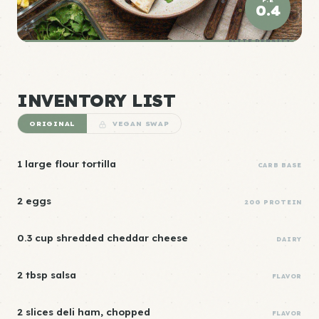
0.4
ELITE DENSITY
INVENTORY LIST
ORIGINAL
VEGAN SWAP
1 large flour tortilla
CARB BASE
2 eggs
20G PROTEIN
0.3 cup shredded cheddar cheese
DAIRY
2 tbsp salsa
FLAVOR
2 slices deli ham, chopped
FLAVOR