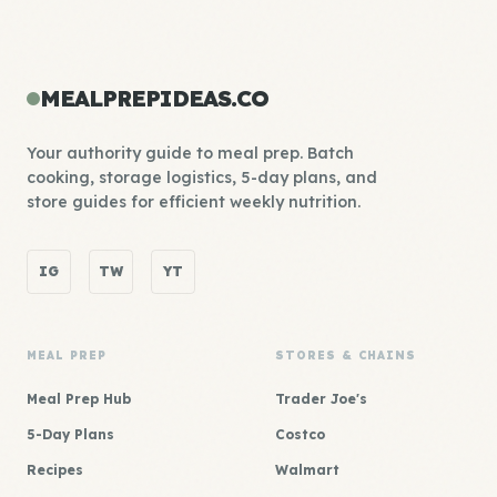
MEALPREPIDEAS.CO
Your authority guide to meal prep. Batch
cooking, storage logistics, 5-day plans, and
store guides for efficient weekly nutrition.
IG
TW
YT
MEAL PREP
STORES & CHAINS
Meal Prep Hub
Trader Joe's
5-Day Plans
Costco
Recipes
Walmart