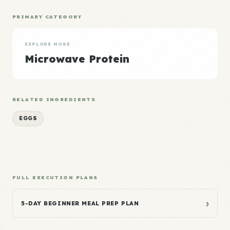
PRIMARY CATEGORY
EXPLORE MORE
Microwave Protein
RELATED INGREDIENTS
EGGS
FULL EXECUTION PLANS
›
5-DAY BEGINNER MEAL PREP PLAN