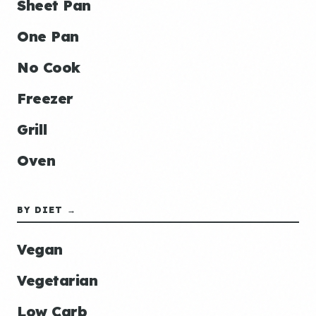
Sheet Pan
One Pan
No Cook
Freezer
Grill
Oven
BY DIET →
Vegan
Vegetarian
Low Carb