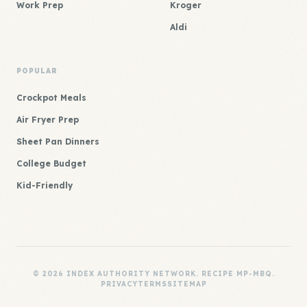
Work Prep
Kroger
Aldi
POPULAR
Crockpot Meals
Air Fryer Prep
Sheet Pan Dinners
College Budget
Kid-Friendly
© 2026 INDEX AUTHORITY NETWORK. RECIPE MP-MBQ.
PRIVACY
TERMS
SITEMAP