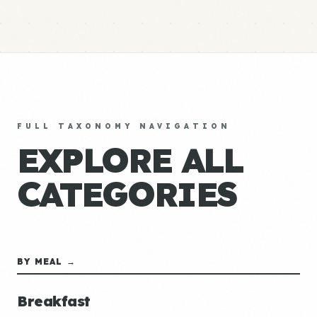
FULL TAXONOMY NAVIGATION
EXPLORE ALL
CATEGORIES
BY MEAL →
Breakfast