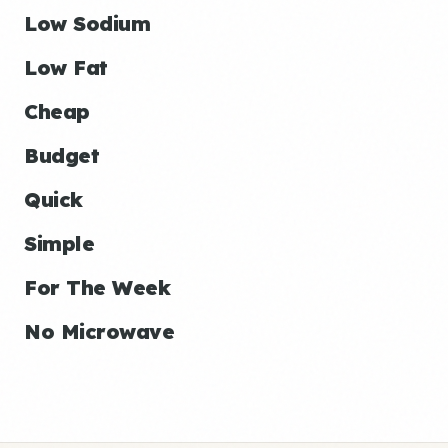
Low Sodium
Low Fat
Cheap
Budget
Quick
Simple
For The Week
No Microwave