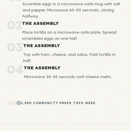
Scramble eggs in a microwave-safe mug with salt
and pepper. Microwave 60-90 seconds, stirring
halfway.
02
THE ASSEMBLY
Place tortilla on a microwave-safe plate. Spread
scrambled eggs on one half.
03
THE ASSEMBLY
Top with ham, cheese, and salsa. Fold tortilla in
half.
04
THE ASSEMBLY
Microwave 30-45 seconds until cheese melts.
1,980 COMMUNITY PREPS THIS WEEK