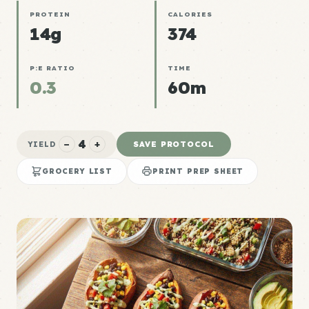
PROTEIN
CALORIES
14g
374
P:E RATIO
TIME
0.3
60m
4
−
+
SAVE PROTOCOL
YIELD
GROCERY LIST
PRINT PREP SHEET