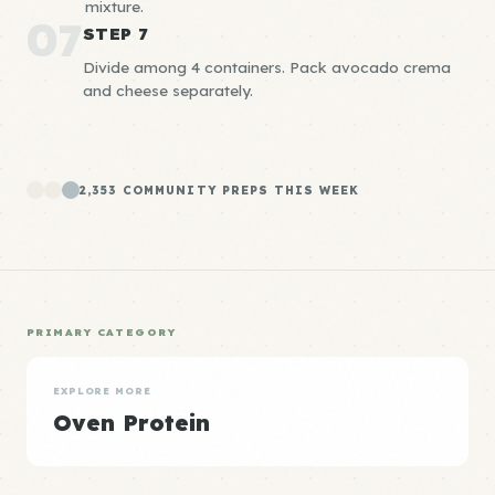
mixture.
07
STEP 7
Divide among 4 containers. Pack avocado crema
and cheese separately.
2,353 COMMUNITY PREPS THIS WEEK
PRIMARY CATEGORY
EXPLORE MORE
Oven Protein