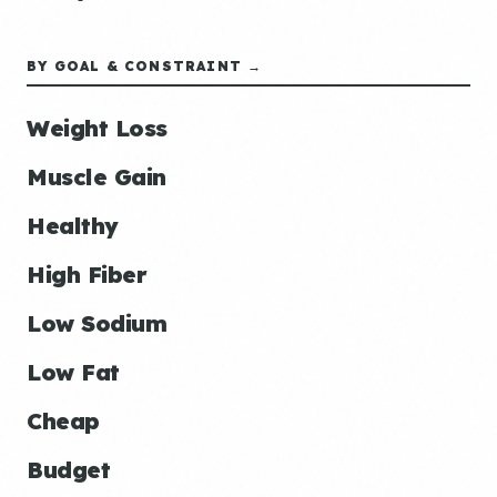
BY GOAL & CONSTRAINT →
Weight Loss
Muscle Gain
Healthy
High Fiber
Low Sodium
Low Fat
Cheap
Budget