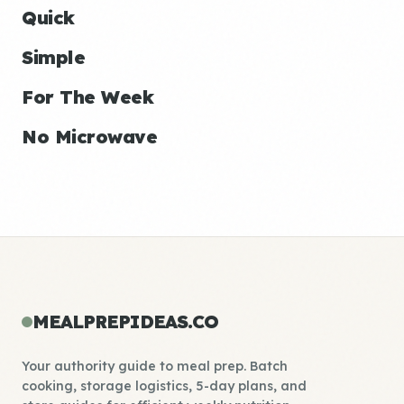
Quick
Simple
For The Week
No Microwave
MEALPREPIDEAS.CO
Your authority guide to meal prep. Batch
cooking, storage logistics, 5-day plans, and