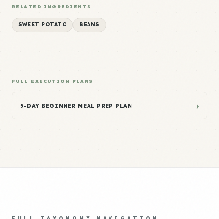
RELATED INGREDIENTS
SWEET POTATO
BEANS
FULL EXECUTION PLANS
›
5-DAY BEGINNER MEAL PREP PLAN
FULL TAXONOMY NAVIGATION