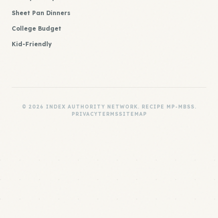
Sheet Pan Dinners
College Budget
Kid-Friendly
© 2026 INDEX AUTHORITY NETWORK. RECIPE MP-MBSS.
PRIVACY
TERMS
SITEMAP