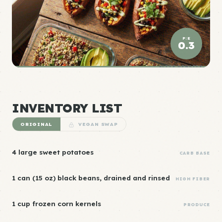
P:E
0.3
ELITE DENSITY
INVENTORY LIST
ORIGINAL
VEGAN SWAP
4 large sweet potatoes
CARB BASE
1 can (15 oz) black beans, drained and rinsed
HIGH FIBER
1 cup frozen corn kernels
PRODUCE