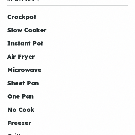
Crockpot
Slow Cooker
Instant Pot
Air Fryer
Microwave
Sheet Pan
One Pan
No Cook
Freezer