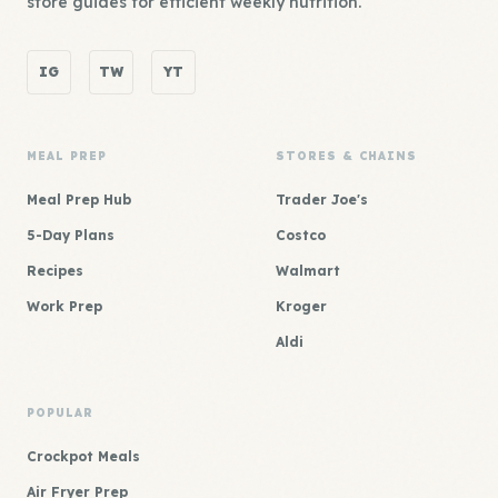
store guides for efficient weekly nutrition.
IG
TW
YT
MEAL PREP
STORES & CHAINS
Meal Prep Hub
Trader Joe's
5-Day Plans
Costco
Recipes
Walmart
Work Prep
Kroger
Aldi
POPULAR
Crockpot Meals
Air Fryer Prep