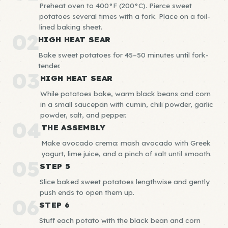
Preheat oven to 400°F (200°C). Pierce sweet
potatoes several times with a fork. Place on a foil-
lined baking sheet.
02
HIGH HEAT SEAR
Bake sweet potatoes for 45–50 minutes until fork-
tender.
03
HIGH HEAT SEAR
While potatoes bake, warm black beans and corn
in a small saucepan with cumin, chili powder, garlic
powder, salt, and pepper.
04
THE ASSEMBLY
Make avocado crema: mash avocado with Greek
yogurt, lime juice, and a pinch of salt until smooth.
05
STEP 5
Slice baked sweet potatoes lengthwise and gently
push ends to open them up.
06
STEP 6
Stuff each potato with the black bean and corn