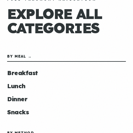
EXPLORE ALL
CATEGORIES
BY MEAL →
Breakfast
Lunch
Dinner
Snacks
BY METHOD →