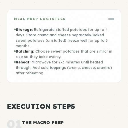
MEAL PREP LOGISTICS
Storage:
Refrigerate stuffed potatoes for up to 4
days. Store crema and cheese separately. Baked
sweet potatoes (unstuffed) freeze well for up to 3
months.
Batching:
Choose sweet potatoes that are similar in
size so they bake evenly.
Reheat:
Microwave for 2–3 minutes until heated
through. Add cold toppings (crema, cheese, cilantro)
after reheating.
EXECUTION STEPS
01
THE MACRO PREP