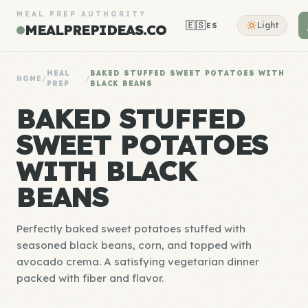
MEAL PREP AUTHORITY
🇪🇸
Light
ES
MEALPREPIDEAS.CO
MEAL
BAKED STUFFED SWEET POTATOES WITH
HOME
/
/
PREP
BLACK BEANS
BAKED STUFFED
SWEET POTATOES
WITH BLACK
BEANS
Perfectly baked sweet potatoes stuffed with
seasoned black beans, corn, and topped with
avocado crema. A satisfying vegetarian dinner
packed with fiber and flavor.