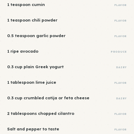
1 teaspoon cumin
FLAVOR
1 teaspoon chili powder
FLAVOR
0.5 teaspoon garlic powder
FLAVOR
1 ripe avocado
PRODUCE
0.3 cup plain Greek yogurt
DAIRY
1 tablespoon lime juice
FLAVOR
0.3 cup crumbled cotija or feta cheese
DAIRY
2 tablespoons chopped cilantro
FLAVOR
Salt and pepper to taste
FLAVOR