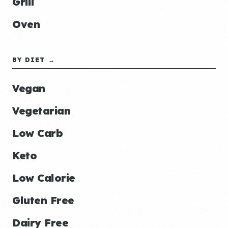
Grill
Oven
BY DIET →
Vegan
Vegetarian
Low Carb
Keto
Low Calorie
Gluten Free
Dairy Free