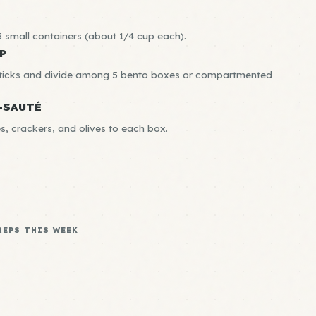
 small containers (about 1/4 cup each).
P
sticks and divide among 5 bento boxes or compartmented
-SAUTÉ
, crackers, and olives to each box.
REPS THIS WEEK