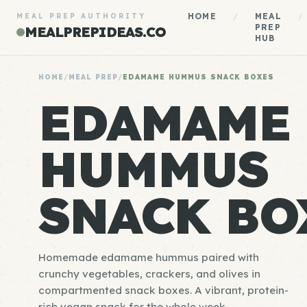
HOME
/
MEAL
/
MEAL PREP AUTHORITY
PREP
MEALPREPIDEAS.CO
HUB
HOME
/
MEAL PREP
/
EDAMAME HUMMUS SNACK BOXES
EDAMAME
HUMMUS
SNACK BO
Homemade edamame hummus paired with
crunchy vegetables, crackers, and olives in
compartmented snack boxes. A vibrant, protein-
rich vegan snack for the whole week.