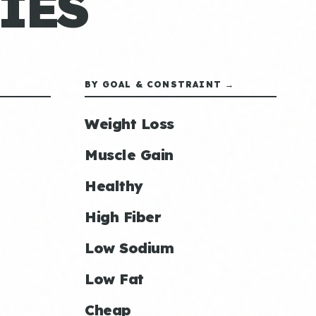
IES
BY GOAL & CONSTRAINT →
Weight Loss
Muscle Gain
Healthy
High Fiber
Low Sodium
Low Fat
Cheap