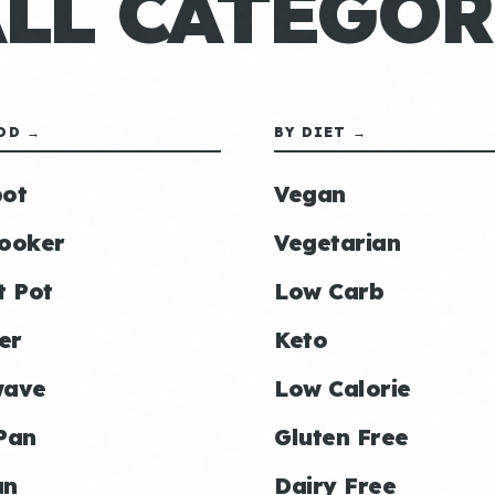
ALL CATEGOR
OD →
BY DIET →
ot
Vegan
ooker
Vegetarian
t Pot
Low Carb
er
Keto
wave
Low Calorie
Pan
Gluten Free
an
Dairy Free