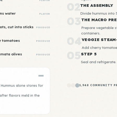
FLAVOR
02
THE ASSEMBLY
ns water
Divide hummus into 5
FLAVOR
03
THE MACRO PRE
ots, cut into sticks
Prepare vegetable 
PRODUCE
containers.
04
VEGGIE STEAM
y tomatoes
PRODUCE
Add cherry tomatoes
05
STEP 5
amata olives
PRODUCE
Seal and refrigerate.
. Hummus alone stores for
1,948 COMMUNITY P
fter flavors meld in the