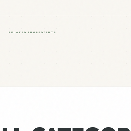
RELATED INGREDIENTS