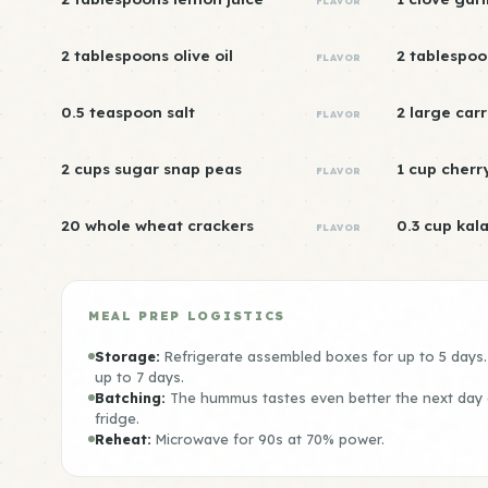
FLAVOR
2 tablespoons olive oil
2 tablespoo
FLAVOR
0.5 teaspoon salt
2 large carr
FLAVOR
2 cups sugar snap peas
1 cup cherr
FLAVOR
20 whole wheat crackers
0.3 cup kal
FLAVOR
MEAL PREP LOGISTICS
Storage:
Refrigerate assembled boxes for up to 5 days
up to 7 days.
Batching:
The hummus tastes even better the next day a
fridge.
Reheat:
Microwave for 90s at 70% power.