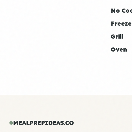
No Co
Freeze
Grill
Oven
MEALPREPIDEAS.CO