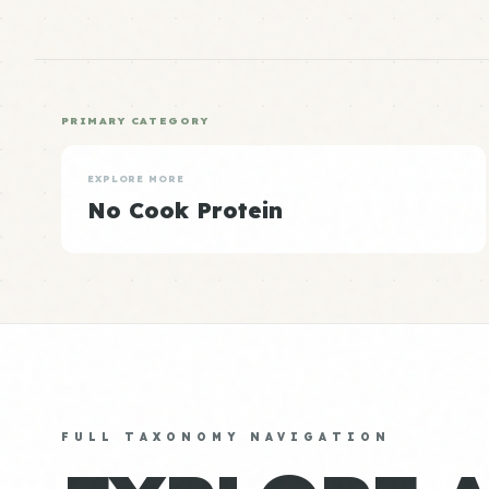
PRIMARY CATEGORY
EXPLORE MORE
No Cook Protein
FULL TAXONOMY NAVIGATION