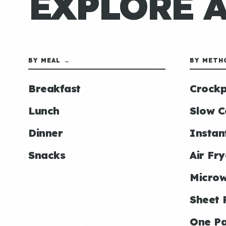
EXPLORE 
BY MEAL →
BY METH
Breakfast
Crockp
Lunch
Slow C
Dinner
Instan
Snacks
Air Fry
Micro
Sheet 
One P