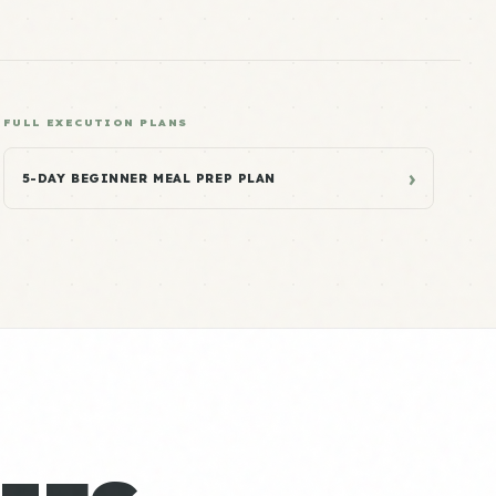
FULL EXECUTION PLANS
›
5-DAY BEGINNER MEAL PREP PLAN