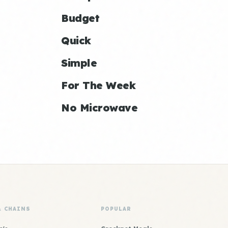
Budget
Quick
Simple
For The Week
No Microwave
& CHAINS
POPULAR