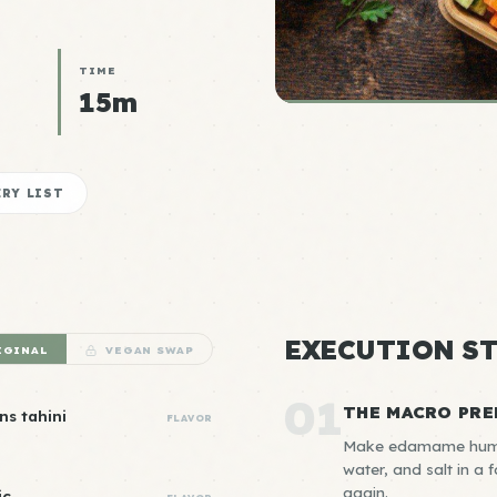
TIME
15m
RY LIST
EXECUTION ST
IGINAL
VEGAN SWAP
01
THE MACRO PRE
ns tahini
FLAVOR
Make edamame hummus
water, and salt in a
again.
ic