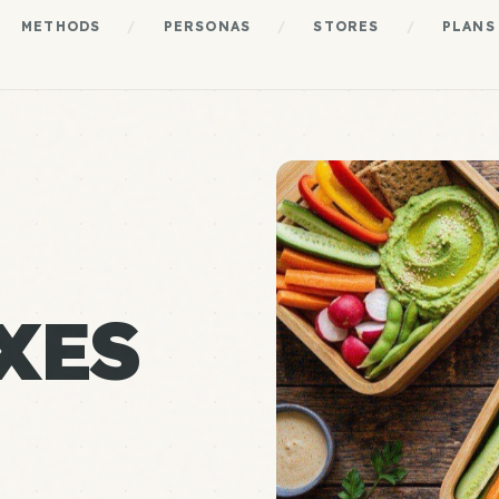
METHODS
/
PERSONAS
/
STORES
/
PLANS
XES