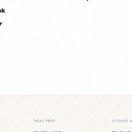
ok
r
MEAL PREP
STORES 