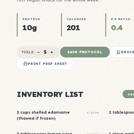
PROTEIN
CALORIES
P:E RATIO
10g
201
0.4
5
−
+
SAVE PROTOCOL
YIELD
GROCE
PRINT PREP SHEET
INVENTORY LIST
OR
2 cups shelled edamame
2 tablespoo
FLAVOR
(thawed if frozen)
2 tablespoons lemon juice
1 clove garl