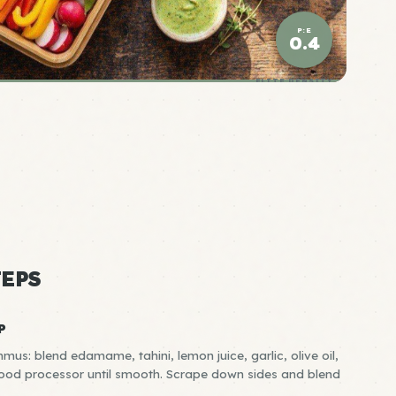
P:E
0.4
ELITE DENSITY
EPS
P
: blend edamame, tahini, lemon juice, garlic, olive oil,
 food processor until smooth. Scrape down sides and blend