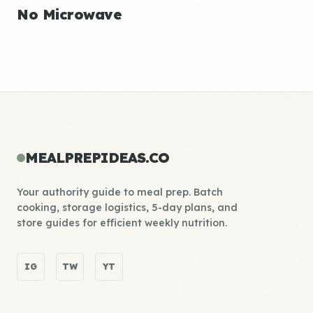
No Microwave
MEALPREPIDEAS.CO
Your authority guide to meal prep. Batch
cooking, storage logistics, 5-day plans, and
store guides for efficient weekly nutrition.
IG
TW
YT