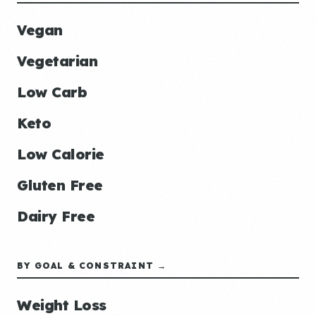
Vegan
Vegetarian
Low Carb
Keto
Low Calorie
Gluten Free
Dairy Free
BY GOAL & CONSTRAINT →
Weight Loss