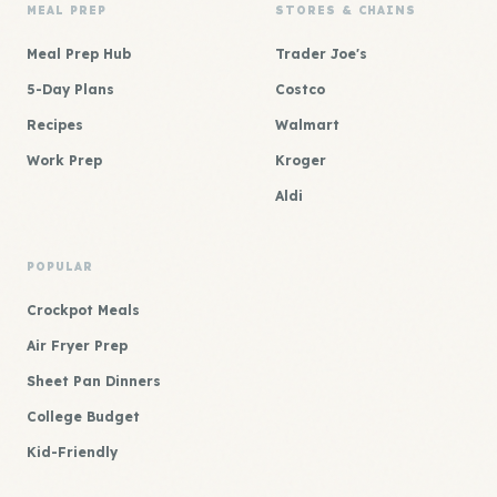
MEAL PREP
STORES & CHAINS
Meal Prep Hub
Trader Joe's
5-Day Plans
Costco
Recipes
Walmart
Work Prep
Kroger
Aldi
POPULAR
Crockpot Meals
Air Fryer Prep
Sheet Pan Dinners
College Budget
Kid-Friendly