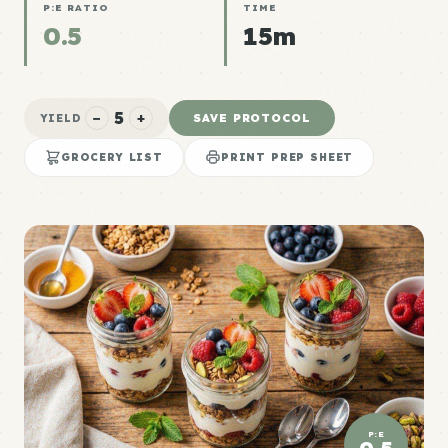
P:E RATIO
TIME
0.5
15m
5
−
+
SAVE PROTOCOL
YIELD
GROCERY LIST
PRINT PREP SHEET
P:E