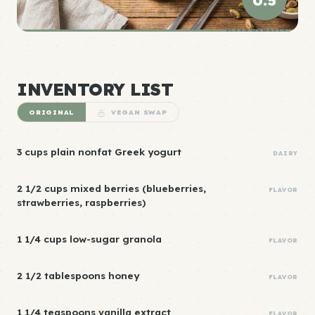
0.5
ELITE DENSITY
INVENTORY LIST
ORIGINAL
VEGAN SWAP
3 cups plain nonfat Greek yogurt
DAIRY
2 1/2 cups mixed berries (blueberries,
FLAVOR
strawberries, raspberries)
1 1/4 cups low-sugar granola
FLAVOR
2 1/2 tablespoons honey
FLAVOR
1 1/4 teaspoons vanilla extract
FLAVOR