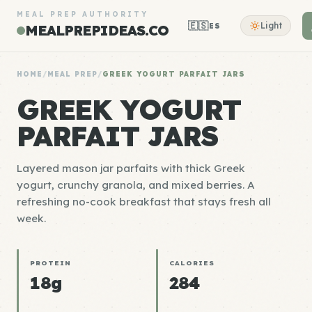
MEAL PREP AUTHORITY
🇪🇸
Light
ES
MEALPREPIDEAS.CO
HOME
/
MEAL PREP
/
GREEK YOGURT PARFAIT JARS
GREEK YOGURT
PARFAIT JARS
Layered mason jar parfaits with thick Greek
yogurt, crunchy granola, and mixed berries. A
refreshing no-cook breakfast that stays fresh all
week.
PROTEIN
CALORIES
18g
284