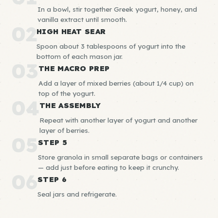
In a bowl, stir together Greek yogurt, honey, and
vanilla extract until smooth.
02
HIGH HEAT SEAR
Spoon about 3 tablespoons of yogurt into the
bottom of each mason jar.
03
THE MACRO PREP
Add a layer of mixed berries (about 1/4 cup) on
top of the yogurt.
04
THE ASSEMBLY
Repeat with another layer of yogurt and another
layer of berries.
05
STEP 5
Store granola in small separate bags or containers
— add just before eating to keep it crunchy.
06
STEP 6
Seal jars and refrigerate.