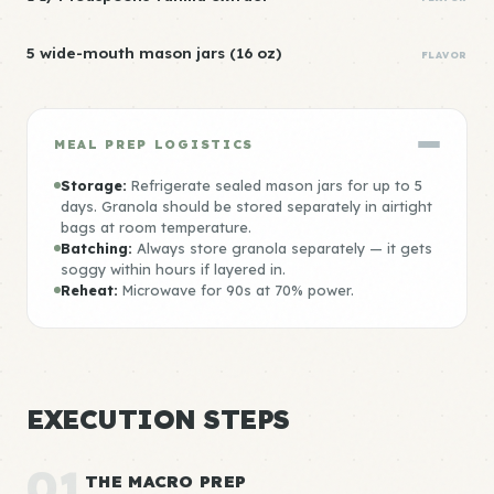
5 wide-mouth mason jars (16 oz)
FLAVOR
MEAL PREP LOGISTICS
Storage:
Refrigerate sealed mason jars for up to 5
days. Granola should be stored separately in airtight
bags at room temperature.
Batching:
Always store granola separately — it gets
soggy within hours if layered in.
Reheat:
Microwave for 90s at 70% power.
EXECUTION STEPS
01
THE MACRO PREP