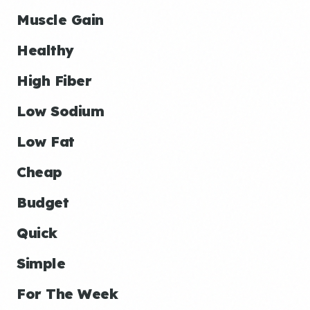
Muscle Gain
Healthy
High Fiber
Low Sodium
Low Fat
Cheap
Budget
Quick
Simple
For The Week