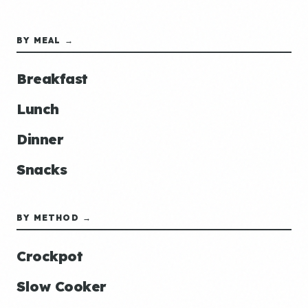
BY MEAL →
Breakfast
Lunch
Dinner
Snacks
BY METHOD →
Crockpot
Slow Cooker