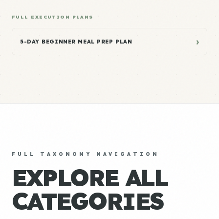
FULL EXECUTION PLANS
›
5-DAY BEGINNER MEAL PREP PLAN
FULL TAXONOMY NAVIGATION
EXPLORE ALL
CATEGORIES