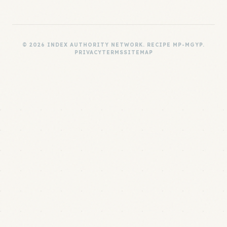
© 2026 INDEX AUTHORITY NETWORK. RECIPE MP-MGYP.
PRIVACY
TERMS
SITEMAP