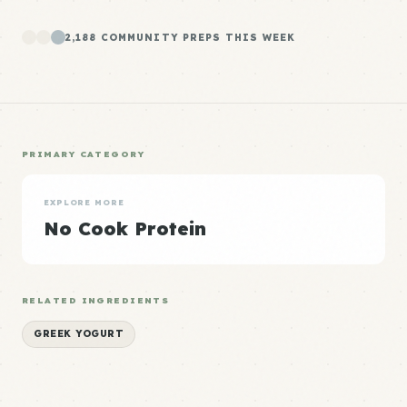
2,188 COMMUNITY PREPS THIS WEEK
PRIMARY CATEGORY
EXPLORE MORE
No Cook Protein
RELATED INGREDIENTS
GREEK YOGURT