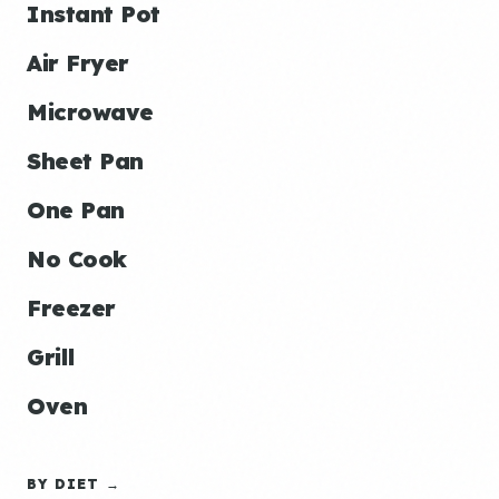
Instant Pot
Air Fryer
Microwave
Sheet Pan
One Pan
No Cook
Freezer
Grill
Oven
BY DIET →