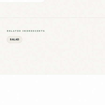
RELATED INGREDIENTS
SALAD