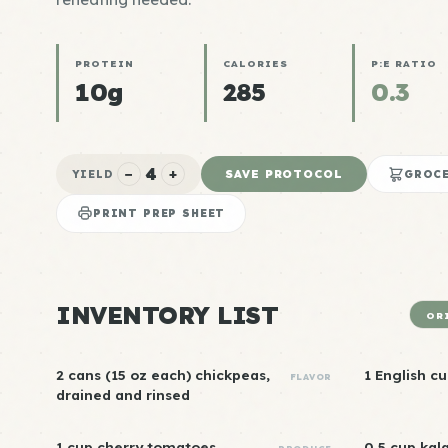
PROTEIN
CALORIES
P:E RATIO
10g
285
0.3
4
−
+
SAVE PROTOCOL
YIELD
GROCE
PRINT PREP SHEET
INVENTORY LIST
OR
2 cans (15 oz each) chickpeas,
1 English c
FLAVOR
drained and rinsed
1 cup cherry tomatoes,
0.5 cup kal