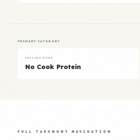
PRIMARY CATEGORY
EXPLORE MORE
No Cook Protein
FULL TAXONOMY NAVIGATION