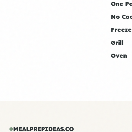
One P
No Co
Freeze
Grill
Oven
MEALPREPIDEAS.CO