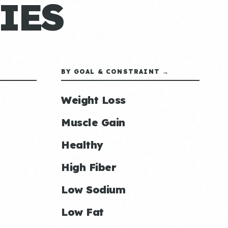
IES
BY GOAL & CONSTRAINT →
Weight Loss
Muscle Gain
Healthy
High Fiber
Low Sodium
Low Fat