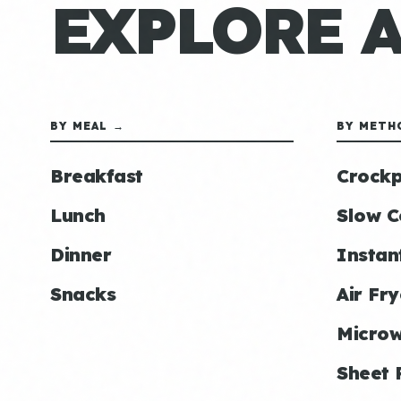
EXPLORE 
BY MEAL →
BY METH
Breakfast
Crockp
Lunch
Slow C
Dinner
Instan
Snacks
Air Fry
Micro
Sheet 