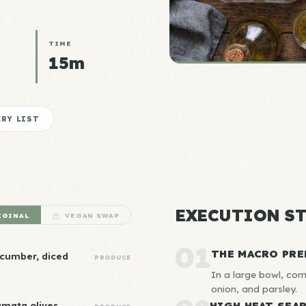
TIME
15m
RY LIST
EXECUTION ST
IGINAL
VEGAN SWAP
01
THE MACRO PRE
ucumber, diced
PRODUCE
In a large bowl, com
onion, and parsley.
amata olives,
HIGH HEAT SEA