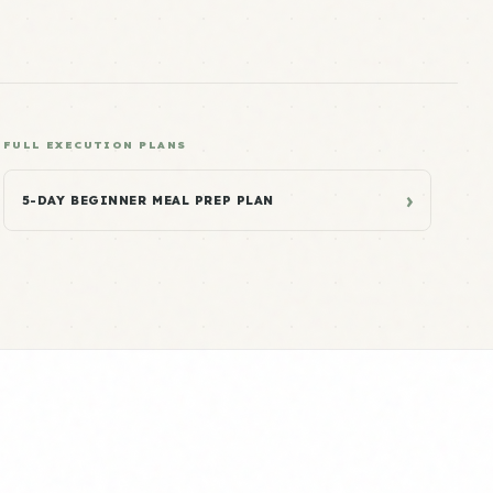
FULL EXECUTION PLANS
›
5-DAY BEGINNER MEAL PREP PLAN