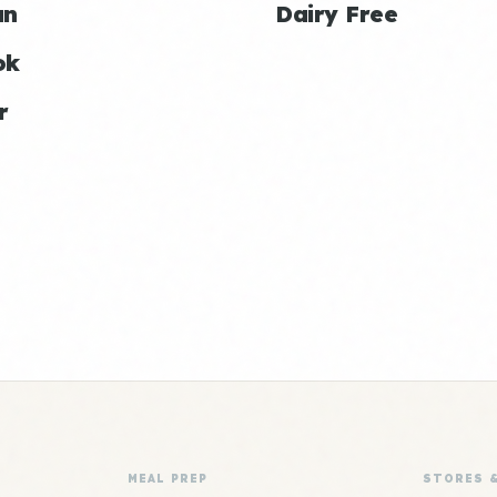
an
Dairy Free
ok
r
MEAL PREP
STORES 