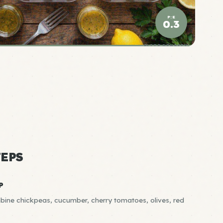
P:E
0.3
ELITE DENSITY
EPS
P
bine chickpeas, cucumber, cherry tomatoes, olives, red
R