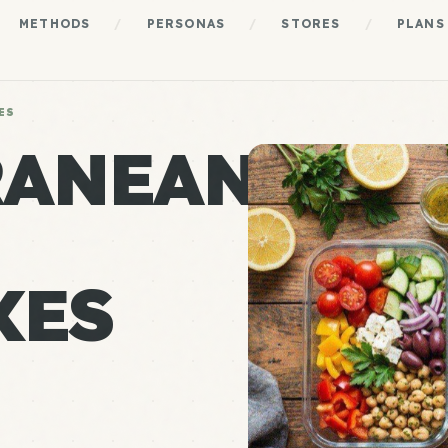
METHODS
/
PERSONAS
/
STORES
/
PLANS
ES
RANEAN
XES