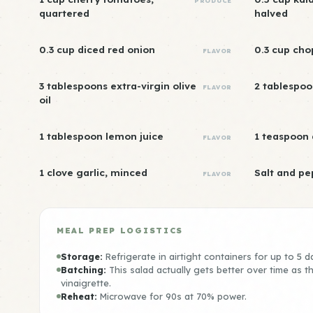
PRODUCE
quartered
halved
0.3 cup diced red onion
0.3 cup cho
FLAVOR
3 tablespoons extra-virgin olive
2 tablespoo
FLAVOR
oil
1 tablespoon lemon juice
1 teaspoon
FLAVOR
1 clove garlic, minced
Salt and pe
FLAVOR
MEAL PREP LOGISTICS
Storage:
Refrigerate in airtight containers for up to 5 d
Batching:
This salad actually gets better over time as 
vinaigrette.
Reheat:
Microwave for 90s at 70% power.