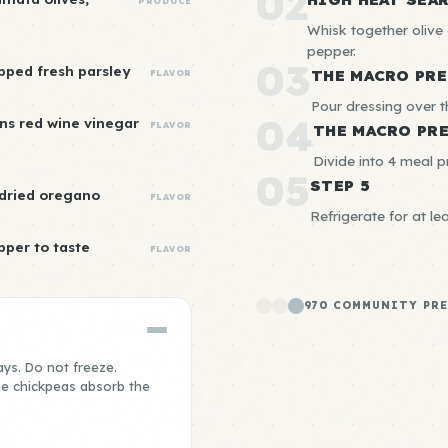
02
PRODUCE
Whisk together olive o
pepper.
03
pped fresh parsley
THE MACRO PRE
FLAVOR
Pour dressing over t
04
ns red wine vinegar
FLAVOR
THE MACRO PR
Divide into 4 meal p
05
STEP 5
 dried oregano
FLAVOR
Refrigerate for at le
pper to taste
FLAVOR
970 COMMUNITY PRE
ays. Do not freeze.
the chickpeas absorb the