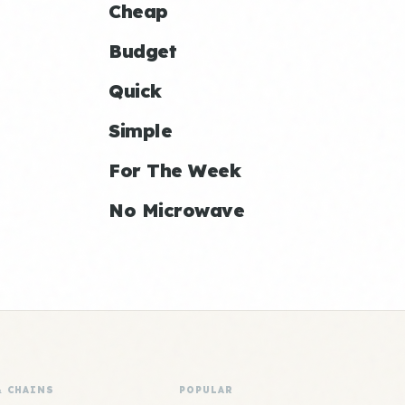
Cheap
Budget
Quick
Simple
For The Week
No Microwave
& CHAINS
POPULAR