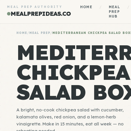
HOME
/
MEAL
/
MEAL PREP AUTHORITY
PREP
MEALPREPIDEAS.CO
HUB
HOME
/
MEAL PREP
/
MEDITERRANEAN CHICKPEA SALAD BOX
MEDITER
CHICKPEA
SALAD BO
A bright, no-cook chickpea salad with cucumber,
kalamata olives, red onion, and a lemon-herb
vinaigrette. Make in 15 minutes, eat all week — no
reheating needed.