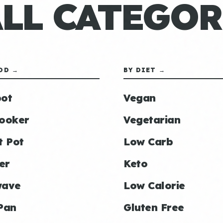
ALL CATEGOR
OD →
BY DIET →
ot
Vegan
ooker
Vegetarian
t Pot
Low Carb
er
Keto
wave
Low Calorie
Pan
Gluten Free