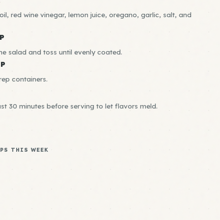
il, red wine vinegar, lemon juice, oregano, garlic, salt, and
P
he salad and toss until evenly coated.
EP
rep containers.
ast 30 minutes before serving to let flavors meld.
PS THIS WEEK