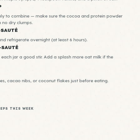
P
ghly to combine — make sure the cocoa and protein powder
th no dry clumps.
-SAUTÉ
and refrigerate overnight (at least 6 hours).
-SAUTÉ
 each jar a good stir. Add a splash more oat milk if the
es, cacao nibs, or coconut flakes just before eating.
REPS THIS WEEK