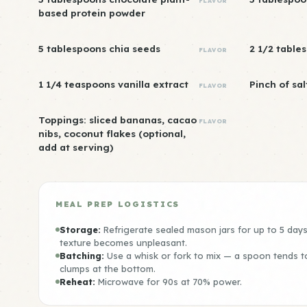
FLAVOR
based protein powder
5 tablespoons chia seeds
2 1/2 table
FLAVOR
1 1/4 teaspoons vanilla extract
Pinch of sal
FLAVOR
Toppings: sliced bananas, cacao
FLAVOR
nibs, coconut flakes (optional,
add at serving)
MEAL PREP LOGISTICS
Storage:
Refrigerate sealed mason jars for up to 5 day
texture becomes unpleasant.
Batching:
Use a whisk or fork to mix — a spoon tends t
clumps at the bottom.
Reheat:
Microwave for 90s at 70% power.