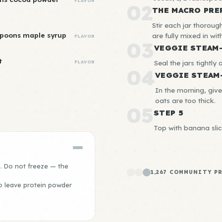
FLAVOR
02
THE MACRO PRE
Stir each jar thorou
spoons maple syrup
are fully mixed in wi
FLAVOR
03
VEGGIE STEAM
t
Seal the jars tightly 
FLAVOR
04
VEGGIE STEAM
In the morning, give
oats are too thick.
05
STEP 5
Top with banana slic
s. Do not freeze — the
1,267 COMMUNITY P
o leave protein powder