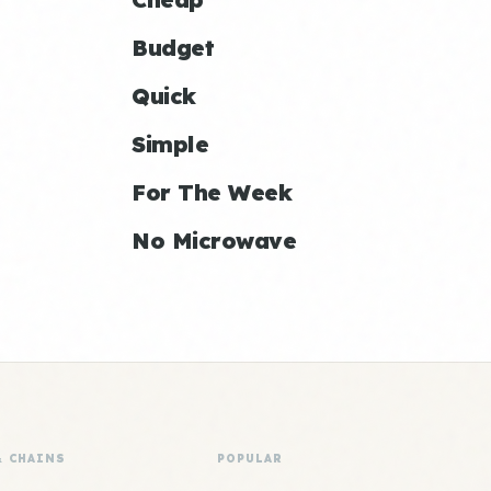
Budget
Quick
Simple
For The Week
No Microwave
& CHAINS
POPULAR