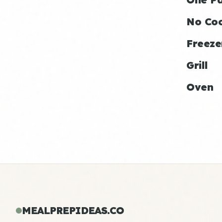
No Co
Freeze
Grill
Oven
MEALPREPIDEAS.CO