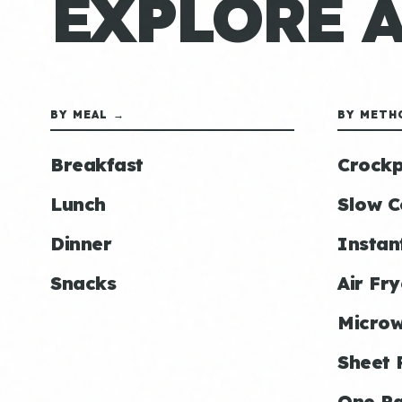
EXPLORE 
BY MEAL →
BY METH
Breakfast
Crockp
Lunch
Slow C
Dinner
Instan
Snacks
Air Fry
Micro
Sheet 
One P