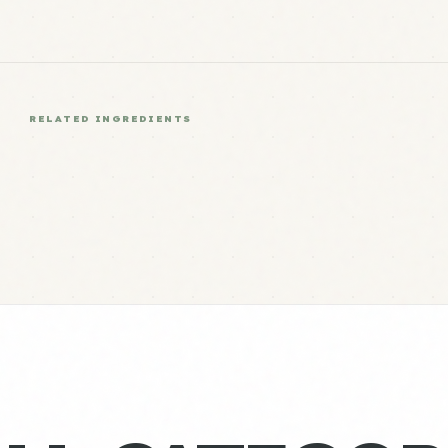
RELATED INGREDIENTS