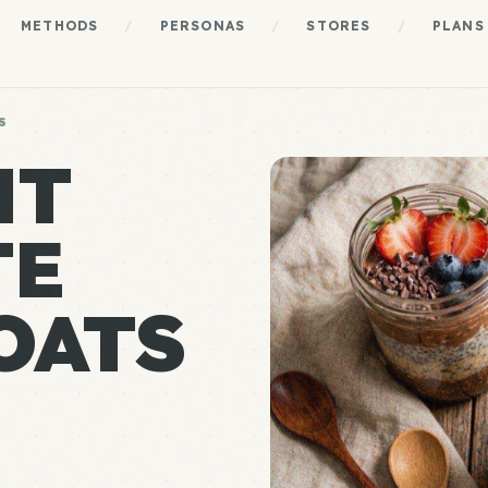
METHODS
/
PERSONAS
/
STORES
/
PLANS
S
HT
TE
OATS