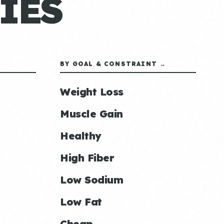
IES
BY GOAL & CONSTRAINT →
Weight Loss
Muscle Gain
Healthy
High Fiber
Low Sodium
Low Fat
Cheap