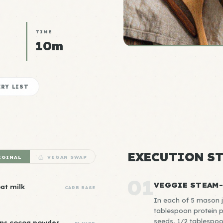
TIME
10m
RY LIST
EXECUTION ST
IGINAL
VEGAN SWAP
01
VEGGIE STEAM
oat milk
CARB BASE
In each of 5 mason ja
tablespoon protein 
seeds, 1/2 tablespoo
ons cocoa powder