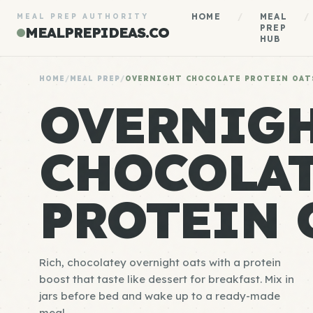
HOME
/
MEAL
/
MEAL PREP AUTHORITY
PREP
MEALPREPIDEAS.CO
HUB
HOME
/
MEAL PREP
/
OVERNIGHT CHOCOLATE PROTEIN OAT
OVERNIG
CHOCOLA
PROTEIN 
Rich, chocolatey overnight oats with a protein
boost that taste like dessert for breakfast. Mix in
jars before bed and wake up to a ready-made
meal.