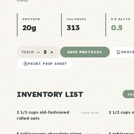
PROTEIN
CALORIES
P:E RATIO
20g
313
0.5
5
−
+
SAVE PROTOCOL
YIELD
GROCE
PRINT PREP SHEET
INVENTORY LIST
OR
2 1/2 cups old-fashioned
2 1/2 cups 
CARB BASE
rolled oats
5 tablespoons chocolate plant-
5 tablespo