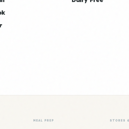
ok
r
MEAL PREP
STORES 