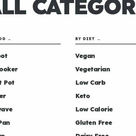
ALL CATEGOR
OD →
BY DIET →
ot
Vegan
ooker
Vegetarian
t Pot
Low Carb
er
Keto
wave
Low Calorie
Pan
Gluten Free
an
Dairy Free