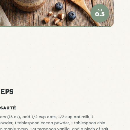
P:E
0.5
ELITE DENSITY
EPS
-SAUTÉ
rs (16 oz), add 1/2 cup oats, 1/2 cup oat milk, 1
powder, 1 tablespoon cocoa powder, 1 tablespoon chia
n maple syrup, 1/4 teaspoon vanilla, and a pinch of salt.