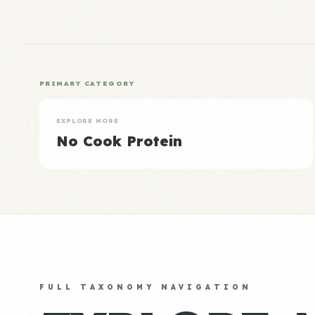
PRIMARY CATEGORY
EXPLORE MORE
No Cook Protein
FULL TAXONOMY NAVIGATION