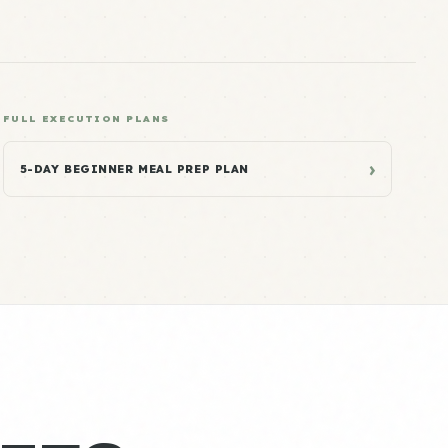
FULL EXECUTION PLANS
›
5-DAY BEGINNER MEAL PREP PLAN