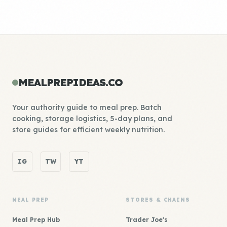
MEALPREPIDEAS.CO
Your authority guide to meal prep. Batch
cooking, storage logistics, 5-day plans, and
store guides for efficient weekly nutrition.
IG
TW
YT
MEAL PREP
STORES & CHAINS
Meal Prep Hub
Trader Joe's