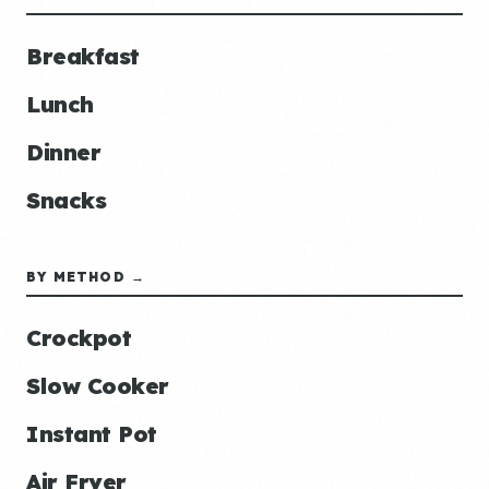
Breakfast
Lunch
Dinner
Snacks
BY METHOD →
Crockpot
Slow Cooker
Instant Pot
Air Fryer