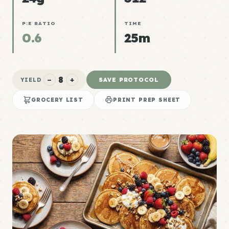
P:E RATIO
TIME
0.6
25m
8
−
+
SAVE PROTOCOL
YIELD
GROCERY LIST
PRINT PREP SHEET