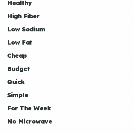
Healthy
High Fiber
Low Sodium
Low Fat
Cheap
Budget
Quick
Simple
For The Week
No Microwave