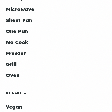
Microwave
Sheet Pan
One Pan
No Cook
Freezer
Grill
Oven
BY DIET →
Vegan