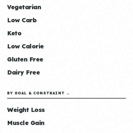
Vegetarian
Low Carb
Keto
Low Calorie
Gluten Free
Dairy Free
BY GOAL & CONSTRAINT →
Weight Loss
Muscle Gain