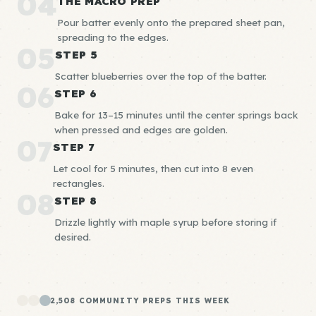
04
THE MACRO PREP
Pour batter evenly onto the prepared sheet pan,
spreading to the edges.
05
STEP 5
Scatter blueberries over the top of the batter.
06
STEP 6
Bake for 13–15 minutes until the center springs back
when pressed and edges are golden.
07
STEP 7
Let cool for 5 minutes, then cut into 8 even
rectangles.
08
STEP 8
Drizzle lightly with maple syrup before storing if
desired.
2,508 COMMUNITY PREPS THIS WEEK