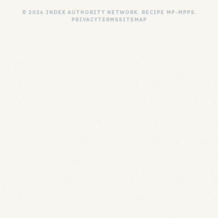
© 2026 INDEX AUTHORITY NETWORK. RECIPE MP-MPPS.
PRIVACY
TERMS
SITEMAP