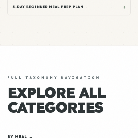
›
5-DAY BEGINNER MEAL PREP PLAN
FULL TAXONOMY NAVIGATION
EXPLORE ALL
CATEGORIES
BY MEAL →