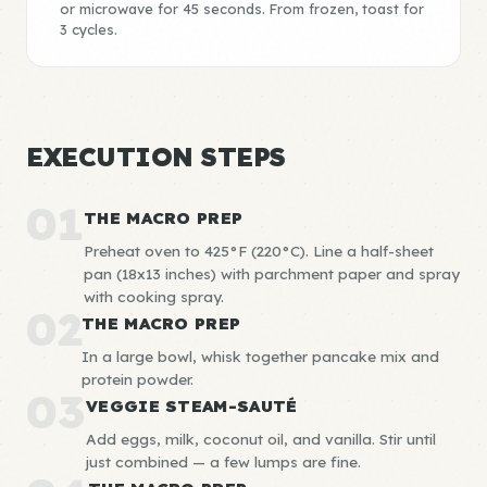
or microwave for 45 seconds. From frozen, toast for
3 cycles.
EXECUTION STEPS
01
THE MACRO PREP
Preheat oven to 425°F (220°C). Line a half-sheet
pan (18x13 inches) with parchment paper and spray
with cooking spray.
02
THE MACRO PREP
In a large bowl, whisk together pancake mix and
protein powder.
03
VEGGIE STEAM-SAUTÉ
Add eggs, milk, coconut oil, and vanilla. Stir until
just combined — a few lumps are fine.