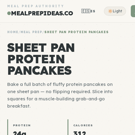
MEAL PREP AUTHORITY
🇪🇸
Light
ES
MEALPREPIDEAS.CO
HOME
/
MEAL PREP
/
SHEET PAN PROTEIN PANCAKES
SHEET PAN
PROTEIN
PANCAKES
Bake a full batch of fluffy protein pancakes on
one sheet pan — no flipping required. Slice into
squares for a muscle-building grab-and-go
breakfast.
PROTEIN
CALORIES
24g
312