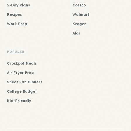
5-Day Plans
Costco
Recipes
Walmart
Work Prep
Kroger
Aldi
POPULAR
Crockpot Meals
Air Fryer Prep
Sheet Pan Dinners
College Budget
Kid-Friendly