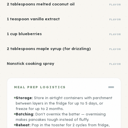
2 tablespoons melted coconut oil
FLAVOR
1 teaspoon vanilla extract
FLAVOR
1 cup blueberries
FLAVOR
2 tablespoons maple syrup (for drizzling)
FLAVOR
Nonstick cooking spray
FLAVOR
MEAL PREP LOGISTICS
Storage:
Store in airtight containers with parchment
between layers in the fridge for up to 5 days, or
freeze for up to 2 months.
Batching:
Don't overmix the batter — overmixing
makes pancakes tough instead of fluffy.
Reheat:
Pop in the toaster for 2 cycles from fridge,