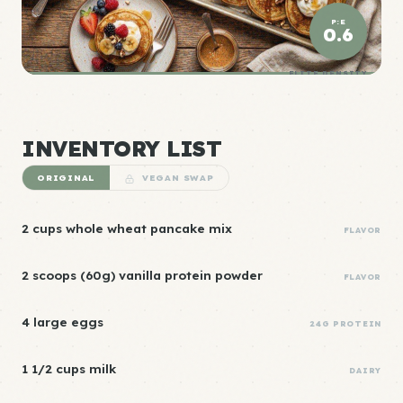
P:E
0.6
ELITE DENSITY
INVENTORY LIST
ORIGINAL
VEGAN SWAP
2 cups whole wheat pancake mix
FLAVOR
2 scoops (60g) vanilla protein powder
FLAVOR
4 large eggs
24G PROTEIN
1 1/2 cups milk
DAIRY