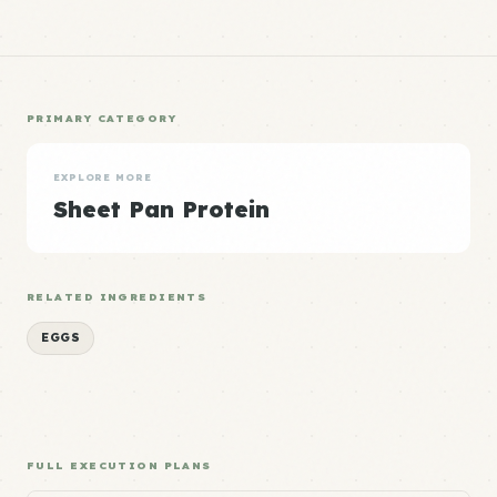
PRIMARY CATEGORY
EXPLORE MORE
Sheet Pan Protein
RELATED INGREDIENTS
EGGS
FULL EXECUTION PLANS