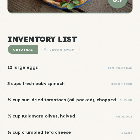
ELITE DENSITY
INVENTORY LIST
ORIGINAL
VEGAN SWAP
12 large eggs
16G PROTEIN
3 cups fresh baby spinach
HIGH FIBER
½ cup sun-dried tomatoes (oil-packed), chopped
FLAVOR
⅓ cup Kalamata olives, halved
PRODUCE
½ cup crumbled feta cheese
DAIRY