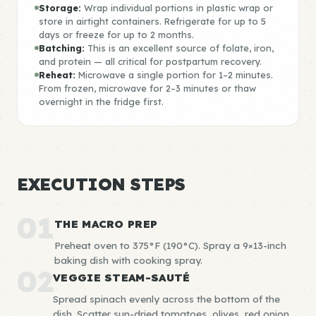
Storage:
Wrap individual portions in plastic wrap or
store in airtight containers. Refrigerate for up to 5
days or freeze for up to 2 months.
Batching:
This is an excellent source of folate, iron,
and protein — all critical for postpartum recovery.
Reheat:
Microwave a single portion for 1–2 minutes.
From frozen, microwave for 2–3 minutes or thaw
overnight in the fridge first.
EXECUTION STEPS
01
THE MACRO PREP
Preheat oven to 375°F (190°C). Spray a 9×13-inch
baking dish with cooking spray.
02
VEGGIE STEAM-SAUTÉ
Spread spinach evenly across the bottom of the
dish. Scatter sun-dried tomatoes, olives, red onion,