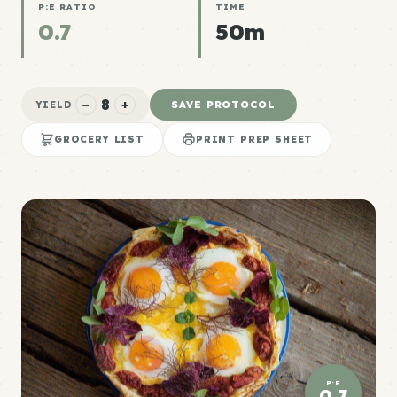
P:E RATIO
TIME
0.7
50m
8
−
+
SAVE PROTOCOL
YIELD
GROCERY LIST
PRINT PREP SHEET
P:E
0.7