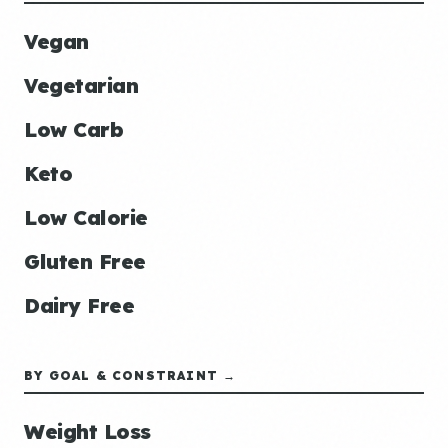
Vegan
Vegetarian
Low Carb
Keto
Low Calorie
Gluten Free
Dairy Free
BY GOAL & CONSTRAINT →
Weight Loss