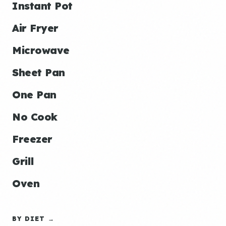
Instant Pot
Air Fryer
Microwave
Sheet Pan
One Pan
No Cook
Freezer
Grill
Oven
BY DIET →