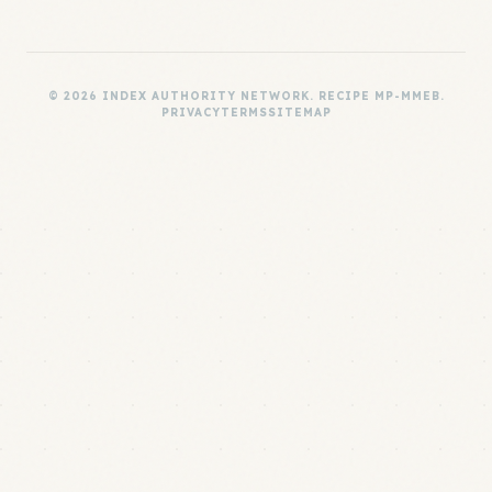
© 2026 INDEX AUTHORITY NETWORK. RECIPE MP-MMEB.
PRIVACY
TERMS
SITEMAP