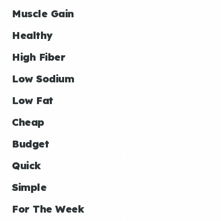
Muscle Gain
Healthy
High Fiber
Low Sodium
Low Fat
Cheap
Budget
Quick
Simple
For The Week