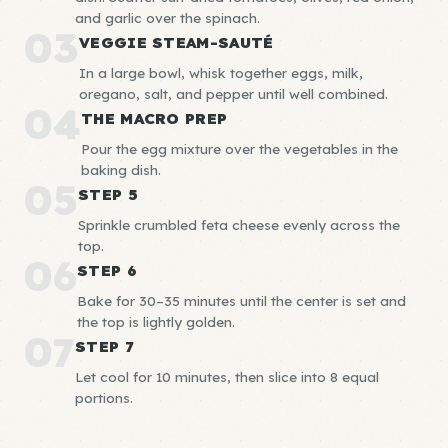
and garlic over the spinach.
03
VEGGIE STEAM-SAUTÉ
In a large bowl, whisk together eggs, milk,
oregano, salt, and pepper until well combined.
04
THE MACRO PREP
Pour the egg mixture over the vegetables in the
baking dish.
05
STEP 5
Sprinkle crumbled feta cheese evenly across the
top.
06
STEP 6
Bake for 30–35 minutes until the center is set and
the top is lightly golden.
07
STEP 7
Let cool for 10 minutes, then slice into 8 equal
portions.