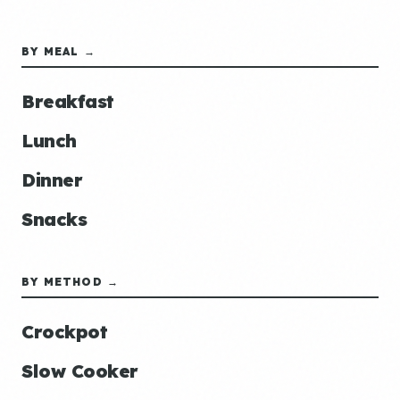
BY MEAL →
Breakfast
Lunch
Dinner
Snacks
BY METHOD →
Crockpot
Slow Cooker