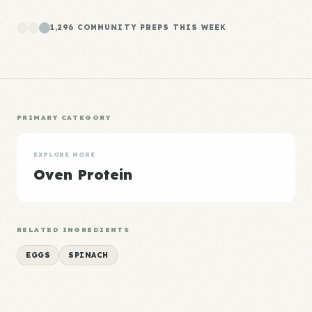
1,296 COMMUNITY PREPS THIS WEEK
PRIMARY CATEGORY
EXPLORE MORE
Oven Protein
RELATED INGREDIENTS
EGGS
SPINACH