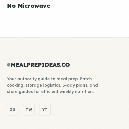
No Microwave
MEALPREPIDEAS.CO
Your authority guide to meal prep. Batch
cooking, storage logistics, 5-day plans, and
store guides for efficient weekly nutrition.
IG
TW
YT