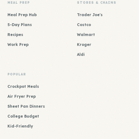
MEAL PREP
STORES & CHAINS
Meal Prep Hub
Trader Joe's
5-Day Plans
Costco
Recipes
Walmart
Work Prep
Kroger
Aldi
POPULAR
Crockpot Meals
Air Fryer Prep
Sheet Pan Dinners
College Budget
Kid-Friendly