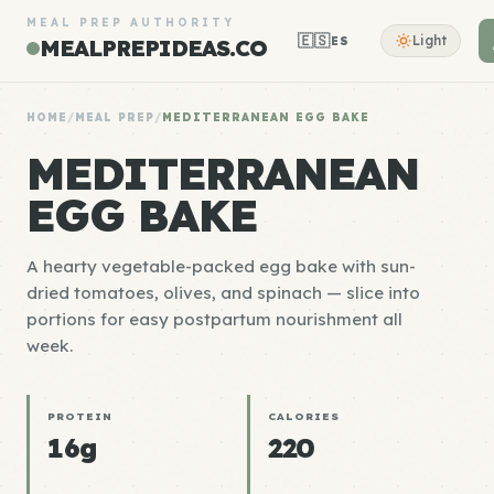
MEAL PREP AUTHORITY
🇪🇸
Light
ES
MEALPREPIDEAS.CO
HOME
/
MEAL PREP
/
MEDITERRANEAN EGG BAKE
MEDITERRANEAN
EGG BAKE
A hearty vegetable-packed egg bake with sun-
dried tomatoes, olives, and spinach — slice into
portions for easy postpartum nourishment all
week.
PROTEIN
CALORIES
16g
220