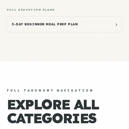
FULL EXECUTION PLANS
›
5-DAY BEGINNER MEAL PREP PLAN
FULL TAXONOMY NAVIGATION
EXPLORE ALL
CATEGORIES