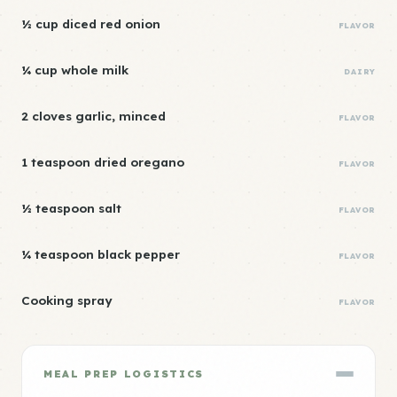
½ cup diced red onion
FLAVOR
¼ cup whole milk
DAIRY
2 cloves garlic, minced
FLAVOR
1 teaspoon dried oregano
FLAVOR
½ teaspoon salt
FLAVOR
¼ teaspoon black pepper
FLAVOR
Cooking spray
FLAVOR
MEAL PREP LOGISTICS