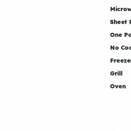
Micro
Sheet 
One P
No Co
Freeze
Grill
Oven