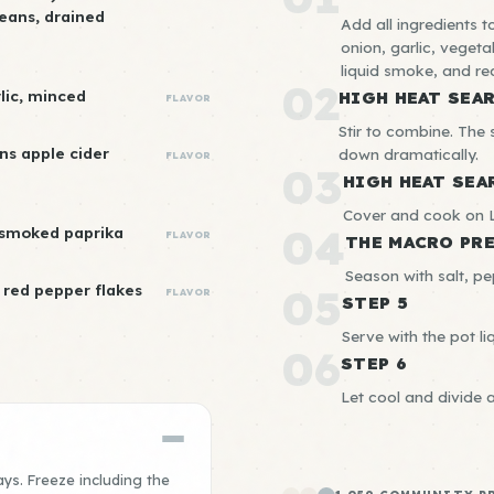
beans, drained
Add all ingredients t
onion, garlic, vegeta
liquid smoke, and re
02
rlic, minced
HIGH HEAT SEA
FLAVOR
Stir to combine. The s
ns apple cider
down dramatically.
FLAVOR
03
HIGH HEAT SEA
Cover and cook on L
04
 smoked paprika
FLAVOR
THE MACRO PR
Season with salt, pe
red pepper flakes
05
FLAVOR
STEP 5
Serve with the pot liq
06
STEP 6
Let cool and divide 
ays. Freeze including the