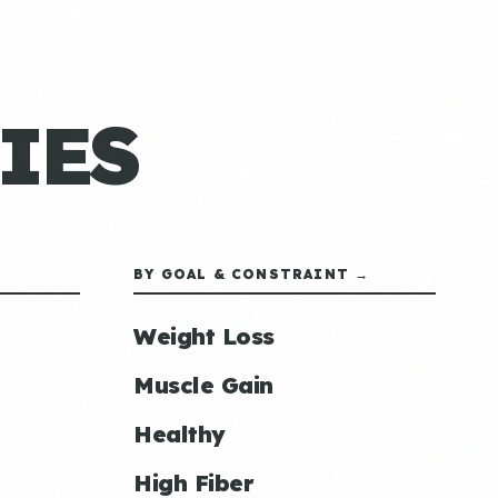
IES
BY GOAL & CONSTRAINT →
Weight Loss
Muscle Gain
Healthy
High Fiber