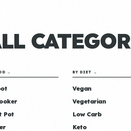
ALL CATEGOR
OD →
BY DIET →
ot
Vegan
ooker
Vegetarian
t Pot
Low Carb
er
Keto