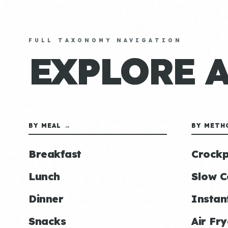
FULL TAXONOMY NAVIGATION
EXPLORE 
BY MEAL →
BY METH
Breakfast
Crockp
Lunch
Slow C
Dinner
Instan
Snacks
Air Fry