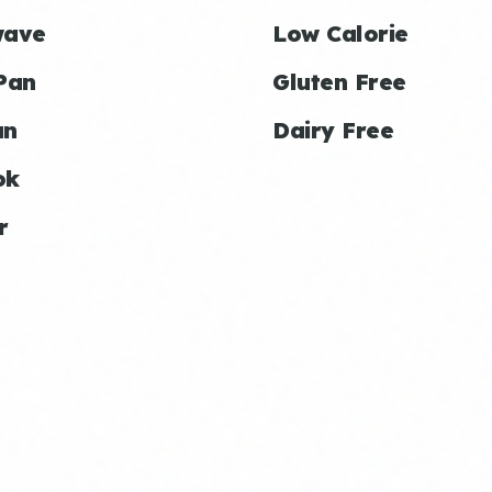
wave
Low Calorie
Pan
Gluten Free
an
Dairy Free
ok
r