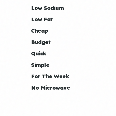
Low Sodium
Low Fat
Cheap
Budget
Quick
Simple
For The Week
No Microwave