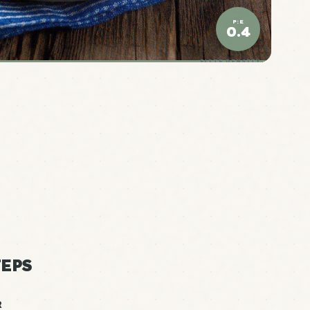
P:E
0.4
ELITE DENSITY
EPS
R