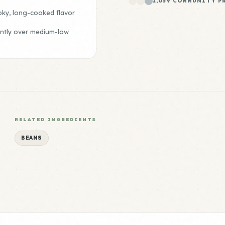
1,059 COMMUNITY P
oky, long-cooked flavor
ently over medium-low
RELATED INGREDIENTS
BEANS