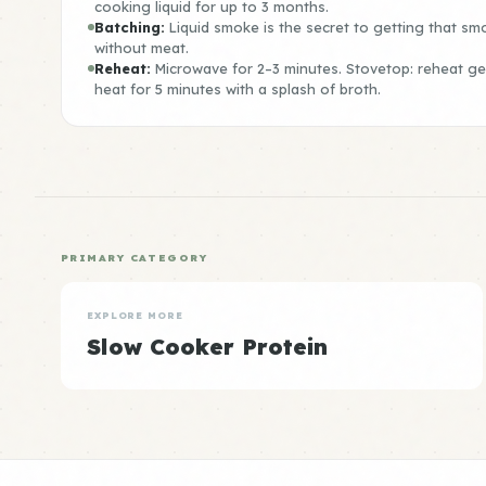
cooking liquid for up to 3 months.
Batching:
Liquid smoke is the secret to getting that sm
without meat.
Reheat:
Microwave for 2–3 minutes. Stovetop: reheat g
heat for 5 minutes with a splash of broth.
PRIMARY CATEGORY
EXPLORE MORE
Slow Cooker Protein