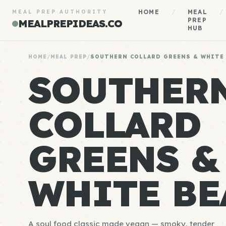
HOME
/
MEAL
/
MEAL PREP AUTHORITY
PREP
MEALPREPIDEAS.CO
HUB
HOME
/
MEAL PREP
/
SOUTHERN COLLARD GREENS & WHITE
SOUTHER
COLLARD
GREENS &
WHITE BE
A soul food classic made vegan — smoky, tender