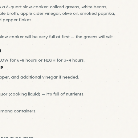
o a 6-quart slow cooker: collard greens, white beans,
ble broth, apple cider vinegar, olive oil, smoked paprika,
d pepper flakes.
R
low cooker will be very full at first — the greens will wilt
R
OW for 6–8 hours or HIGH for 3–4 hours.
EP
pper, and additional vinegar if needed.
uor (cooking liquid) — it's full of nutrients.
among containers.