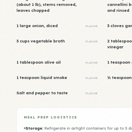
(about 1 lb), stems removed,
cannellini 
leaves chopped
and rinsed
1 large onion, diced
3 cloves ga
FLAVOR
3 cups vegetable broth
2 tablespoo
FLAVOR
vinegar
1 tablespoon olive oil
1 teaspoon
FLAVOR
1 teaspoon liquid smoke
½ teaspoon 
FLAVOR
Salt and pepper to taste
FLAVOR
MEAL PREP LOGISTICS
Storage:
Refrigerate in airtight containers for up to 5 d