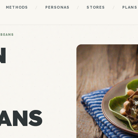
METHODS
/
PERSONAS
/
STORES
/
PLANS
 BEANS
N
ANS