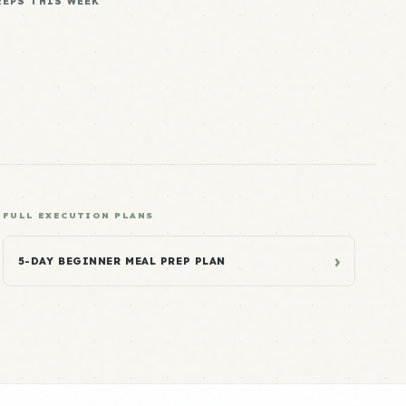
REPS THIS WEEK
FULL EXECUTION PLANS
›
5-DAY BEGINNER MEAL PREP PLAN