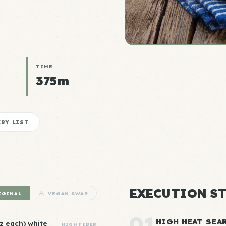
TIME
375m
RY LIST
EXECUTION ST
IGINAL
VEGAN SWAP
01
HIGH HEAT SEA
oz each) white
HIGH FIBER