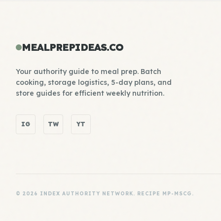
MEALPREPIDEAS.CO
Your authority guide to meal prep. Batch
cooking, storage logistics, 5-day plans, and
store guides for efficient weekly nutrition.
IG
TW
YT
© 2026 INDEX AUTHORITY NETWORK. RECIPE MP-MSCG.