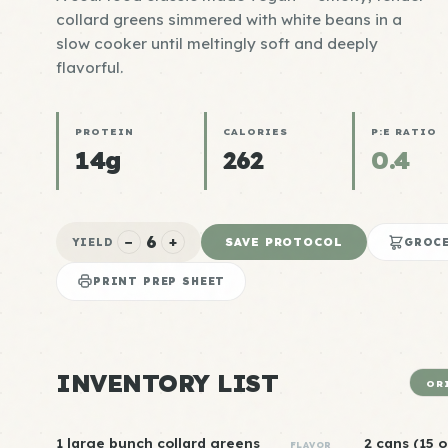
collard greens simmered with white beans in a
slow cooker until meltingly soft and deeply
flavorful.
PROTEIN
CALORIES
P:E RATIO
14g
262
0.4
6
−
+
SAVE PROTOCOL
YIELD
GROCE
PRINT PREP SHEET
INVENTORY LIST
OR
1 large bunch collard greens
2 cans (15 
FLAVOR