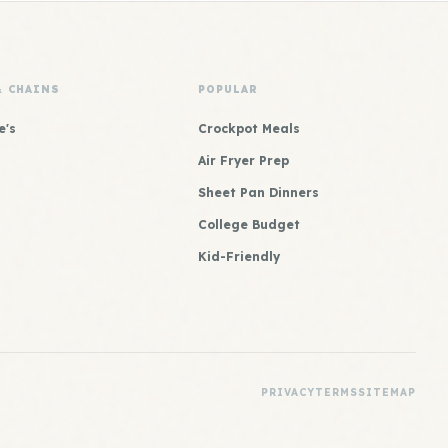
& CHAINS
POPULAR
e's
Crockpot Meals
Air Fryer Prep
Sheet Pan Dinners
College Budget
Kid-Friendly
PRIVACY
TERMS
SITEMAP