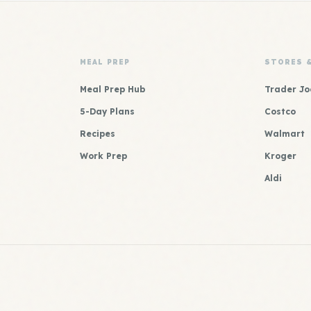
MEAL PREP
STORES 
Meal Prep Hub
Trader Jo
5-Day Plans
Costco
Recipes
Walmart
Work Prep
Kroger
Aldi