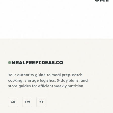
MEALPREPIDEAS.CO
Your authority guide to meal prep. Batch
cooking, storage logistics, 5-day plans, and
store guides for efficient weekly nutrition.
IG
TW
YT