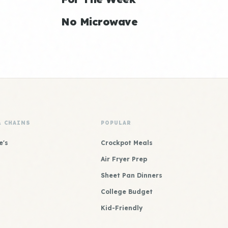
No Microwave
& CHAINS
POPULAR
e's
Crockpot Meals
Air Fryer Prep
Sheet Pan Dinners
College Budget
Kid-Friendly