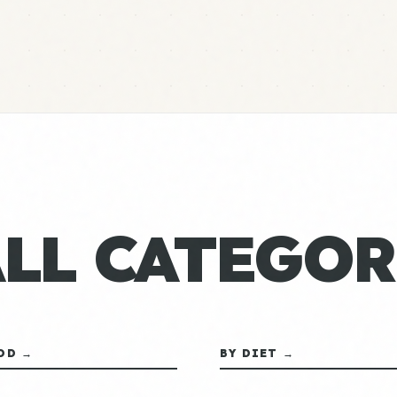
ALL CATEGOR
OD →
BY DIET →