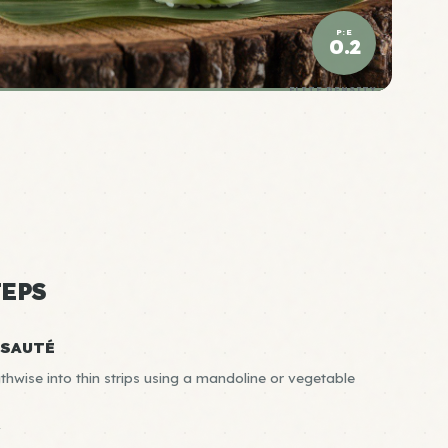
P:E
0.2
ELITE DENSITY
EPS
-SAUTÉ
thwise into thin strips using a mandoline or vegetable
R