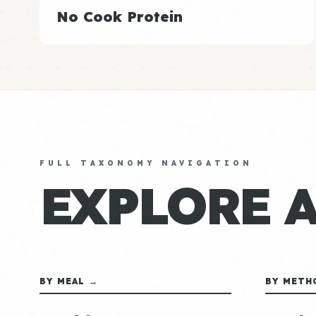
No Cook Protein
FULL TAXONOMY NAVIGATION
EXPLORE 
BY MEAL →
BY METH