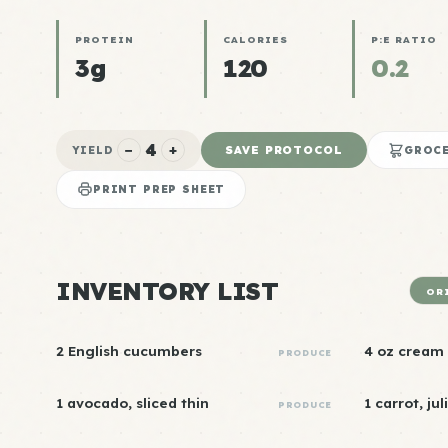
PROTEIN
CALORIES
P:E RATIO
3g
120
0.2
4
−
+
SAVE PROTOCOL
YIELD
GROCE
PRINT PREP SHEET
INVENTORY LIST
OR
2 English cucumbers
4 oz cream
PRODUCE
1 avocado, sliced thin
1 carrot, ju
PRODUCE