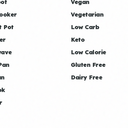
ot
Vegan
ooker
Vegetarian
t Pot
Low Carb
er
Keto
wave
Low Calorie
Pan
Gluten Free
an
Dairy Free
ok
r