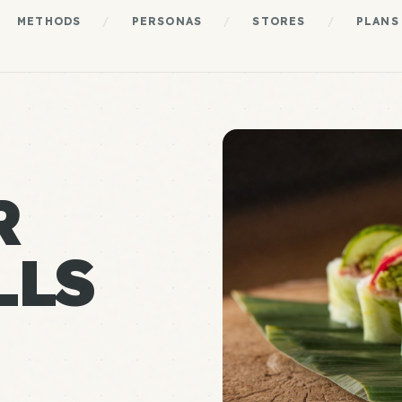
METHODS
/
PERSONAS
/
STORES
/
PLANS
R
LLS