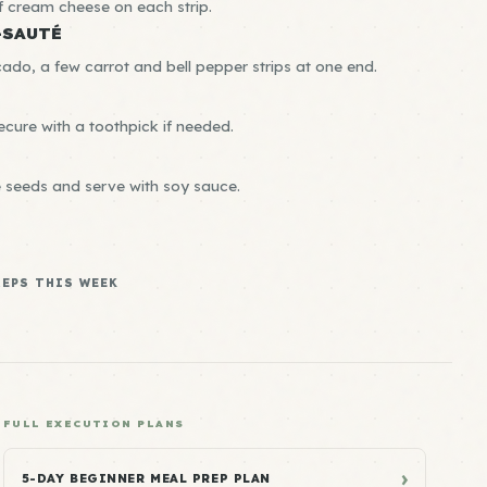
of cream cheese on each strip.
-SAUTÉ
cado, a few carrot and bell pepper strips at one end.
secure with a toothpick if needed.
e seeds and serve with soy sauce.
REPS THIS WEEK
FULL EXECUTION PLANS
›
5-DAY BEGINNER MEAL PREP PLAN