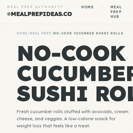
HOME
/
MEAL
/
MEAL PREP AUTHORITY
PREP
MEALPREPIDEAS.CO
HUB
HOME
/
MEAL PREP
/
NO-COOK CUCUMBER SUSHI ROLLS
NO-COOK
CUCUMBE
SUSHI RO
Fresh cucumber rolls stuffed with avocado, cream
cheese, and veggies. A low-calorie snack for
weight loss that feels like a treat.