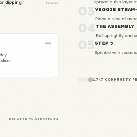
Spread a thin layer 
or dipping
FLAVOR
03
VEGGIE STEAM
Place a slice of avo
04
THE ASSEMBLY
Roll up tightly and 
05
STEP 5
Sprinkle with sesam
day.
slices.
1,747 COMMUNITY P
RELATED INGREDIENTS