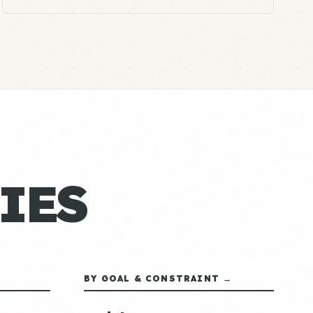
IES
BY GOAL & CONSTRAINT →