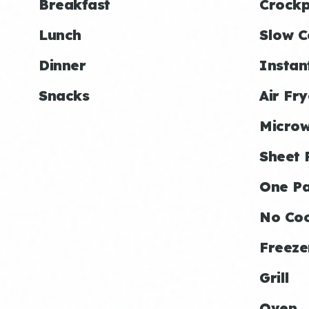
Breakfast
Crockp
Lunch
Slow C
Dinner
Instan
Snacks
Air Fry
Micro
Sheet 
One P
No Co
Freeze
Grill
Oven