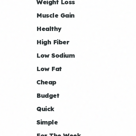
Weight Loss
Muscle Gain
Healthy
High Fiber
Low Sodium
Low Fat
Cheap
Budget
Quick
Simple
For The Week