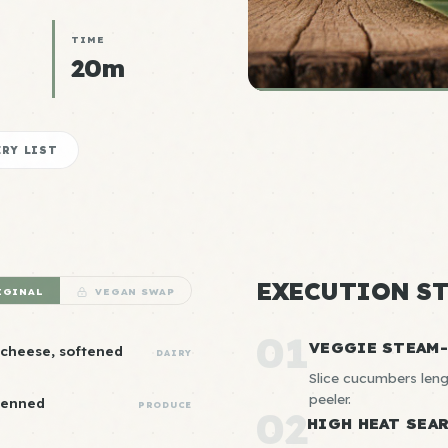
TIME
20m
RY LIST
EXECUTION ST
IGINAL
VEGAN SWAP
01
VEGGIE STEAM
 cheese, softened
DAIRY
Slice cucumbers leng
peeler.
lienned
PRODUCE
02
HIGH HEAT SEA