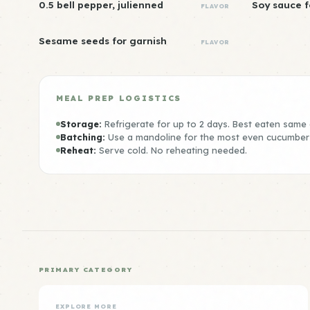
0.5 bell pepper, julienned
Soy sauce f
FLAVOR
Sesame seeds for garnish
FLAVOR
MEAL PREP LOGISTICS
Storage:
Refrigerate for up to 2 days. Best eaten same 
Batching:
Use a mandoline for the most even cucumber 
Reheat:
Serve cold. No reheating needed.
PRIMARY CATEGORY
EXPLORE MORE