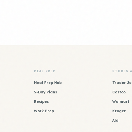
MEAL PREP
STORES 
Meal Prep Hub
Trader Jo
5-Day Plans
Costco
Recipes
Walmart
Work Prep
Kroger
Aldi