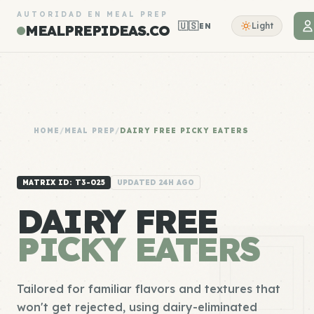
AUTORIDAD EN MEAL PREP
🇺🇸
Light
EN
MEALPREPIDEAS.CO
HOME
/
MEAL PREP
/
DAIRY FREE PICKY EATERS
MATRIX ID: T3-025
UPDATED 24H AGO
DAIRY FREE
PICKY EATERS
Tailored for familiar flavors and textures that
won't get rejected, using dairy-eliminated