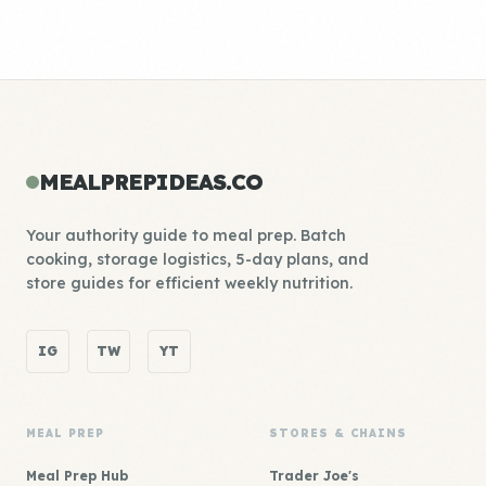
MEALPREPIDEAS.CO
Your authority guide to meal prep. Batch
cooking, storage logistics, 5-day plans, and
store guides for efficient weekly nutrition.
IG
TW
YT
MEAL PREP
STORES & CHAINS
Meal Prep Hub
Trader Joe's