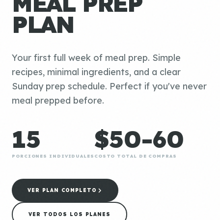
MEAL PREP
PLAN
Your first full week of meal prep. Simple
recipes, minimal ingredients, and a clear
Sunday prep schedule. Perfect if you've never
meal prepped before.
15
$50-60
PORCIONES INDIVIDUALES
COSTO TOTAL DE COMPRAS
VER PLAN COMPLETO
VER TODOS LOS PLANES