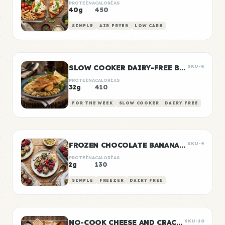
PROTEÍNA
CALORÍAS
40g
450
SIMPLE
AIR FRYER
LOW CARB
SLOW COOKER DAIRY-FREE BUTTER CHICKEN
SKU-8
PROTEÍNA
CALORÍAS
32g
410
FOR THE WEEK
SLOW COOKER
DAIRY FREE
FROZEN CHOCOLATE BANANA BITES
SKU-9
PROTEÍNA
CALORÍAS
2g
130
SIMPLE
FREEZER
DAIRY FREE
NO-COOK CHEESE AND CRACKER SNACK BOXES
SKU-10