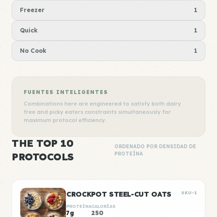
Freezer
1
Quick
1
No Cook
1
FUENTES INTELIGENTES
Combinations here are engineered to satisfy both dairy
free and picky eaters constraints simultaneously for
maximum protocol efficiency.
THE TOP 10
ORDENADO POR DENSIDAD DE
PROTOCOLS
PROTEÍNA
CROCKPOT STEEL-CUT OATS
SKU-1
PROTEÍNA
CALORÍAS
7g
250