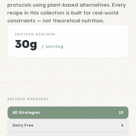
protocols using plant-based alternatives. Every
recipe in this collection is built for real-world
constraints — not theoretical nutrition.
PROTEIN MINIMUM
30g
/ serving
REFINAR BÚSQUEDA
All Strategies
10
Dairy Free
6