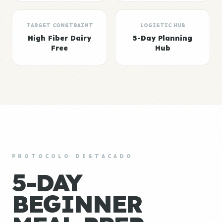
TARGET CONSTRAINT
LOGISTIC HUB
High Fiber Dairy
5-Day Planning
Free
Hub
PROTOCOLO DESTACADO
5-DAY
BEGINNER