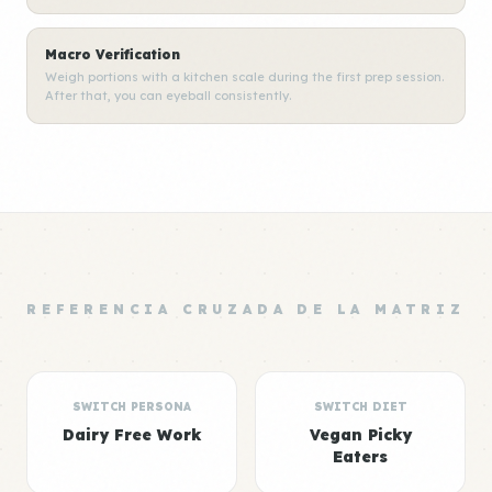
Macro Verification
Weigh portions with a kitchen scale during the first prep session.
After that, you can eyeball consistently.
REFERENCIA CRUZADA DE LA MATRIZ
SWITCH PERSONA
SWITCH DIET
Dairy Free Work
Vegan Picky
Eaters