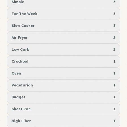
Simple
3
For The Week
3
Slow Cooker
3
Air Fryer
2
Low Carb
2
Crockpot
1
Oven
1
Vegetarian
1
Budget
1
Sheet Pan
1
High Fiber
1