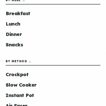
BY MEAL →
Breakfast
Lunch
Dinner
Snacks
BY METHOD →
Crockpot
Slow Cooker
Instant Pot
Air Fryer