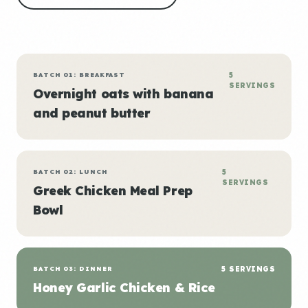
BATCH 01: BREAKFAST
5
SERVINGS
Overnight oats with banana
and peanut butter
BATCH 02: LUNCH
5
SERVINGS
Greek Chicken Meal Prep
Bowl
BATCH 03: DINNER
5 SERVINGS
Honey Garlic Chicken & Rice