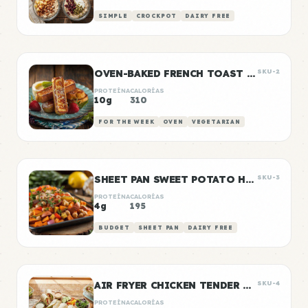
SIMPLE
CROCKPOT
DAIRY FREE
OVEN-BAKED FRENCH TOAST STICKS
SKU-2
PROTEÍNA
CALORÍAS
10g
310
FOR THE WEEK
OVEN
VEGETARIAN
SHEET PAN SWEET POTATO HASH
SKU-3
PROTEÍNA
CALORÍAS
4g
195
BUDGET
SHEET PAN
DAIRY FREE
AIR FRYER CHICKEN TENDER WRAPS
SKU-4
PROTEÍNA
CALORÍAS