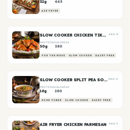
32g
445
AIR FRYER
SLOW COOKER CHICKEN TIKKA MASALA
SKU-5
PROTEÍNA
CALORÍAS
30g
380
FOR THE WEEK
SLOW COOKER
DAIRY FREE
SLOW COOKER SPLIT PEA SOUP
SKU-6
PROTEÍNA
CALORÍAS
18g
280
HIGH FIBER
SLOW COOKER
DAIRY FREE
AIR FRYER CHICKEN PARMESAN
SKU-7