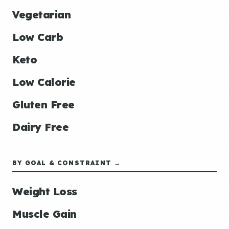
Vegetarian
Low Carb
Keto
Low Calorie
Gluten Free
Dairy Free
BY GOAL & CONSTRAINT →
Weight Loss
Muscle Gain