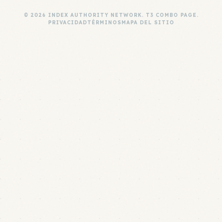
© 2026 INDEX AUTHORITY NETWORK. T3 COMBO PAGE.
PRIVACIDAD
TÉRMINOS
MAPA DEL SITIO