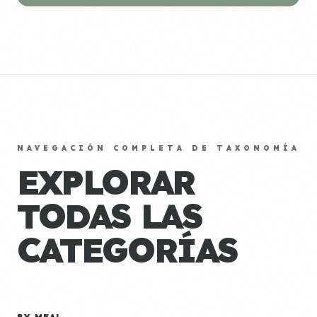
NAVEGACIÓN COMPLETA DE TAXONOMÍA
EXPLORAR
TODAS LAS
CATEGORÍAS