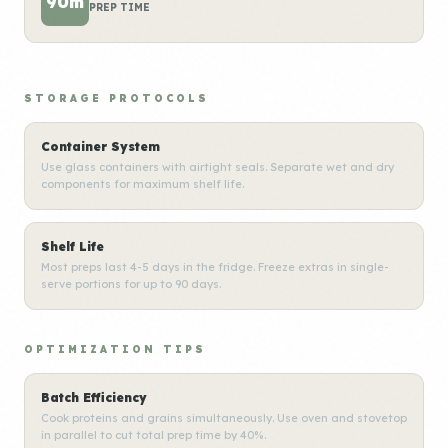
90m
PREP TIME
STORAGE PROTOCOLS
Container System
Use glass containers with airtight seals. Separate wet and dry
components for maximum shelf life.
Shelf Life
Most preps last 4-5 days in the fridge. Freeze extras in single-
serve portions for up to 90 days.
OPTIMIZATION TIPS
Batch Efficiency
Cook proteins and grains simultaneously. Use oven and stovetop
in parallel to cut total prep time by 40%.