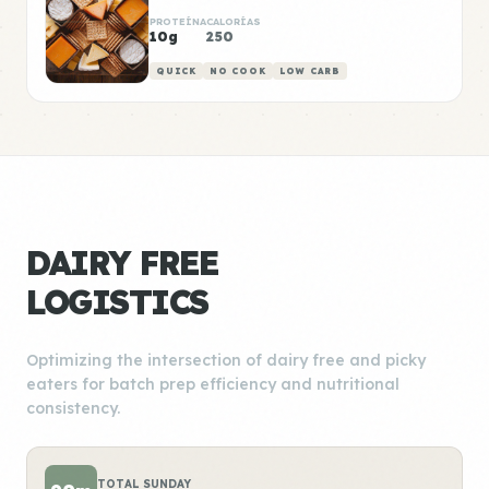
PROTEÍNA
CALORÍAS
10g
250
QUICK
NO COOK
LOW CARB
DAIRY FREE
LOGISTICS
Optimizing the intersection of dairy free and picky
eaters for batch prep efficiency and nutritional
consistency.
TOTAL SUNDAY