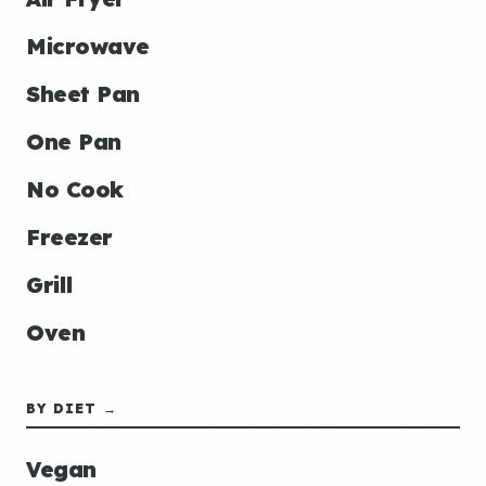
Microwave
Sheet Pan
One Pan
No Cook
Freezer
Grill
Oven
BY DIET →
Vegan