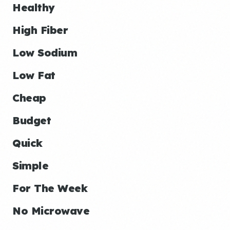
Healthy
High Fiber
Low Sodium
Low Fat
Cheap
Budget
Quick
Simple
For The Week
No Microwave