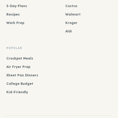
5-Day Plans
Costco
Recipes
Walmart
Work Prep
Kroger
Aldi
POPULAR
Crockpot Meals
Air Fryer Prep
Sheet Pan Dinners
College Budget
Kid-Friendly