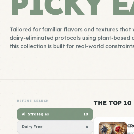
PICKY E
Tailored for familiar flavors and textures that 
dairy-eliminated protocols using plant-based a
this collection is built for real-world constraint
REFINE SEARCH
THE TOP 10
All Strategies
10
CR
Dairy Free
6
PRO