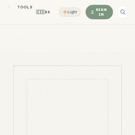
S
/
TOOLS
SIGN
🇪🇸
Light
ES
IN