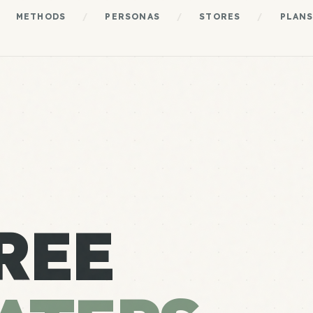
METHODS
/
PERSONAS
/
STORES
/
PLAN
REE