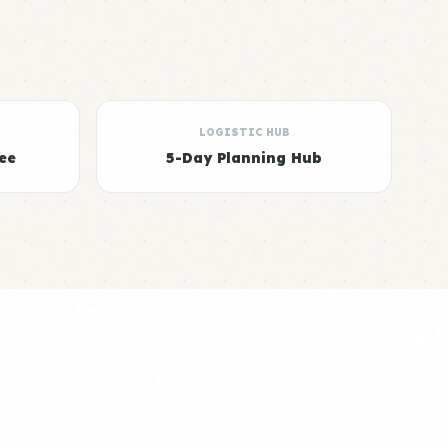
LOGISTIC HUB
ee
5-Day Planning Hub