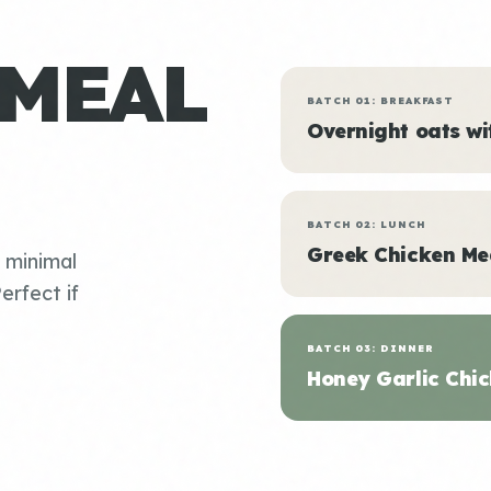
 MEAL
BATCH 01: BREAKFAST
Overnight oats w
BATCH 02: LUNCH
Greek Chicken Me
, minimal
erfect if
BATCH 03: DINNER
Honey Garlic Chic