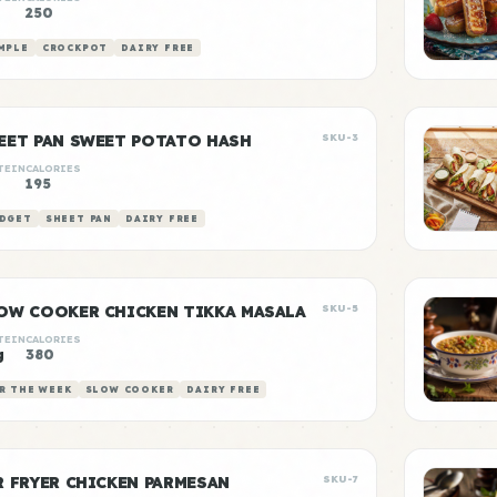
250
MPLE
CROCKPOT
DAIRY FREE
EET PAN SWEET POTATO HASH
SKU-3
TEIN
CALORIES
195
DGET
SHEET PAN
DAIRY FREE
OW COOKER CHICKEN TIKKA MASALA
SKU-5
TEIN
CALORIES
g
380
R THE WEEK
SLOW COOKER
DAIRY FREE
R FRYER CHICKEN PARMESAN
SKU-7