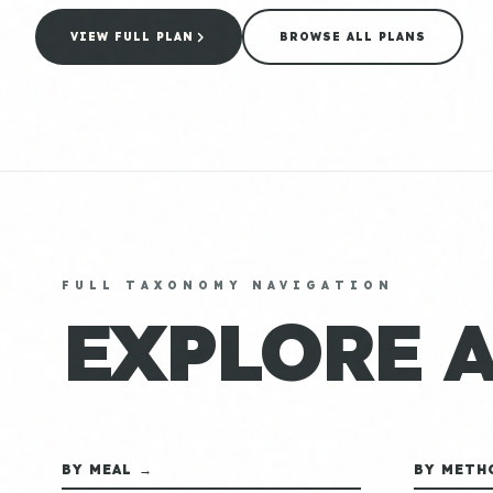
VIEW FULL PLAN
BROWSE ALL PLANS
FULL TAXONOMY NAVIGATION
EXPLORE 
BY MEAL →
BY METH