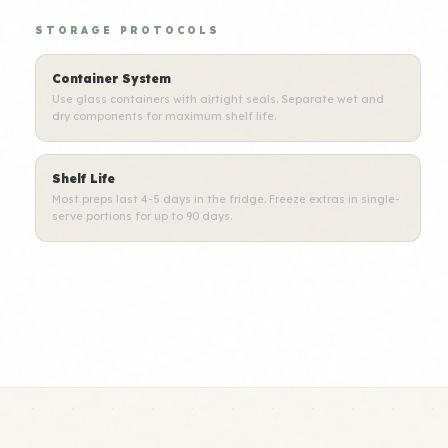
STORAGE PROTOCOLS
Container System
Use glass containers with airtight seals. Separate wet and
dry components for maximum shelf life.
Shelf Life
Most preps last 4-5 days in the fridge. Freeze extras in single-
serve portions for up to 90 days.