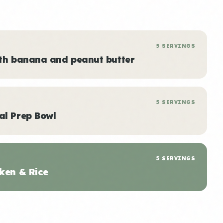
5 SERVINGS
ith banana and peanut butter
5 SERVINGS
al Prep Bowl
5 SERVINGS
ken & Rice