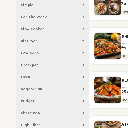
7g
Simple
3
SI
For The Week
3
Slow Cooker
3
SH
Air Fryer
2
PRO
4g
Low Carb
2
BU
Crockpot
1
Oven
1
SL
PRO
Vegetarian
1
30
Budget
1
FO
Sheet Pan
1
AI
High Fiber
1