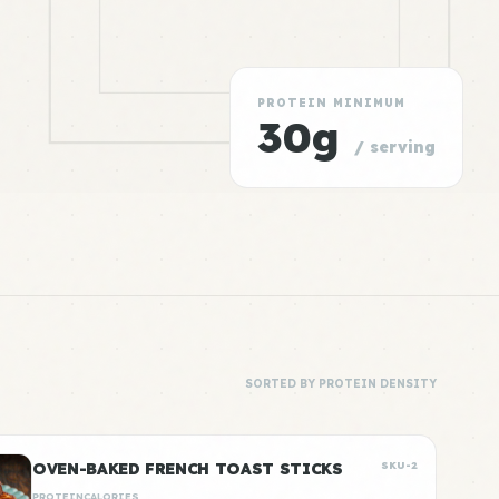
PROTEIN MINIMUM
30g
/ serving
SORTED BY PROTEIN DENSITY
OVEN-BAKED FRENCH TOAST STICKS
SKU-2
PROTEIN
CALORIES