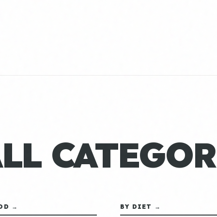
ALL CATEGOR
OD →
BY DIET →