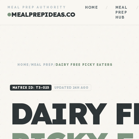
HOME
/
MEAL
/
MEAL PREP AUTHORITY
PREP
MEALPREPIDEAS.CO
HUB
HOME
/
MEAL PREP
/
DAIRY FREE PICKY EATERS
MATRIX ID: T3-025
UPDATED 24H AGO
DAIRY F