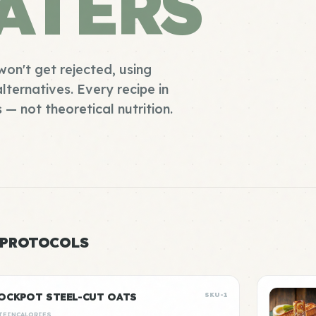
ATERS
won't get rejected, using
lternatives. Every recipe in
s — not theoretical nutrition.
 PROTOCOLS
OCKPOT STEEL-CUT OATS
SKU-1
TEIN
CALORIES