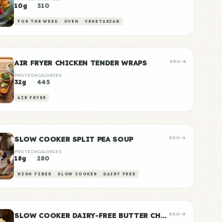
10g
310
FOR THE WEEK
OVEN
VEGETARIAN
AIR FRYER CHICKEN TENDER WRAPS
SKU-4
PROTEIN
CALORIES
32g
445
AIR FRYER
SLOW COOKER SPLIT PEA SOUP
SKU-6
PROTEIN
CALORIES
18g
280
HIGH FIBER
SLOW COOKER
DAIRY FREE
SLOW COOKER DAIRY-FREE BUTTER CHICKEN
SKU-8