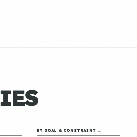
IES
BY GOAL & CONSTRAINT →