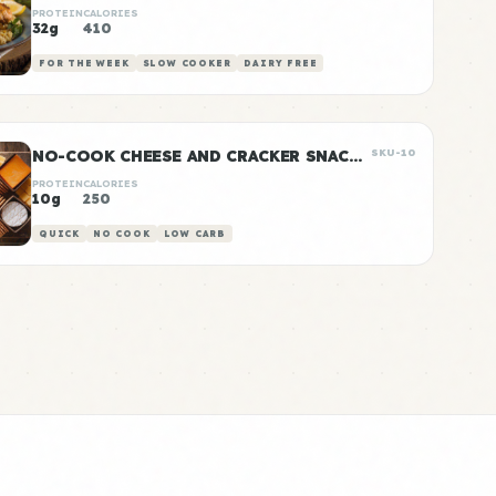
PROTEIN
CALORIES
32g
410
FOR THE WEEK
SLOW COOKER
DAIRY FREE
NO-COOK CHEESE AND CRACKER SNACK BOXES
SKU-10
PROTEIN
CALORIES
10g
250
QUICK
NO COOK
LOW CARB