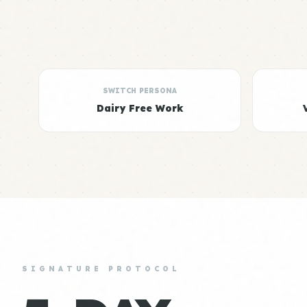
SWITCH PERSONA
Dairy Free Work
SIGNATURE PROTOCOL