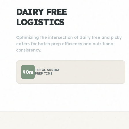
DAIRY FREE
LOGISTICS
Optimizing the intersection of dairy free and picky
eaters for batch prep efficiency and nutritional
consistency.
TOTAL SUNDAY
90m
PREP TIME