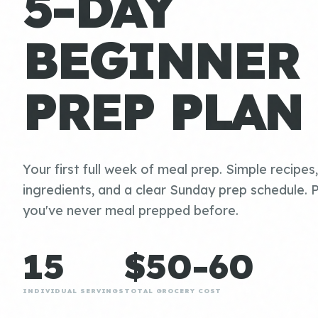
5-DAY
BEGINNER
PREP PLAN
Your first full week of meal prep. Simple recipes
ingredients, and a clear Sunday prep schedule. P
you've never meal prepped before.
15
$50-60
INDIVIDUAL SERVINGS
TOTAL GROCERY COST