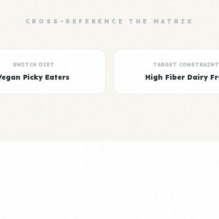
CROSS-REFERENCE THE MATRIX
SWITCH DIET
TARGET CONSTRAINT
Vegan Picky Eaters
High Fiber Dairy Fr