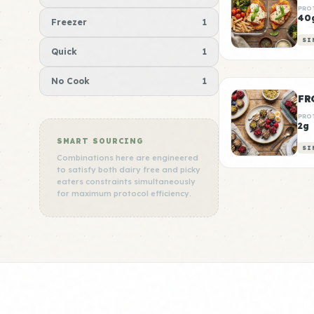
PRO
40
Freezer
1
SI
Quick
1
No Cook
1
FR
PRO
2g
SMART SOURCING
SI
Combinations here are engineered
to satisfy both dairy free and picky
eaters constraints simultaneously
for maximum protocol efficiency.