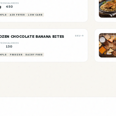
TEIN
CALORIES
g
450
MPLE
AIR FRYER
LOW CARB
OZEN CHOCOLATE BANANA BITES
SKU-9
TEIN
CALORIES
130
MPLE
FREEZER
DAIRY FREE