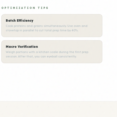
OPTIMIZATION TIPS
Batch Efficiency
Cook proteins and grains simultaneously. Use oven and
stovetop in parallel to cut total prep time by 40%.
Macro Verification
Weigh portions with a kitchen scale during the first prep
session. After that, you can eyeball consistently.