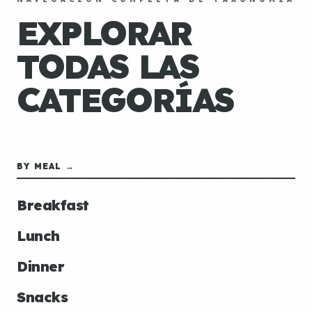
EXPLORAR
TODAS LAS
CATEGORÍAS
BY MEAL →
Breakfast
Lunch
Dinner
Snacks