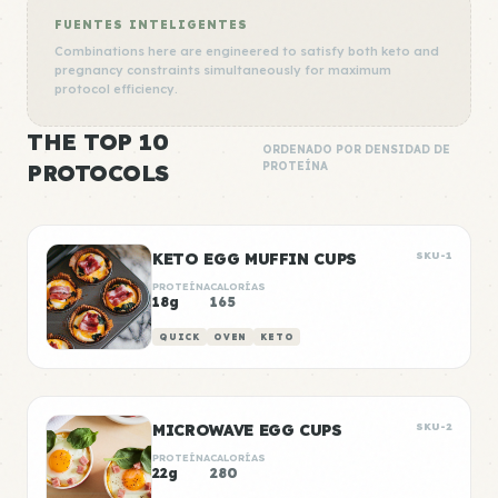
FUENTES INTELIGENTES
Combinations here are engineered to satisfy both keto and
pregnancy constraints simultaneously for maximum
protocol efficiency.
THE TOP 10
ORDENADO POR DENSIDAD DE
PROTOCOLS
PROTEÍNA
KETO EGG MUFFIN CUPS
SKU-1
PROTEÍNA
CALORÍAS
18g
165
QUICK
OVEN
KETO
MICROWAVE EGG CUPS
SKU-2
PROTEÍNA
CALORÍAS
22g
280