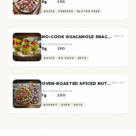
8g
150
QUICK
FREEZER
GLUTEN FREE
NO-COOK GUACAMOLE SNACK CUPS
SKU-9
PROTEÍNA
CALORÍAS
3g
180
QUICK
NO COOK
KETO
OVEN-ROASTED SPICED NUTS AND SEEDS
SKU-10
PROTEÍNA
CALORÍAS
7g
200
BUDGET
OVEN
KETO