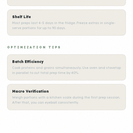
Shelf Life
Most preps last 4-5 days in the fridge. Freeze extras in single-
serve portions for up to 90 days.
OPTIMIZATION TIPS
Batch Efficiency
Cook proteins and grains simultaneously. Use oven and stovetop
in parallel to cut total prep time by 40%.
Macro Verification
Weigh portions with a kitchen scale during the first prep session.
After that, you can eyeball consistently.