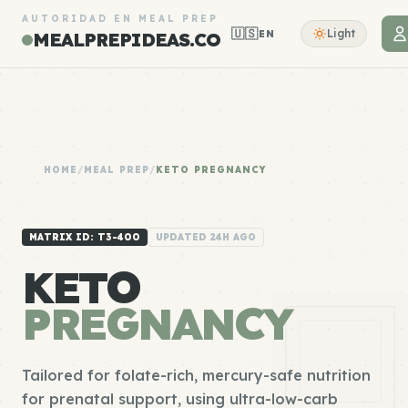
AUTORIDAD EN MEAL PREP
🇺🇸
Light
EN
MEALPREPIDEAS.CO
HOME
/
MEAL PREP
/
KETO PREGNANCY
MATRIX ID: T3-400
UPDATED 24H AGO
KETO
PREGNANCY
Tailored for folate-rich, mercury-safe nutrition
for prenatal support, using ultra-low-carb