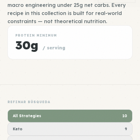
macro engineering under 25g net carbs. Every
recipe in this collection is built for real-world
constraints — not theoretical nutrition.
PROTEIN MINIMUM
30g
/ serving
REFINAR BÚSQUEDA
All Strategies
10
Keto
9