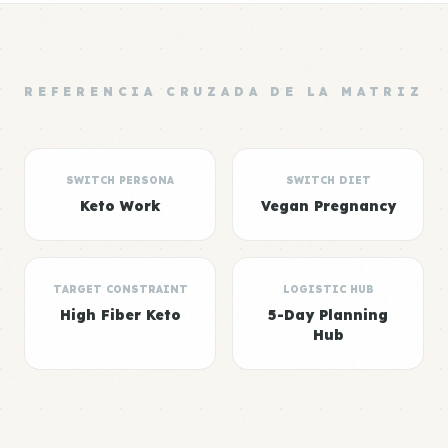
REFERENCIA CRUZADA DE LA MATRIZ
SWITCH PERSONA
SWITCH DIET
Keto Work
Vegan Pregnancy
TARGET CONSTRAINT
LOGISTIC HUB
High Fiber Keto
5-Day Planning
Hub