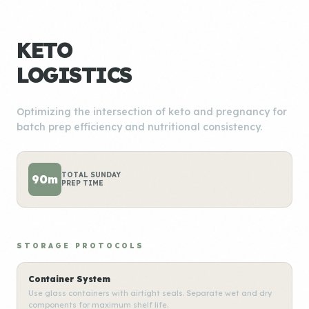
KETO
LOGISTICS
Optimizing the intersection of keto and pregnancy for
batch prep efficiency and nutritional consistency.
TOTAL SUNDAY
90m
PREP TIME
STORAGE PROTOCOLS
Container System
Use glass containers with airtight seals. Separate wet and dry
components for maximum shelf life.