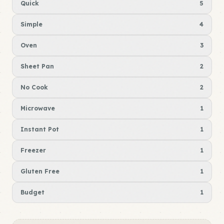
Quick
5
Simple
4
Oven
3
Sheet Pan
2
No Cook
2
Microwave
1
Instant Pot
1
Freezer
1
Gluten Free
1
Budget
1