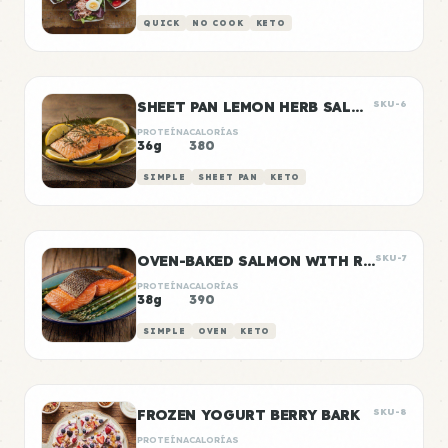
QUICK
NO COOK
KETO
SHEET PAN LEMON HERB SALMON
SKU-6
PROTEÍNA
CALORÍAS
36g
380
SIMPLE
SHEET PAN
KETO
OVEN-BAKED SALMON WITH ROASTED ASPARAGUS
SKU-7
PROTEÍNA
CALORÍAS
38g
390
SIMPLE
OVEN
KETO
FROZEN YOGURT BERRY BARK
SKU-8
PROTEÍNA
CALORÍAS