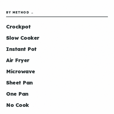
BY METHOD →
Crockpot
Slow Cooker
Instant Pot
Air Fryer
Microwave
Sheet Pan
One Pan
No Cook