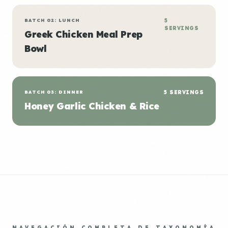
BATCH 02: LUNCH
5
SERVINGS
Greek Chicken Meal Prep
Bowl
BATCH 03: DINNER
5 SERVINGS
Honey Garlic Chicken & Rice
NAVEGACIÓN COMPLETA DE TAXONOMÍA