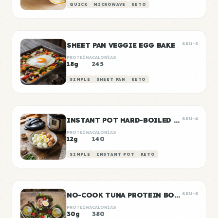
QUICK
MICROWAVE
KETO
SHEET PAN VEGGIE EGG BAKE
SKU-3
PROTEÍNA
CALORÍAS
18g
245
SIMPLE
SHEET PAN
KETO
INSTANT POT HARD-BOILED EGGS BATCH
SKU-4
PROTEÍNA
CALORÍAS
12g
140
SIMPLE
INSTANT POT
KETO
NO-COOK TUNA PROTEIN BOXES
SKU-5
PROTEÍNA
CALORÍAS
30g
380