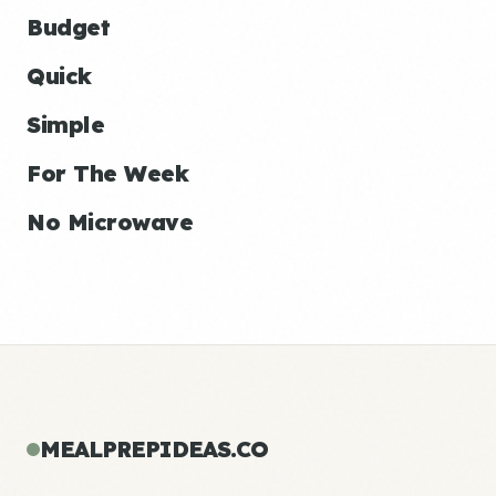
Budget
Quick
Simple
For The Week
No Microwave
MEALPREPIDEAS.CO