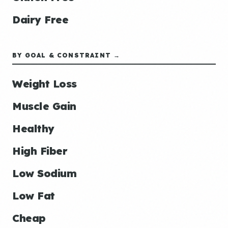
Dairy Free
BY GOAL & CONSTRAINT →
Weight Loss
Muscle Gain
Healthy
High Fiber
Low Sodium
Low Fat
Cheap