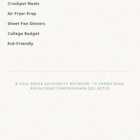
Crockpot Meals
Air Fryer Prep
Sheet Pan Dinners
College Budget
Kid-Friendly
© 2026 INDEX AUTHORITY NETWORK. T3 COMBO PAGE.
PRIVACIDAD
TÉRMINOS
MAPA DEL SITIO