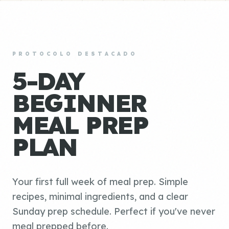
PROTOCOLO DESTACADO
5-DAY
BEGINNER
MEAL PREP
PLAN
Your first full week of meal prep. Simple
recipes, minimal ingredients, and a clear
Sunday prep schedule. Perfect if you've never
meal prepped before.