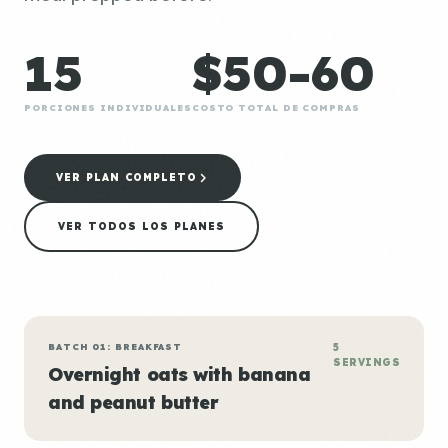
15
$50-60
PORCIONES INDIVIDUALES
COSTO TOTAL DE COMPRAS
VER PLAN COMPLETO
VER TODOS LOS PLANES
BATCH 01: BREAKFAST
5
SERVINGS
Overnight oats with banana
and peanut butter