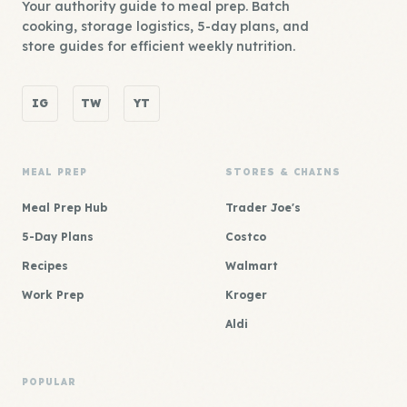
Your authority guide to meal prep. Batch
cooking, storage logistics, 5-day plans, and
store guides for efficient weekly nutrition.
IG
TW
YT
MEAL PREP
STORES & CHAINS
Meal Prep Hub
Trader Joe's
5-Day Plans
Costco
Recipes
Walmart
Work Prep
Kroger
Aldi
POPULAR