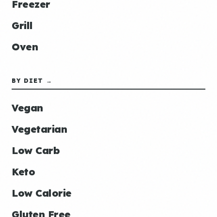
Freezer
Grill
Oven
BY DIET →
Vegan
Vegetarian
Low Carb
Keto
Low Calorie
Gluten Free