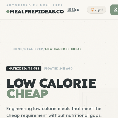
AUTORIDAD EN MEAL PREP
🇺🇸
Light
EN
MEALPREPIDEAS.CO
HOME
/
MEAL PREP
/
LOW CALORIE CHEAP
MATRIX ID: T3-318
UPDATED 24H AGO
LOW CALORIE
CHEAP
Engineering low calorie meals that meet the
cheap requirement without nutritional gaps.