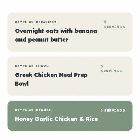
BATCH 01: BREAKFAST
5
SERVINGS
Overnight oats with banana
and peanut butter
BATCH 02: LUNCH
5
SERVINGS
Greek Chicken Meal Prep
Bowl
BATCH 03: DINNER
5 SERVINGS
Honey Garlic Chicken & Rice