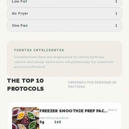
Low Fat
1
Air Fryer
1
One Pan
1
FUENTES INTELIGENTES
Combinations here are engineered to satisfy both low
calorie and cheap constraints simultaneously for maximum
protocol efficiency.
THE TOP 10
ORDENADO POR DENSIDAD DE
PROTOCOLS
PROTEÍNA
FREEZER SMOOTHIE PREP PACKS
SKU-1
PROTEÍNA
CALORÍAS
5g
165