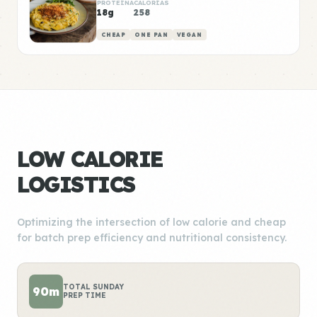
PROTEÍNA
CALORÍAS
18g
258
CHEAP
ONE PAN
VEGAN
LOW CALORIE
LOGISTICS
Optimizing the intersection of low calorie and cheap
for batch prep efficiency and nutritional consistency.
TOTAL SUNDAY
90m
PREP TIME