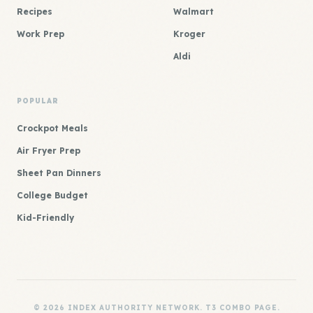
Recipes
Walmart
Work Prep
Kroger
Aldi
POPULAR
Crockpot Meals
Air Fryer Prep
Sheet Pan Dinners
College Budget
Kid-Friendly
© 2026 INDEX AUTHORITY NETWORK. T3 COMBO PAGE.