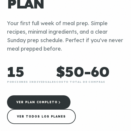
PLAN
Your first full week of meal prep. Simple
recipes, minimal ingredients, and a clear
Sunday prep schedule. Perfect if you've never
meal prepped before.
15
$50-60
PORCIONES INDIVIDUALES
COSTO TOTAL DE COMPRAS
VER PLAN COMPLETO
VER TODOS LOS PLANES