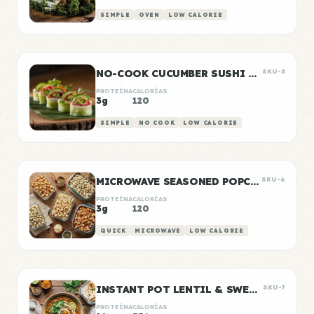
SIMPLE
OVEN
LOW CALORIE
NO-COOK CUCUMBER SUSHI ROLLS
SKU-5
PROTEÍNA
CALORÍAS
3g
120
SIMPLE
NO COOK
LOW CALORIE
MICROWAVE SEASONED POPCORN
SKU-6
PROTEÍNA
CALORÍAS
3g
120
QUICK
MICROWAVE
LOW CALORIE
INSTANT POT LENTIL & SWEET POTATO CURRY
SKU-7
PROTEÍNA
CALORÍAS