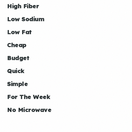
High Fiber
Low Sodium
Low Fat
Cheap
Budget
Quick
Simple
For The Week
No Microwave