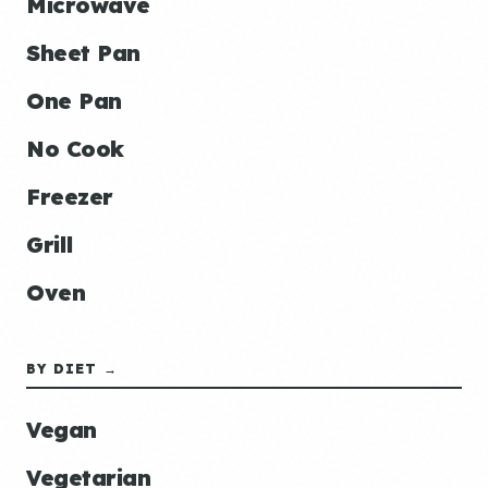
Microwave
Sheet Pan
One Pan
No Cook
Freezer
Grill
Oven
BY DIET →
Vegan
Vegetarian