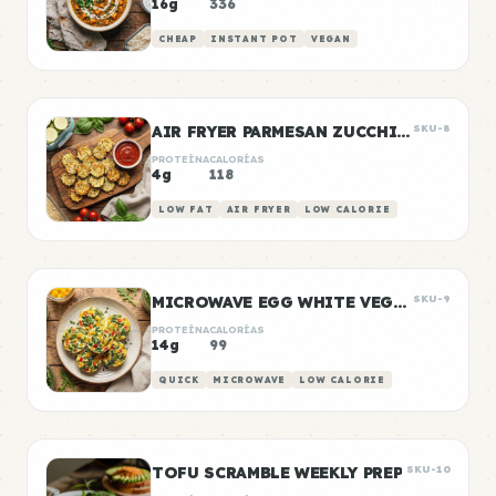
16g
336
CHEAP
INSTANT POT
VEGAN
AIR FRYER PARMESAN ZUCCHINI CHIPS
SKU-8
PROTEÍNA
CALORÍAS
4g
118
LOW FAT
AIR FRYER
LOW CALORIE
MICROWAVE EGG WHITE VEGGIE BITES
SKU-9
PROTEÍNA
CALORÍAS
14g
99
QUICK
MICROWAVE
LOW CALORIE
TOFU SCRAMBLE WEEKLY PREP
SKU-10