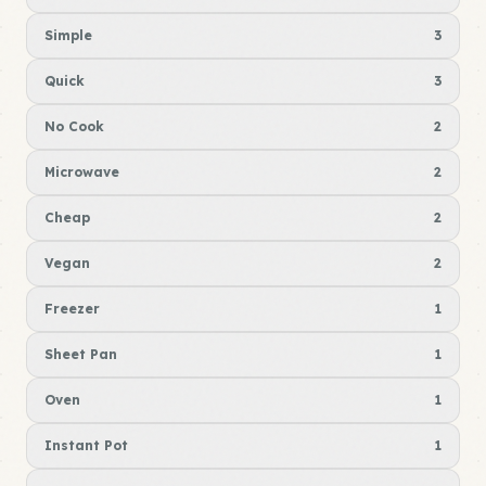
Simple
3
Quick
3
No Cook
2
Microwave
2
Cheap
2
Vegan
2
Freezer
1
Sheet Pan
1
Oven
1
Instant Pot
1