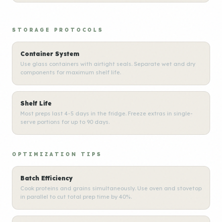
STORAGE PROTOCOLS
Container System
Use glass containers with airtight seals. Separate wet and dry
components for maximum shelf life.
Shelf Life
Most preps last 4-5 days in the fridge. Freeze extras in single-
serve portions for up to 90 days.
OPTIMIZATION TIPS
Batch Efficiency
Cook proteins and grains simultaneously. Use oven and stovetop
in parallel to cut total prep time by 40%.