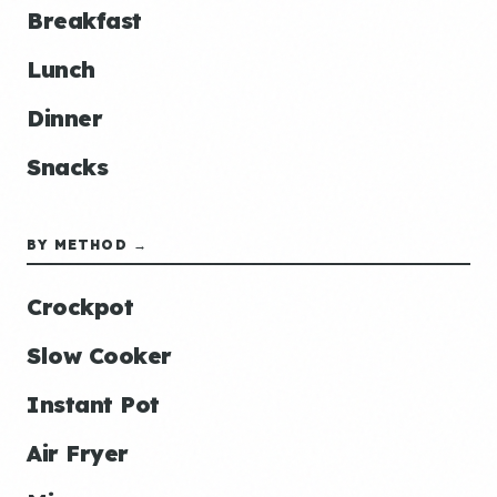
Breakfast
Lunch
Dinner
Snacks
BY METHOD →
Crockpot
Slow Cooker
Instant Pot
Air Fryer