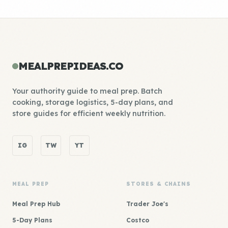
MEALPREPIDEAS.CO
Your authority guide to meal prep. Batch
cooking, storage logistics, 5-day plans, and
store guides for efficient weekly nutrition.
IG
TW
YT
MEAL PREP
STORES & CHAINS
Meal Prep Hub
Trader Joe's
5-Day Plans
Costco