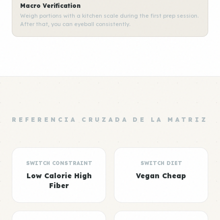
Macro Verification
Weigh portions with a kitchen scale during the first prep session.
After that, you can eyeball consistently.
REFERENCIA CRUZADA DE LA MATRIZ
SWITCH CONSTRAINT
SWITCH DIET
Low Calorie High
Vegan Cheap
Fiber