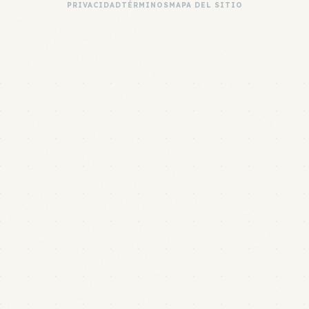
PRIVACIDAD
TÉRMINOS
MAPA DEL SITIO