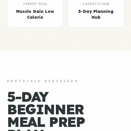
TARGET GOAL
LOGISTIC HUB
Muscle Gain Low
5-Day Planning
Calorie
Hub
PROTOCOLO DESTACADO
5-DAY
BEGINNER
MEAL PREP