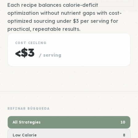
Each recipe balances calorie-deficit
optimization without nutrient gaps with cost-
optimized sourcing under $3 per serving for
practical, repeatable results.
COST CEILING
<$3
/ serving
REFINAR BÚSQUEDA
All Strategies
10
Low Calorie
8