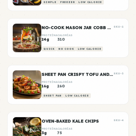
SIMPLE
FREEZER
LOW CALORIE
NO-COOK MASON JAR COBB SALAD
SKU-2
PROTEÍNA
CALORÍAS
24g
310
QUICK
NO COOK
LOW CALORIE
SHEET PAN CRISPY TOFU AND VEGETABLES
SKU-3
PROTEÍNA
CALORÍAS
16g
260
SHEET PAN
LOW CALORIE
OVEN-BAKED KALE CHIPS
SKU-4
PROTEÍNA
CALORÍAS
3g
75