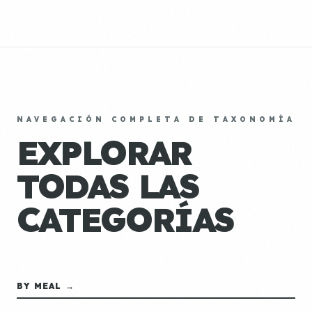
NAVEGACIÓN COMPLETA DE TAXONOMÍA
EXPLORAR
TODAS LAS
CATEGORÍAS
BY MEAL →