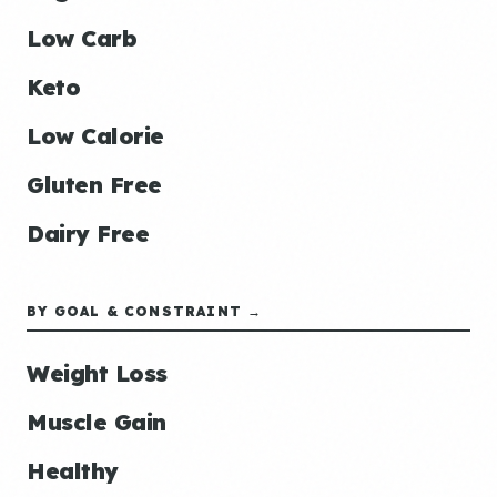
Low Carb
Keto
Low Calorie
Gluten Free
Dairy Free
BY GOAL & CONSTRAINT →
Weight Loss
Muscle Gain
Healthy