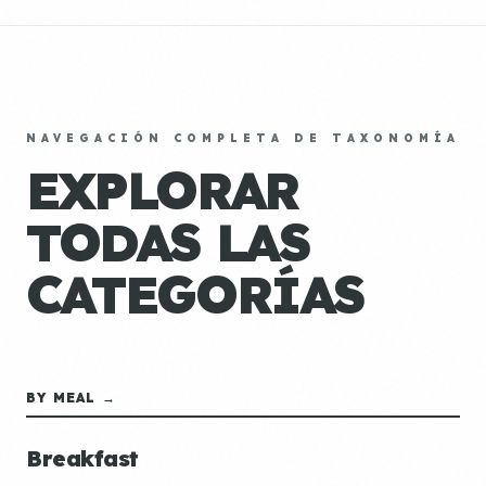
NAVEGACIÓN COMPLETA DE TAXONOMÍA
EXPLORAR
TODAS LAS
CATEGORÍAS
BY MEAL →
Breakfast