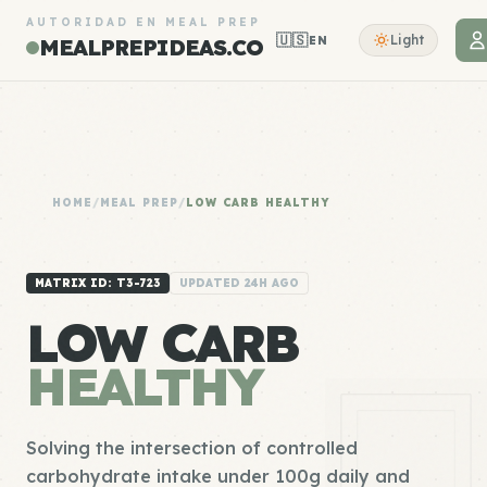
AUTORIDAD EN MEAL PREP
🇺🇸
Light
EN
MEALPREPIDEAS.CO
HOME
/
MEAL PREP
/
LOW CARB HEALTHY
MATRIX ID: T3-723
UPDATED 24H AGO
LOW CARB
HEALTHY
Solving the intersection of controlled
carbohydrate intake under 100g daily and