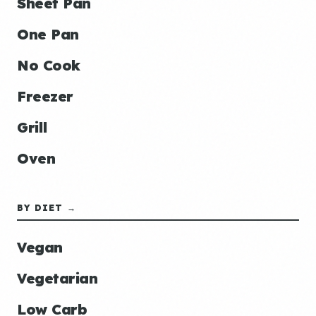
Sheet Pan
One Pan
No Cook
Freezer
Grill
Oven
BY DIET →
Vegan
Vegetarian
Low Carb