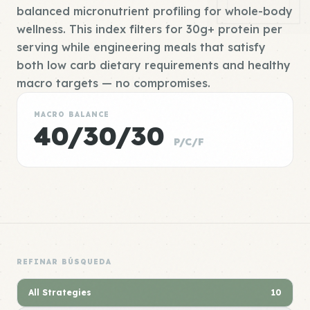
balanced micronutrient profiling for whole-body
wellness. This index filters for 30g+ protein per
serving while engineering meals that satisfy
both low carb dietary requirements and healthy
macro targets — no compromises.
MACRO BALANCE
40/30/30
P/C/F
REFINAR BÚSQUEDA
All Strategies
10