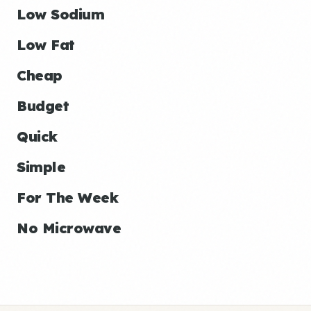
Low Sodium
Low Fat
Cheap
Budget
Quick
Simple
For The Week
No Microwave