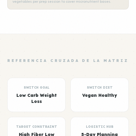
vegetables per prep session to cover micronutrient bases.
REFERENCIA CRUZADA DE LA MATRIZ
SWITCH GOAL
SWITCH DIET
Low Carb Weight
Vegan Healthy
Loss
TARGET CONSTRAINT
LOGISTIC HUB
High Fiber Low
5-Day Planning