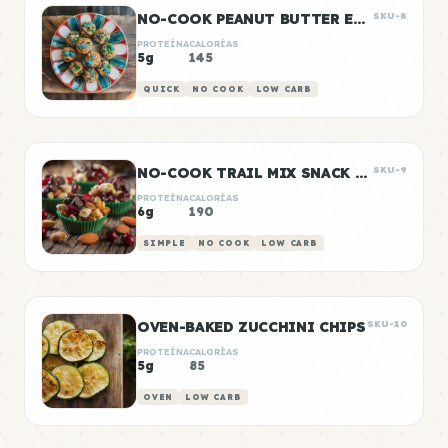
NO-COOK PEANUT BUTTER ENERGY BITES
SKU-8
PROTEÍNA
CALORÍAS
5g
145
QUICK
NO COOK
LOW CARB
NO-COOK TRAIL MIX SNACK CUPS
SKU-9
PROTEÍNA
CALORÍAS
6g
190
SIMPLE
NO COOK
LOW CARB
OVEN-BAKED ZUCCHINI CHIPS
SKU-10
PROTEÍNA
CALORÍAS
5g
85
OVEN
LOW CARB