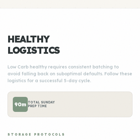
HEALTHY
LOGISTICS
Low Carb healthy requires consistent batching to
avoid falling back on suboptimal defaults. Follow these
logistics for a successful 5-day cycle.
TOTAL SUNDAY
90m
PREP TIME
STORAGE PROTOCOLS