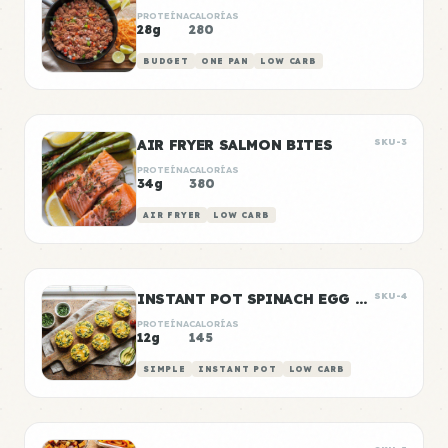
PROTEÍNA
CALORÍAS
28g
280
BUDGET
ONE PAN
LOW CARB
AIR FRYER SALMON BITES
SKU-3
PROTEÍNA
CALORÍAS
34g
380
AIR FRYER
LOW CARB
INSTANT POT SPINACH EGG BITES
SKU-4
PROTEÍNA
CALORÍAS
12g
145
SIMPLE
INSTANT POT
LOW CARB