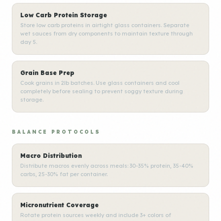
Low Carb Protein Storage
Store low carb proteins in airtight glass containers. Separate
wet sauces from dry components to maintain texture through
day 5.
Grain Base Prep
Cook grains in 2lb batches. Use glass containers and cool
completely before sealing to prevent soggy texture during
storage.
BALANCE PROTOCOLS
Macro Distribution
Distribute macros evenly across meals: 30-35% protein, 35-40%
carbs, 25-30% fat per container.
Micronutrient Coverage
Rotate protein sources weekly and include 3+ colors of