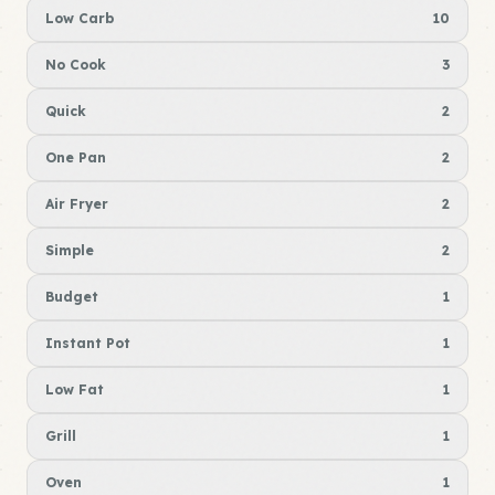
Low Carb
10
No Cook
3
Quick
2
One Pan
2
Air Fryer
2
Simple
2
Budget
1
Instant Pot
1
Low Fat
1
Grill
1
Oven
1