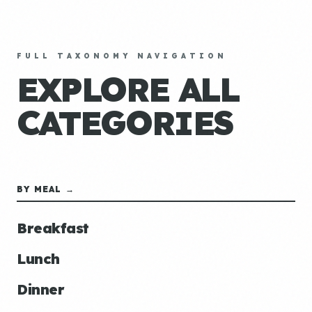
FULL TAXONOMY NAVIGATION
EXPLORE ALL
CATEGORIES
BY MEAL →
Breakfast
Lunch
Dinner