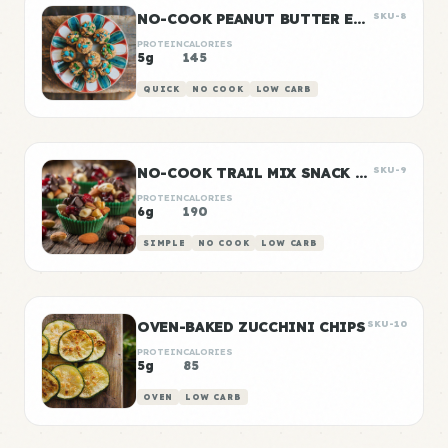
NO-COOK PEANUT BUTTER ENERGY BITES
SKU-8
PROTEIN
CALORIES
5g
145
QUICK
NO COOK
LOW CARB
NO-COOK TRAIL MIX SNACK CUPS
SKU-9
PROTEIN
CALORIES
6g
190
SIMPLE
NO COOK
LOW CARB
OVEN-BAKED ZUCCHINI CHIPS
SKU-10
PROTEIN
CALORIES
5g
85
OVEN
LOW CARB