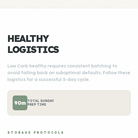
HEALTHY
LOGISTICS
Low Carb healthy requires consistent batching to
avoid falling back on suboptimal defaults. Follow these
logistics for a successful 5-day cycle.
TOTAL SUNDAY
90m
PREP TIME
STORAGE PROTOCOLS