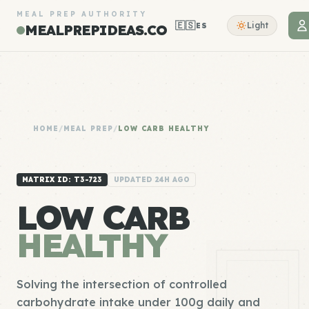
MEAL PREP AUTHORITY
🇪🇸
Light
ES
MEALPREPIDEAS.CO
HOME
/
MEAL PREP
/
LOW CARB HEALTHY
MATRIX ID: T3-723
UPDATED 24H AGO
LOW CARB
HEALTHY
Solving the intersection of controlled
carbohydrate intake under 100g daily and