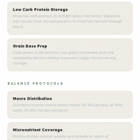
Low Carb Protein Storage
Store low carb proteins in airtight glass containers. Separate
wet sauces from dry components to maintain texture through
day 5.
Grain Base Prep
Cook grains in 2lb batches. Use glass containers and cool
completely before sealing to prevent soggy texture during
storage.
BALANCE PROTOCOLS
Macro Distribution
Distribute macros evenly across meals: 30-35% protein, 35-40%
carbs, 25-30% fat per container.
Micronutrient Coverage
Rotate protein sources weekly and include 3+ colors of