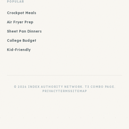
POPULAR
Crockpot Meals
Air Fryer Prep
Sheet Pan Dinners
College Budget
Kid-Friendly
© 2026 INDEX AUTHORITY NETWORK. T3 COMBO PAGE.
PRIVACY
TERMS
SITEMAP