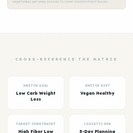
vegetables per prep session to cover micronutrient bases.
CROSS-REFERENCE THE MATRIX
SWITCH GOAL
SWITCH DIET
Low Carb Weight
Vegan Healthy
Loss
TARGET CONSTRAINT
LOGISTIC HUB
High Fiber Low
5-Day Planning