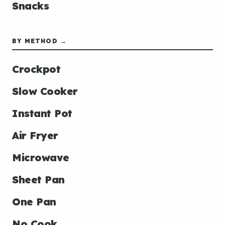
Snacks
BY METHOD →
Crockpot
Slow Cooker
Instant Pot
Air Fryer
Microwave
Sheet Pan
One Pan
No Cook