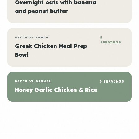
Overnight oats with banana
and peanut butter
BATCH 02: LUNCH
5
SERVINGS
Greek Chicken Meal Prep
Bowl
BATCH 03: DINNER
5 SERVINGS
Honey Garlic Chicken & Rice