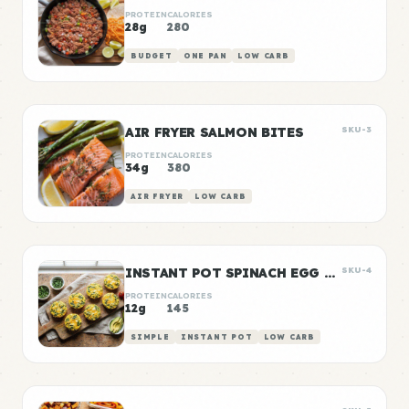
PROTEIN
CALORIES
28g
280
BUDGET
ONE PAN
LOW CARB
AIR FRYER SALMON BITES
SKU-3
PROTEIN
CALORIES
34g
380
AIR FRYER
LOW CARB
INSTANT POT SPINACH EGG BITES
SKU-4
PROTEIN
CALORIES
12g
145
SIMPLE
INSTANT POT
LOW CARB