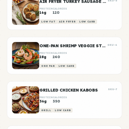
AIR FRYER TURKEY SAUSAGE PATTIES
SKU-5
PROTEIN
CALORIES
16g
120
LOW FAT
AIR FRYER
LOW CARB
ONE-PAN SHRIMP VEGGIE STIR FRY
SKU-6
PROTEIN
CALORIES
28g
240
ONE PAN
LOW CARB
GRILLED CHICKEN KABOBS
SKU-7
PROTEIN
CALORIES
36g
350
GRILL
LOW CARB