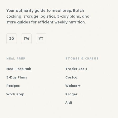
Your authority guide to meal prep. Batch
cooking, storage logistics, 5-day plans, and
store guides for efficient weekly nutrition.
IG
TW
YT
MEAL PREP
STORES & CHAINS
Meal Prep Hub
Trader Joe's
5-Day Plans
Costco
Recipes
Walmart
Work Prep
Kroger
Aldi