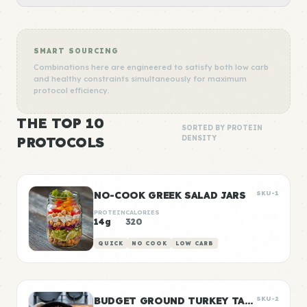
SMART SOURCING
Combinations here are engineered to satisfy both low carb
and healthy constraints simultaneously for maximum
protocol efficiency.
THE TOP 10
SORTED BY PROTEIN
PROTOCOLS
DENSITY
NO-COOK GREEK SALAD JARS
SKU-1
PROTEIN
CALORIES
14g
320
QUICK
NO COOK
LOW CARB
BUDGET GROUND TURKEY TACO MEAT
SKU-2