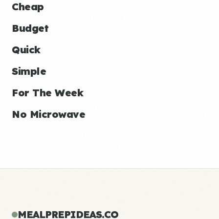
Cheap
Budget
Quick
Simple
For The Week
No Microwave
MEALPREPIDEAS.CO