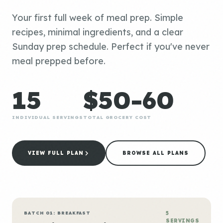
Your first full week of meal prep. Simple
recipes, minimal ingredients, and a clear
Sunday prep schedule. Perfect if you've never
meal prepped before.
15
$50-60
INDIVIDUAL SERVINGS
TOTAL GROCERY COST
VIEW FULL PLAN
BROWSE ALL PLANS
BATCH 01: BREAKFAST
5
SERVINGS