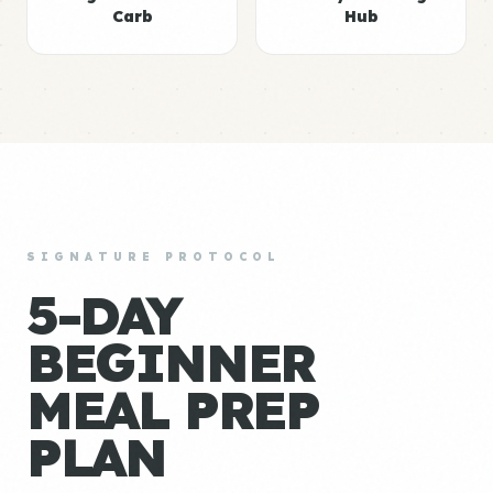
Carb
Hub
SIGNATURE PROTOCOL
5-DAY
BEGINNER
MEAL PREP
PLAN