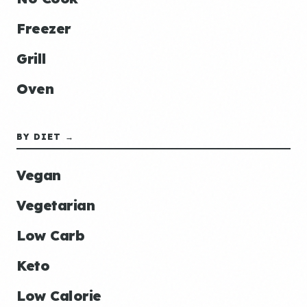
Freezer
Grill
Oven
BY DIET →
Vegan
Vegetarian
Low Carb
Keto
Low Calorie