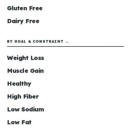
Gluten Free
Dairy Free
BY GOAL & CONSTRAINT →
Weight Loss
Muscle Gain
Healthy
High Fiber
Low Sodium
Low Fat