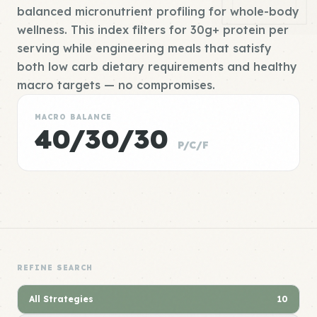
balanced micronutrient profiling for whole-body
wellness. This index filters for 30g+ protein per
serving while engineering meals that satisfy
both low carb dietary requirements and healthy
macro targets — no compromises.
MACRO BALANCE
40/30/30
P/C/F
REFINE SEARCH
All Strategies
10