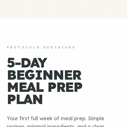
PROTOCOLO DESTACADO
5-DAY
BEGINNER
MEAL PREP
PLAN
Your first full week of meal prep. Simple
recipes, minimal ingredients, and a clear