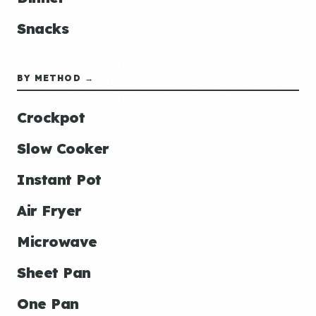
Snacks
BY METHOD →
Crockpot
Slow Cooker
Instant Pot
Air Fryer
Microwave
Sheet Pan
One Pan