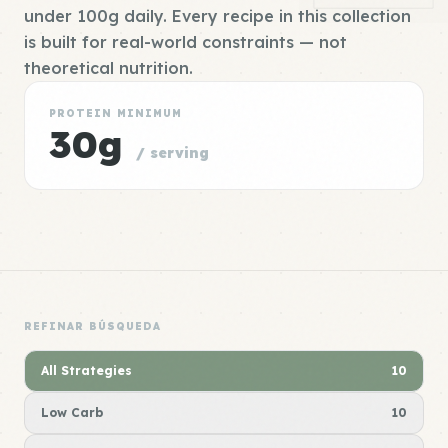
under 100g daily. Every recipe in this collection
is built for real-world constraints — not
theoretical nutrition.
PROTEIN MINIMUM
30g
/ serving
REFINAR BÚSQUEDA
All Strategies
10
Low Carb
10