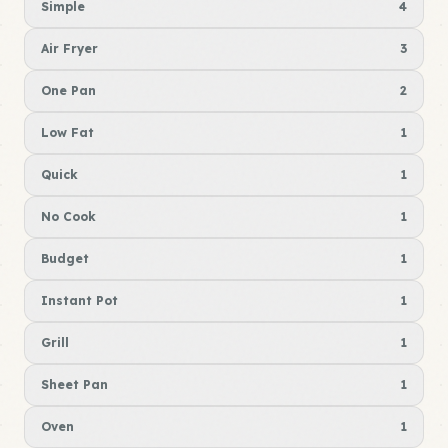
Simple
4
Air Fryer
3
One Pan
2
Low Fat
1
Quick
1
No Cook
1
Budget
1
Instant Pot
1
Grill
1
Sheet Pan
1
Oven
1