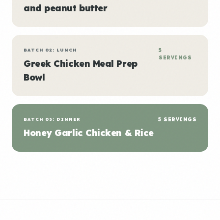
and peanut butter
BATCH 02: LUNCH
5
SERVINGS
Greek Chicken Meal Prep
Bowl
BATCH 03: DINNER
5 SERVINGS
Honey Garlic Chicken & Rice