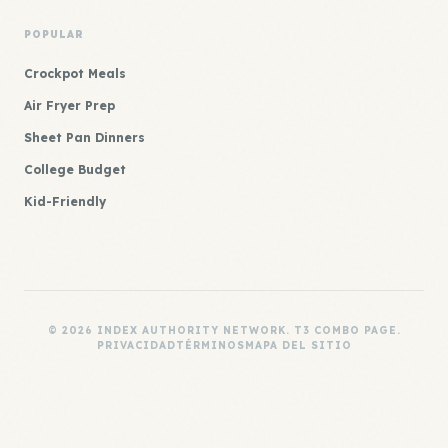
POPULAR
Crockpot Meals
Air Fryer Prep
Sheet Pan Dinners
College Budget
Kid-Friendly
© 2026 INDEX AUTHORITY NETWORK. T3 COMBO PAGE.
PRIVACIDAD
TÉRMINOS
MAPA DEL SITIO