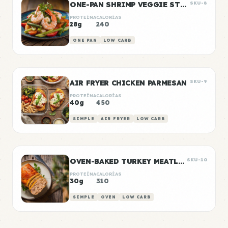
ONE-PAN SHRIMP VEGGIE STIR FRY
SKU-8
PROTEÍNA
CALORÍAS
28g
240
ONE PAN
LOW CARB
AIR FRYER CHICKEN PARMESAN
SKU-9
PROTEÍNA
CALORÍAS
40g
450
SIMPLE
AIR FRYER
LOW CARB
OVEN-BAKED TURKEY MEATLOAF
SKU-10
PROTEÍNA
CALORÍAS
30g
310
SIMPLE
OVEN
LOW CARB