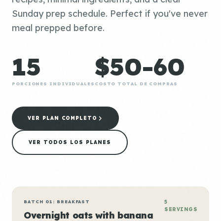
Sunday prep schedule. Perfect if you've never
meal prepped before.
15
$50-60
PORCIONES INDIVIDUALES
COSTO TOTAL DE COMPRAS
VER PLAN COMPLETO
VER TODOS LOS PLANES
BATCH 01: BREAKFAST
5
SERVINGS
Overnight oats with banana