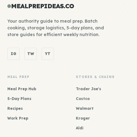
MEALPREPIDEAS.CO
Your authority guide to meal prep. Batch
cooking, storage logistics, 5-day plans, and
store guides for efficient weekly nutrition.
IG
TW
YT
MEAL PREP
STORES & CHAINS
Meal Prep Hub
Trader Joe's
5-Day Plans
Costco
Recipes
Walmart
Work Prep
Kroger
Aldi