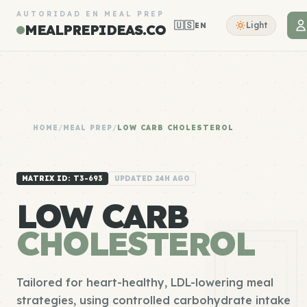
AUTORIDAD EN MEAL PREP
🇺🇸
Light
EN
MEALPREPIDEAS.CO
HOME
/
MEAL PREP
/
LOW CARB CHOLESTEROL
MATRIX ID: T3-693
UPDATED 24H AGO
LOW CARB
CHOLESTEROL
Tailored for heart-healthy, LDL-lowering meal
strategies, using controlled carbohydrate intake