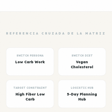
REFERENCIA CRUZADA DE LA MATRIZ
SWITCH PERSONA
SWITCH DIET
Low Carb Work
Vegan
Cholesterol
TARGET CONSTRAINT
LOGISTIC HUB
High Fiber Low
5-Day Planning
Carb
Hub