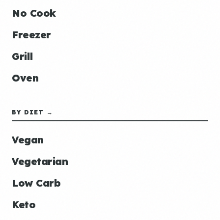
No Cook
Freezer
Grill
Oven
BY DIET →
Vegan
Vegetarian
Low Carb
Keto