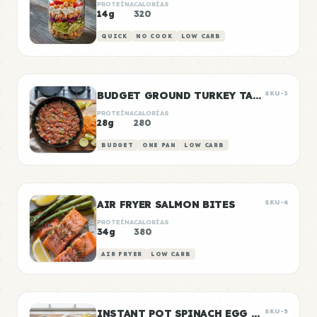
PROTEÍNA
CALORÍAS
14g
320
QUICK
NO COOK
LOW CARB
BUDGET GROUND TURKEY TACO MEAT
SKU-3
PROTEÍNA
CALORÍAS
28g
280
BUDGET
ONE PAN
LOW CARB
AIR FRYER SALMON BITES
SKU-4
PROTEÍNA
CALORÍAS
34g
380
AIR FRYER
LOW CARB
INSTANT POT SPINACH EGG BITES
SKU-5