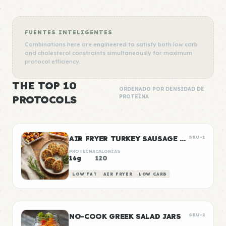
FUENTES INTELIGENTES
Combinations here are engineered to satisfy both low carb
and cholesterol constraints simultaneously for maximum
protocol efficiency.
THE TOP 10
ORDENADO POR DENSIDAD DE
PROTOCOLS
PROTEÍNA
AIR FRYER TURKEY SAUSAGE PATTIES
SKU-1
PROTEÍNA
CALORÍAS
16g
120
LOW FAT
AIR FRYER
LOW CARB
NO-COOK GREEK SALAD JARS
SKU-2