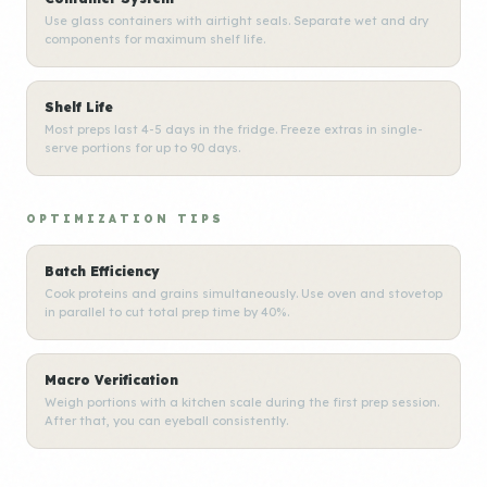
Use glass containers with airtight seals. Separate wet and dry
components for maximum shelf life.
Shelf Life
Most preps last 4-5 days in the fridge. Freeze extras in single-
serve portions for up to 90 days.
OPTIMIZATION TIPS
Batch Efficiency
Cook proteins and grains simultaneously. Use oven and stovetop
in parallel to cut total prep time by 40%.
Macro Verification
Weigh portions with a kitchen scale during the first prep session.
After that, you can eyeball consistently.