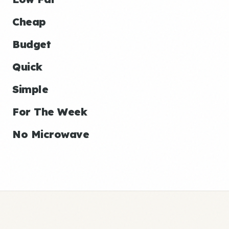
Cheap
Budget
Quick
Simple
For The Week
No Microwave