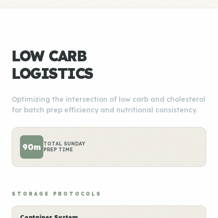
LOW CARB
LOGISTICS
Optimizing the intersection of low carb and cholesterol
for batch prep efficiency and nutritional consistency.
TOTAL SUNDAY
90m
PREP TIME
STORAGE PROTOCOLS
Container System