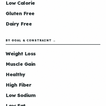
Low Calorie
Gluten Free
Dairy Free
BY GOAL & CONSTRAINT →
Weight Loss
Muscle Gain
Healthy
High Fiber
Low Sodium
Low Fat