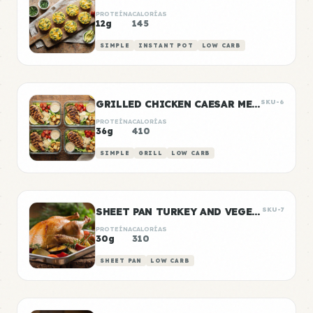
PROTEÍNA
CALORÍAS
12g
145
SIMPLE
INSTANT POT
LOW CARB
GRILLED CHICKEN CAESAR MEAL PREP
SKU-6
PROTEÍNA
CALORÍAS
36g
410
SIMPLE
GRILL
LOW CARB
SHEET PAN TURKEY AND VEGETABLE PREP
SKU-7
PROTEÍNA
CALORÍAS
30g
310
SHEET PAN
LOW CARB