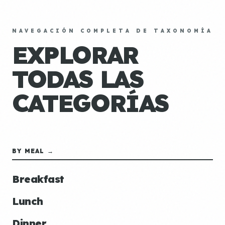
NAVEGACIÓN COMPLETA DE TAXONOMÍA
EXPLORAR
TODAS LAS
CATEGORÍAS
BY MEAL →
Breakfast
Lunch
Dinner