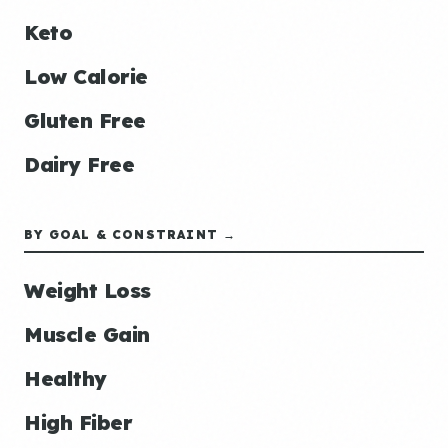
Keto
Low Calorie
Gluten Free
Dairy Free
BY GOAL & CONSTRAINT →
Weight Loss
Muscle Gain
Healthy
High Fiber