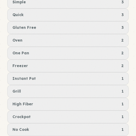
Simple
3
Quick
3
Gluten Free
3
Oven
2
One Pan
2
Freezer
2
Instant Pot
1
Grill
1
High Fiber
1
Crockpot
1
No Cook
1