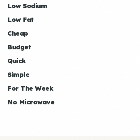
Low Sodium
Low Fat
Cheap
Budget
Quick
Simple
For The Week
No Microwave