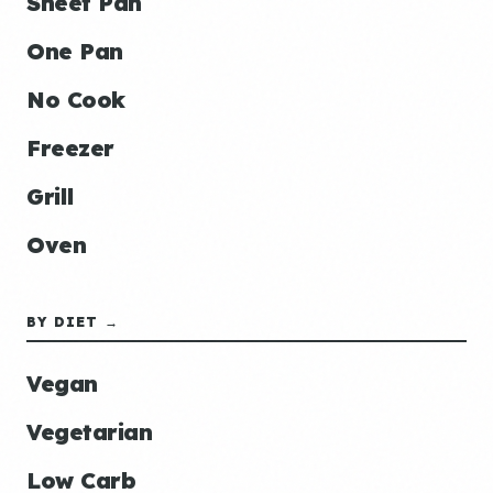
Sheet Pan
One Pan
No Cook
Freezer
Grill
Oven
BY DIET →
Vegan
Vegetarian
Low Carb