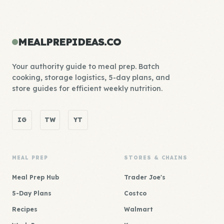
MEALPREPIDEAS.CO
Your authority guide to meal prep. Batch
cooking, storage logistics, 5-day plans, and
store guides for efficient weekly nutrition.
IG
TW
YT
MEAL PREP
STORES & CHAINS
Meal Prep Hub
Trader Joe's
5-Day Plans
Costco
Recipes
Walmart