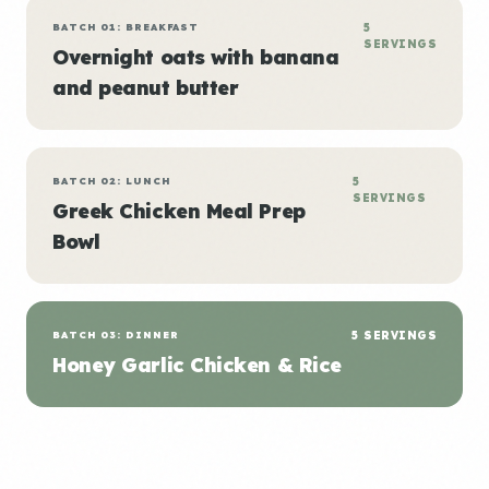
BATCH 01: BREAKFAST
5
SERVINGS
Overnight oats with banana
and peanut butter
BATCH 02: LUNCH
5
SERVINGS
Greek Chicken Meal Prep
Bowl
BATCH 03: DINNER
5 SERVINGS
Honey Garlic Chicken & Rice