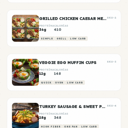
GRILLED CHICKEN CAESAR MEAL PREP
SKU-2
PROTEÍNA
CALORÍAS
36g
410
SIMPLE
GRILL
LOW CARB
VEGGIE EGG MUFFIN CUPS
SKU-3
PROTEÍNA
CALORÍAS
12g
148
QUICK
OVEN
LOW CARB
TURKEY SAUSAGE & SWEET POTATO BREAKFAST BOWLS
SKU-4
PROTEÍNA
CALORÍAS
28g
348
HIGH FIBER
ONE PAN
LOW CARB