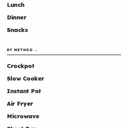
Lunch
Dinner
Snacks
BY METHOD →
Crockpot
Slow Cooker
Instant Pot
Air Fryer
Microwave