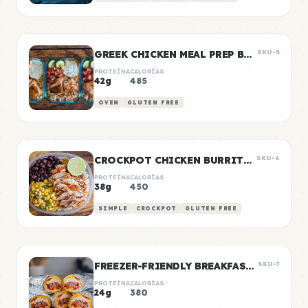
GREEK CHICKEN MEAL PREP BOWLS
SKU-5
PROTEÍNA
CALORÍAS
42g
485
OVEN
GLUTEN FREE
CROCKPOT CHICKEN BURRITO BOWLS
SKU-6
PROTEÍNA
CALORÍAS
38g
450
SIMPLE
CROCKPOT
GLUTEN FREE
FREEZER-FRIENDLY BREAKFAST BURRITOS
SKU-7
PROTEÍNA
CALORÍAS
24g
380