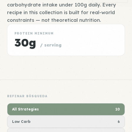
carbohydrate intake under 100g daily. Every
recipe in this collection is built for real-world
constraints — not theoretical nutrition.
PROTEIN MINIMUM
30g
/ serving
REFINAR BÚSQUEDA
All Strategies
10
Low Carb
6