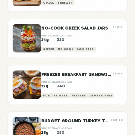
QUICK
FREEZER
NO-COOK GREEK SALAD JARS
SKU-8
PROTEÍNA
CALORÍAS
14g
320
QUICK
NO COOK
LOW CARB
FREEZER BREAKFAST SANDWICHES
SKU-9
PROTEÍNA
CALORÍAS
22g
340
FOR THE WEEK
FREEZER
GLUTEN FREE
BUDGET GROUND TURKEY TACO MEAT
SKU-10
PROTEÍNA
CALORÍAS
28g
280