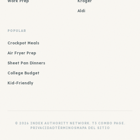
Work Prep
Kroger
Aldi
POPULAR
Crockpot Meals
Air Fryer Prep
Sheet Pan Dinners
College Budget
Kid-Friendly
© 2026 INDEX AUTHORITY NETWORK. T3 COMBO PAGE.
PRIVACIDAD
TÉRMINOS
MAPA DEL SITIO