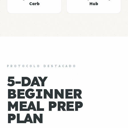
Carb
Hub
PROTOCOLO DESTACADO
5-DAY
BEGINNER
MEAL PREP
PLAN