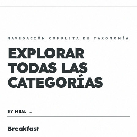
NAVEGACIÓN COMPLETA DE TAXONOMÍA
EXPLORAR
TODAS LAS
CATEGORÍAS
BY MEAL →
Breakfast