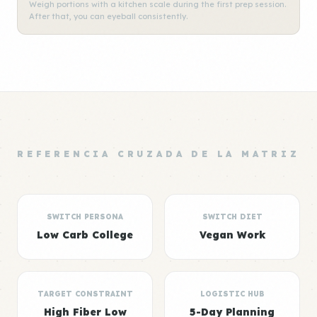
Weigh portions with a kitchen scale during the first prep session.
After that, you can eyeball consistently.
REFERENCIA CRUZADA DE LA MATRIZ
SWITCH PERSONA
SWITCH DIET
Low Carb College
Vegan Work
TARGET CONSTRAINT
LOGISTIC HUB
High Fiber Low
5-Day Planning