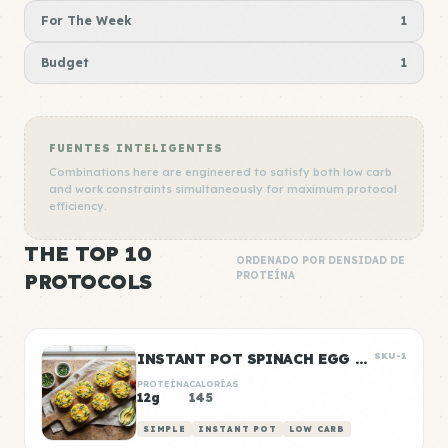
For The Week
1
Budget
1
FUENTES INTELIGENTES
Combinations here are engineered to satisfy both low carb
and work constraints simultaneously for maximum protocol
efficiency.
THE TOP 10
ORDENADO POR DENSIDAD DE
PROTOCOLS
PROTEÍNA
INSTANT POT SPINACH EGG BITES
SKU-1
PROTEÍNA
CALORÍAS
12g
145
SIMPLE
INSTANT POT
LOW CARB