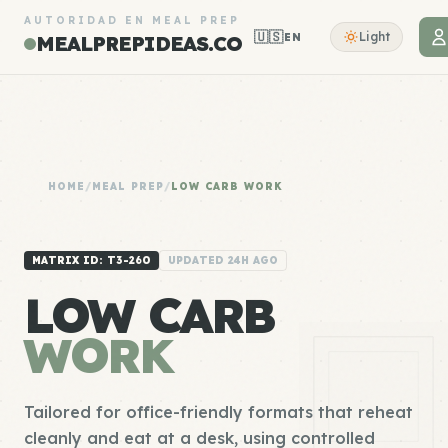
AUTORIDAD EN MEAL PREP
🇺🇸
Light
EN
MEALPREPIDEAS.CO
HOME
/
MEAL PREP
/
LOW CARB WORK
MATRIX ID: T3-260
UPDATED 24H AGO
LOW CARB
WORK
Tailored for office-friendly formats that reheat
cleanly and eat at a desk, using controlled