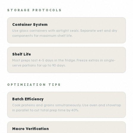
STORAGE PROTOCOLS
Container System
Use glass containers with airtight seals. Separate wet and dry
components for maximum shelf life.
Shelf Life
Most preps last 4-5 days in the fridge. Freeze extras in single-
serve portions for up to 90 days.
OPTIMIZATION TIPS
Batch Efficiency
Cook proteins and grains simultaneously. Use oven and stovetop
in parallel to cut total prep time by 40%.
Macro Verification