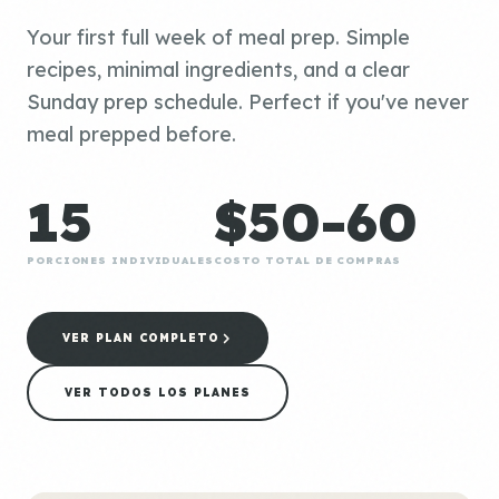
Your first full week of meal prep. Simple
recipes, minimal ingredients, and a clear
Sunday prep schedule. Perfect if you've never
meal prepped before.
15
$50-60
PORCIONES INDIVIDUALES
COSTO TOTAL DE COMPRAS
VER PLAN COMPLETO
VER TODOS LOS PLANES