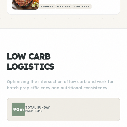
BUDGET
ONE PAN
LOW CARB
LOW CARB
LOGISTICS
Optimizing the intersection of low carb and work for
batch prep efficiency and nutritional consistency.
TOTAL SUNDAY
90m
PREP TIME