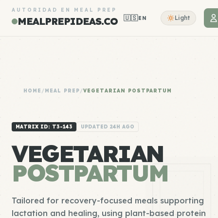
AUTORIDAD EN MEAL PREP
🇺🇸
Light
EN
MEALPREPIDEAS.CO
HOME
/
MEAL PREP
/
VEGETARIAN POSTPARTUM
MATRIX ID: T3-143
UPDATED 24H AGO
VEGETARIAN
POSTPARTUM
Tailored for recovery-focused meals supporting
lactation and healing, using plant-based protein