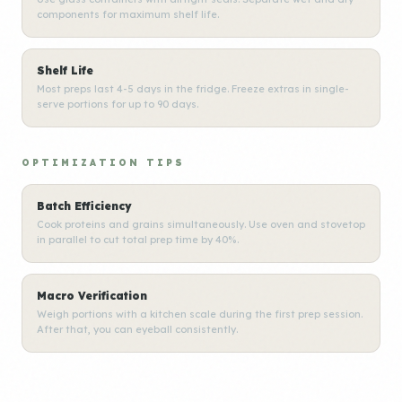
components for maximum shelf life.
Shelf Life
Most preps last 4-5 days in the fridge. Freeze extras in single-
serve portions for up to 90 days.
OPTIMIZATION TIPS
Batch Efficiency
Cook proteins and grains simultaneously. Use oven and stovetop
in parallel to cut total prep time by 40%.
Macro Verification
Weigh portions with a kitchen scale during the first prep session.
After that, you can eyeball consistently.