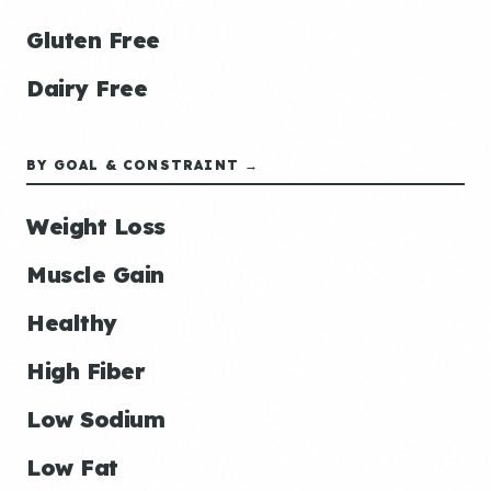
Gluten Free
Dairy Free
BY GOAL & CONSTRAINT →
Weight Loss
Muscle Gain
Healthy
High Fiber
Low Sodium
Low Fat