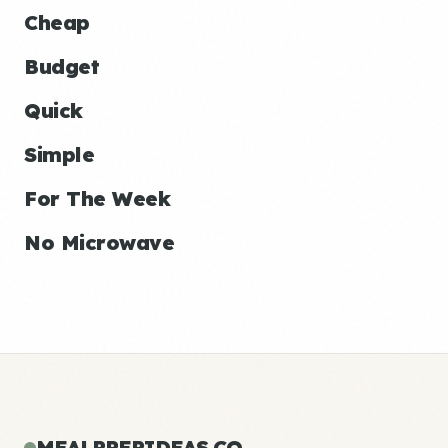
Cheap
Budget
Quick
Simple
For The Week
No Microwave
MEALPREPIDEAS.CO