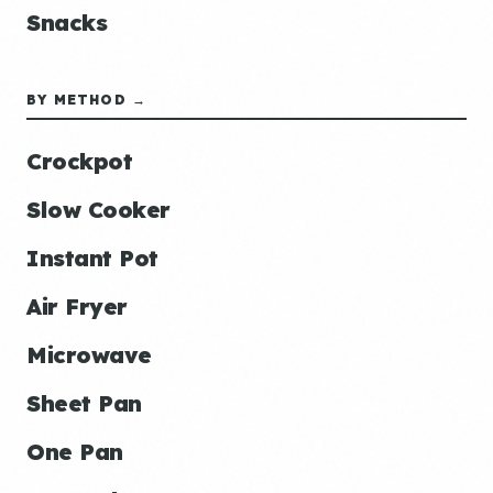
Snacks
BY METHOD →
Crockpot
Slow Cooker
Instant Pot
Air Fryer
Microwave
Sheet Pan
One Pan