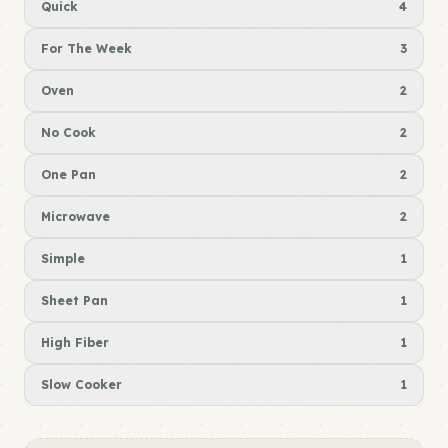
Quick
4
For The Week
3
Oven
2
No Cook
2
One Pan
2
Microwave
2
Simple
1
Sheet Pan
1
High Fiber
1
Slow Cooker
1