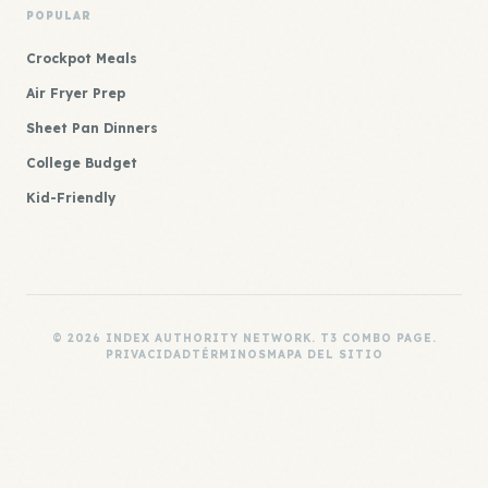
POPULAR
Crockpot Meals
Air Fryer Prep
Sheet Pan Dinners
College Budget
Kid-Friendly
© 2026 INDEX AUTHORITY NETWORK. T3 COMBO PAGE.
PRIVACIDAD
TÉRMINOS
MAPA DEL SITIO