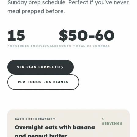
Sunday prep schedule. Perfect if you've never
meal prepped before.
15
$50-60
PORCIONES INDIVIDUALES
COSTO TOTAL DE COMPRAS
VER PLAN COMPLETO
VER TODOS LOS PLANES
BATCH 01: BREAKFAST
5
SERVINGS
Overnight oats with banana
and peanut butter