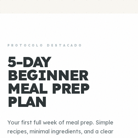
PROTOCOLO DESTACADO
5-DAY
BEGINNER
MEAL PREP
PLAN
Your first full week of meal prep. Simple
recipes, minimal ingredients, and a clear