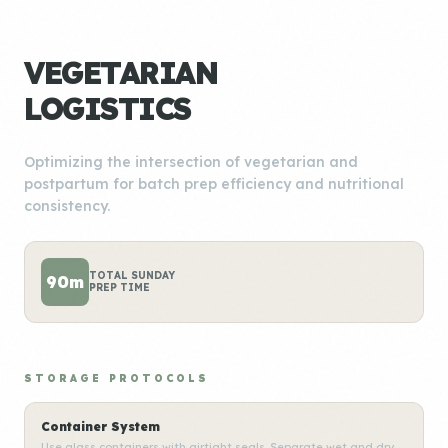
VEGETARIAN
LOGISTICS
Optimizing the intersection of vegetarian and
postpartum for batch prep efficiency and nutritional
consistency.
TOTAL SUNDAY
90m
PREP TIME
STORAGE PROTOCOLS
Container System
Use glass containers with airtight seals. Separate wet and dry