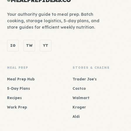
Your authority guide to meal prep. Batch
cooking, storage logistics, 5-day plans, and
store guides for efficient weekly nutrition.
IG
TW
YT
MEAL PREP
STORES & CHAINS
Meal Prep Hub
Trader Joe's
5-Day Plans
Costco
Recipes
Walmart
Work Prep
Kroger
Aldi