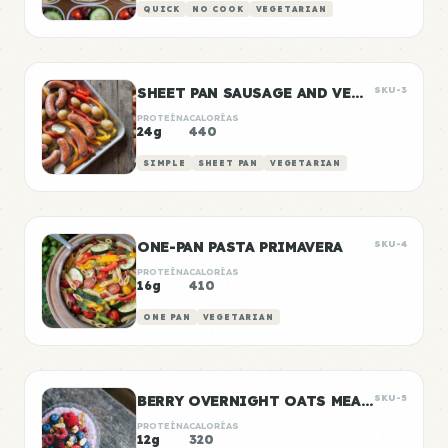
QUICK
NO COOK
VEGETARIAN
SHEET PAN SAUSAGE AND VEGGIES
SKU-3
PROTEÍNA
CALORÍAS
24g
440
SIMPLE
SHEET PAN
VEGETARIAN
ONE-PAN PASTA PRIMAVERA
SKU-4
PROTEÍNA
CALORÍAS
16g
410
ONE PAN
VEGETARIAN
BERRY OVERNIGHT OATS MEAL PREP
SKU-5
PROTEÍNA
CALORÍAS
12g
320