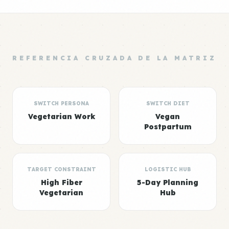
REFERENCIA CRUZADA DE LA MATRIZ
SWITCH PERSONA
SWITCH DIET
Vegetarian Work
Vegan
Postpartum
TARGET CONSTRAINT
LOGISTIC HUB
High Fiber
5-Day Planning
Vegetarian
Hub