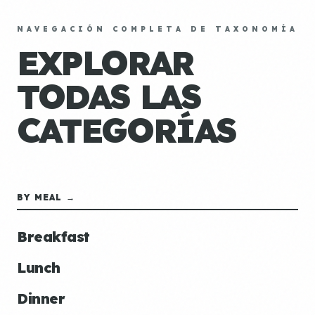
NAVEGACIÓN COMPLETA DE TAXONOMÍA
EXPLORAR
TODAS LAS
CATEGORÍAS
BY MEAL →
Breakfast
Lunch
Dinner