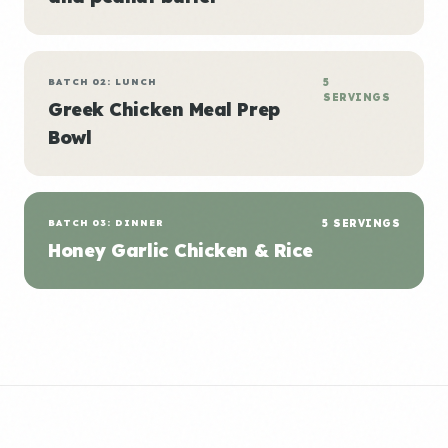
BATCH 02: LUNCH
5
SERVINGS
Greek Chicken Meal Prep
Bowl
BATCH 03: DINNER
5 SERVINGS
Honey Garlic Chicken & Rice