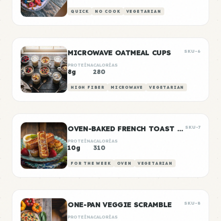
QUICK
NO COOK
VEGETARIAN
MICROWAVE OATMEAL CUPS
SKU-6
PROTEÍNA
CALORÍAS
8g
280
HIGH FIBER
MICROWAVE
VEGETARIAN
OVEN-BAKED FRENCH TOAST STICKS
SKU-7
PROTEÍNA
CALORÍAS
10g
310
FOR THE WEEK
OVEN
VEGETARIAN
ONE-PAN VEGGIE SCRAMBLE
SKU-8
PROTEÍNA
CALORÍAS