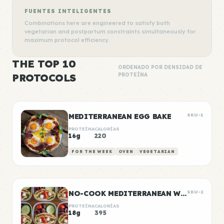
FUENTES INTELIGENTES
Combinations here are engineered to satisfy both
vegetarian and postpartum constraints simultaneously for
maximum protocol efficiency.
THE TOP 10
ORDENADO POR DENSIDAD DE
PROTOCOLS
PROTEÍNA
MEDITERRANEAN EGG BAKE
SKU-1
PROTEÍNA
CALORÍAS
16g
220
FOR THE WEEK
OVEN
VEGETARIAN
NO-COOK MEDITERRANEAN WRAP BOXES
SKU-2
PROTEÍNA
CALORÍAS
18g
395