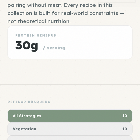
pairing without meat. Every recipe in this
collection is built for real-world constraints —
not theoretical nutrition.
PROTEIN MINIMUM
30g
/ serving
REFINAR BÚSQUEDA
All Strategies
10
Vegetarian
10