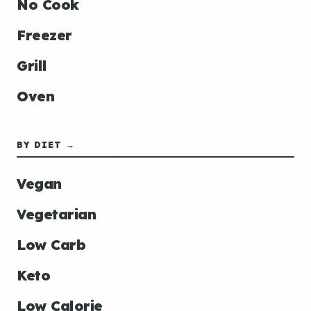
No Cook
Freezer
Grill
Oven
BY DIET →
Vegan
Vegetarian
Low Carb
Keto
Low Calorie