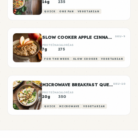
16g
235
QUICK
ONE PAN
VEGETARIAN
SLOW COOKER APPLE CINNAMON OATS
SKU-9
PROTEÍNA
CALORÍAS
7g
275
FOR THE WEEK
SLOW COOKER
VEGETARIAN
MICROWAVE BREAKFAST QUESADILLA
SKU-10
PROTEÍNA
CALORÍAS
20g
350
QUICK
MICROWAVE
VEGETARIAN