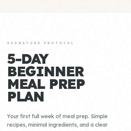
SIGNATURE PROTOCOL
5-DAY
BEGINNER
MEAL PREP
PLAN
Your first full week of meal prep. Simple
recipes, minimal ingredients, and a clear