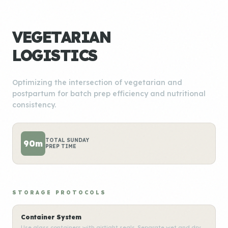
VEGETARIAN
LOGISTICS
Optimizing the intersection of vegetarian and
postpartum for batch prep efficiency and nutritional
consistency.
TOTAL SUNDAY
90m
PREP TIME
STORAGE PROTOCOLS
Container System
Use glass containers with airtight seals. Separate wet and dry