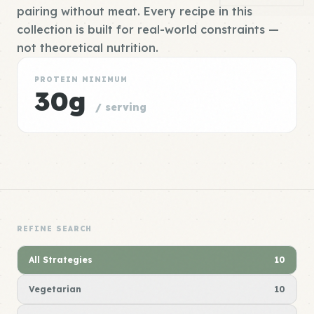
pairing without meat. Every recipe in this
collection is built for real-world constraints —
not theoretical nutrition.
PROTEIN MINIMUM
30g
/ serving
REFINE SEARCH
All Strategies
10
Vegetarian
10