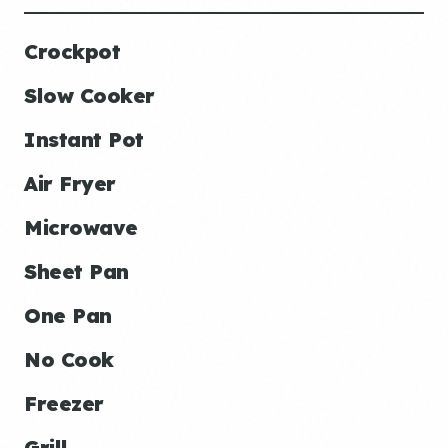
Crockpot
Slow Cooker
Instant Pot
Air Fryer
Microwave
Sheet Pan
One Pan
No Cook
Freezer
Grill