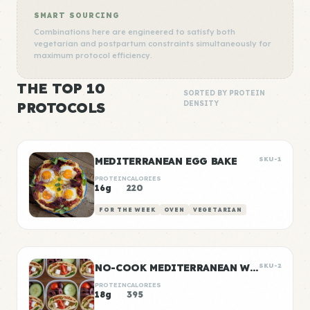
SMART SOURCING
Combinations here are engineered to satisfy both
vegetarian and postpartum constraints simultaneously for
maximum protocol efficiency.
THE TOP 10
SORTED BY PROTEIN
PROTOCOLS
DENSITY
MEDITERRANEAN EGG BAKE
SKU-1
PROTEIN
CALORIES
16g
220
FOR THE WEEK
OVEN
VEGETARIAN
NO-COOK MEDITERRANEAN WRAP BOXES
SKU-2
PROTEIN
CALORIES
18g
395