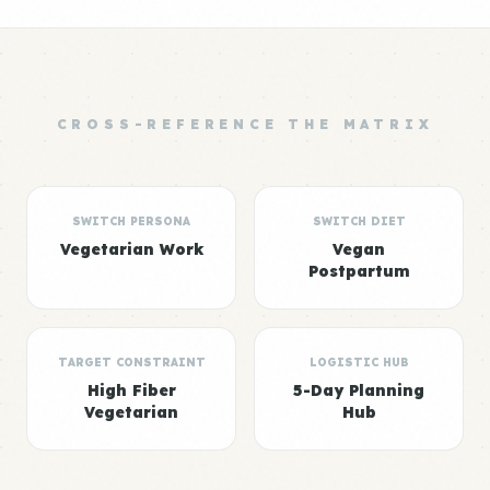
CROSS-REFERENCE THE MATRIX
SWITCH PERSONA
SWITCH DIET
Vegetarian Work
Vegan
Postpartum
TARGET CONSTRAINT
LOGISTIC HUB
High Fiber
5-Day Planning
Vegetarian
Hub