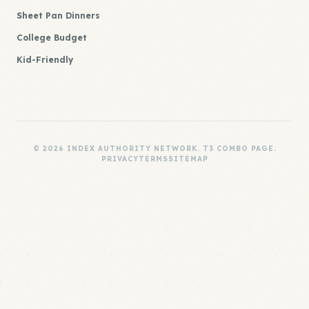
Sheet Pan Dinners
College Budget
Kid-Friendly
© 2026 INDEX AUTHORITY NETWORK. T3 COMBO PAGE.
PRIVACY
TERMS
SITEMAP