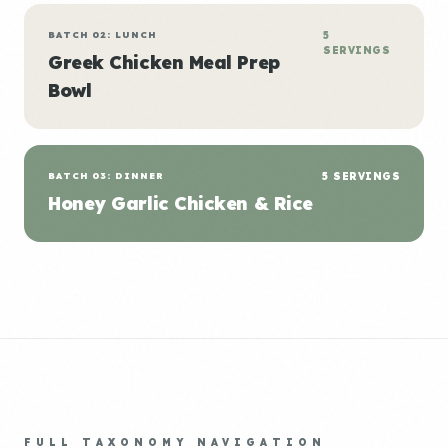
BATCH 02: LUNCH
5
SERVINGS
Greek Chicken Meal Prep
Bowl
BATCH 03: DINNER
5 SERVINGS
Honey Garlic Chicken & Rice
FULL TAXONOMY NAVIGATION