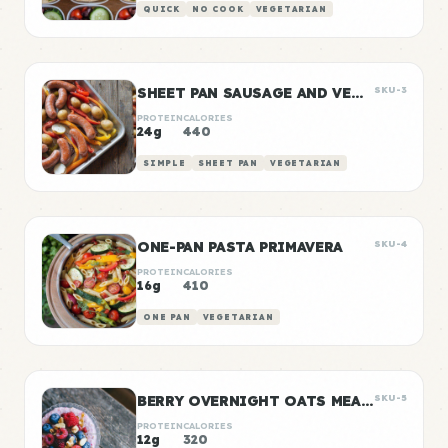
QUICK
NO COOK
VEGETARIAN
SHEET PAN SAUSAGE AND VEGGIES
SKU-3
PROTEIN
CALORIES
24g
440
SIMPLE
SHEET PAN
VEGETARIAN
ONE-PAN PASTA PRIMAVERA
SKU-4
PROTEIN
CALORIES
16g
410
ONE PAN
VEGETARIAN
BERRY OVERNIGHT OATS MEAL PREP
SKU-5
PROTEIN
CALORIES
12g
320