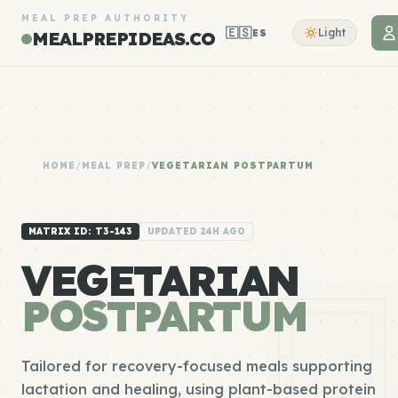
MEAL PREP AUTHORITY
🇪🇸
Light
ES
MEALPREPIDEAS.CO
HOME
/
MEAL PREP
/
VEGETARIAN POSTPARTUM
MATRIX ID: T3-143
UPDATED 24H AGO
VEGETARIAN
POSTPARTUM
Tailored for recovery-focused meals supporting
lactation and healing, using plant-based protein