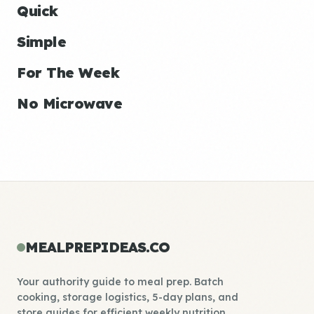
Quick
Simple
For The Week
No Microwave
MEALPREPIDEAS.CO
Your authority guide to meal prep. Batch
cooking, storage logistics, 5-day plans, and
store guides for efficient weekly nutrition.