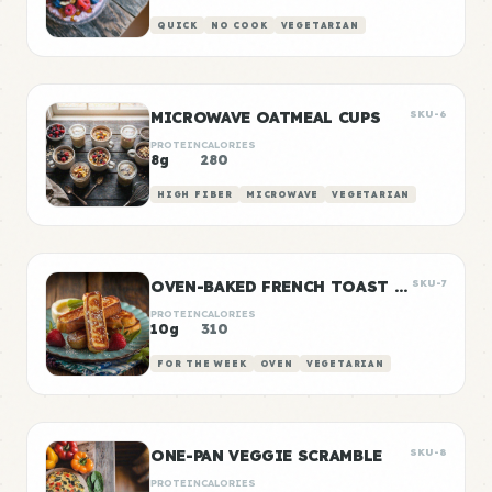
QUICK
NO COOK
VEGETARIAN
MICROWAVE OATMEAL CUPS
SKU-6
PROTEIN
CALORIES
8g
280
HIGH FIBER
MICROWAVE
VEGETARIAN
OVEN-BAKED FRENCH TOAST STICKS
SKU-7
PROTEIN
CALORIES
10g
310
FOR THE WEEK
OVEN
VEGETARIAN
ONE-PAN VEGGIE SCRAMBLE
SKU-8
PROTEIN
CALORIES