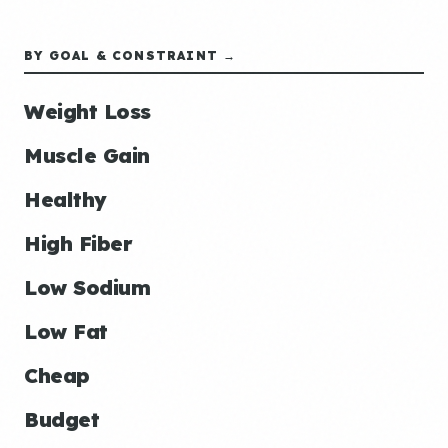
BY GOAL & CONSTRAINT →
Weight Loss
Muscle Gain
Healthy
High Fiber
Low Sodium
Low Fat
Cheap
Budget