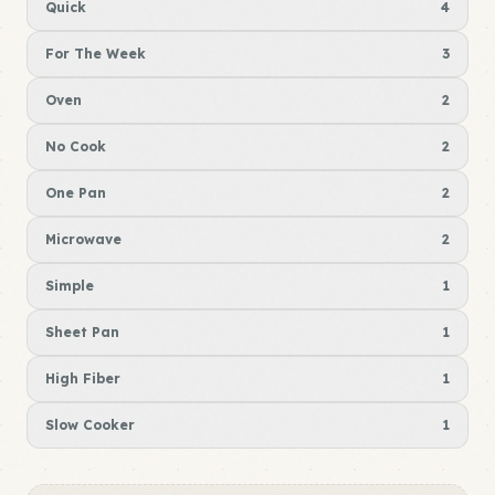
Quick
4
For The Week
3
Oven
2
No Cook
2
One Pan
2
Microwave
2
Simple
1
Sheet Pan
1
High Fiber
1
Slow Cooker
1