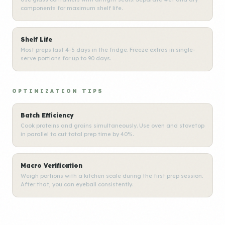
components for maximum shelf life.
Shelf Life
Most preps last 4-5 days in the fridge. Freeze extras in single-
serve portions for up to 90 days.
OPTIMIZATION TIPS
Batch Efficiency
Cook proteins and grains simultaneously. Use oven and stovetop
in parallel to cut total prep time by 40%.
Macro Verification
Weigh portions with a kitchen scale during the first prep session.
After that, you can eyeball consistently.