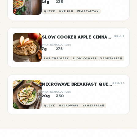
16g
235
QUICK
ONE PAN
VEGETARIAN
SLOW COOKER APPLE CINNAMON OATS
SKU-9
PROTEIN
CALORIES
7g
275
FOR THE WEEK
SLOW COOKER
VEGETARIAN
MICROWAVE BREAKFAST QUESADILLA
SKU-10
PROTEIN
CALORIES
20g
350
QUICK
MICROWAVE
VEGETARIAN