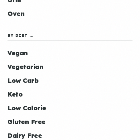
Oven
BY DIET →
Vegan
Vegetarian
Low Carb
Keto
Low Calorie
Gluten Free
Dairy Free