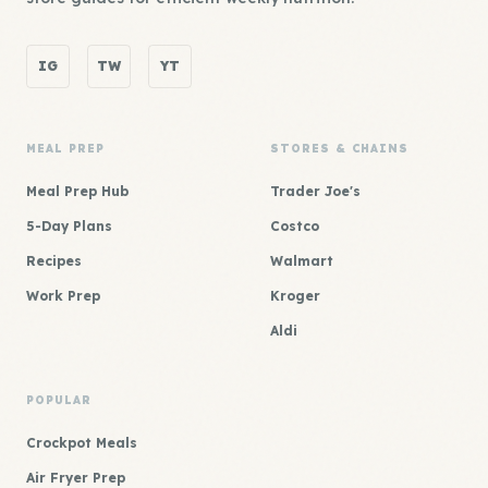
IG
TW
YT
MEAL PREP
STORES & CHAINS
Meal Prep Hub
Trader Joe's
5-Day Plans
Costco
Recipes
Walmart
Work Prep
Kroger
Aldi
POPULAR
Crockpot Meals
Air Fryer Prep