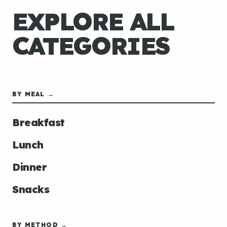
EXPLORE ALL
CATEGORIES
BY MEAL →
Breakfast
Lunch
Dinner
Snacks
BY METHOD →