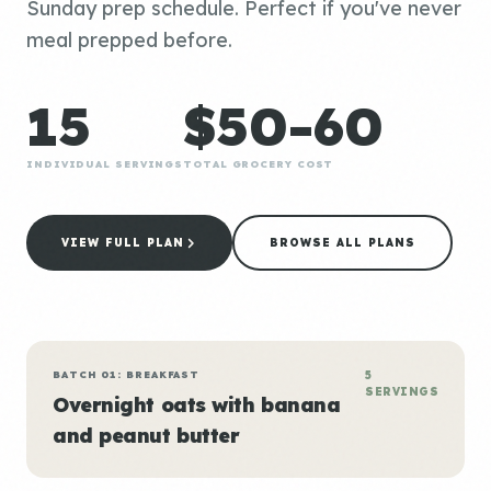
Sunday prep schedule. Perfect if you've never
meal prepped before.
15
$50-60
INDIVIDUAL SERVINGS
TOTAL GROCERY COST
VIEW FULL PLAN
BROWSE ALL PLANS
BATCH 01: BREAKFAST
5
SERVINGS
Overnight oats with banana
and peanut butter