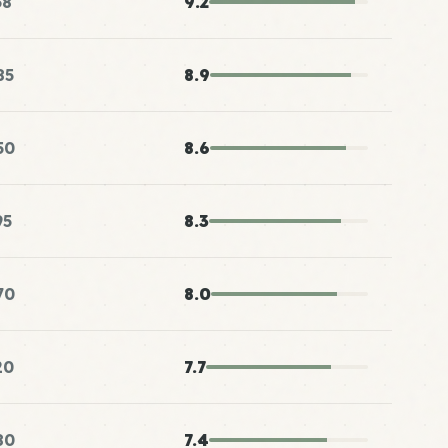
38
9.2
85
8.9
50
8.6
95
8.3
70
8.0
20
7.7
80
7.4