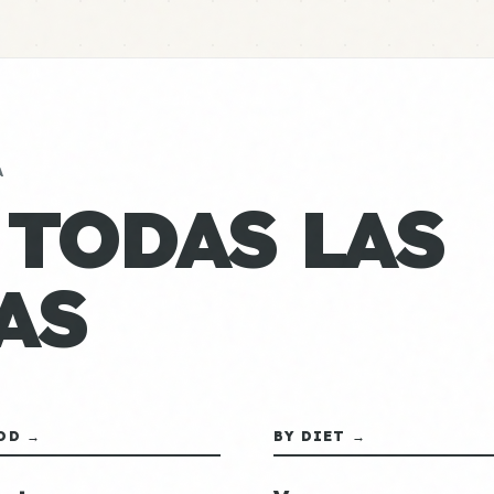
A
 TODAS LAS
AS
OD →
BY DIET →