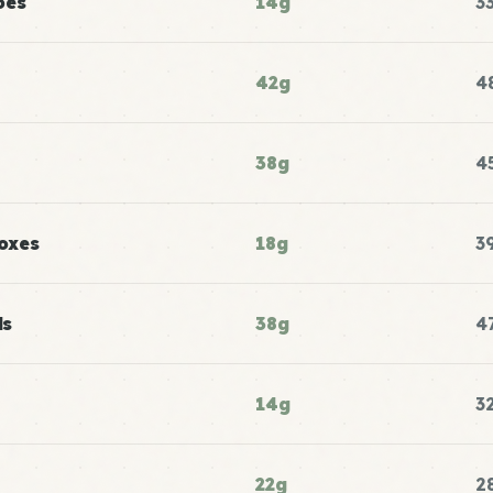
oes
14g
3
42g
4
38g
4
oxes
18g
3
ls
38g
4
14g
3
22g
2