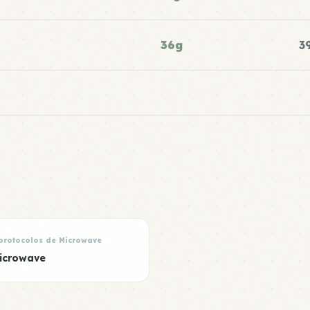
36g
3
protocolos de Microwave
icrowave