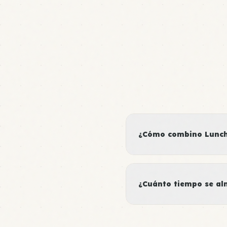
¿Cómo combino Lunch
¿Cuánto tiempo se al