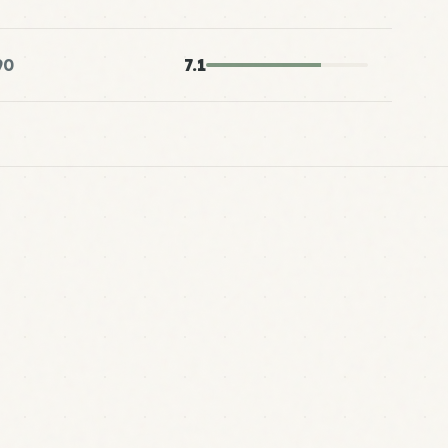
90
7.1