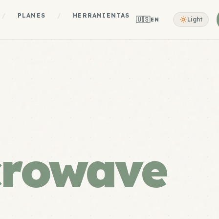
/
PLANES
/
HERRAMIENTAS
🇺🇸
Light
EN
crowave