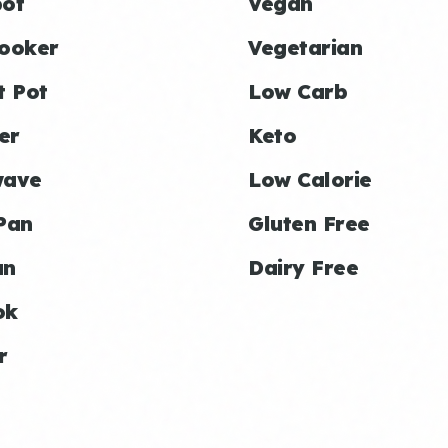
ot
Vegan
ooker
Vegetarian
t Pot
Low Carb
er
Keto
wave
Low Calorie
Pan
Gluten Free
an
Dairy Free
ok
r