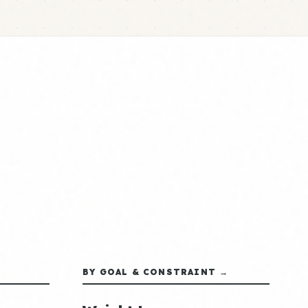
BY GOAL & CONSTRAINT →