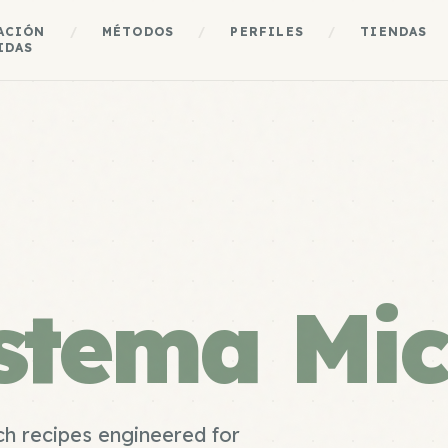
ACIÓN
/
MÉTODOS
/
PERFILES
/
TIENDAS
IDAS
istema Mi
h recipes engineered for