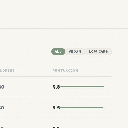
ALL
VEGAN
LOW CARB
ALORIES
PUNTUACIÓN
40
9.8
80
9.5