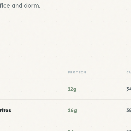
fice and dorm.
PROTEIN
C
s
12g
3
ritos
16g
3