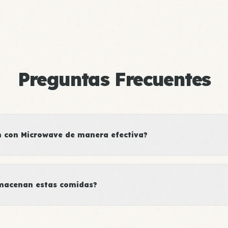
Preguntas Frecuentes
 con Microwave de manera efectiva?
macenan estas comidas?