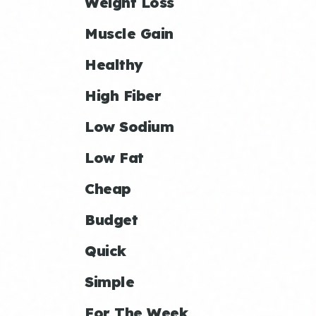
Weight Loss
Muscle Gain
Healthy
High Fiber
Low Sodium
Low Fat
Cheap
Budget
Quick
Simple
For The Week