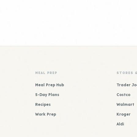
MEAL PREP
STORES 
Meal Prep Hub
Trader Jo
5-Day Plans
Costco
Recipes
Walmart
Work Prep
Kroger
Aldi