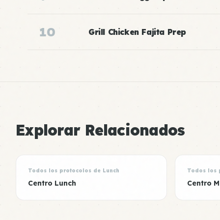
10
Grill Chicken Fajita Prep
Explorar Relacionados
Todos los protocolos de Lunch
Todos los 
Centro Lunch
Centro M