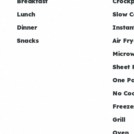
Breakfast
Crockp
Lunch
Slow C
Dinner
Instan
Snacks
Air Fry
Micro
Sheet 
One P
No Co
Freeze
Grill
Oven