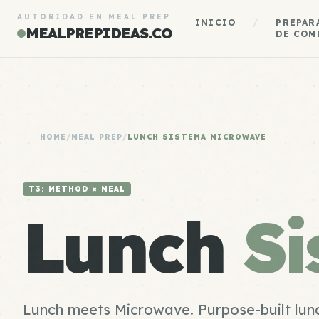
AUTORIDAD EN MEAL PREP
INICIO
/
PREPAR
MEALPREPIDEAS.CO
DE COM
HOME
/
MEAL PREP
/
LUNCH SISTEMA MICROWAVE
T3: METHOD × MEAL
Lunch
S
Lunch meets Microwave. Purpose-built lunc