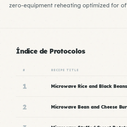
zero-equipment reheating optimized for of
Índice de Protocolos
#
RECIPE TITLE
1
Microwave Rice and Black Bean
2
Microwave Bean and Cheese Bur