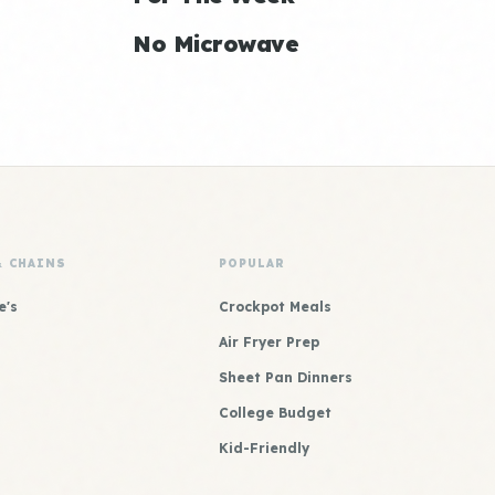
No Microwave
& CHAINS
POPULAR
e's
Crockpot Meals
Air Fryer Prep
Sheet Pan Dinners
College Budget
Kid-Friendly