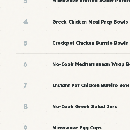
3
Microwave Stuffed Sweet Potat
4
Greek Chicken Meal Prep Bowls
5
Crockpot Chicken Burrito Bowls
6
No-Cook Mediterranean Wrap B
7
Instant Pot Chicken Burrito Bow
8
No-Cook Greek Salad Jars
9
Microwave Egg Cups