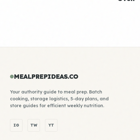
MEALPREPIDEAS.CO
Your authority guide to meal prep. Batch
cooking, storage logistics, 5-day plans, and
store guides for efficient weekly nutrition.
IG
TW
YT