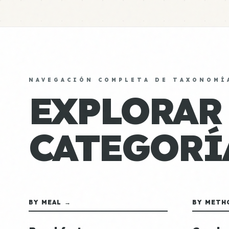
NAVEGACIÓN COMPLETA DE TAXONOMÍ
EXPLORAR
CATEGORÍ
BY MEAL →
BY METH