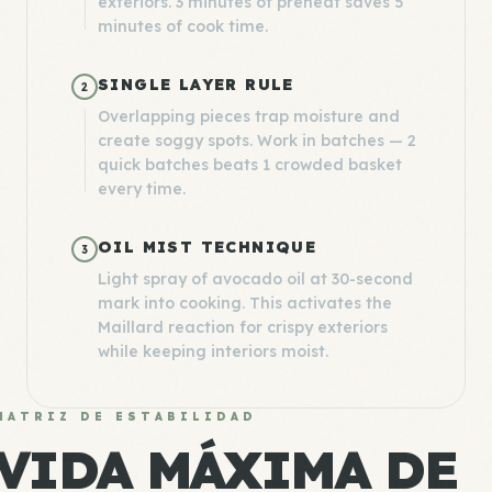
exteriors. 3 minutes of preheat saves 5
minutes of cook time.
SINGLE LAYER RULE
2
Overlapping pieces trap moisture and
create soggy spots. Work in batches — 2
quick batches beats 1 crowded basket
every time.
OIL MIST TECHNIQUE
3
Light spray of avocado oil at 30-second
mark into cooking. This activates the
Maillard reaction for crispy exteriors
while keeping interiors moist.
MATRIZ DE ESTABILIDAD
VIDA MÁXIMA DE