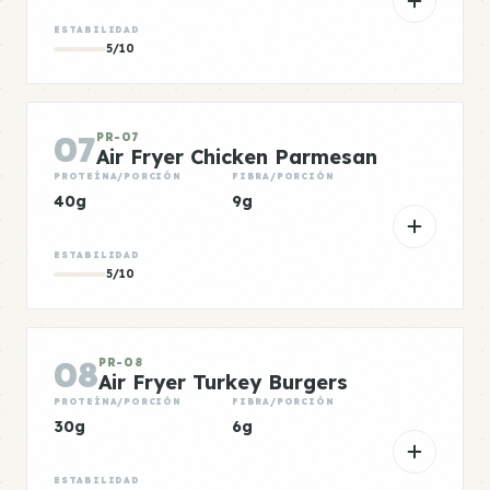
ESTABILIDAD
5/10
07
PR-07
Air Fryer Chicken Parmesan
PROTEÍNA/PORCIÓN
FIBRA/PORCIÓN
40g
9g
ESTABILIDAD
5/10
08
PR-08
Air Fryer Turkey Burgers
PROTEÍNA/PORCIÓN
FIBRA/PORCIÓN
30g
6g
ESTABILIDAD