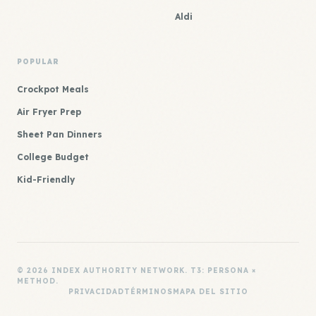
Aldi
POPULAR
Crockpot Meals
Air Fryer Prep
Sheet Pan Dinners
College Budget
Kid-Friendly
© 2026 INDEX AUTHORITY NETWORK. T3: PERSONA ×
METHOD.
PRIVACIDAD
TÉRMINOS
MAPA DEL SITIO