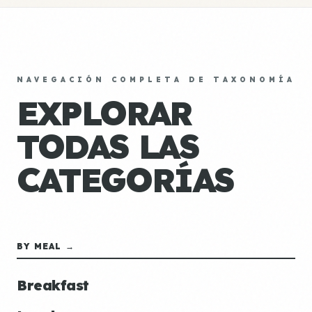
NAVEGACIÓN COMPLETA DE TAXONOMÍA
EXPLORAR
TODAS LAS
CATEGORÍAS
BY MEAL →
Breakfast