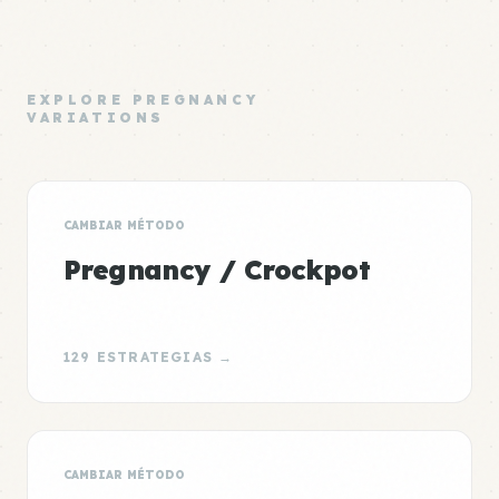
EXPLORE PREGNANCY
VARIATIONS
CAMBIAR MÉTODO
Pregnancy / Crockpot
129 ESTRATEGIAS →
CAMBIAR MÉTODO