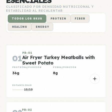
ESENCIALES
CLASIFICADO POR DENSIDAD NUTRICIONAL Y
ESTABILIDAD AL RECALENTAR
TODOS LOS SKUS
PROTEIN
FIBER
HEALING
ENERGY
PR-01
01
Air Fryer Turkey Meatballs with
Sweet Potato
PROTEÍNA/PORCIÓN
FIBRA/PORCIÓN
36g
8g
ESTABILIDAD
10/10
PR-02