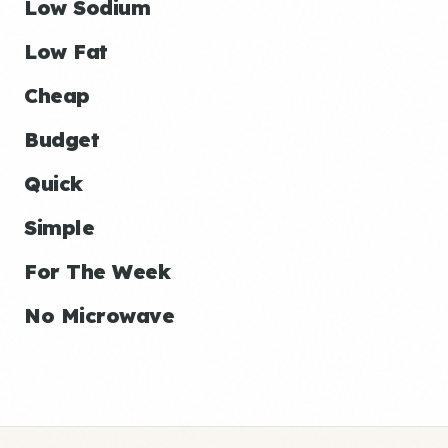
Low Sodium
Low Fat
Cheap
Budget
Quick
Simple
For The Week
No Microwave