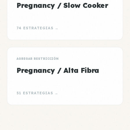
Pregnancy / Slow Cooker
74 ESTRATEGIAS →
AGREGAR RESTRICCIÓN
Pregnancy / Alta Fibra
51 ESTRATEGIAS →