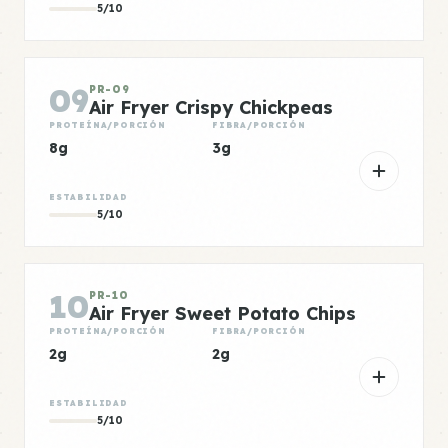
5/10
09
PR-09
Air Fryer Crispy Chickpeas
PROTEÍNA/PORCIÓN
FIBRA/PORCIÓN
8g
3g
ESTABILIDAD
5/10
10
PR-10
Air Fryer Sweet Potato Chips
PROTEÍNA/PORCIÓN
FIBRA/PORCIÓN
2g
2g
ESTABILIDAD
5/10