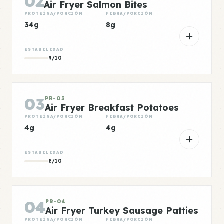
02
Air Fryer Salmon Bites
PROTEÍNA/PORCIÓN
FIBRA/PORCIÓN
34g
8g
ESTABILIDAD
9/10
03
PR-03
Air Fryer Breakfast Potatoes
PROTEÍNA/PORCIÓN
FIBRA/PORCIÓN
4g
4g
ESTABILIDAD
8/10
04
PR-04
Air Fryer Turkey Sausage Patties
PROTEÍNA/PORCIÓN
FIBRA/PORCIÓN