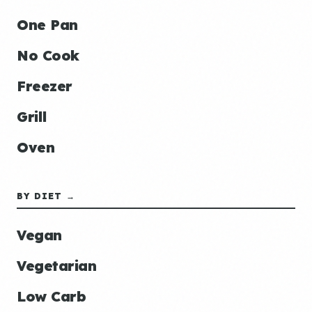
One Pan
No Cook
Freezer
Grill
Oven
BY DIET →
Vegan
Vegetarian
Low Carb