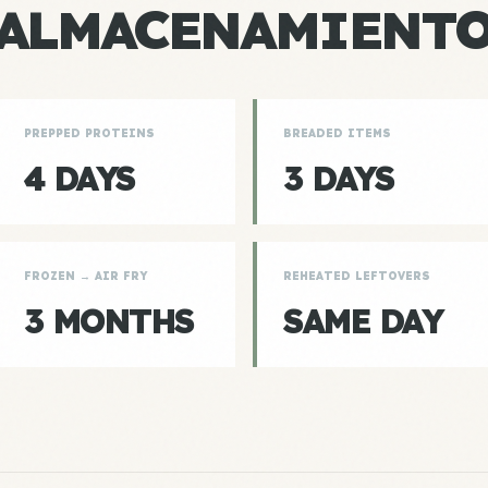
ALMACENAMIENT
PREPPED PROTEINS
BREADED ITEMS
4 DAYS
3 DAYS
FROZEN → AIR FRY
REHEATED LEFTOVERS
3 MONTHS
SAME DAY