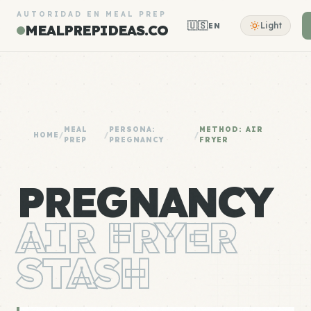
AUTORIDAD EN MEAL PREP
🇺🇸
Light
EN
MEALPREPIDEAS.CO
MEAL
PERSONA:
METHOD: AIR
HOME
/
/
/
PREP
PREGNANCY
FRYER
PREGNANCY
AIR FRYER
STASH