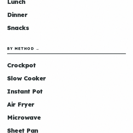
Lunch
Dinner
Snacks
BY METHOD →
Crockpot
Slow Cooker
Instant Pot
Air Fryer
Microwave
Sheet Pan