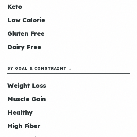
Keto
Low Calorie
Gluten Free
Dairy Free
BY GOAL & CONSTRAINT →
Weight Loss
Muscle Gain
Healthy
High Fiber