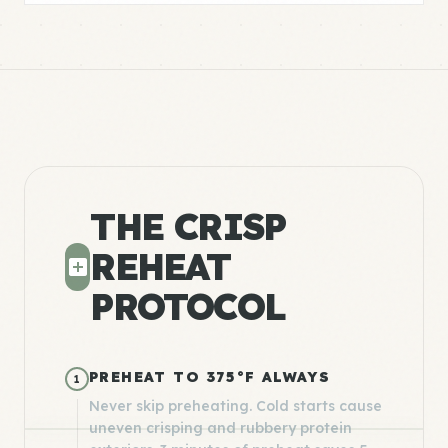
THE CRISP
REHEAT
PROTOCOL
PREHEAT TO 375°F ALWAYS
1
Never skip preheating. Cold starts cause
uneven crisping and rubbery protein