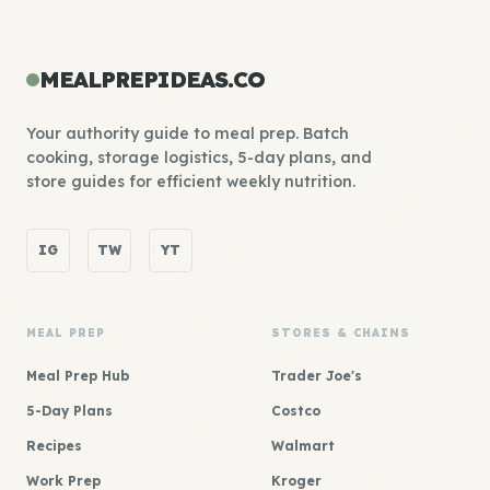
MEALPREPIDEAS.CO
Your authority guide to meal prep. Batch
cooking, storage logistics, 5-day plans, and
store guides for efficient weekly nutrition.
IG
TW
YT
MEAL PREP
STORES & CHAINS
Meal Prep Hub
Trader Joe's
5-Day Plans
Costco
Recipes
Walmart
Work Prep
Kroger