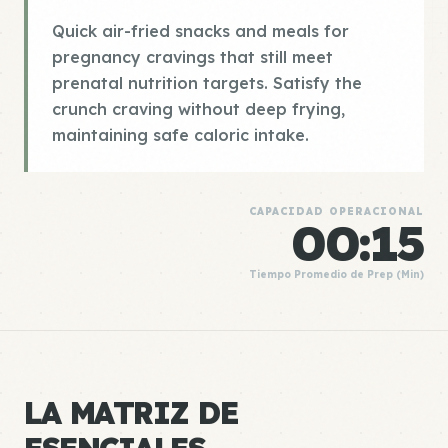
Quick air-fried snacks and meals for
pregnancy cravings that still meet
prenatal nutrition targets. Satisfy the
crunch craving without deep frying,
maintaining safe caloric intake.
CAPACIDAD OPERACIONAL
00:15
Tiempo Promedio de Prep (Min)
LA MATRIZ DE