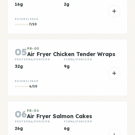
16g
2g
ESTABILIDAD
7/10
05
PR-05
Air Fryer Chicken Tender Wraps
PROTEÍNA/PORCIÓN
FIBRA/PORCIÓN
32g
9g
ESTABILIDAD
6/10
06
PR-06
Air Fryer Salmon Cakes
PROTEÍNA/PORCIÓN
FIBRA/PORCIÓN
26g
6g