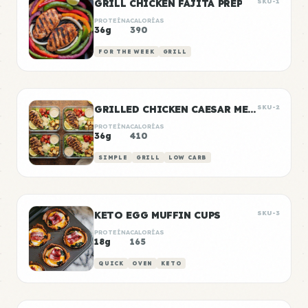
GRILL CHICKEN FAJITA PREP
SKU-1
PROTEÍNA
CALORÍAS
36g
390
FOR THE WEEK
GRILL
GRILLED CHICKEN CAESAR MEAL PREP
SKU-2
PROTEÍNA
CALORÍAS
36g
410
SIMPLE
GRILL
LOW CARB
KETO EGG MUFFIN CUPS
SKU-3
PROTEÍNA
CALORÍAS
18g
165
QUICK
OVEN
KETO