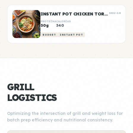
INSTANT POT CHICKEN TORTILLA SOUP
SKU-10
PROTEÍNA
CALORÍAS
30g
340
BUDGET
INSTANT POT
GRILL
LOGISTICS
Optimizing the intersection of grill and weight loss for
batch prep efficiency and nutritional consistency.