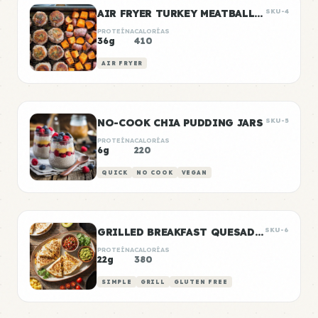
AIR FRYER TURKEY MEATBALLS WITH SWEET POTATO
SKU-4
PROTEÍNA
CALORÍAS
36g
410
AIR FRYER
NO-COOK CHIA PUDDING JARS
SKU-5
PROTEÍNA
CALORÍAS
6g
220
QUICK
NO COOK
VEGAN
GRILLED BREAKFAST QUESADILLAS
SKU-6
PROTEÍNA
CALORÍAS
22g
380
SIMPLE
GRILL
GLUTEN FREE