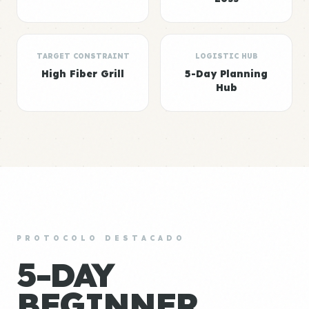
TARGET CONSTRAINT
LOGISTIC HUB
High Fiber Grill
5-Day Planning
Hub
PROTOCOLO DESTACADO
5-DAY
BEGINNER