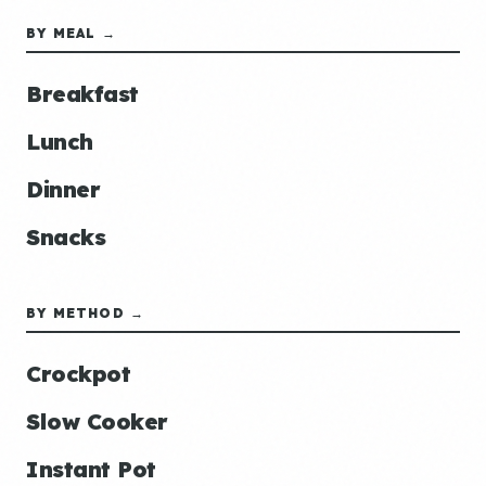
BY MEAL →
Breakfast
Lunch
Dinner
Snacks
BY METHOD →
Crockpot
Slow Cooker
Instant Pot