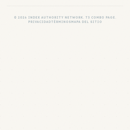
© 2026 INDEX AUTHORITY NETWORK. T3 COMBO PAGE.
PRIVACIDAD
TÉRMINOS
MAPA DEL SITIO