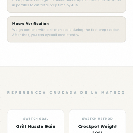
Cook proteins and grains simultaneously. Use oven and stovetop
in parallel to cut total prep time by 40%.
Macro Verification
Weigh portions with a kitchen scale during the first prep session.
After that, you can eyeball consistently.
REFERENCIA CRUZADA DE LA MATRIZ
SWITCH GOAL
SWITCH METHOD
Grill Muscle Gain
Crockpot Weight
Loss