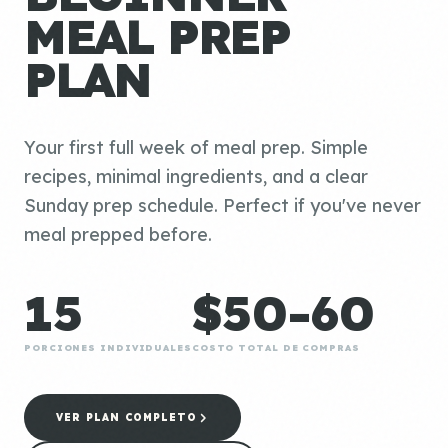
MEAL PREP
PLAN
Your first full week of meal prep. Simple
recipes, minimal ingredients, and a clear
Sunday prep schedule. Perfect if you've never
meal prepped before.
15
$50-60
PORCIONES INDIVIDUALES
COSTO TOTAL DE COMPRAS
VER PLAN COMPLETO