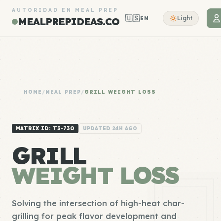
AUTORIDAD EN MEAL PREP
🇺🇸
Light
EN
MEALPREPIDEAS.CO
HOME
/
MEAL PREP
/
GRILL WEIGHT LOSS
MATRIX ID: T3-730
UPDATED 24H AGO
GRILL
WEIGHT LOSS
Solving the intersection of high-heat char-
grilling for peak flavor development and