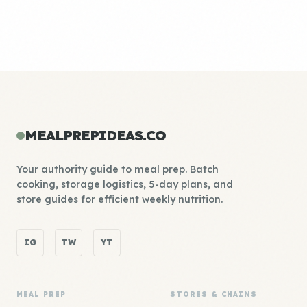
MEALPREPIDEAS.CO
Your authority guide to meal prep. Batch
cooking, storage logistics, 5-day plans, and
store guides for efficient weekly nutrition.
IG
TW
YT
MEAL PREP
STORES & CHAINS