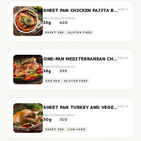
SHEET PAN CHICKEN FAJITA BOWLS
SKU-7
PROTEÍNA
CALORÍAS
35g
420
SHEET PAN
GLUTEN FREE
ONE-PAN MEDITERRANEAN CHICKEN
SKU-8
PROTEÍNA
CALORÍAS
38g
395
ONE PAN
GLUTEN FREE
SHEET PAN TURKEY AND VEGETABLE PREP
SKU-9
PROTEÍNA
CALORÍAS
30g
310
SHEET PAN
LOW CARB