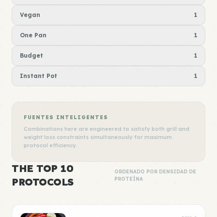
Vegan
1
One Pan
1
Budget
1
Instant Pot
1
FUENTES INTELIGENTES
Combinations here are engineered to satisfy both grill and
weight loss constraints simultaneously for maximum
protocol efficiency.
THE TOP 10
ORDENADO POR DENSIDAD DE
PROTOCOLS
PROTEÍNA