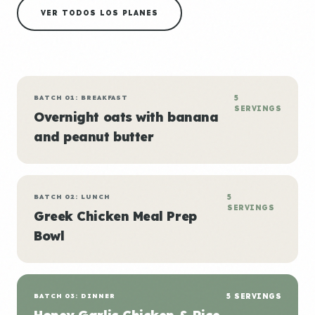
VER TODOS LOS PLANES
BATCH 01: BREAKFAST
5
SERVINGS
Overnight oats with banana
and peanut butter
BATCH 02: LUNCH
5
SERVINGS
Greek Chicken Meal Prep
Bowl
BATCH 03: DINNER
5 SERVINGS