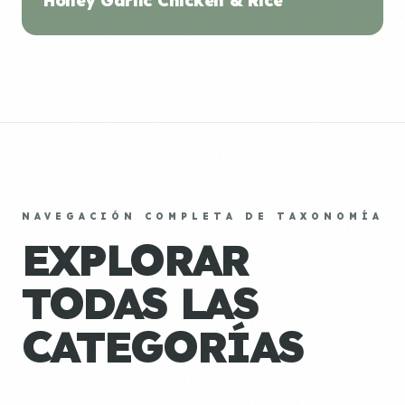
Honey Garlic Chicken & Rice
NAVEGACIÓN COMPLETA DE TAXONOMÍA
EXPLORAR
TODAS LAS
CATEGORÍAS