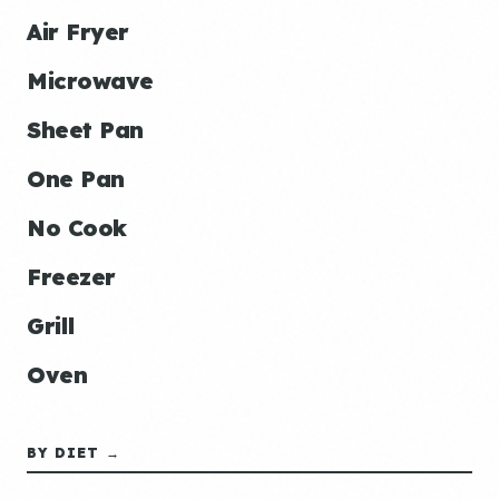
Air Fryer
Microwave
Sheet Pan
One Pan
No Cook
Freezer
Grill
Oven
BY DIET →