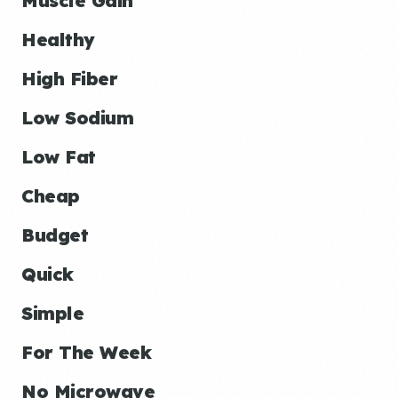
Muscle Gain
Healthy
High Fiber
Low Sodium
Low Fat
Cheap
Budget
Quick
Simple
For The Week
No Microwave