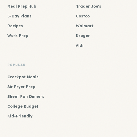
Meal Prep Hub
Trader Joe's
5-Day Plans
Costco
Recipes
Walmart
Work Prep
Kroger
Aldi
POPULAR
Crockpot Meals
Air Fryer Prep
Sheet Pan Dinners
College Budget
Kid-Friendly