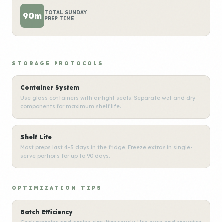
TOTAL SUNDAY
90m
PREP TIME
STORAGE PROTOCOLS
Container System
Use glass containers with airtight seals. Separate wet and dry
components for maximum shelf life.
Shelf Life
Most preps last 4-5 days in the fridge. Freeze extras in single-
serve portions for up to 90 days.
OPTIMIZATION TIPS
Batch Efficiency