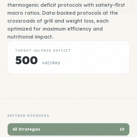
thermogenic deficit protocols with satiety-first
macro ratios. Data-backed protocols at the
crossroads of grill and weight loss, each
optimized for maximum efficiency and
nutritional impact.
TARGET CALORIE DEFICIT
500
cal/day
REFINAR BÚSQUEDA
All Strategies
10