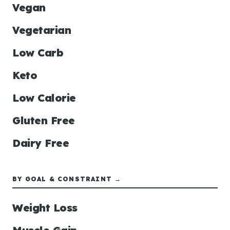
Vegan
Vegetarian
Low Carb
Keto
Low Calorie
Gluten Free
Dairy Free
BY GOAL & CONSTRAINT →
Weight Loss