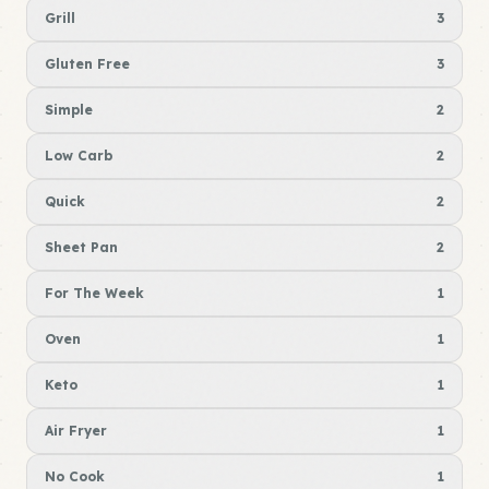
Grill
3
Gluten Free
3
Simple
2
Low Carb
2
Quick
2
Sheet Pan
2
For The Week
1
Oven
1
Keto
1
Air Fryer
1
No Cook
1