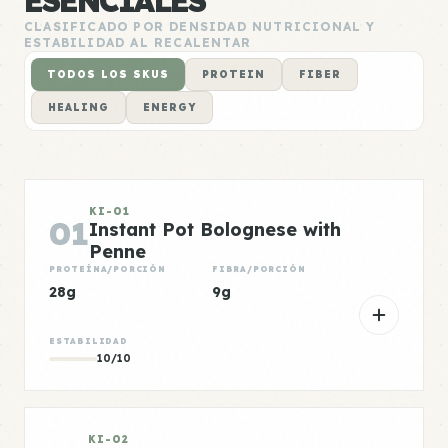
ESENCIALES
CLASIFICADO POR DENSIDAD NUTRICIONAL Y
ESTABILIDAD AL RECALENTAR
TODOS LOS SKUS
PROTEIN
FIBER
HEALING
ENERGY
KI-01
01
Instant Pot Bolognese with
Penne
PROTEÍNA/PORCIÓN
FIBRA/PORCIÓN
28g
9g
ESTABILIDAD
10/10
KI-02