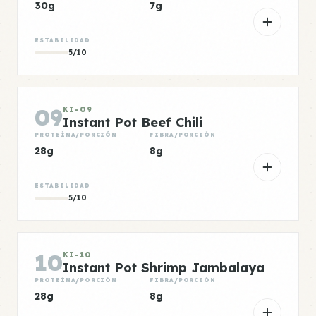
30g
7g
ESTABILIDAD
5/10
09
KI-09
Instant Pot Beef Chili
PROTEÍNA/PORCIÓN
FIBRA/PORCIÓN
28g
8g
ESTABILIDAD
5/10
10
KI-10
Instant Pot Shrimp Jambalaya
PROTEÍNA/PORCIÓN
FIBRA/PORCIÓN
28g
8g