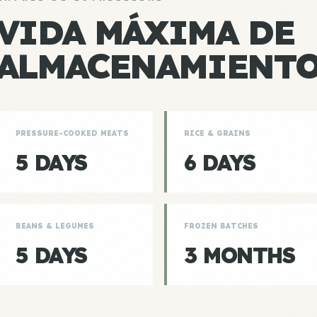
VIDA MÁXIMA DE
ALMACENAMIENT
PRESSURE-COOKED MEATS
RICE & GRAINS
5 DAYS
6 DAYS
BEANS & LEGUMES
FROZEN BATCHES
5 DAYS
3 MONTHS