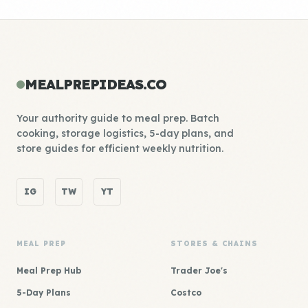
MEALPREPIDEAS.CO
Your authority guide to meal prep. Batch
cooking, storage logistics, 5-day plans, and
store guides for efficient weekly nutrition.
IG
TW
YT
MEAL PREP
STORES & CHAINS
Meal Prep Hub
Trader Joe's
5-Day Plans
Costco