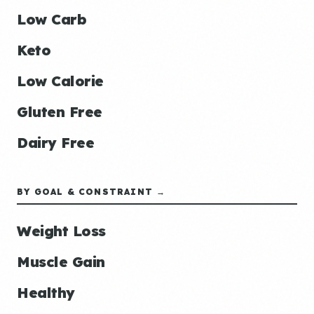
Low Carb
Keto
Low Calorie
Gluten Free
Dairy Free
BY GOAL & CONSTRAINT →
Weight Loss
Muscle Gain
Healthy