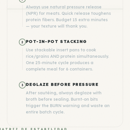
Always use natural pressure release
(NPR) for meats. Quick release toughens
protein fibers. Budget 15 extra minutes
— your texture will thank you.
POT-IN-POT STACKING
2
Use stackable insert pans to cook
rice/grains AND protein simultaneously.
One 25-minute cycle produces a
complete meal for 6 containers.
DEGLAZE BEFORE PRESSURE
3
After sautéing, always deglaze with
broth before sealing. Burnt-on bits
trigger the BURN warning and waste an
entire batch cycle.
MATRIZ DE ESTABILIDAD