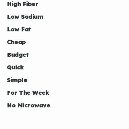
High Fiber
Low Sodium
Low Fat
Cheap
Budget
Quick
Simple
For The Week
No Microwave