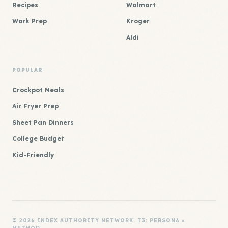
Recipes
Walmart
Work Prep
Kroger
Aldi
POPULAR
Crockpot Meals
Air Fryer Prep
Sheet Pan Dinners
College Budget
Kid-Friendly
© 2026 INDEX AUTHORITY NETWORK. T3: PERSONA ×