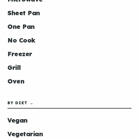
Sheet Pan
One Pan
No Cook
Freezer
Grill
Oven
BY DIET →
Vegan
Vegetarian