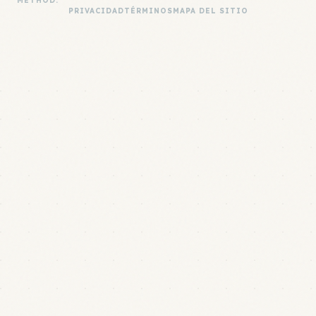
METHOD.
PRIVACIDAD
TÉRMINOS
MAPA DEL SITIO