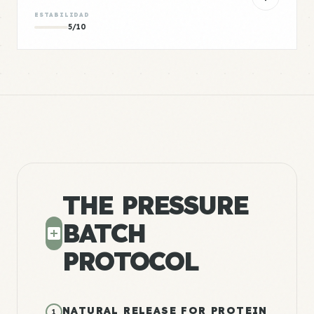
ESTABILIDAD
5/10
THE PRESSURE
BATCH
PROTOCOL
NATURAL RELEASE FOR PROTEIN
1