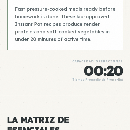
Fast pressure-cooked meals ready before
homework is done. These kid-approved
Instant Pot recipes produce tender
proteins and soft-cooked vegetables in
under 20 minutes of active time.
CAPACIDAD OPERACIONAL
00:20
Tiempo Promedio de Prep (Min)
LA MATRIZ DE