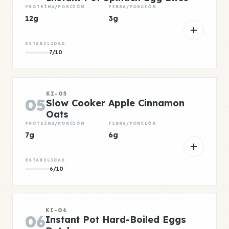
PROTEÍNA/PORCIÓN
FIBRA/PORCIÓN
12g
3g
ESTABILIDAD
7/10
KI-05
05
Slow Cooker Apple Cinnamon
Oats
PROTEÍNA/PORCIÓN
FIBRA/PORCIÓN
7g
6g
ESTABILIDAD
6/10
KI-06
06
Instant Pot Hard-Boiled Eggs