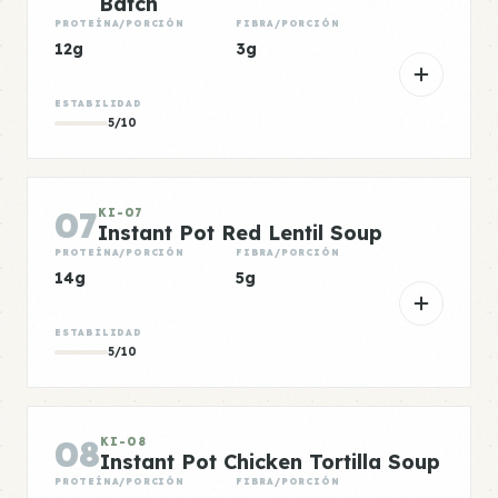
Batch
PROTEÍNA/PORCIÓN
FIBRA/PORCIÓN
12g
3g
ESTABILIDAD
5/10
07
KI-07
Instant Pot Red Lentil Soup
PROTEÍNA/PORCIÓN
FIBRA/PORCIÓN
14g
5g
ESTABILIDAD
5/10
08
KI-08
Instant Pot Chicken Tortilla Soup
PROTEÍNA/PORCIÓN
FIBRA/PORCIÓN