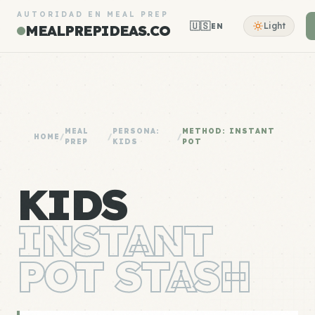
AUTORIDAD EN MEAL PREP
🇺🇸
Light
EN
MEALPREPIDEAS.CO
MEAL
PERSONA:
METHOD: INSTANT
HOME
/
/
/
PREP
KIDS
POT
KIDS
INSTANT
POT STASH