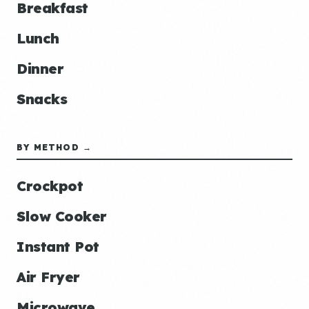
Breakfast
Lunch
Dinner
Snacks
BY METHOD →
Crockpot
Slow Cooker
Instant Pot
Air Fryer
Microwave