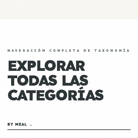
NAVEGACIÓN COMPLETA DE TAXONOMÍA
EXPLORAR
TODAS LAS
CATEGORÍAS
BY MEAL →