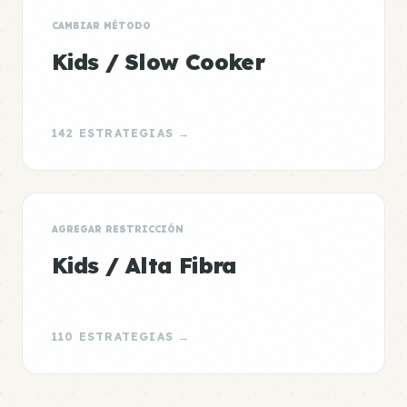
CAMBIAR MÉTODO
Kids / Slow Cooker
142 ESTRATEGIAS →
AGREGAR RESTRICCIÓN
Kids / Alta Fibra
110 ESTRATEGIAS →