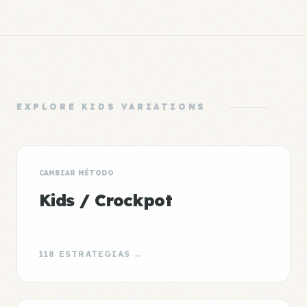
EXPLORE KIDS VARIATIONS
CAMBIAR MÉTODO
Kids / Crockpot
118 ESTRATEGIAS →