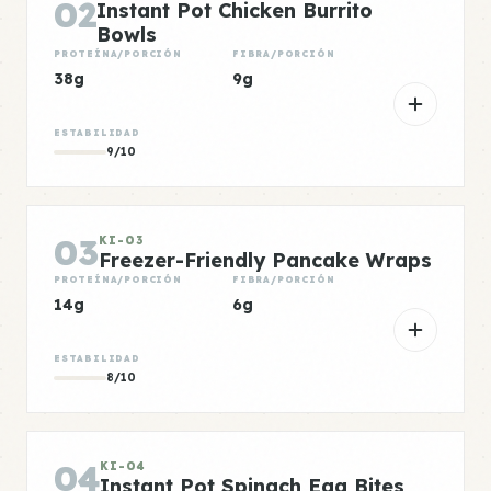
02
Instant Pot Chicken Burrito
Bowls
PROTEÍNA/PORCIÓN
FIBRA/PORCIÓN
38g
9g
ESTABILIDAD
9/10
03
KI-03
Freezer-Friendly Pancake Wraps
PROTEÍNA/PORCIÓN
FIBRA/PORCIÓN
14g
6g
ESTABILIDAD
8/10
04
KI-04
Instant Pot Spinach Egg Bites