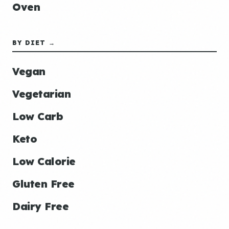
Oven
BY DIET →
Vegan
Vegetarian
Low Carb
Keto
Low Calorie
Gluten Free
Dairy Free