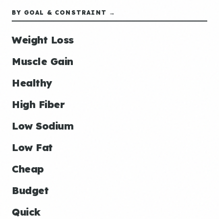
BY GOAL & CONSTRAINT →
Weight Loss
Muscle Gain
Healthy
High Fiber
Low Sodium
Low Fat
Cheap
Budget
Quick