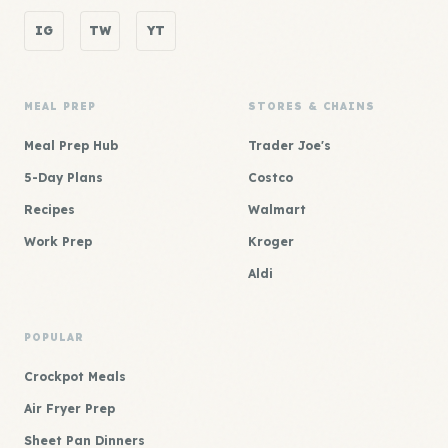
IG
TW
YT
MEAL PREP
STORES & CHAINS
Meal Prep Hub
Trader Joe's
5-Day Plans
Costco
Recipes
Walmart
Work Prep
Kroger
Aldi
POPULAR
Crockpot Meals
Air Fryer Prep
Sheet Pan Dinners