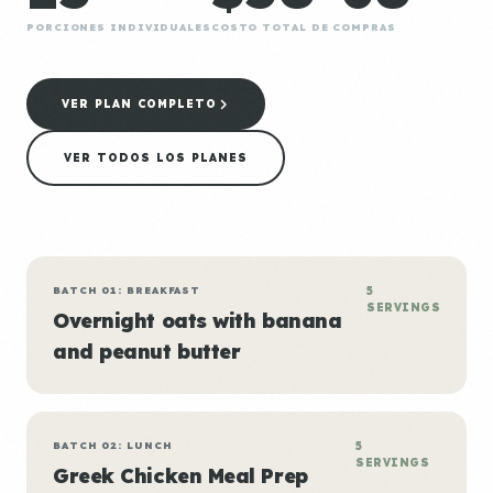
PORCIONES INDIVIDUALES
COSTO TOTAL DE COMPRAS
VER PLAN COMPLETO
VER TODOS LOS PLANES
BATCH 01: BREAKFAST
5
SERVINGS
Overnight oats with banana
and peanut butter
BATCH 02: LUNCH
5
SERVINGS
Greek Chicken Meal Prep