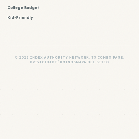
College Budget
Kid-Friendly
© 2026 INDEX AUTHORITY NETWORK. T3 COMBO PAGE.
PRIVACIDAD
TÉRMINOS
MAPA DEL SITIO