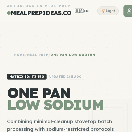
AUTORIDAD EN MEAL PREP
🇺🇸
Light
EN
MEALPREPIDEAS.CO
HOME
/
MEAL PREP
/
ONE PAN LOW SODIUM
MATRIX ID: T3-570
UPDATED 24H AGO
ONE PAN
LOW SODIUM
Combining minimal-cleanup stovetop batch
processing with sodium-restricted protocols