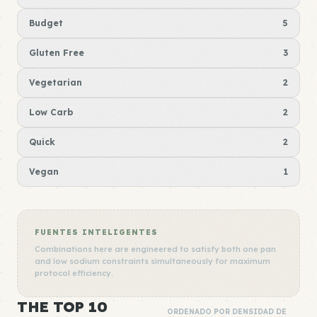
Budget
5
Gluten Free
3
Vegetarian
2
Low Carb
2
Quick
2
Vegan
1
FUENTES INTELIGENTES
Combinations here are engineered to satisfy both one pan
and low sodium constraints simultaneously for maximum
protocol efficiency.
THE TOP 10
ORDENADO POR DENSIDAD DE