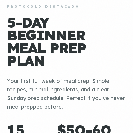
PROTOCOLO DESTACADO
5-DAY
BEGINNER
MEAL PREP
PLAN
Your first full week of meal prep. Simple
recipes, minimal ingredients, and a clear
Sunday prep schedule. Perfect if you've never
meal prepped before.
15
$50-60