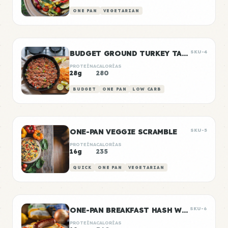
ONE PAN
VEGETARIAN
BUDGET GROUND TURKEY TACO MEAT
SKU-4
PROTEÍNA
CALORÍAS
28g
280
BUDGET
ONE PAN
LOW CARB
ONE-PAN VEGGIE SCRAMBLE
SKU-5
PROTEÍNA
CALORÍAS
16g
235
QUICK
ONE PAN
VEGETARIAN
ONE-PAN BREAKFAST HASH WITH SAUSAGE
SKU-6
PROTEÍNA
CALORÍAS