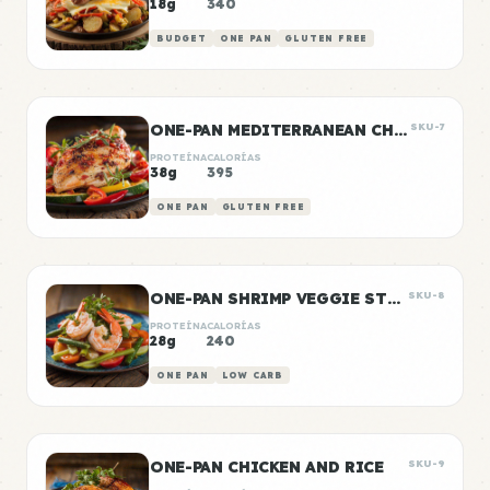
18g
340
BUDGET
ONE PAN
GLUTEN FREE
ONE-PAN MEDITERRANEAN CHICKEN
SKU-7
PROTEÍNA
CALORÍAS
38g
395
ONE PAN
GLUTEN FREE
ONE-PAN SHRIMP VEGGIE STIR FRY
SKU-8
PROTEÍNA
CALORÍAS
28g
240
ONE PAN
LOW CARB
ONE-PAN CHICKEN AND RICE
SKU-9