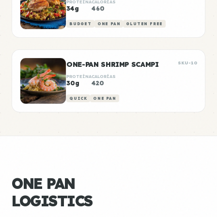
PROTEÍNA
CALORÍAS
34g
460
BUDGET
ONE PAN
GLUTEN FREE
ONE-PAN SHRIMP SCAMPI
SKU-10
PROTEÍNA
CALORÍAS
30g
420
QUICK
ONE PAN
ONE PAN
LOGISTICS