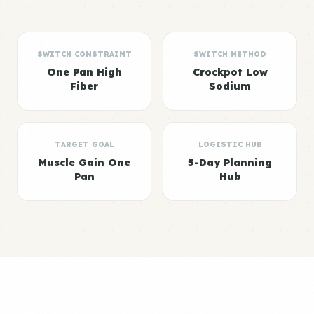
SWITCH CONSTRAINT
SWITCH METHOD
One Pan High
Crockpot Low
Fiber
Sodium
TARGET GOAL
LOGISTIC HUB
Muscle Gain One
5-Day Planning
Pan
Hub