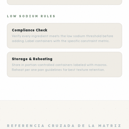
LOW SODIUM RULES
Compliance Check
Verify every ingredient meets the low sodium threshold before
adding. Label containers with the specific constraint metric.
Storage & Reheating
Store in portion-controlled containers labeled with macros.
Reheat per one pan guidelines for best texture retention.
REFERENCIA CRUZADA DE LA MATRIZ