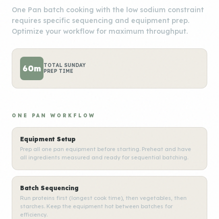
One Pan batch cooking with the low sodium constraint
requires specific sequencing and equipment prep.
Optimize your workflow for maximum throughput.
TOTAL SUNDAY
60m
PREP TIME
ONE PAN WORKFLOW
Equipment Setup
Prep all one pan equipment before starting. Preheat and have
all ingredients measured and ready for sequential batching.
Batch Sequencing
Run proteins first (longest cook time), then vegetables, then
starches. Keep the equipment hot between batches for
efficiency.