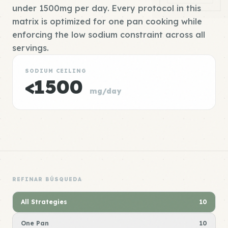
under 1500mg per day. Every protocol in this
matrix is optimized for one pan cooking while
enforcing the low sodium constraint across all
servings.
SODIUM CEILING
<1500
mg/day
REFINAR BÚSQUEDA
All Strategies
10
One Pan
10