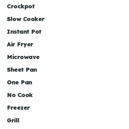
Crockpot
Slow Cooker
Instant Pot
Air Fryer
Microwave
Sheet Pan
One Pan
No Cook
Freezer
Grill