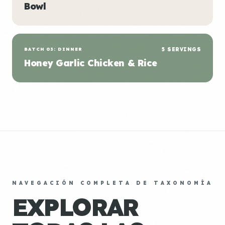
Bowl
BATCH 03: DINNER
5 SERVINGS
Honey Garlic Chicken & Rice
NAVEGACIÓN COMPLETA DE TAXONOMÍA
EXPLORAR