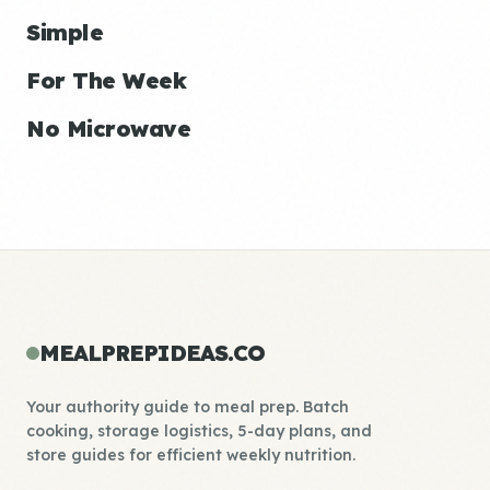
Simple
For The Week
No Microwave
MEALPREPIDEAS.CO
Your authority guide to meal prep. Batch
cooking, storage logistics, 5-day plans, and
store guides for efficient weekly nutrition.