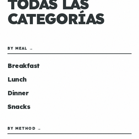
TODAS LAS
CATEGORÍAS
BY MEAL →
Breakfast
Lunch
Dinner
Snacks
BY METHOD →