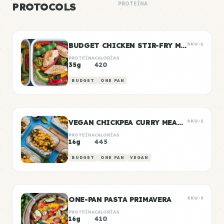
PROTOCOLS
PROTEÍNA
BUDGET CHICKEN STIR-FRY MEAL PREP
SKU-1
PROTEÍNA
CALORÍAS
35g
420
BUDGET
ONE PAN
VEGAN CHICKPEA CURRY MEAL PREP
SKU-2
PROTEÍNA
CALORÍAS
16g
445
BUDGET
ONE PAN
VEGAN
ONE-PAN PASTA PRIMAVERA
SKU-3
PROTEÍNA
CALORÍAS
16g
410