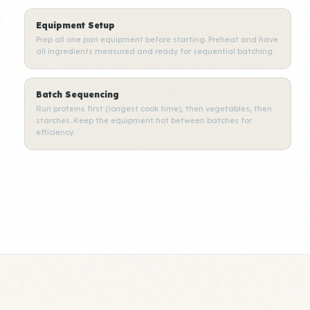
Equipment Setup
Prep all one pan equipment before starting. Preheat and have
all ingredients measured and ready for sequential batching.
Batch Sequencing
Run proteins first (longest cook time), then vegetables, then
starches. Keep the equipment hot between batches for
efficiency.