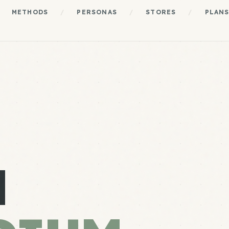
METHODS
/
PERSONAS
/
STORES
/
PLAN
N