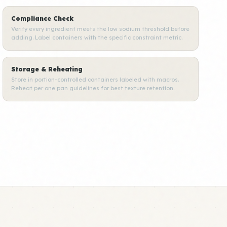
Compliance Check
Verify every ingredient meets the low sodium threshold before
adding. Label containers with the specific constraint metric.
Storage & Reheating
Store in portion-controlled containers labeled with macros.
Reheat per one pan guidelines for best texture retention.