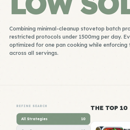
LOW SO
Combining minimal-cleanup stovetop batch pro
restricted protocols under 1500mg per day. Ever
optimized for one pan cooking while enforcing 
across all servings.
REFINE SEARCH
THE TOP 10
All Strategies
10