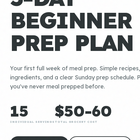
BEGINNER
PREP PLAN
Your first full week of meal prep. Simple recipes
ingredients, and a clear Sunday prep schedule. P
you've never meal prepped before.
15
$50-60
INDIVIDUAL SERVINGS
TOTAL GROCERY COST