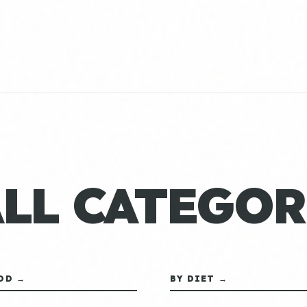
ALL CATEGOR
OD →
BY DIET →