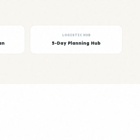
LOGISTIC HUB
an
5-Day Planning Hub