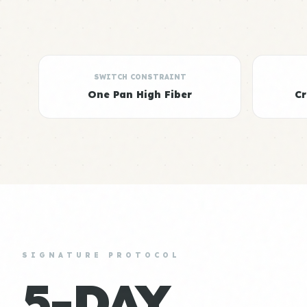
SWITCH CONSTRAINT
One Pan High Fiber
C
SIGNATURE PROTOCOL
5-DAY