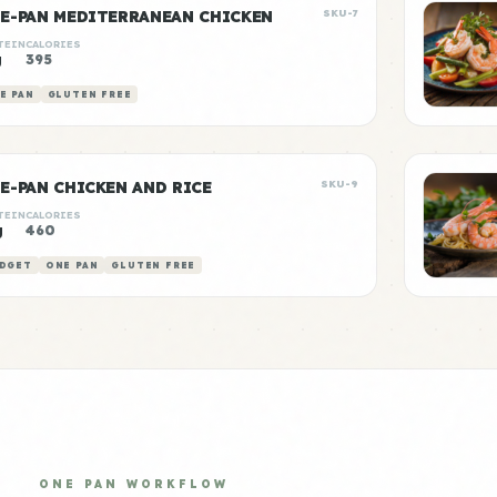
E-PAN MEDITERRANEAN CHICKEN
SKU-7
TEIN
CALORIES
g
395
E PAN
GLUTEN FREE
E-PAN CHICKEN AND RICE
SKU-9
TEIN
CALORIES
g
460
DGET
ONE PAN
GLUTEN FREE
ONE PAN WORKFLOW