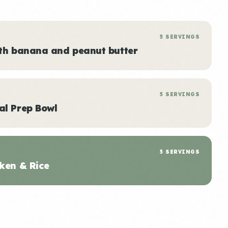
5 SERVINGS
ith banana and peanut butter
5 SERVINGS
al Prep Bowl
5 SERVINGS
ken & Rice