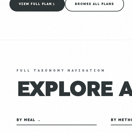
VIEW FULL PLAN
BROWSE ALL PLANS
FULL TAXONOMY NAVIGATION
EXPLORE 
BY MEAL →
BY METH