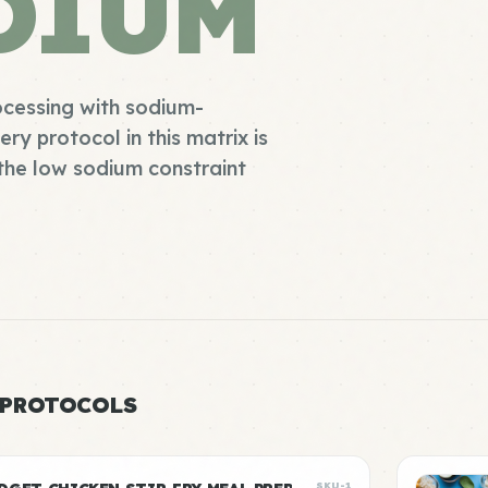
DIUM
cessing with sodium-
y protocol in this matrix is
the low sodium constraint
 PROTOCOLS
SKU-1