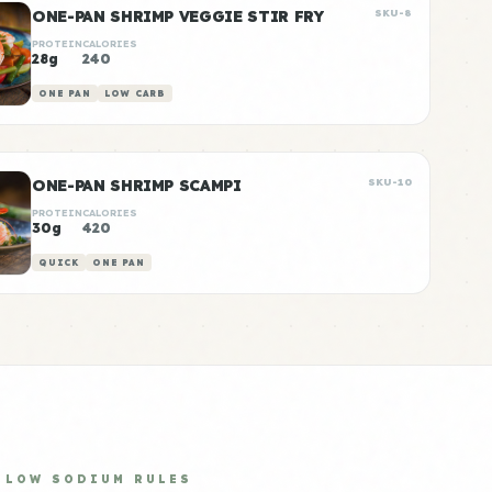
ONE-PAN SHRIMP VEGGIE STIR FRY
SKU-8
PROTEIN
CALORIES
28g
240
ONE PAN
LOW CARB
ONE-PAN SHRIMP SCAMPI
SKU-10
PROTEIN
CALORIES
30g
420
QUICK
ONE PAN
LOW SODIUM RULES