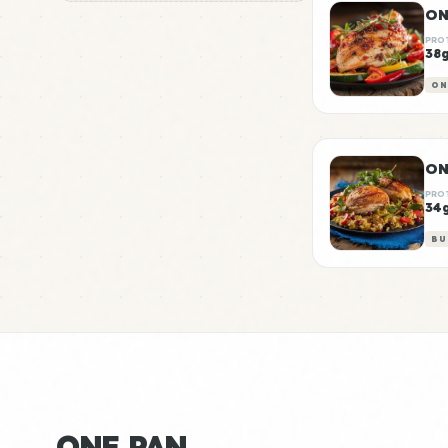
ON
PRO
38
ON
ON
PRO
34
BU
ONE PAN