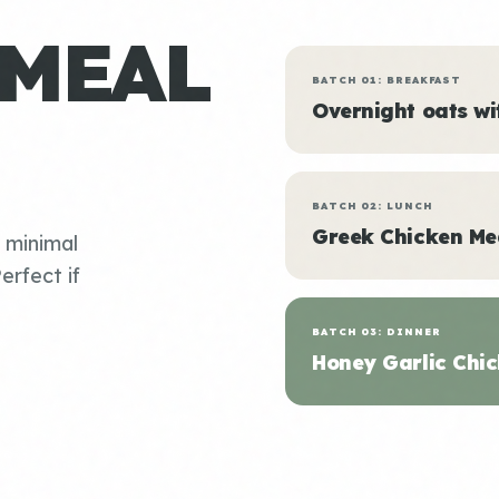
 MEAL
BATCH 01: BREAKFAST
Overnight oats w
BATCH 02: LUNCH
Greek Chicken Me
, minimal
erfect if
BATCH 03: DINNER
Honey Garlic Chic