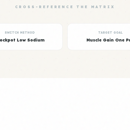
CROSS-REFERENCE THE MATRIX
SWITCH METHOD
TARGET GOAL
rockpot Low Sodium
Muscle Gain One P