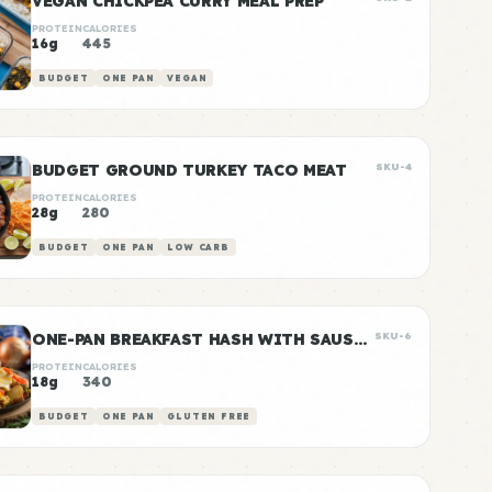
VEGAN CHICKPEA CURRY MEAL PREP
PROTEIN
CALORIES
16g
445
BUDGET
ONE PAN
VEGAN
BUDGET GROUND TURKEY TACO MEAT
SKU-4
PROTEIN
CALORIES
28g
280
BUDGET
ONE PAN
LOW CARB
ONE-PAN BREAKFAST HASH WITH SAUSAGE
SKU-6
PROTEIN
CALORIES
18g
340
BUDGET
ONE PAN
GLUTEN FREE