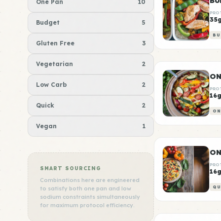
BU
One Pan
10
PRO
35
Budget
5
BU
Gluten Free
3
Vegetarian
2
ON
Low Carb
2
PRO
16
Quick
2
ON
Vegan
1
ON
PRO
SMART SOURCING
16
Combinations here are engineered
QU
to satisfy both one pan and low
sodium constraints simultaneously
for maximum protocol efficiency.