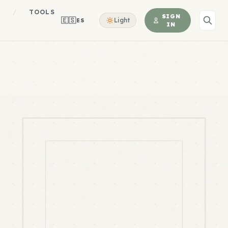
S
/
TOOLS
SIGN
🇪🇸
Light
ES
IN