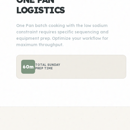
LOGISTICS
One Pan batch cooking with the low sodium
constraint requires specific sequencing and
equipment prep. Optimize your workflow for
maximum throughput.
TOTAL SUNDAY
60m
PREP TIME