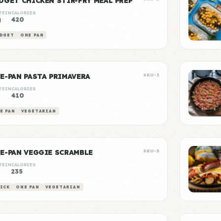
DGET CHICKEN STIR-FRY MEAL PREP
TEIN
CALORIES
g
420
DGET
ONE PAN
E-PAN PASTA PRIMAVERA
SKU-3
TEIN
CALORIES
g
410
E PAN
VEGETARIAN
E-PAN VEGGIE SCRAMBLE
SKU-5
TEIN
CALORIES
g
235
ICK
ONE PAN
VEGETARIAN