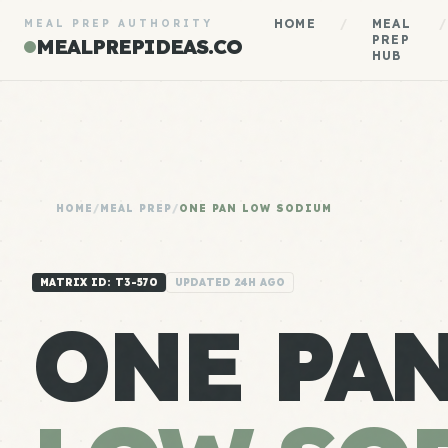
HOME
/
MEAL
/
MEAL PREP AUTHORITY
PREP
MEALPREPIDEAS.CO
HUB
HOME
/
MEAL PREP
/
ONE PAN LOW SODIUM
MATRIX ID: T3-570
UPDATED 24H AGO
ONE PA