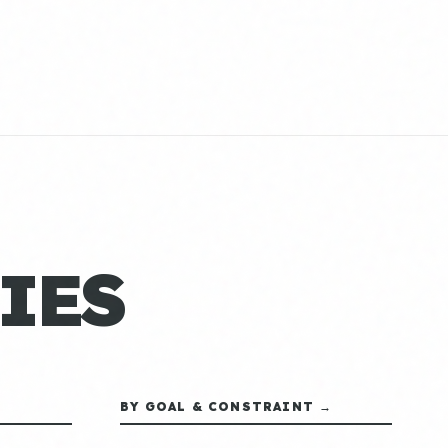
IES
BY GOAL & CONSTRAINT →