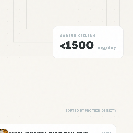
SODIUM CEILING
<1500
mg/day
SORTED BY PROTEIN DENSITY
SKU-2