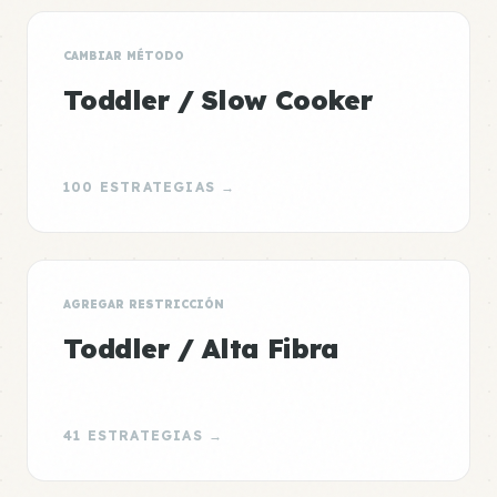
CAMBIAR MÉTODO
Toddler / Slow Cooker
100 ESTRATEGIAS →
AGREGAR RESTRICCIÓN
Toddler / Alta Fibra
41 ESTRATEGIAS →