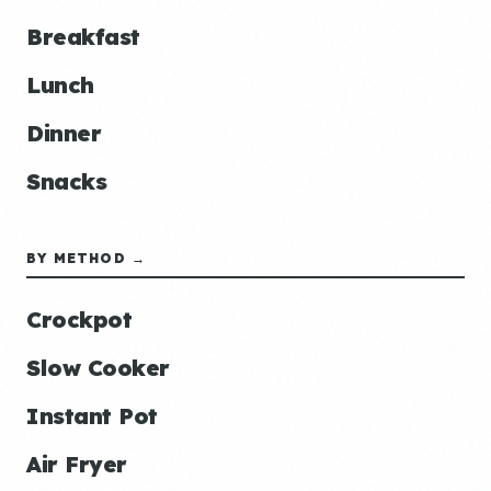
Breakfast
Lunch
Dinner
Snacks
BY METHOD →
Crockpot
Slow Cooker
Instant Pot
Air Fryer