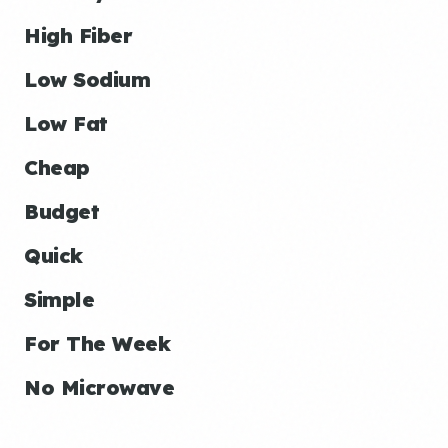
High Fiber
Low Sodium
Low Fat
Cheap
Budget
Quick
Simple
For The Week
No Microwave