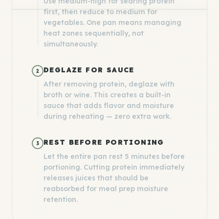
Use medium-high for searing protein
first, then reduce to medium for
vegetables. One pan means managing
heat zones sequentially, not
simultaneously.
DEGLAZE FOR SAUCE
2
After removing protein, deglaze with
broth or wine. This creates a built-in
sauce that adds flavor and moisture
during reheating — zero extra work.
REST BEFORE PORTIONING
3
Let the entire pan rest 5 minutes before
portioning. Cutting protein immediately
releases juices that should be
reabsorbed for meal prep moisture
retention.