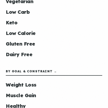
Vegetarian
Low Carb
Keto
Low Calorie
Gluten Free
Dairy Free
BY GOAL & CONSTRAINT →
Weight Loss
Muscle Gain
Healthy