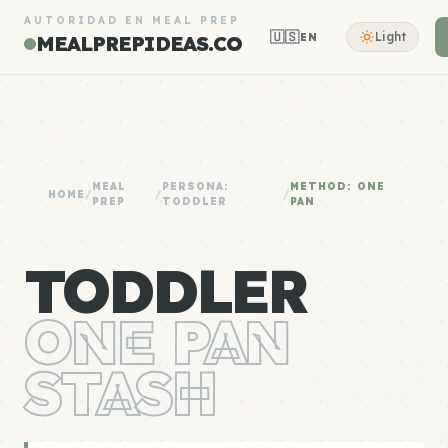
AUTORIDAD EN MEAL PREP
🇺🇸
Light
EN
MEALPREPIDEAS.CO
MEAL
PERSONA:
METHOD: ONE
HOME
/
/
/
PREP
TODDLER
PAN
TODDLER
ONE PAN
STASH