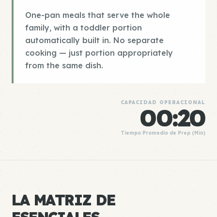
One-pan meals that serve the whole
family, with a toddler portion
automatically built in. No separate
cooking — just portion appropriately
from the same dish.
CAPACIDAD OPERACIONAL
00:20
Tiempo Promedio de Prep (Min)
LA MATRIZ DE