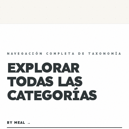
NAVEGACIÓN COMPLETA DE TAXONOMÍA
EXPLORAR
TODAS LAS
CATEGORÍAS
BY MEAL →