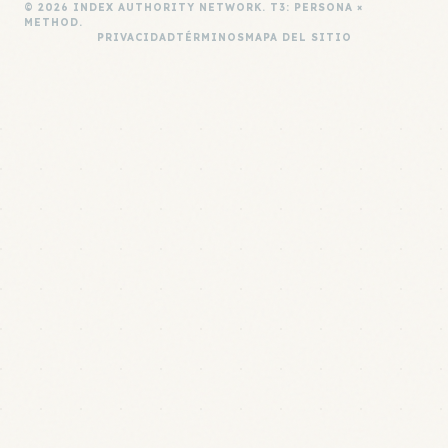
© 2026 INDEX AUTHORITY NETWORK. T3: PERSONA ×
METHOD.
PRIVACIDAD
TÉRMINOS
MAPA DEL SITIO