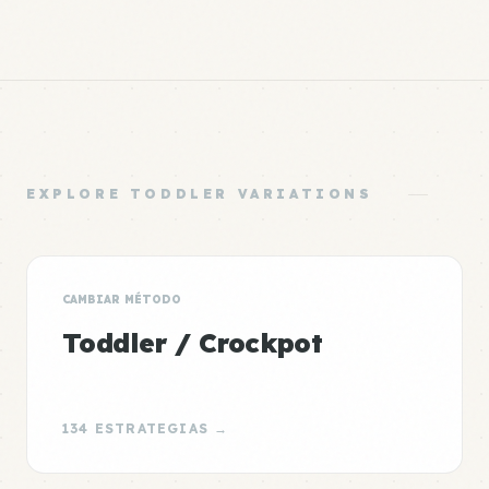
EXPLORE TODDLER VARIATIONS
CAMBIAR MÉTODO
Toddler / Crockpot
134 ESTRATEGIAS →