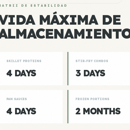
MATRIZ DE ESTABILIDAD
VIDA MÁXIMA DE
ALMACENAMIENT
SKILLET PROTEINS
STIR-FRY COMBOS
4 DAYS
3 DAYS
PAN SAUCES
FROZEN PORTIONS
4 DAYS
2 MONTHS