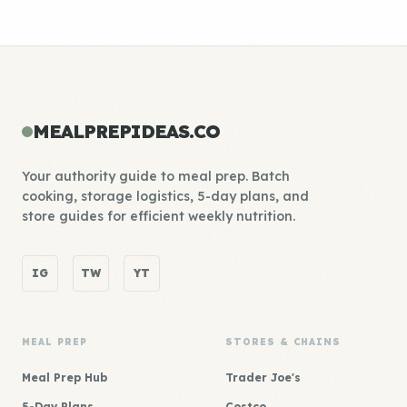
MEALPREPIDEAS.CO
Your authority guide to meal prep. Batch
cooking, storage logistics, 5-day plans, and
store guides for efficient weekly nutrition.
IG
TW
YT
MEAL PREP
STORES & CHAINS
Meal Prep Hub
Trader Joe's
5-Day Plans
Costco