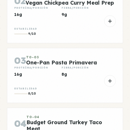
02
Vegan Chickpea Curry Meal Prep
PROTEÍNA/PORCIÓN
FIBRA/PORCIÓN
16g
9g
ESTABILIDAD
9/10
03
TO-03
One-Pan Pasta Primavera
PROTEÍNA/PORCIÓN
FIBRA/PORCIÓN
16g
8g
ESTABILIDAD
8/10
TO-04
04
Budget Ground Turkey Taco
Meat