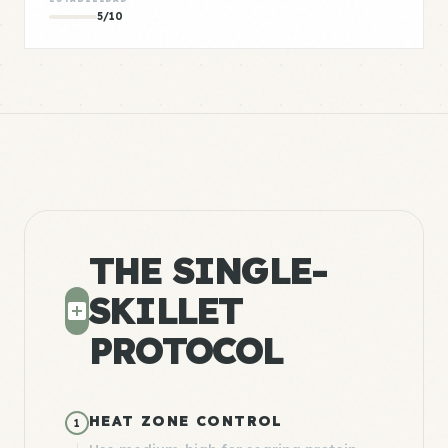
5/10
THE SINGLE-
SKILLET
PROTOCOL
HEAT ZONE CONTROL
1