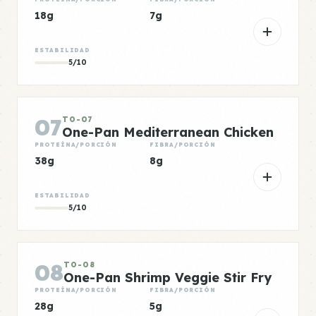
18g
7g
ESTABILIDAD
5/10
07
TO-07
One-Pan Mediterranean Chicken
PROTEÍNA/PORCIÓN
FIBRA/PORCIÓN
38g
8g
ESTABILIDAD
5/10
08
TO-08
One-Pan Shrimp Veggie Stir Fry
PROTEÍNA/PORCIÓN
FIBRA/PORCIÓN
28g
5g