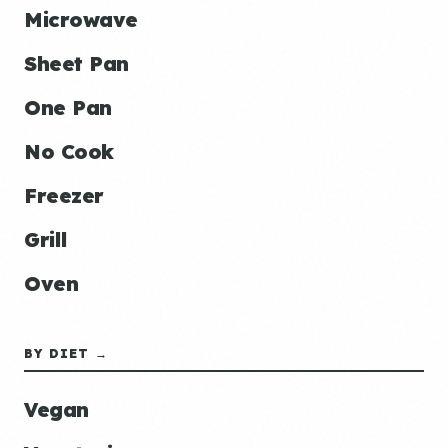
Microwave
Sheet Pan
One Pan
No Cook
Freezer
Grill
Oven
BY DIET →
Vegan