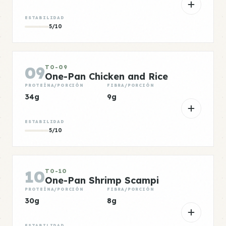
ESTABILIDAD
5/10
09
TO-09
One-Pan Chicken and Rice
PROTEÍNA/PORCIÓN
FIBRA/PORCIÓN
34g
9g
ESTABILIDAD
5/10
10
TO-10
One-Pan Shrimp Scampi
PROTEÍNA/PORCIÓN
FIBRA/PORCIÓN
30g
8g
ESTABILIDAD