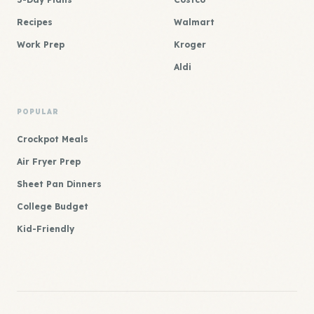
Recipes
Walmart
Work Prep
Kroger
Aldi
POPULAR
Crockpot Meals
Air Fryer Prep
Sheet Pan Dinners
College Budget
Kid-Friendly