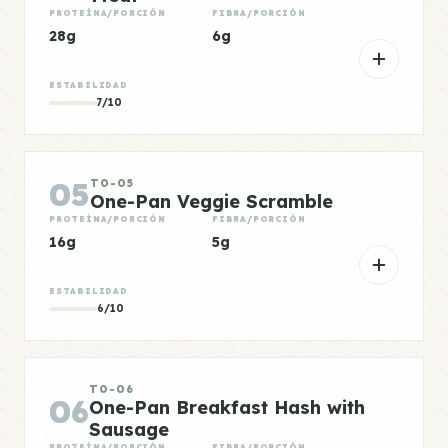
PROTEÍNA/PORCIÓN
FIBRA/PORCIÓN
28g
6g
ESTABILIDAD
7/10
05
TO-05
One-Pan Veggie Scramble
PROTEÍNA/PORCIÓN
FIBRA/PORCIÓN
16g
5g
ESTABILIDAD
6/10
TO-06
06
One-Pan Breakfast Hash with
Sausage
PROTEÍNA/PORCIÓN
FIBRA/PORCIÓN