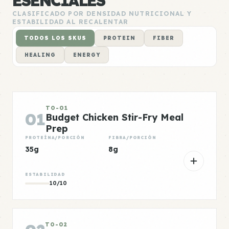
ESENCIALES
CLASIFICADO POR DENSIDAD NUTRICIONAL Y
ESTABILIDAD AL RECALENTAR
TODOS LOS SKUS
PROTEIN
FIBER
HEALING
ENERGY
TO-01
01
Budget Chicken Stir-Fry Meal
Prep
PROTEÍNA/PORCIÓN
FIBRA/PORCIÓN
35g
8g
ESTABILIDAD
10/10
TO-02