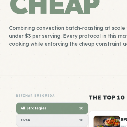
CHEAP
Combining convection batch-roasting at scale 
under $3 per serving. Every protocol in this mat
cooking while enforcing the cheap constraint ac
REFINAR BÚSQUEDA
THE TOP 10
All Strategies
10
SP
Oven
10
PRO