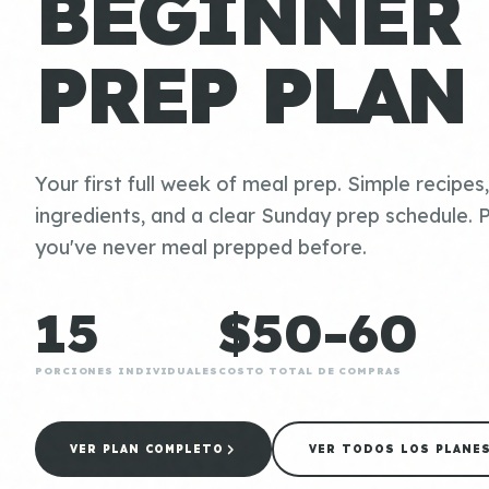
BEGINNER
PREP PLAN
Your first full week of meal prep. Simple recipes
ingredients, and a clear Sunday prep schedule. P
you've never meal prepped before.
15
$50-60
PORCIONES INDIVIDUALES
COSTO TOTAL DE COMPRAS
VER PLAN COMPLETO
VER TODOS LOS PLANE