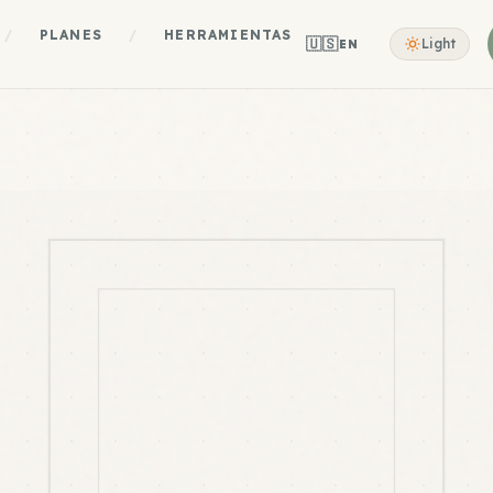
/
PLANES
/
HERRAMIENTAS
🇺🇸
Light
EN