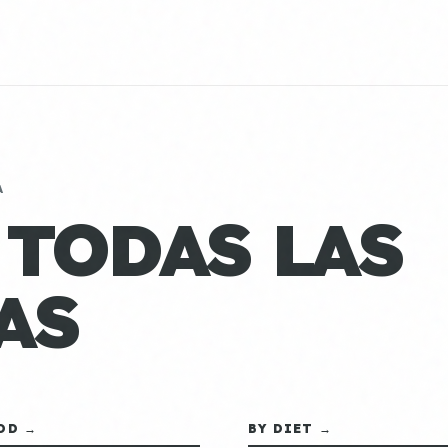
A
 TODAS LAS
AS
OD →
BY DIET →