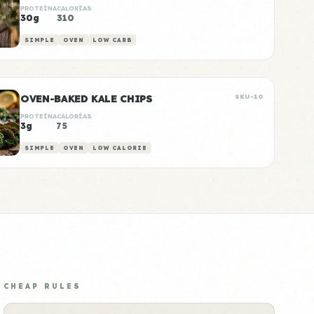
PROTEÍNA
CALORÍAS
30g
310
SIMPLE
OVEN
LOW CARB
OVEN-BAKED KALE CHIPS
SKU-10
PROTEÍNA
CALORÍAS
3g
75
SIMPLE
OVEN
LOW CALORIE
CHEAP RULES