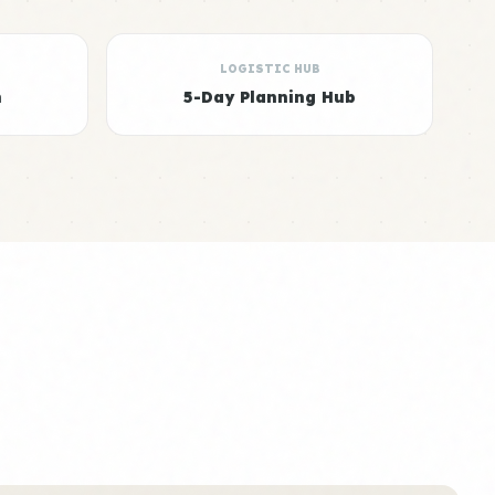
LOGISTIC HUB
n
5-Day Planning Hub