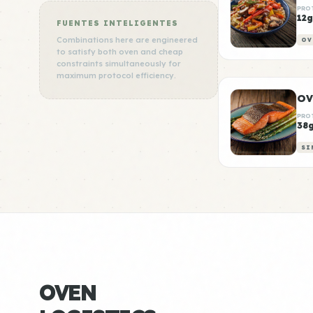
PRO
12g
FUENTES INTELIGENTES
Combinations here are engineered
OV
to satisfy both oven and cheap
constraints simultaneously for
maximum protocol efficiency.
PRO
38
SI
OVEN