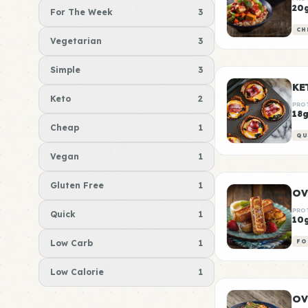
20
For The Week
3
CH
Vegetarian
3
Simple
3
KE
Keto
2
PRO
18
Cheap
1
QU
Vegan
1
Gluten Free
1
OV
PRO
Quick
1
10
Low Carb
1
FO
Low Calorie
1
OV