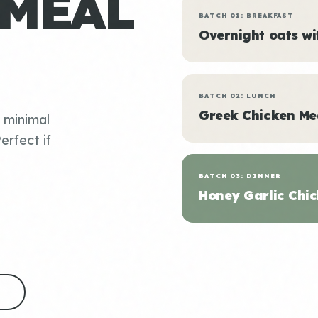
 MEAL
BATCH 01: BREAKFAST
Overnight oats w
BATCH 02: LUNCH
Greek Chicken Me
, minimal
erfect if
BATCH 03: DINNER
Honey Garlic Chic
S