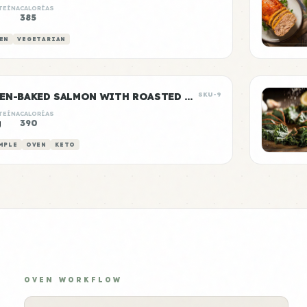
TEÍNA
CALORÍAS
385
EN
VEGETARIAN
OVEN-BAKED SALMON WITH ROASTED ASPARAGUS
SKU-9
TEÍNA
CALORÍAS
g
390
MPLE
OVEN
KETO
OVEN WORKFLOW