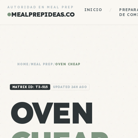
AUTORIDAD EN MEAL PREP
INICIO
/
PREPAR
MEALPREPIDEAS.CO
DE COM
HOME
/
MEAL PREP
/
OVEN CHEAP
MATRIX ID: T3-515
UPDATED 24H AGO
OVEN