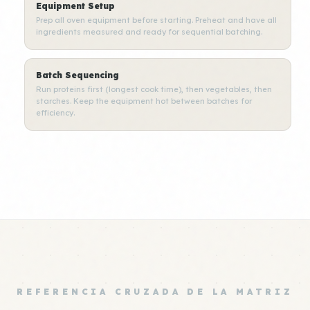
Equipment Setup
Prep all oven equipment before starting. Preheat and have all
ingredients measured and ready for sequential batching.
Batch Sequencing
Run proteins first (longest cook time), then vegetables, then
starches. Keep the equipment hot between batches for
efficiency.
REFERENCIA CRUZADA DE LA MATRIZ