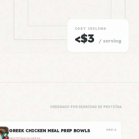
COST CEILING
<$3
/ serving
ORDENADO POR DENSIDAD DE PROTEÍNA
GREEK CHICKEN MEAL PREP BOWLS
SKU-2
PROTEÍNA
CALORÍAS