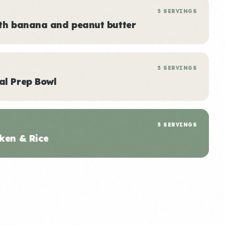
5 SERVINGS
ith banana and peanut butter
5 SERVINGS
al Prep Bowl
5 SERVINGS
ken & Rice