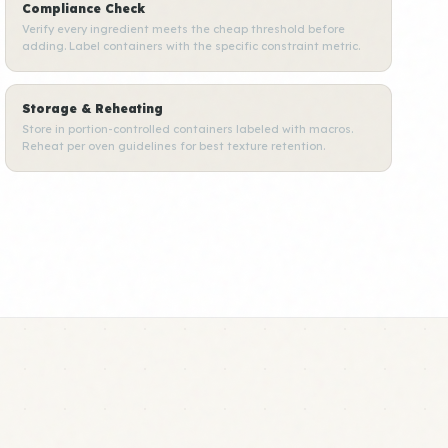
Compliance Check
Verify every ingredient meets the cheap threshold before
adding. Label containers with the specific constraint metric.
Storage & Reheating
Store in portion-controlled containers labeled with macros.
Reheat per oven guidelines for best texture retention.