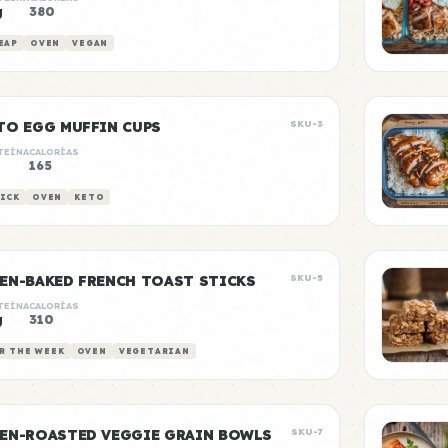
g
380
EAP
OVEN
VEGAN
TO EGG MUFFIN CUPS
SKU-3
TEÍNA
CALORÍAS
g
165
ICK
OVEN
KETO
EN-BAKED FRENCH TOAST STICKS
SKU-5
TEÍNA
CALORÍAS
g
310
R THE WEEK
OVEN
VEGETARIAN
EN-ROASTED VEGGIE GRAIN BOWLS
SKU-7