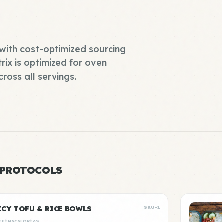
with cost-optimized sourcing
rix is optimized for oven
ross all servings.
 PROTOCOLS
ICY TOFU & RICE BOWLS
SKU-1
TEÍNA
CALORÍAS