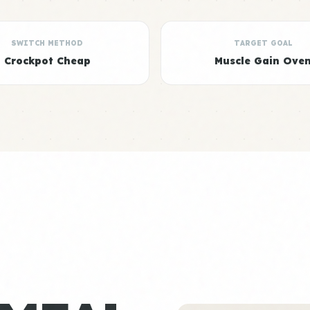
SWITCH METHOD
TARGET GOAL
Crockpot Cheap
Muscle Gain Ove