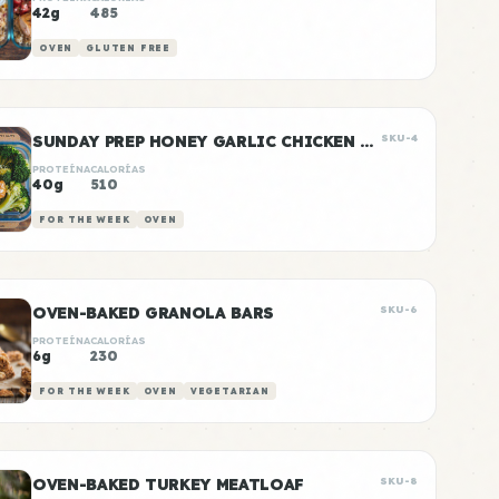
42g
485
OVEN
GLUTEN FREE
SUNDAY PREP HONEY GARLIC CHICKEN & RICE
SKU-4
PROTEÍNA
CALORÍAS
40g
510
FOR THE WEEK
OVEN
OVEN-BAKED GRANOLA BARS
SKU-6
PROTEÍNA
CALORÍAS
6g
230
FOR THE WEEK
OVEN
VEGETARIAN
OVEN-BAKED TURKEY MEATLOAF
SKU-8