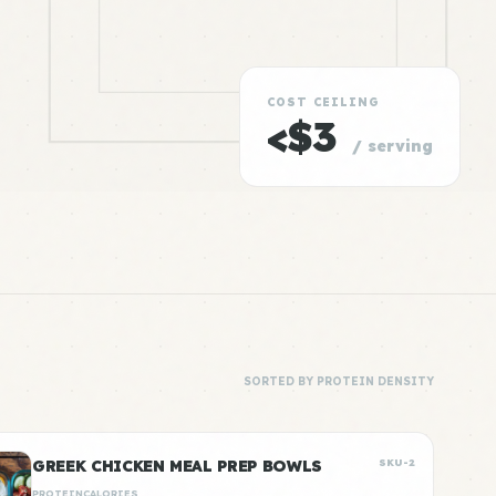
COST CEILING
<$3
/ serving
SORTED BY PROTEIN DENSITY
GREEK CHICKEN MEAL PREP BOWLS
SKU-2
PROTEIN
CALORIES