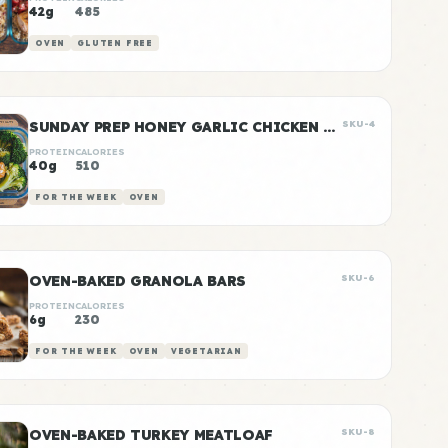
42g
485
OVEN
GLUTEN FREE
SUNDAY PREP HONEY GARLIC CHICKEN & RICE
SKU-4
PROTEIN
CALORIES
40g
510
FOR THE WEEK
OVEN
OVEN-BAKED GRANOLA BARS
SKU-6
PROTEIN
CALORIES
6g
230
FOR THE WEEK
OVEN
VEGETARIAN
OVEN-BAKED TURKEY MEATLOAF
SKU-8