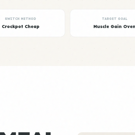
SWITCH METHOD
TARGET GOAL
Crockpot Cheap
Muscle Gain Ove