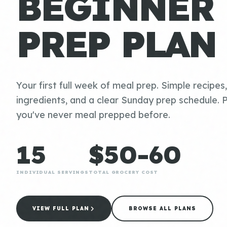
BEGINNER
PREP PLAN
Your first full week of meal prep. Simple recipes
ingredients, and a clear Sunday prep schedule. P
you've never meal prepped before.
15
$50-60
INDIVIDUAL SERVINGS
TOTAL GROCERY COST
VIEW FULL PLAN
BROWSE ALL PLANS