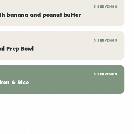
5 SERVINGS
ith banana and peanut butter
5 SERVINGS
al Prep Bowl
5 SERVINGS
ken & Rice