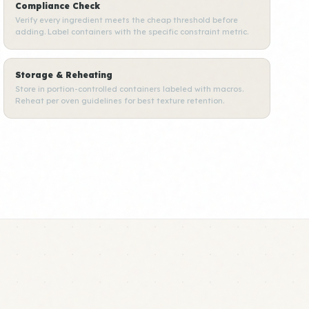
Compliance Check
Verify every ingredient meets the cheap threshold before
adding. Label containers with the specific constraint metric.
Storage & Reheating
Store in portion-controlled containers labeled with macros.
Reheat per oven guidelines for best texture retention.