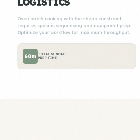
LOGISTICS
Oven batch cooking with the cheap constraint
requires specific sequencing and equipment prep.
Optimize your workflow for maximum throughput.
TOTAL SUNDAY
60m
PREP TIME