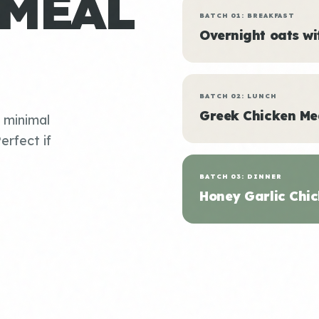
 MEAL
BATCH 01: BREAKFAST
Overnight oats w
BATCH 02: LUNCH
Greek Chicken Me
, minimal
erfect if
BATCH 03: DINNER
Honey Garlic Chic