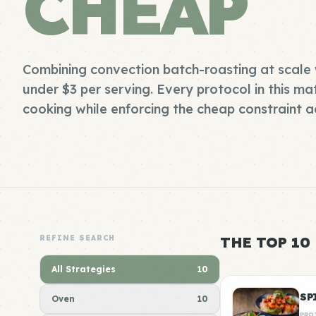
CHEAP
Combining convection batch-roasting at scale 
under $3 per serving. Every protocol in this mat
cooking while enforcing the cheap constraint ac
REFINE SEARCH
THE TOP 10
All Strategies
10
SP
Oven
10
PRO