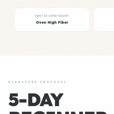
SWITCH CONSTRAINT
Oven High Fiber
SIGNATURE PROTOCOL
5-DAY