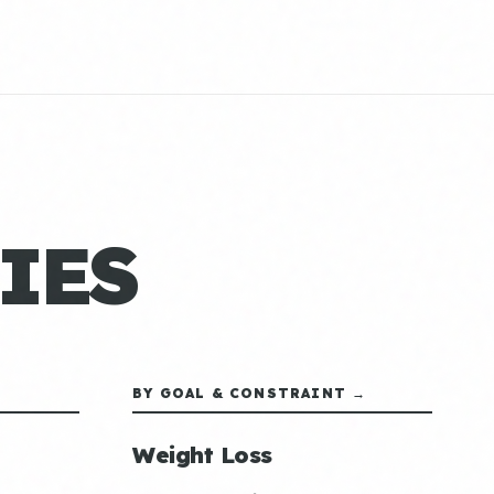
IES
BY GOAL & CONSTRAINT →
Weight Loss