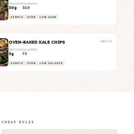
PROTEIN
CALORIES
30g
310
SIMPLE
OVEN
LOW CARB
OVEN-BAKED KALE CHIPS
SKU-10
PROTEIN
CALORIES
3g
75
SIMPLE
OVEN
LOW CALORIE
CHEAP RULES