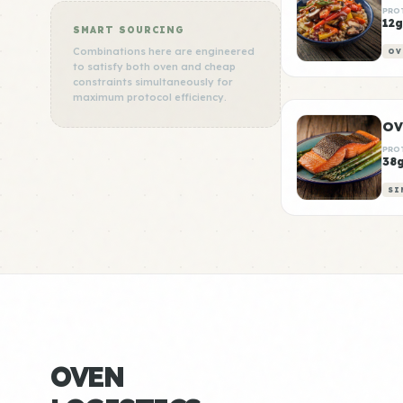
PRO
12g
SMART SOURCING
Combinations here are engineered
OV
to satisfy both oven and cheap
constraints simultaneously for
maximum protocol efficiency.
PRO
38
SI
OVEN