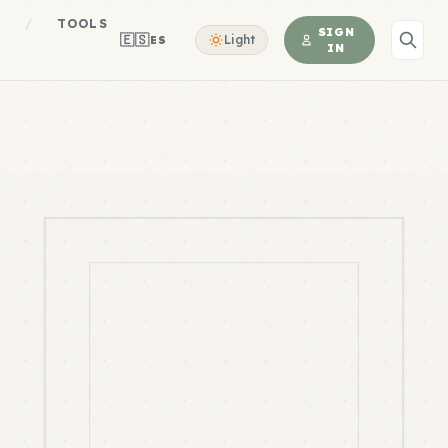
S
/
TOOLS
SIGN
🇪🇸
Light
ES
IN