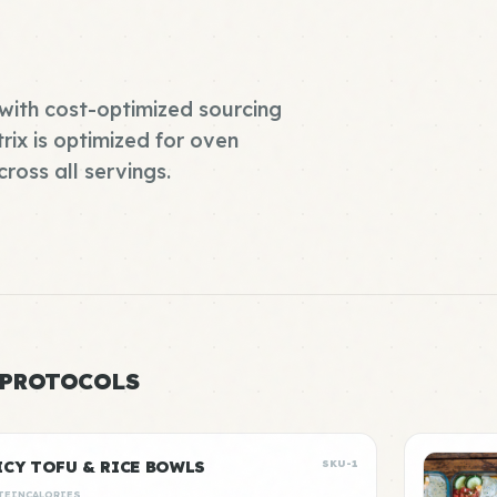
with cost-optimized sourcing
rix is optimized for oven
ross all servings.
 PROTOCOLS
ICY TOFU & RICE BOWLS
SKU-1
TEIN
CALORIES