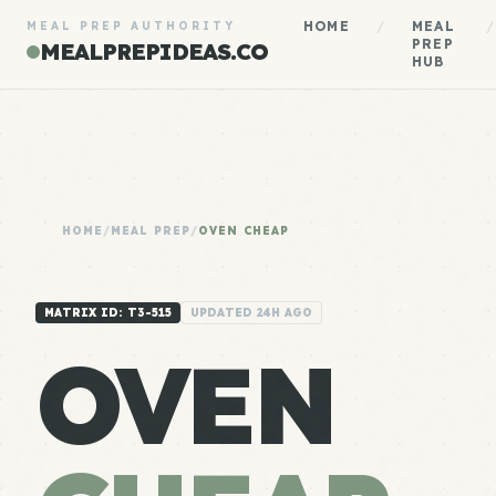
HOME
/
MEAL
/
MEAL PREP AUTHORITY
PREP
MEALPREPIDEAS.CO
HUB
HOME
/
MEAL PREP
/
OVEN CHEAP
MATRIX ID: T3-515
UPDATED 24H AGO
OVEN