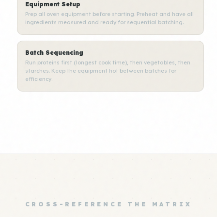
Equipment Setup
Prep all oven equipment before starting. Preheat and have all
ingredients measured and ready for sequential batching.
Batch Sequencing
Run proteins first (longest cook time), then vegetables, then
starches. Keep the equipment hot between batches for
efficiency.
CROSS-REFERENCE THE MATRIX