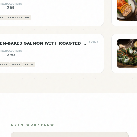
TEIN
CALORIES
385
EN
VEGETARIAN
OVEN-BAKED SALMON WITH ROASTED ASPARAGUS
SKU-9
TEIN
CALORIES
g
390
MPLE
OVEN
KETO
OVEN WORKFLOW