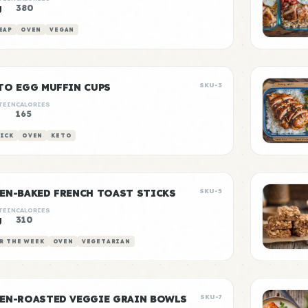
g
380
EAP
OVEN
VEGAN
TO EGG MUFFIN CUPS
SKU-3
TEIN
CALORIES
g
165
ICK
OVEN
KETO
EN-BAKED FRENCH TOAST STICKS
SKU-5
TEIN
CALORIES
g
310
R THE WEEK
OVEN
VEGETARIAN
EN-ROASTED VEGGIE GRAIN BOWLS
SKU-7