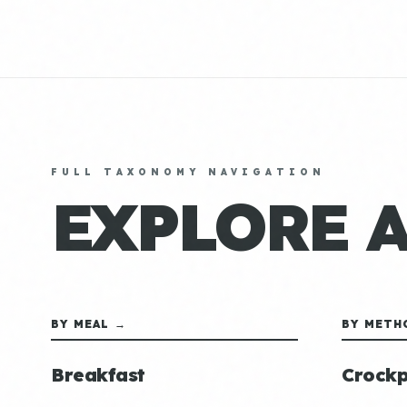
FULL TAXONOMY NAVIGATION
EXPLORE 
BY MEAL →
BY METH
Breakfast
Crockp