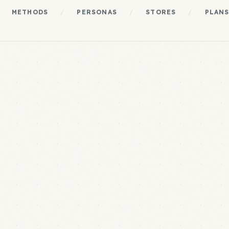
METHODS
/
PERSONAS
/
STORES
/
PLAN