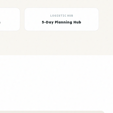
LOGISTIC HUB
n
5-Day Planning Hub