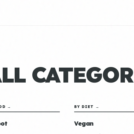
ALL CATEGOR
OD →
BY DIET →
ot
Vegan