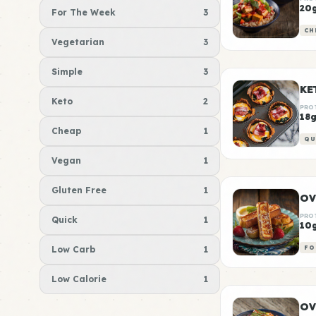
20
For The Week
3
CH
Vegetarian
3
Simple
3
KE
Keto
2
PRO
18
Cheap
1
QU
Vegan
1
Gluten Free
1
OV
PRO
Quick
1
10
Low Carb
1
FO
Low Calorie
1
OV