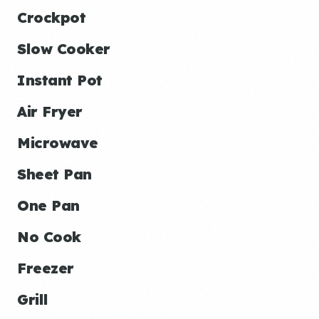
Crockpot
Slow Cooker
Instant Pot
Air Fryer
Microwave
Sheet Pan
One Pan
No Cook
Freezer
Grill