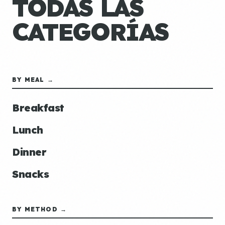
TODAS LAS
CATEGORÍAS
BY MEAL →
Breakfast
Lunch
Dinner
Snacks
BY METHOD →