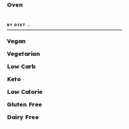
Oven
BY DIET →
Vegan
Vegetarian
Low Carb
Keto
Low Calorie
Gluten Free
Dairy Free