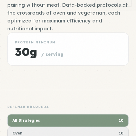
pairing without meat. Data-backed protocols at
the crossroads of oven and vegetarian, each
optimized for maximum efficiency and
nutritional impact.
PROTEIN MINIMUM
30g
/ serving
REFINAR BÚSQUEDA
All Strategies
10
Oven
10