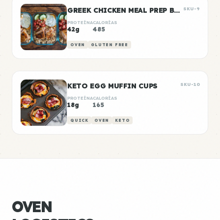
GREEK CHICKEN MEAL PREP BOWLS
SKU-9
PROTEÍNA
CALORÍAS
42g
485
OVEN
GLUTEN FREE
KETO EGG MUFFIN CUPS
SKU-10
PROTEÍNA
CALORÍAS
18g
165
QUICK
OVEN
KETO
OVEN