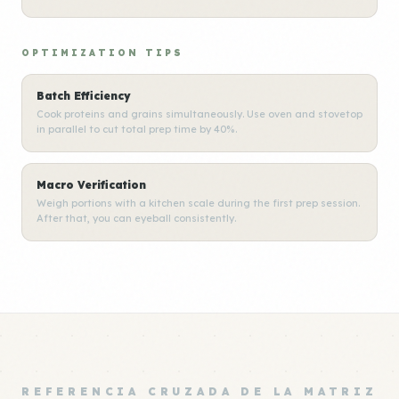
OPTIMIZATION TIPS
Batch Efficiency
Cook proteins and grains simultaneously. Use oven and stovetop
in parallel to cut total prep time by 40%.
Macro Verification
Weigh portions with a kitchen scale during the first prep session.
After that, you can eyeball consistently.
REFERENCIA CRUZADA DE LA MATRIZ