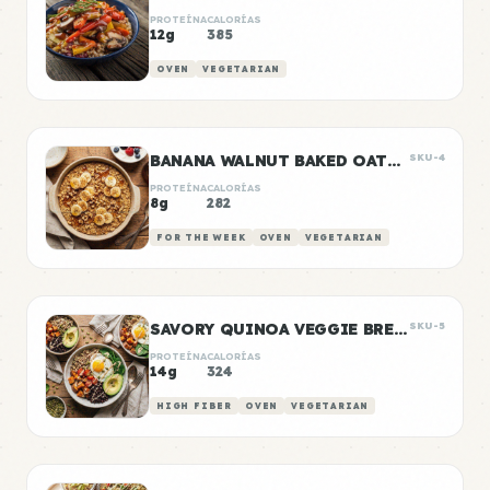
PROTEÍNA
CALORÍAS
12g
385
OVEN
VEGETARIAN
BANANA WALNUT BAKED OATMEAL
SKU-4
PROTEÍNA
CALORÍAS
8g
282
FOR THE WEEK
OVEN
VEGETARIAN
SAVORY QUINOA VEGGIE BREAKFAST BOWLS
SKU-5
PROTEÍNA
CALORÍAS
14g
324
HIGH FIBER
OVEN
VEGETARIAN