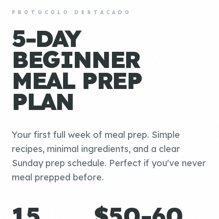
PROTOCOLO DESTACADO
5-DAY
BEGINNER
MEAL PREP
PLAN
Your first full week of meal prep. Simple
recipes, minimal ingredients, and a clear
Sunday prep schedule. Perfect if you've never
meal prepped before.
15
$50-60