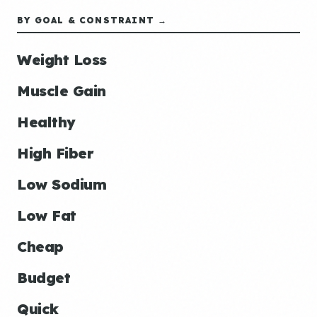
BY GOAL & CONSTRAINT →
Weight Loss
Muscle Gain
Healthy
High Fiber
Low Sodium
Low Fat
Cheap
Budget
Quick