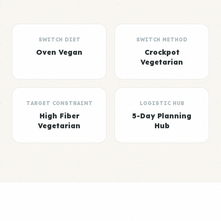
SWITCH DIET
SWITCH METHOD
Oven Vegan
Crockpot
Vegetarian
TARGET CONSTRAINT
LOGISTIC HUB
High Fiber
5-Day Planning
Vegetarian
Hub