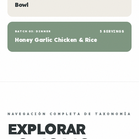
Bowl
BATCH 03: DINNER
5 SERVINGS
Honey Garlic Chicken & Rice
NAVEGACIÓN COMPLETA DE TAXONOMÍA
EXPLORAR