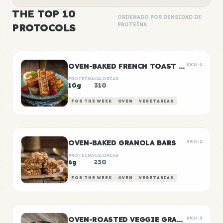
THE TOP 10
ORDENADO POR DENSIDAD DE
PROTOCOLS
PROTEÍNA
OVEN-BAKED FRENCH TOAST STICKS
SKU-1
PROTEÍNA
CALORÍAS
10g
310
FOR THE WEEK
OVEN
VEGETARIAN
OVEN-BAKED GRANOLA BARS
SKU-2
PROTEÍNA
CALORÍAS
6g
230
FOR THE WEEK
OVEN
VEGETARIAN
OVEN-ROASTED VEGGIE GRAIN BOWLS
SKU-3