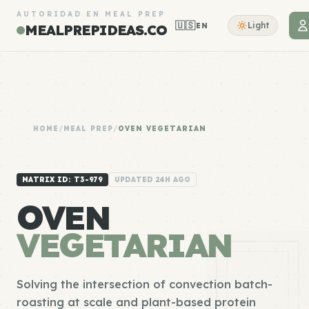
AUTORIDAD EN MEAL PREP
🇺🇸
Light
EN
MEALPREPIDEAS.CO
HOME
/
MEAL PREP
/
OVEN VEGETARIAN
MATRIX ID: T3-979
UPDATED 24H AGO
OVEN
VEGETARIAN
Solving the intersection of convection batch-
roasting at scale and plant-based protein