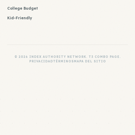
College Budget
Kid-Friendly
© 2026 INDEX AUTHORITY NETWORK. T3 COMBO PAGE.
PRIVACIDAD
TÉRMINOS
MAPA DEL SITIO