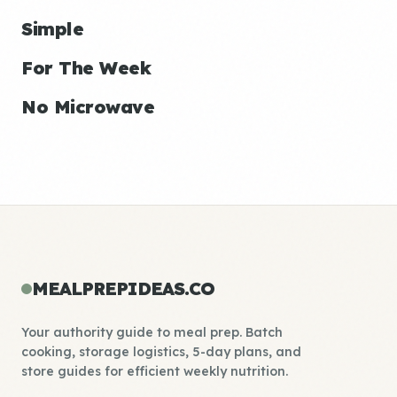
Simple
For The Week
No Microwave
MEALPREPIDEAS.CO
Your authority guide to meal prep. Batch
cooking, storage logistics, 5-day plans, and
store guides for efficient weekly nutrition.