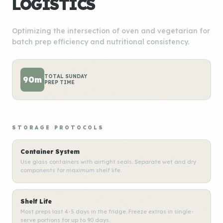
LOGISTICS
Optimizing the intersection of oven and vegetarian for
batch prep efficiency and nutritional consistency.
TOTAL SUNDAY
90m
PREP TIME
STORAGE PROTOCOLS
Container System
Use glass containers with airtight seals. Separate wet and dry
components for maximum shelf life.
Shelf Life
Most preps last 4-5 days in the fridge. Freeze extras in single-
serve portions for up to 90 days.