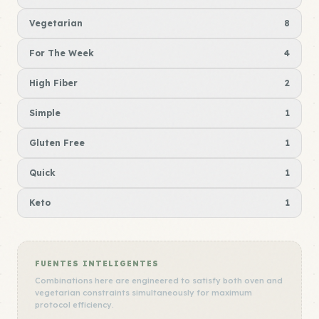
Vegetarian
8
For The Week
4
High Fiber
2
Simple
1
Gluten Free
1
Quick
1
Keto
1
FUENTES INTELIGENTES
Combinations here are engineered to satisfy both oven and
vegetarian constraints simultaneously for maximum
protocol efficiency.