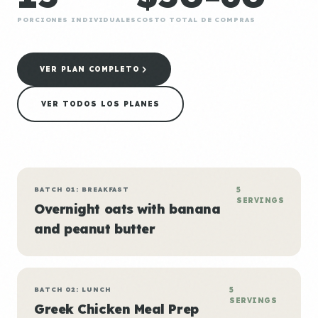
PORCIONES INDIVIDUALES
COSTO TOTAL DE COMPRAS
VER PLAN COMPLETO
VER TODOS LOS PLANES
BATCH 01: BREAKFAST
5
SERVINGS
Overnight oats with banana
and peanut butter
BATCH 02: LUNCH
5
SERVINGS
Greek Chicken Meal Prep