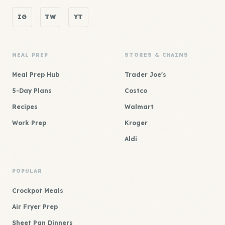
IG
TW
YT
MEAL PREP
STORES & CHAINS
Meal Prep Hub
Trader Joe's
5-Day Plans
Costco
Recipes
Walmart
Work Prep
Kroger
Aldi
POPULAR
Crockpot Meals
Air Fryer Prep
Sheet Pan Dinners