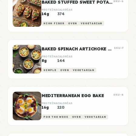
BAKED STUFFED SWEET POTATOES WITH BLACK BEANS
SKU-6
PROTEÍNA
CALORÍAS
14g
374
HIGH FIBER
OVEN
VEGETARIAN
BAKED SPINACH ARTICHOKE DIP CUPS
SKU-7
PROTEÍNA
CALORÍAS
8g
144
SIMPLE
OVEN
VEGETARIAN
MEDITERRANEAN EGG BAKE
SKU-8
PROTEÍNA
CALORÍAS
16g
220
FOR THE WEEK
OVEN
VEGETARIAN