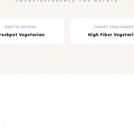
CROSS-REFERENCE THE MATRIX
SWITCH METHOD
TARGET CONSTRAINT
rockpot Vegetarian
High Fiber Vegetar