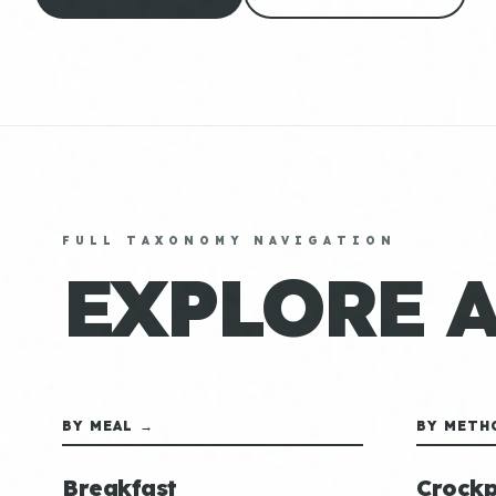
FULL TAXONOMY NAVIGATION
EXPLORE 
BY MEAL →
BY METH
Breakfast
Crockp