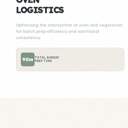
LOGISTICS
Optimizing the intersection of oven and vegetarian
for batch prep efficiency and nutritional
consistency.
TOTAL SUNDAY
90m
PREP TIME