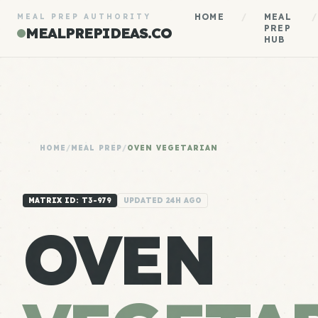
HOME
/
MEAL
/
MEAL PREP AUTHORITY
PREP
MEALPREPIDEAS.CO
HUB
HOME
/
MEAL PREP
/
OVEN VEGETARIAN
MATRIX ID: T3-979
UPDATED 24H AGO
OVEN