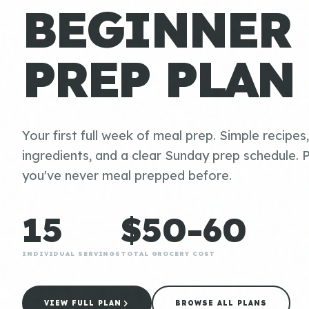
BEGINNER
PREP PLAN
Your first full week of meal prep. Simple recipes
ingredients, and a clear Sunday prep schedule. P
you've never meal prepped before.
15
$50-60
INDIVIDUAL SERVINGS
TOTAL GROCERY COST
VIEW FULL PLAN
BROWSE ALL PLANS