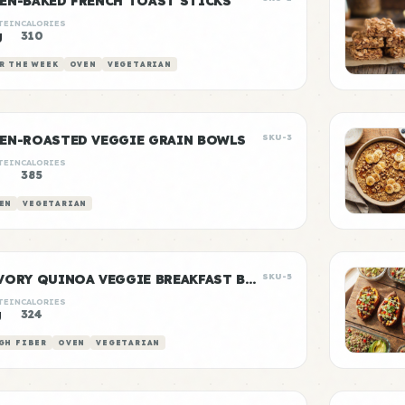
EN-BAKED FRENCH TOAST STICKS
TEIN
CALORIES
g
310
R THE WEEK
OVEN
VEGETARIAN
EN-ROASTED VEGGIE GRAIN BOWLS
SKU-3
TEIN
CALORIES
385
EN
VEGETARIAN
SAVORY QUINOA VEGGIE BREAKFAST BOWLS
SKU-5
TEIN
CALORIES
g
324
GH FIBER
OVEN
VEGETARIAN