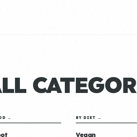
ALL CATEGOR
OD →
BY DIET →
ot
Vegan