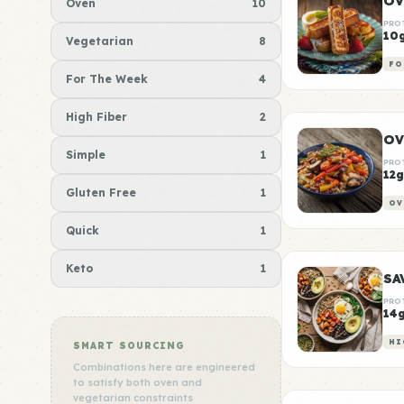
OV
Oven
10
PRO
10
Vegetarian
8
FO
For The Week
4
High Fiber
2
OV
Simple
1
PRO
12g
Gluten Free
1
OV
Quick
1
Keto
1
PRO
14
HI
SMART SOURCING
Combinations here are engineered
to satisfy both oven and
vegetarian constraints