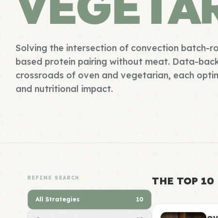
VEGETA
Solving the intersection of convection batch-r
based protein pairing without meat. Data-bac
crossroads of oven and vegetarian, each opti
and nutritional impact.
REFINE SEARCH
THE TOP 10
All Strategies
10