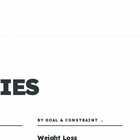
IES
BY GOAL & CONSTRAINT →
Weight Loss