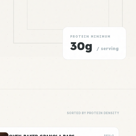
PROTEIN MINIMUM
30g
/ serving
SORTED BY PROTEIN DENSITY
SKU-2