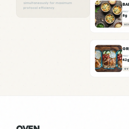
simultaneously for maximum
BA
protocol efficiency.
PRO
8g
SI
GR
PRO
42
OV
OVEN