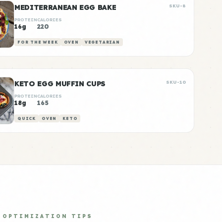
MEDITERRANEAN EGG BAKE
SKU-8
PROTEIN
CALORIES
16g
220
FOR THE WEEK
OVEN
VEGETARIAN
KETO EGG MUFFIN CUPS
SKU-10
PROTEIN
CALORIES
18g
165
QUICK
OVEN
KETO
OPTIMIZATION TIPS