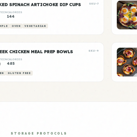
KED SPINACH ARTICHOKE DIP CUPS
SKU-7
TEIN
CALORIES
144
MPLE
OVEN
VEGETARIAN
EEK CHICKEN MEAL PREP BOWLS
SKU-9
TEIN
CALORIES
g
485
EN
GLUTEN FREE
STORAGE PROTOCOLS