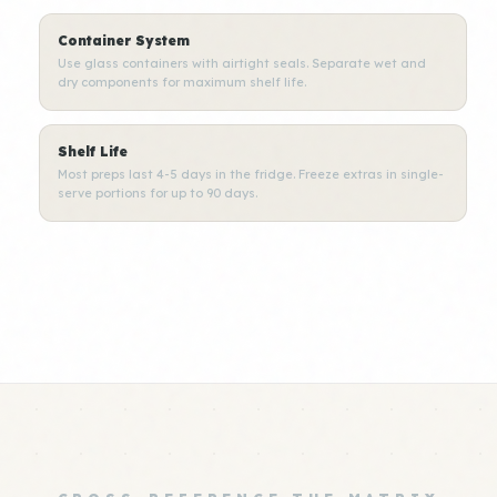
Container System
Use glass containers with airtight seals. Separate wet and
dry components for maximum shelf life.
Shelf Life
Most preps last 4-5 days in the fridge. Freeze extras in single-
serve portions for up to 90 days.