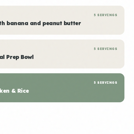
5 SERVINGS
ith banana and peanut butter
5 SERVINGS
al Prep Bowl
5 SERVINGS
ken & Rice