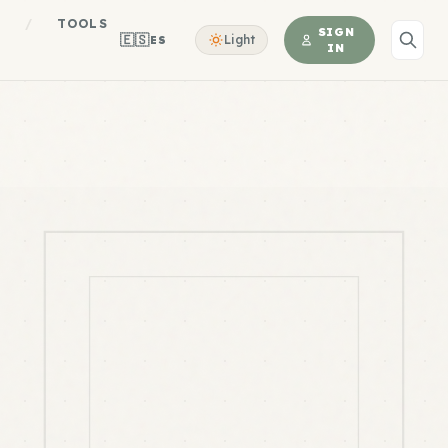
S
/
TOOLS
SIGN
🇪🇸
Light
ES
IN