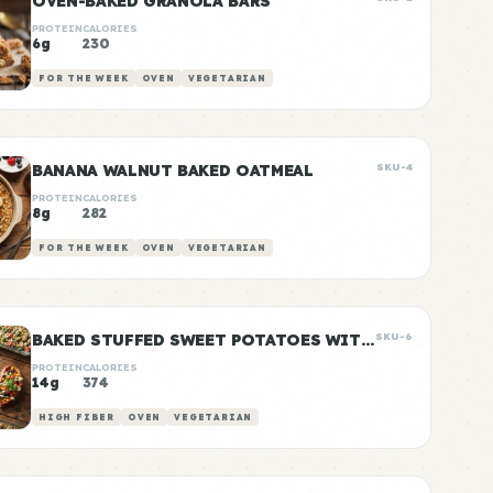
OVEN-BAKED GRANOLA BARS
PROTEIN
CALORIES
6g
230
FOR THE WEEK
OVEN
VEGETARIAN
BANANA WALNUT BAKED OATMEAL
SKU-4
PROTEIN
CALORIES
8g
282
FOR THE WEEK
OVEN
VEGETARIAN
BAKED STUFFED SWEET POTATOES WITH BLACK BEANS
SKU-6
PROTEIN
CALORIES
14g
374
HIGH FIBER
OVEN
VEGETARIAN