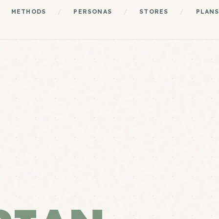
METHODS
/
PERSONAS
/
STORES
/
PLAN