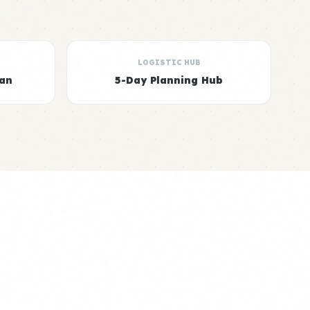
LOGISTIC HUB
ian
5-Day Planning Hub