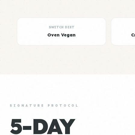
SWITCH DIET
Oven Vegan
C
SIGNATURE PROTOCOL
5-DAY