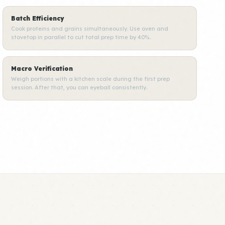
Batch Efficiency
Cook proteins and grains simultaneously. Use oven and
stovetop in parallel to cut total prep time by 40%.
Macro Verification
Weigh portions with a kitchen scale during the first prep
session. After that, you can eyeball consistently.