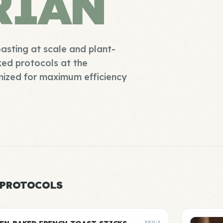
RIAN
oasting at scale and plant-
ked protocols at the
mized for maximum efficiency
 PROTOCOLS
SKU-1