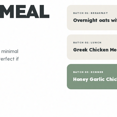
 MEAL
BATCH 01: BREAKFAST
Overnight oats w
BATCH 02: LUNCH
Greek Chicken Me
, minimal
erfect if
BATCH 03: DINNER
Honey Garlic Chic