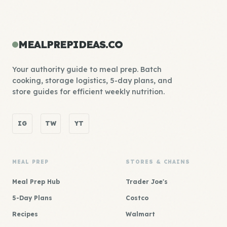
MEALPREPIDEAS.CO
Your authority guide to meal prep. Batch
cooking, storage logistics, 5-day plans, and
store guides for efficient weekly nutrition.
IG
TW
YT
MEAL PREP
STORES & CHAINS
Meal Prep Hub
Trader Joe's
5-Day Plans
Costco
Recipes
Walmart