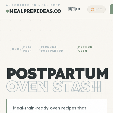
AUTORIDAD EN MEAL PREP
🇺🇸
Light
EN
MEALPREPIDEAS.CO
MEAL
PERSONA:
METHOD:
HOME
/
/
/
PREP
POSTPARTUM
OVEN
POSTPARTUM
OVEN STASH
Meal-train-ready oven recipes that