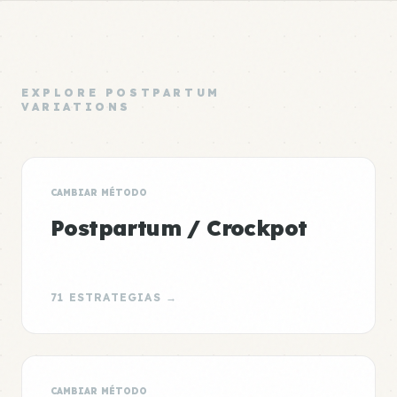
EXPLORE POSTPARTUM
VARIATIONS
CAMBIAR MÉTODO
Postpartum / Crockpot
71 ESTRATEGIAS →
CAMBIAR MÉTODO