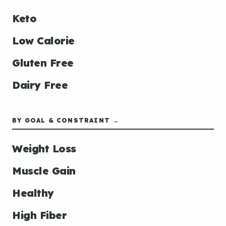
Keto
Low Calorie
Gluten Free
Dairy Free
BY GOAL & CONSTRAINT →
Weight Loss
Muscle Gain
Healthy
High Fiber