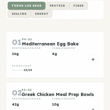
TODOS LOS SKUS
PROTEIN
FIBER
HEALING
ENERGY
01
PO-01
Mediterranean Egg Bake
PROTEÍNA/PORCIÓN
FIBRA/PORCIÓN
16g
4g
ESTABILIDAD
10/10
02
PO-02
Greek Chicken Meal Prep Bowls
PROTEÍNA/PORCIÓN
FIBRA/PORCIÓN
42g
10g