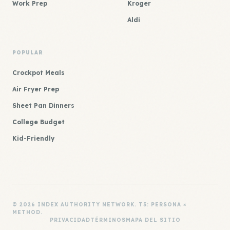
Work Prep
Kroger
Aldi
POPULAR
Crockpot Meals
Air Fryer Prep
Sheet Pan Dinners
College Budget
Kid-Friendly
© 2026 INDEX AUTHORITY NETWORK. T3: PERSONA ×
METHOD.
PRIVACIDAD
TÉRMINOS
MAPA DEL SITIO