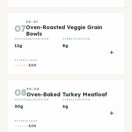
PO-07
07
Oven-Roasted Veggie Grain
Bowls
PROTEÍNA/PORCIÓN
FIBRA/PORCIÓN
12g
8g
ESTABILIDAD
5/10
08
PO-08
Oven-Baked Turkey Meatloaf
PROTEÍNA/PORCIÓN
FIBRA/PORCIÓN
30g
6g
ESTABILIDAD
5/10