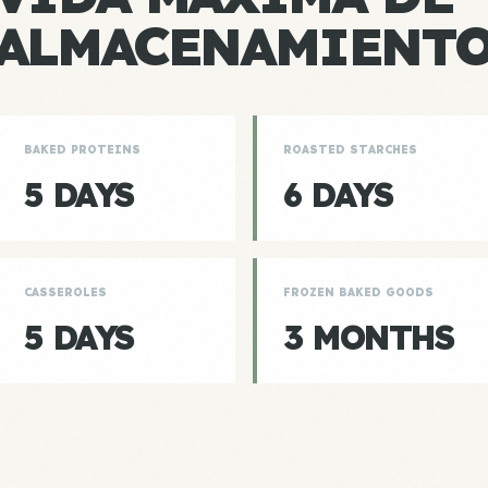
ALMACENAMIENT
BAKED PROTEINS
ROASTED STARCHES
5 DAYS
6 DAYS
CASSEROLES
FROZEN BAKED GOODS
5 DAYS
3 MONTHS