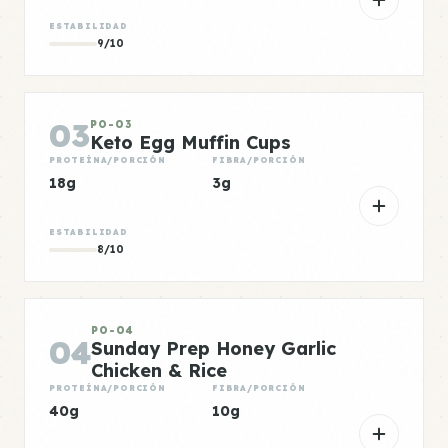
ESTABILIDAD
9/10
03
PO-03
Keto Egg Muffin Cups
PROTEÍNA/PORCIÓN
FIBRA/PORCIÓN
18g
3g
ESTABILIDAD
8/10
PO-04
04
Sunday Prep Honey Garlic
Chicken & Rice
PROTEÍNA/PORCIÓN
FIBRA/PORCIÓN
40g
10g