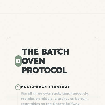
THE BATCH
OVEN
PROTOCOL
MULTI-RACK STRATEGY
1
Use all three oven racks simultaneously.
Proteins on middle, starches on bottom,
vegetables on top. Rotate halfway