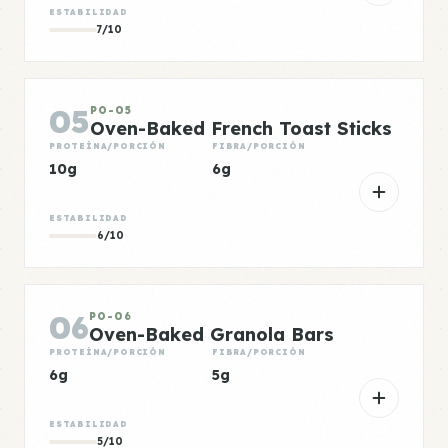
ESTABILIDAD
7/10
05
PO-05
Oven-Baked French Toast Sticks
PROTEÍNA/PORCIÓN
FIBRA/PORCIÓN
10g
6g
ESTABILIDAD
6/10
06
PO-06
Oven-Baked Granola Bars
PROTEÍNA/PORCIÓN
FIBRA/PORCIÓN
6g
5g
ESTABILIDAD
5/10