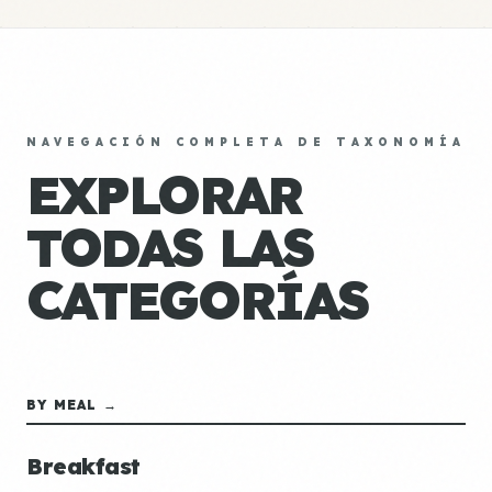
NAVEGACIÓN COMPLETA DE TAXONOMÍA
EXPLORAR
TODAS LAS
CATEGORÍAS
BY MEAL →
Breakfast