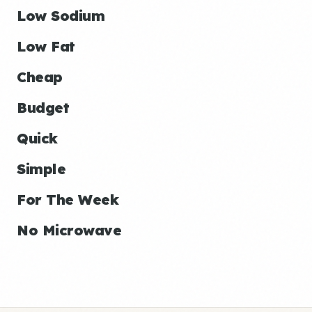
Low Sodium
Low Fat
Cheap
Budget
Quick
Simple
For The Week
No Microwave