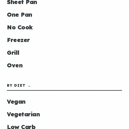
Sheet Pan
One Pan
No Cook
Freezer
Grill
Oven
BY DIET →
Vegan
Vegetarian
Low Carb