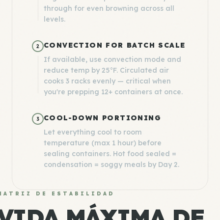
through for even browning across all
levels.
CONVECTION FOR BATCH SCALE
2
If available, use convection mode and
reduce temp by 25°F. Circulated air
cooks 3 racks evenly — critical when
you're prepping 12+ containers at once.
COOL-DOWN PORTIONING
3
Let everything cool to room
temperature (max 1 hour) before
sealing containers. Hot food sealed =
condensation = soggy meals by Day 2.
MATRIZ DE ESTABILIDAD
VIDA MÁXIMA DE