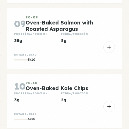
PO-09
09
Oven-Baked Salmon with
Roasted Asparagus
PROTEÍNA/PORCIÓN
FIBRA/PORCIÓN
38g
8g
ESTABILIDAD
5/10
10
PO-10
Oven-Baked Kale Chips
PROTEÍNA/PORCIÓN
FIBRA/PORCIÓN
3g
2g
ESTABILIDAD
5/10