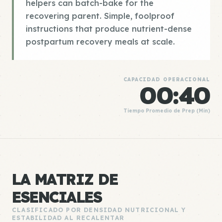
helpers can batch-bake for the
recovering parent. Simple, foolproof
instructions that produce nutrient-dense
postpartum recovery meals at scale.
CAPACIDAD OPERACIONAL
00:40
Tiempo Promedio de Prep (Min)
LA MATRIZ DE
ESENCIALES
CLASIFICADO POR DENSIDAD NUTRICIONAL Y
ESTABILIDAD AL RECALENTAR