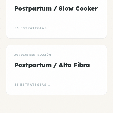
Postpartum / Slow Cooker
56 ESTRATEGIAS →
AGREGAR RESTRICCIÓN
Postpartum / Alta Fibra
53 ESTRATEGIAS →