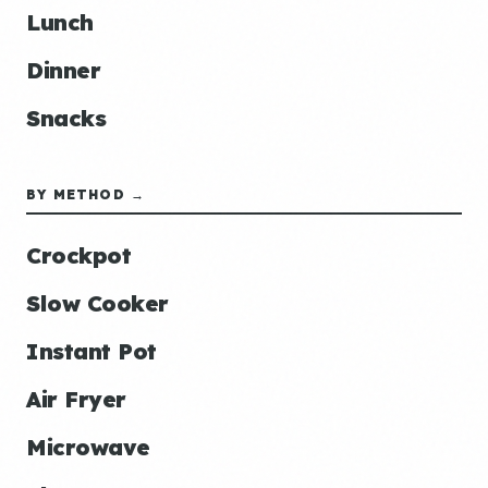
Lunch
Dinner
Snacks
BY METHOD →
Crockpot
Slow Cooker
Instant Pot
Air Fryer
Microwave