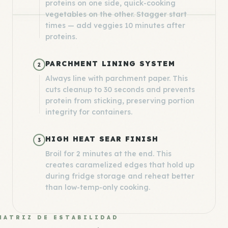
proteins on one side, quick-cooking
vegetables on the other. Stagger start
times — add veggies 10 minutes after
proteins.
PARCHMENT LINING SYSTEM
2
Always line with parchment paper. This
cuts cleanup to 30 seconds and prevents
protein from sticking, preserving portion
integrity for containers.
HIGH HEAT SEAR FINISH
3
Broil for 2 minutes at the end. This
creates caramelized edges that hold up
during fridge storage and reheat better
than low-temp-only cooking.
MATRIZ DE ESTABILIDAD