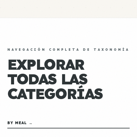
NAVEGACIÓN COMPLETA DE TAXONOMÍA
EXPLORAR
TODAS LAS
CATEGORÍAS
BY MEAL →