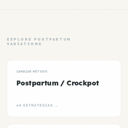
EXPLORE POSTPARTUM
VARIATIONS
CAMBIAR MÉTODO
Postpartum / Crockpot
64 ESTRATEGIAS →