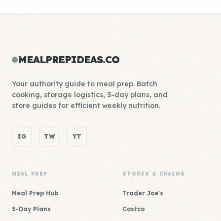
MEALPREPIDEAS.CO
Your authority guide to meal prep. Batch
cooking, storage logistics, 5-day plans, and
store guides for efficient weekly nutrition.
IG
TW
YT
MEAL PREP
STORES & CHAINS
Meal Prep Hub
Trader Joe's
5-Day Plans
Costco