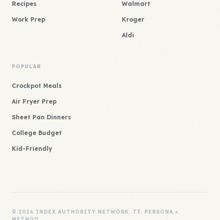
Recipes
Walmart
Work Prep
Kroger
Aldi
POPULAR
Crockpot Meals
Air Fryer Prep
Sheet Pan Dinners
College Budget
Kid-Friendly
© 2026 INDEX AUTHORITY NETWORK. T3: PERSONA ×
METHOD.