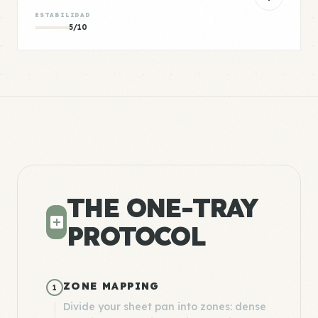
ESTABILIDAD
5/10
THE ONE-TRAY
PROTOCOL
ZONE MAPPING
1
Divide your sheet pan into zones: dense