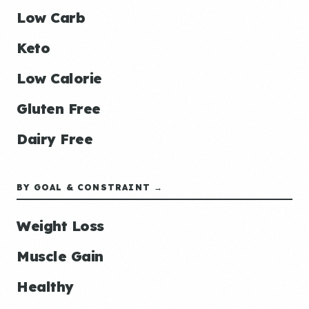
Low Carb
Keto
Low Calorie
Gluten Free
Dairy Free
BY GOAL & CONSTRAINT →
Weight Loss
Muscle Gain
Healthy