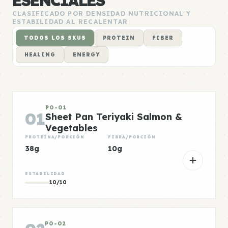
ESENCIALES
CLASIFICADO POR DENSIDAD NUTRICIONAL Y
ESTABILIDAD AL RECALENTAR
TODOS LOS SKUS
PROTEIN
FIBER
HEALING
ENERGY
PO-01
01
Sheet Pan Teriyaki Salmon &
Vegetables
PROTEÍNA/PORCIÓN
FIBRA/PORCIÓN
38g
10g
ESTABILIDAD
10/10
PO-02