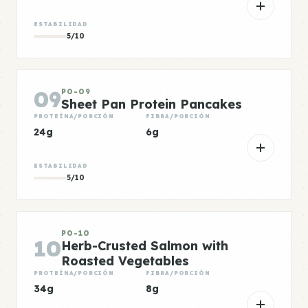
ESTABILIDAD
5/10
09
PO-09
Sheet Pan Protein Pancakes
PROTEÍNA/PORCIÓN
FIBRA/PORCIÓN
24g
6g
ESTABILIDAD
5/10
PO-10
10
Herb-Crusted Salmon with
Roasted Vegetables
PROTEÍNA/PORCIÓN
FIBRA/PORCIÓN
34g
8g