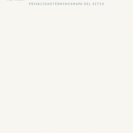
PRIVACIDAD
TÉRMINOS
MAPA DEL SITIO