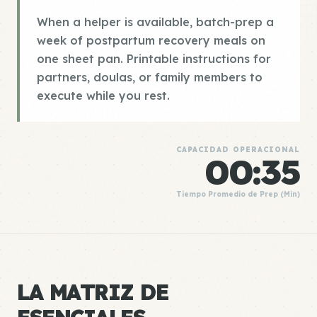
When a helper is available, batch-prep a
week of postpartum recovery meals on
one sheet pan. Printable instructions for
partners, doulas, or family members to
execute while you rest.
CAPACIDAD OPERACIONAL
00:35
Tiempo Promedio de Prep (Min)
LA MATRIZ DE