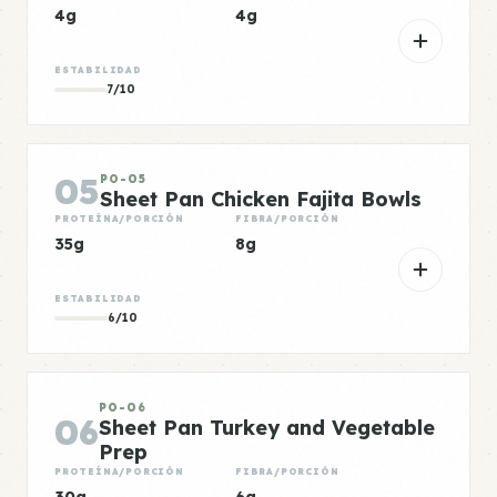
4g
4g
ESTABILIDAD
7/10
05
PO-05
Sheet Pan Chicken Fajita Bowls
PROTEÍNA/PORCIÓN
FIBRA/PORCIÓN
35g
8g
ESTABILIDAD
6/10
PO-06
06
Sheet Pan Turkey and Vegetable
Prep
PROTEÍNA/PORCIÓN
FIBRA/PORCIÓN