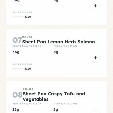
30g
6g
ESTABILIDAD
5/10
07
PO-07
Sheet Pan Lemon Herb Salmon
PROTEÍNA/PORCIÓN
FIBRA/PORCIÓN
36g
8g
ESTABILIDAD
5/10
PO-08
08
Sheet Pan Crispy Tofu and
Vegetables
PROTEÍNA/PORCIÓN
FIBRA/PORCIÓN
16g
5g