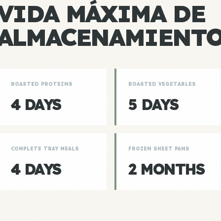
VIDA MÁXIMA DE
ALMACENAMIENT
ROASTED PROTEINS
ROASTED VEGETABLES
4 DAYS
5 DAYS
COMPLETE TRAY MEALS
FROZEN SHEET PANS
4 DAYS
2 MONTHS