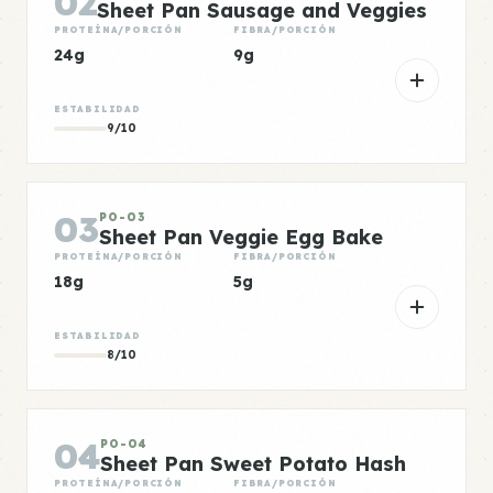
02
Sheet Pan Sausage and Veggies
PROTEÍNA/PORCIÓN
FIBRA/PORCIÓN
24g
9g
ESTABILIDAD
9/10
03
PO-03
Sheet Pan Veggie Egg Bake
PROTEÍNA/PORCIÓN
FIBRA/PORCIÓN
18g
5g
ESTABILIDAD
8/10
04
PO-04
Sheet Pan Sweet Potato Hash
PROTEÍNA/PORCIÓN
FIBRA/PORCIÓN