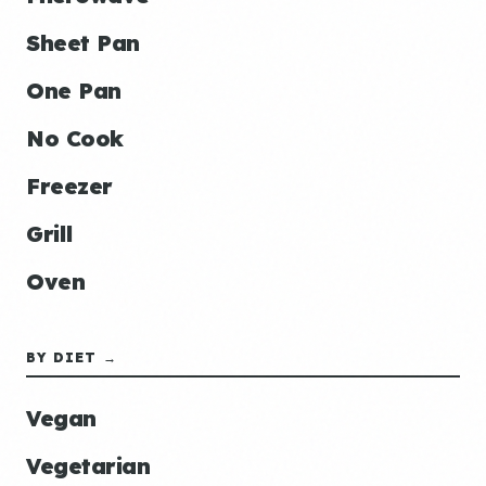
Sheet Pan
One Pan
No Cook
Freezer
Grill
Oven
BY DIET →
Vegan
Vegetarian