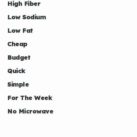
High Fiber
Low Sodium
Low Fat
Cheap
Budget
Quick
Simple
For The Week
No Microwave