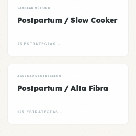
CAMBIAR MÉTODO
Postpartum / Slow Cooker
73 ESTRATEGIAS →
AGREGAR RESTRICCIÓN
Postpartum / Alta Fibra
125 ESTRATEGIAS →