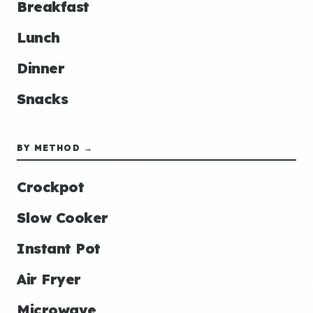
Breakfast
Lunch
Dinner
Snacks
BY METHOD →
Crockpot
Slow Cooker
Instant Pot
Air Fryer
Microwave