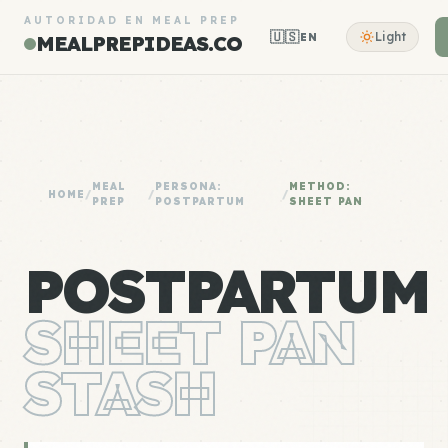
AUTORIDAD EN MEAL PREP
🇺🇸
Light
EN
MEALPREPIDEAS.CO
MEAL
PERSONA:
METHOD:
HOME
/
/
/
PREP
POSTPARTUM
SHEET PAN
POSTPARTUM
SHEET PAN
STASH