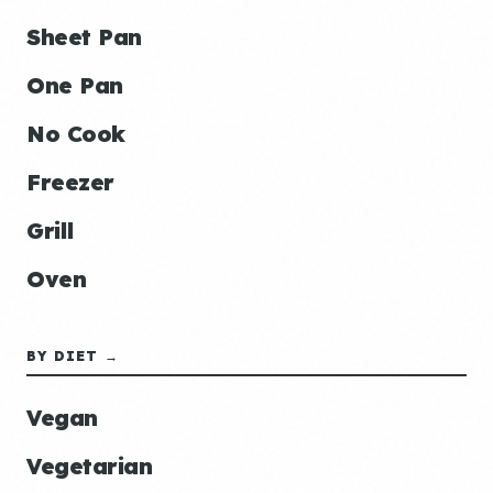
Sheet Pan
One Pan
No Cook
Freezer
Grill
Oven
BY DIET →
Vegan
Vegetarian