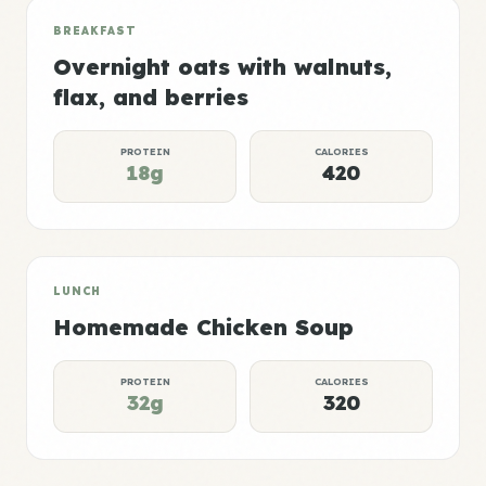
BREAKFAST
Overnight oats with walnuts,
flax, and berries
PROTEIN
CALORIES
18g
420
LUNCH
Homemade Chicken Soup
PROTEIN
CALORIES
32g
320