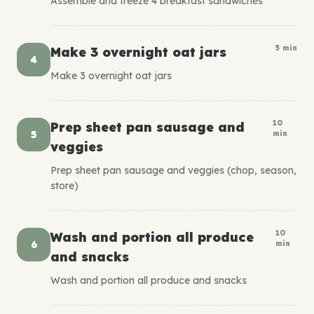
Assemble and freeze 4 breakfast sandwiches
5 min
Make 3 overnight oat jars
4
Make 3 overnight oat jars
10
Prep sheet pan sausage and
5
min
veggies
Prep sheet pan sausage and veggies (chop, season,
store)
10
Wash and portion all produce
6
min
and snacks
Wash and portion all produce and snacks