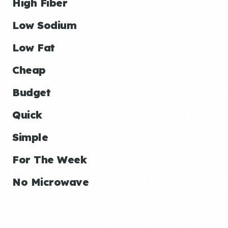
High Fiber
Low Sodium
Low Fat
Cheap
Budget
Quick
Simple
For The Week
No Microwave