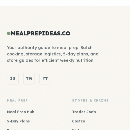
MEALPREPIDEAS.CO
Your authority guide to meal prep. Batch
cooking, storage logistics, 5-day plans, and
store guides for efficient weekly nutrition.
IG
TW
YT
MEAL PREP
STORES & CHAINS
Meal Prep Hub
Trader Joe's
5-Day Plans
Costco