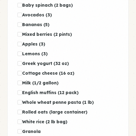
Baby spinach (2 bags)
Avocados (3)
Bananas (5)
Mixed berries (2 pints)
Apples (3)
Lemons (3)
Greek yogurt (32 oz)
Cottage cheese (16 oz)
Milk (1/2 gallon)
English muffins (12 pack)
Whole wheat penne pasta (1 lb)
Rolled oats (large container)
White rice (2 lb bag)
Granola