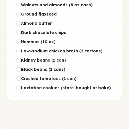
Walnuts and almonds (8 oz each)
Ground flaxseed
Almond butter
Dark chocolate chips
Hummus (10 oz)
Low-sodium chicken broth (2 cartons)
Kidney beans (1 can)
Black beans (2 cans)
Crushed tomatoes (1 can)
Lactation cookies (store-bought or bake)