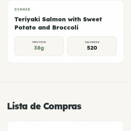
DINNER
Teriyaki Salmon with Sweet
Potato and Broccoli
PROTEIN
CALORIES
38g
520
Lista de Compras