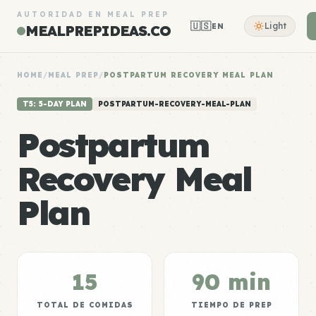
AUTORIDAD EN MEAL PREP
🇺🇸
Light
EN
MEALPREPIDEAS.CO
HOME
/
MEAL PREP
/
POSTPARTUM RECOVERY MEAL PLAN
T5: 5-DAY PLAN
POSTPARTUM-RECOVERY-MEAL-PLAN
Postpartum
Recovery Meal
Plan
15
90 min
TOTAL DE COMIDAS
TIEMPO DE PREP