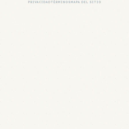
PRIVACIDAD
TÉRMINOS
MAPA DEL SITIO