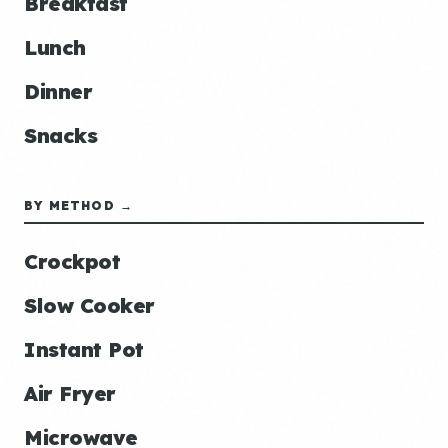
Breakfast
Lunch
Dinner
Snacks
BY METHOD →
Crockpot
Slow Cooker
Instant Pot
Air Fryer
Microwave