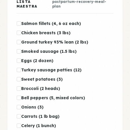
LISTA
postpartum-recovery-meal-
MAESTRA
plan
Salmon fillets (4, 6 oz each)
Chicken breasts (3 lbs)
Ground turkey 93% lean (2 lbs)
Smoked sausage (1.5 lbs)
Eggs (2 dozen)
Turkey sausage patties (12)
Sweet potatoes (3)
Broccoli (2 heads)
Bell peppers (5, mixed colors)
Onions (3)
Carrots (1 lb bag)
Celery (1 bunch)