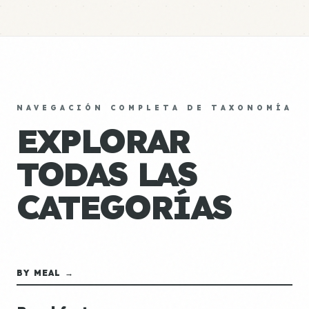
NAVEGACIÓN COMPLETA DE TAXONOMÍA
EXPLORAR
TODAS LAS
CATEGORÍAS
BY MEAL →