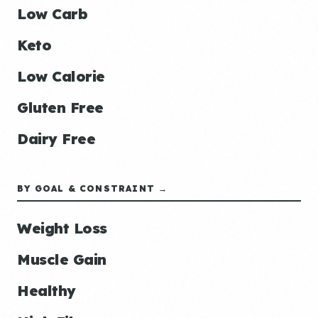
Low Carb
Keto
Low Calorie
Gluten Free
Dairy Free
BY GOAL & CONSTRAINT →
Weight Loss
Muscle Gain
Healthy