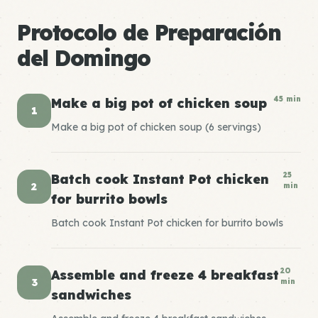
Protocolo de Preparación
del Domingo
45 min
Make a big pot of chicken soup
1
Make a big pot of chicken soup (6 servings)
25
Batch cook Instant Pot chicken
2
min
for burrito bowls
Batch cook Instant Pot chicken for burrito bowls
20
Assemble and freeze 4 breakfast
3
min
sandwiches