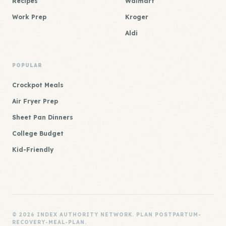
Recipes
Walmart
Work Prep
Kroger
Aldi
POPULAR
Crockpot Meals
Air Fryer Prep
Sheet Pan Dinners
College Budget
Kid-Friendly
© 2026 INDEX AUTHORITY NETWORK. PLAN POSTPARTUM-
RECOVERY-MEAL-PLAN.