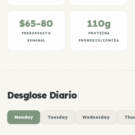
$65-80
110g
PRESUPUESTO
PROTEÍNA
SEMANAL
PROMEDIO/COMIDA
Desglose Diario
Monday
Tuesday
Wednesday
Thu