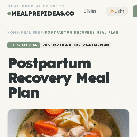
MEAL PREP AUTHORITY
🇪🇸
Light
ES
MEALPREPIDEAS.CO
HOME
/
MEAL PREP
/
POSTPARTUM RECOVERY MEAL PLAN
T5: 5-DAY PLAN
POSTPARTUM-RECOVERY-MEAL-PLAN
Postpartum
Recovery Meal
Plan