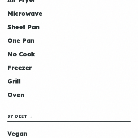
Microwave
Sheet Pan
One Pan
No Cook
Freezer
Grill
Oven
BY DIET →
Vegan