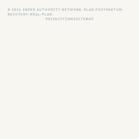
© 2026 INDEX AUTHORITY NETWORK. PLAN POSTPARTUM-
RECOVERY-MEAL-PLAN.
PRIVACY
TERMS
SITEMAP