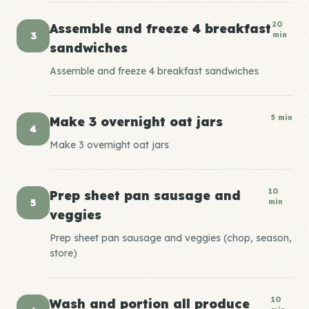
20
Assemble and freeze 4 breakfast
3
min
sandwiches
Assemble and freeze 4 breakfast sandwiches
5 min
Make 3 overnight oat jars
4
Make 3 overnight oat jars
10
Prep sheet pan sausage and
5
min
veggies
Prep sheet pan sausage and veggies (chop, season,
store)
10
Wash and portion all produce