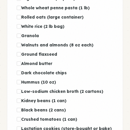
Whole wheat penne pasta (1 lb)
Rolled oats (large container)
White rice (2 lb bag)
Granola
Walnuts and almonds (8 oz each)
Ground flaxseed
Almond butter
Dark chocolate chips
Hummus (10 oz)
Low-sodium chicken broth (2 cartons)
Kidney beans (1 can)
Black beans (2 cans)
Crushed tomatoes (1 can)
Lactation cookies (store-bought or bake)