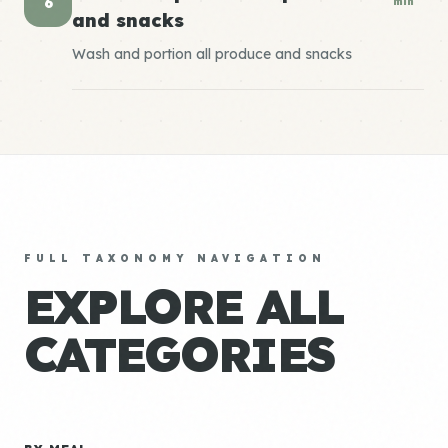
6
min
and snacks
Wash and portion all produce and snacks
FULL TAXONOMY NAVIGATION
EXPLORE ALL
CATEGORIES