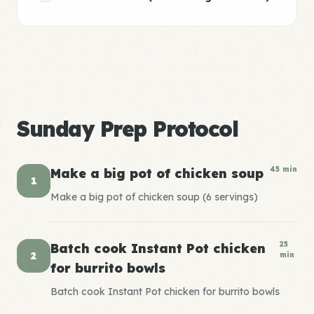
Sunday Prep Protocol
45 min
Make a big pot of chicken soup
1
Make a big pot of chicken soup (6 servings)
25
Batch cook Instant Pot chicken
2
min
for burrito bowls
Batch cook Instant Pot chicken for burrito bowls