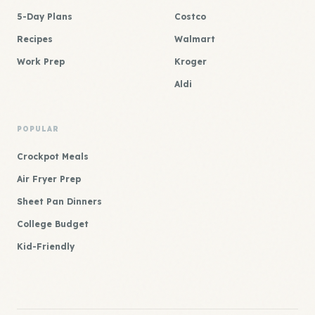
5-Day Plans
Costco
Recipes
Walmart
Work Prep
Kroger
Aldi
POPULAR
Crockpot Meals
Air Fryer Prep
Sheet Pan Dinners
College Budget
Kid-Friendly