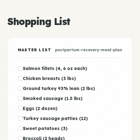
Shopping List
MASTER LIST
postpartum-recovery-meal-plan
Salmon fillets (4, 6 oz each)
Chicken breasts (3 lbs)
Ground turkey 93% lean (2 lbs)
Smoked sausage (1.5 lbs)
Eggs (2 dozen)
Turkey sausage patties (12)
Sweet potatoes (3)
Broccoli (2 heads)