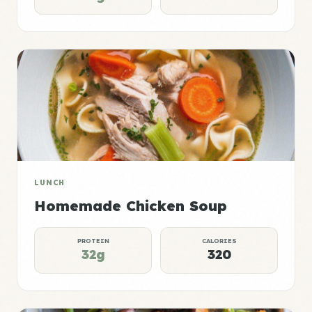
LUNCH
Homemade Chicken Soup
PROTEIN
CALORIES
32g
320