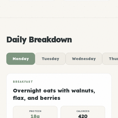
Daily Breakdown
Monday
Tuesday
Wednesday
Thu
BREAKFAST
Overnight oats with walnuts,
flax, and berries
PROTEIN
CALORIES
18g
420