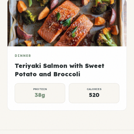
DINNER
Teriyaki Salmon with Sweet
Potato and Broccoli
PROTEIN
CALORIES
38g
520