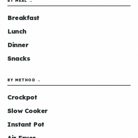
BY MEAL →
Breakfast
Lunch
Dinner
Snacks
BY METHOD →
Crockpot
Slow Cooker
Instant Pot
Air Fryer