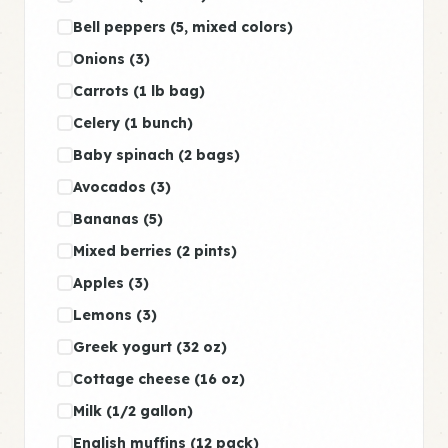
Bell peppers (5, mixed colors)
Onions (3)
Carrots (1 lb bag)
Celery (1 bunch)
Baby spinach (2 bags)
Avocados (3)
Bananas (5)
Mixed berries (2 pints)
Apples (3)
Lemons (3)
Greek yogurt (32 oz)
Cottage cheese (16 oz)
Milk (1/2 gallon)
English muffins (12 pack)