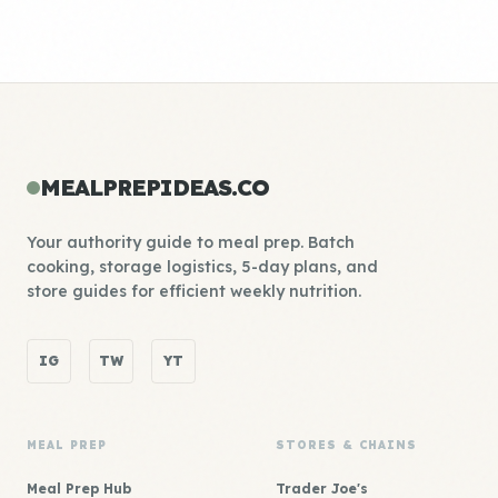
MEALPREPIDEAS.CO
Your authority guide to meal prep. Batch
cooking, storage logistics, 5-day plans, and
store guides for efficient weekly nutrition.
IG
TW
YT
MEAL PREP
STORES & CHAINS
Meal Prep Hub
Trader Joe's