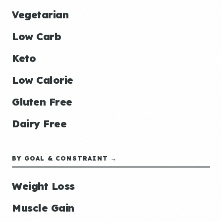
Vegetarian
Low Carb
Keto
Low Calorie
Gluten Free
Dairy Free
BY GOAL & CONSTRAINT →
Weight Loss
Muscle Gain