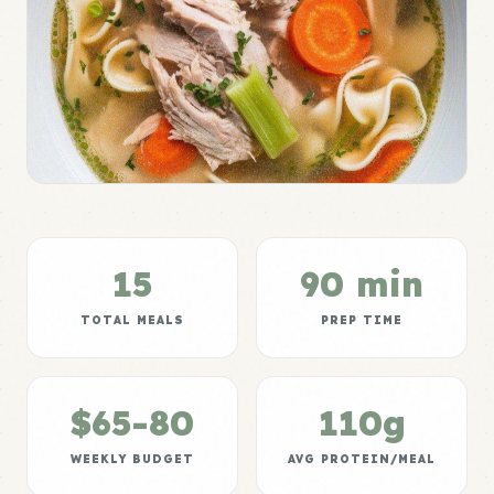
15
90 min
TOTAL MEALS
PREP TIME
$65-80
110g
WEEKLY BUDGET
AVG PROTEIN/MEAL