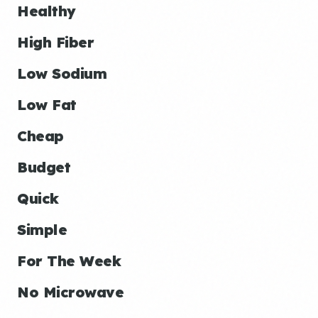
Healthy
High Fiber
Low Sodium
Low Fat
Cheap
Budget
Quick
Simple
For The Week
No Microwave