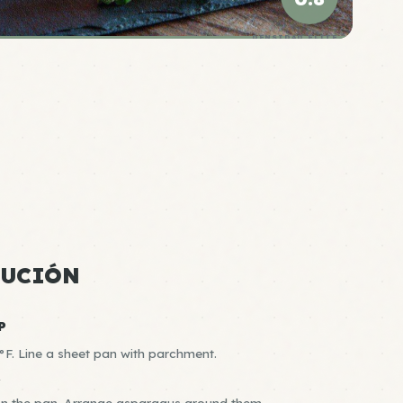
DENSIDAD ÉLITE
CUCIÓN
P
F. Line a sheet pan with parchment.
R
 on the pan. Arrange asparagus around them.