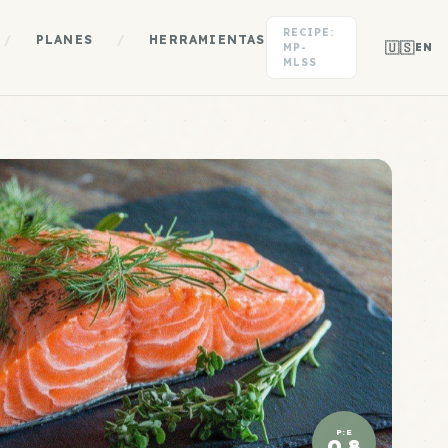
RECIPE:
/
PLANES
/
HERRAMIENTAS
🇺🇸
MP-
EN
MLSS
P:E
0.8