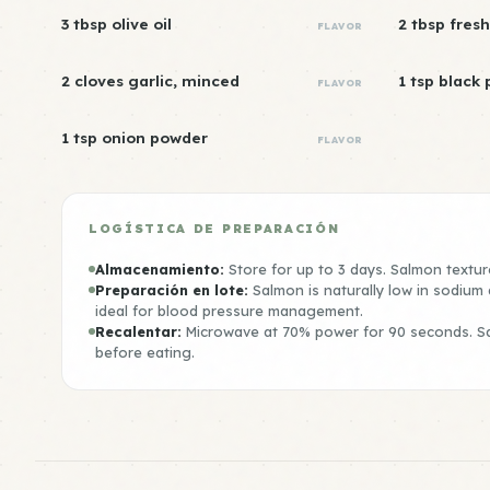
3 tbsp olive oil
2 tbsp fresh
FLAVOR
2 cloves garlic, minced
1 tsp black
FLAVOR
1 tsp onion powder
FLAVOR
LOGÍSTICA DE PREPARACIÓN
Almacenamiento:
Store for up to 3 days. Salmon texture
Preparación en lote:
Salmon is naturally low in sodium
ideal for blood pressure management.
Recalentar:
Microwave at 70% power for 90 seconds. S
before eating.