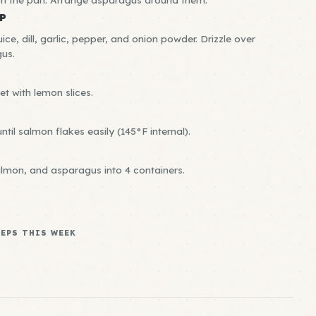
P
juice, dill, garlic, pepper, and onion powder. Drizzle over
us.
et with lemon slices.
til salmon flakes easily (145°F internal).
almon, and asparagus into 4 containers.
REPS THIS WEEK