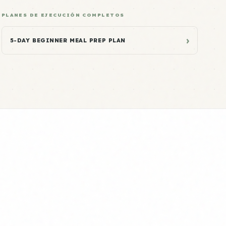
PLANES DE EJECUCIÓN COMPLETOS
›
5-DAY BEGINNER MEAL PREP PLAN