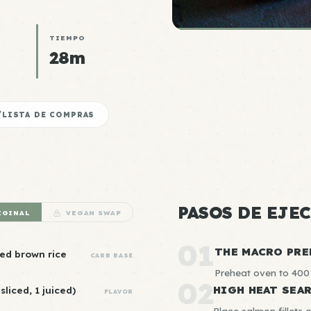
TIEMPO
28m
LISTA DE COMPRAS
PASOS DE EJE
IGINAL
VEGAN SWAP
01
THE MACRO PRE
ed brown rice
CARB BASE
Preheat oven to 400°
02
HIGH HEAT SEA
sliced, 1 juiced)
FLAVOR
Place salmon fillets