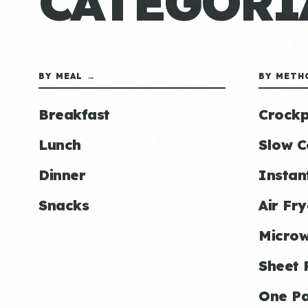
CATEGORÍ
BY MEAL →
BY METH
Breakfast
Crockp
Lunch
Slow C
Dinner
Instan
Snacks
Air Fry
Micro
Sheet 
One P