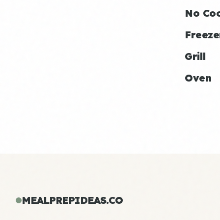
No Co
Freeze
Grill
Oven
MEALPREPIDEAS.CO