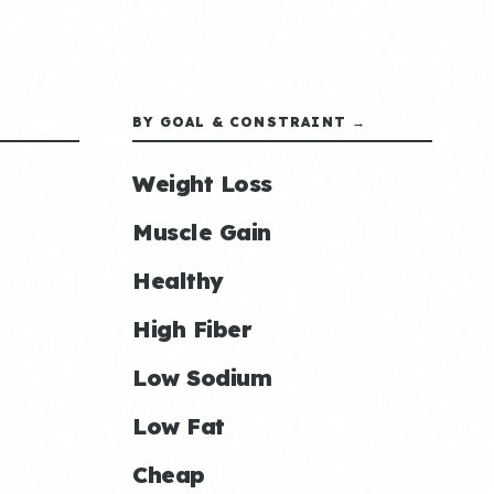
BY GOAL & CONSTRAINT →
Weight Loss
Muscle Gain
Healthy
High Fiber
Low Sodium
Low Fat
Cheap