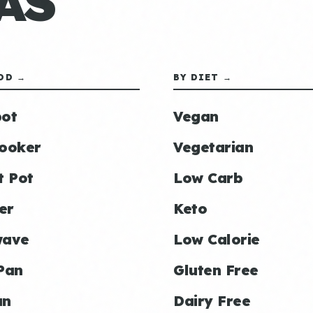
AS
OD →
BY DIET →
ot
Vegan
ooker
Vegetarian
t Pot
Low Carb
er
Keto
wave
Low Calorie
Pan
Gluten Free
an
Dairy Free