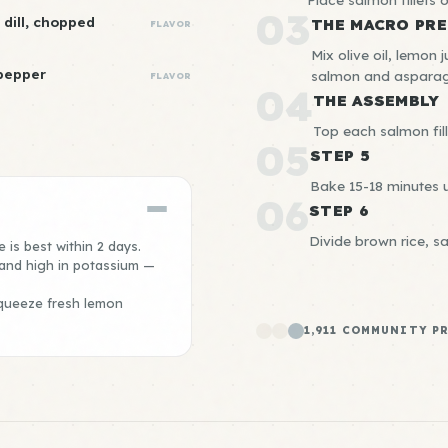
03
 dill, chopped
THE MACRO PRE
FLAVOR
Mix olive oil, lemon 
 pepper
salmon and asparag
FLAVOR
04
THE ASSEMBLY
Top each salmon fill
05
STEP 5
Bake 15-18 minutes un
06
STEP 6
Divide brown rice, s
 is best within 2 days.
 and high in potassium —
queeze fresh lemon
1,911 COMMUNITY P