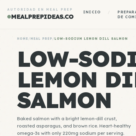
AUTORIDAD EN MEAL PREP
INICIO
/
PREPAR
MEALPREPIDEAS.CO
DE COM
HOME
/
MEAL PREP
/
LOW-SODIUM LEMON DILL SALMON
LOW-SOD
LEMON DI
SALMON
Baked salmon with a bright lemon-dill crust,
roasted asparagus, and brown rice. Heart-healthy
omega-3s with only 220mg sodium per serving.