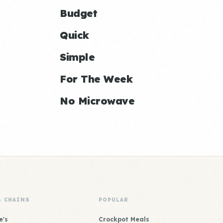
Budget
Quick
Simple
For The Week
No Microwave
& CHAINS
POPULAR
e's
Crockpot Meals