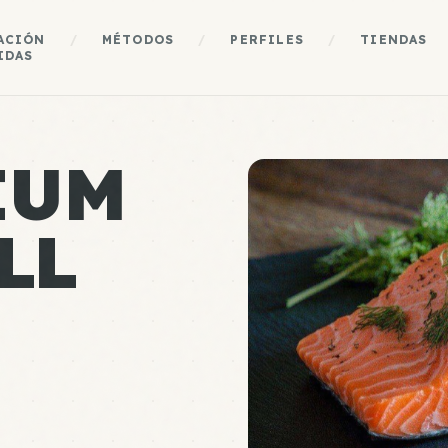
ACIÓN
/
MÉTODOS
/
PERFILES
/
TIENDAS
IDAS
IUM
LL