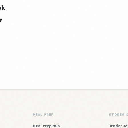
ok
r
MEAL PREP
STORES 
Meal Prep Hub
Trader Jo