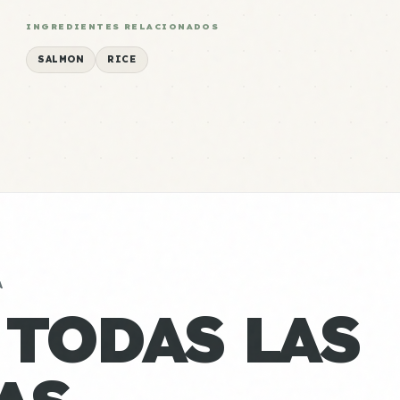
INGREDIENTES RELACIONADOS
SALMON
RICE
A
 TODAS LAS