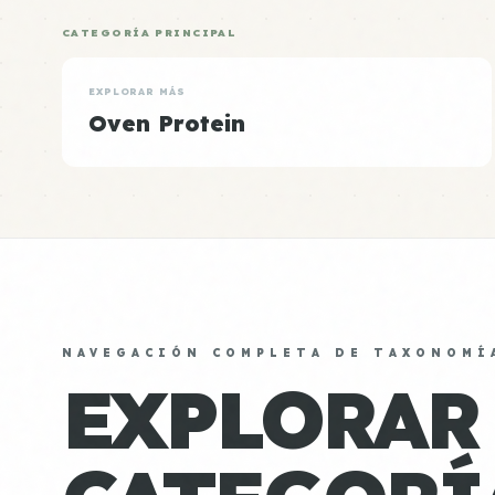
CATEGORÍA PRINCIPAL
EXPLORAR MÁS
Oven Protein
NAVEGACIÓN COMPLETA DE TAXONOMÍ
EXPLORAR