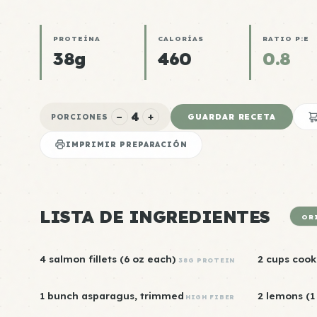
PROTEÍNA
CALORÍAS
RATIO P:E
38g
460
0.8
4
−
+
GUARDAR RECETA
PORCIONES
IMPRIMIR PREPARACIÓN
LISTA DE INGREDIENTES
OR
4 salmon fillets (6 oz each)
2 cups cook
38G PROTEIN
1 bunch asparagus, trimmed
2 lemons (1 
HIGH FIBER