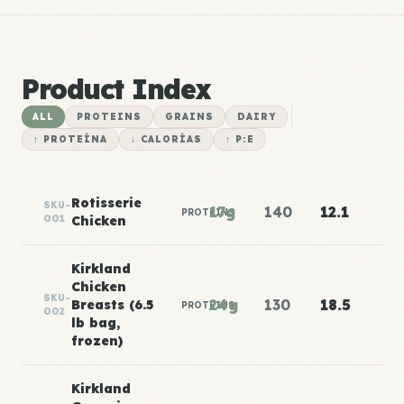
Product Index
ALL
PROTEINS
GRAINS
DAIRY
↑ PROTEÍNA
↓ CALORÍAS
↑ P:E
Rotisserie
SKU-
17g
140
12.1
PROTEINS
001
Chicken
Kirkland
Chicken
SKU-
24g
130
18.5
Breasts (6.5
PROTEINS
002
lb bag,
frozen)
Kirkland