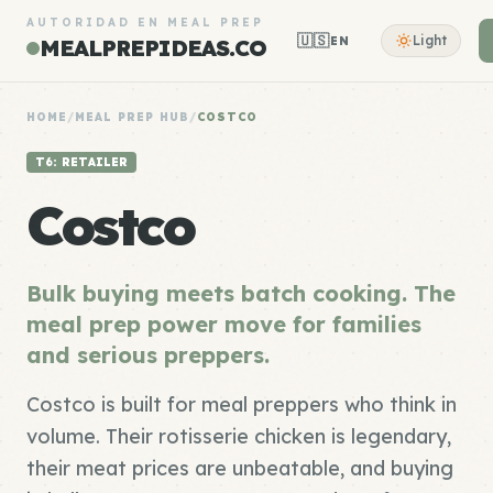
AUTORIDAD EN MEAL PREP
🇺🇸
Light
EN
MEALPREPIDEAS.CO
HOME
/
MEAL PREP HUB
/
COSTCO
T6: RETAILER
Costco
Bulk buying meets batch cooking. The
meal prep power move for families
and serious preppers.
Costco is built for meal preppers who think in
volume. Their rotisserie chicken is legendary,
their meat prices are unbeatable, and buying