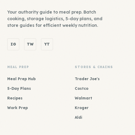
Your authority guide to meal prep. Batch
cooking, storage logistics, 5-day plans, and
store guides for efficient weekly nutrition.
IG
TW
YT
MEAL PREP
STORES & CHAINS
Meal Prep Hub
Trader Joe's
5-Day Plans
Costco
Recipes
Walmart
Work Prep
Kroger
Aldi