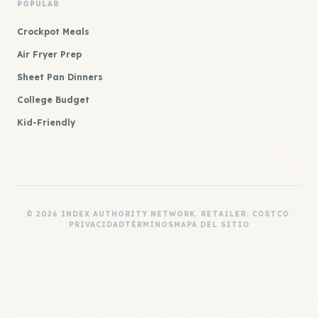
POPULAR
Crockpot Meals
Air Fryer Prep
Sheet Pan Dinners
College Budget
Kid-Friendly
© 2026 INDEX AUTHORITY NETWORK. RETAILER: COSTCO.
PRIVACIDAD
TÉRMINOS
MAPA DEL SITIO