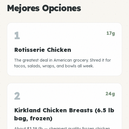
Mejores Opciones
1
17g
Rotisserie Chicken
The greatest deal in American grocery. Shred it for
tacos, salads, wraps, and bowls all week.
2
24g
Kirkland Chicken Breasts (6.5 lb
bag, frozen)
About $3.38/lb — cheapest quality frozen chicken