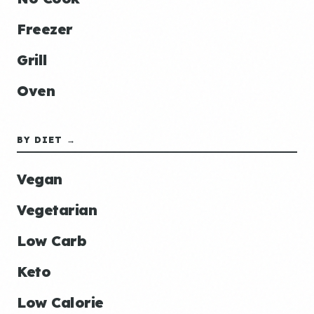
Freezer
Grill
Oven
BY DIET →
Vegan
Vegetarian
Low Carb
Keto
Low Calorie