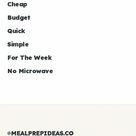
Cheap
Budget
Quick
Simple
For The Week
No Microwave
MEALPREPIDEAS.CO