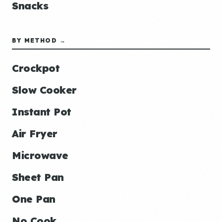
Snacks
BY METHOD →
Crockpot
Slow Cooker
Instant Pot
Air Fryer
Microwave
Sheet Pan
One Pan
No Cook