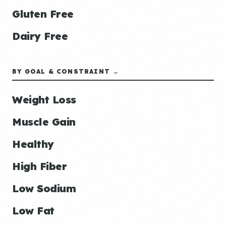
Gluten Free
Dairy Free
BY GOAL & CONSTRAINT →
Weight Loss
Muscle Gain
Healthy
High Fiber
Low Sodium
Low Fat