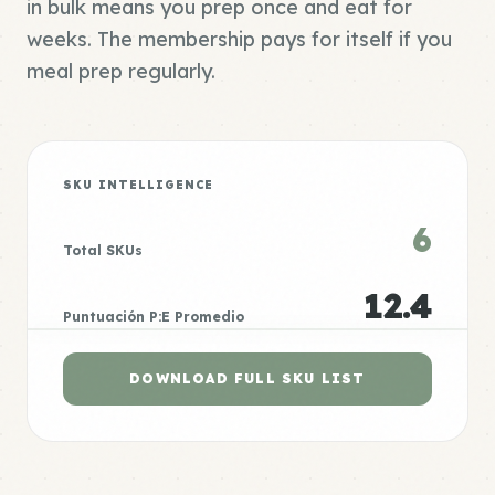
in bulk means you prep once and eat for
weeks. The membership pays for itself if you
meal prep regularly.
SKU INTELLIGENCE
6
Total SKUs
12.4
Puntuación P:E Promedio
DOWNLOAD FULL SKU LIST