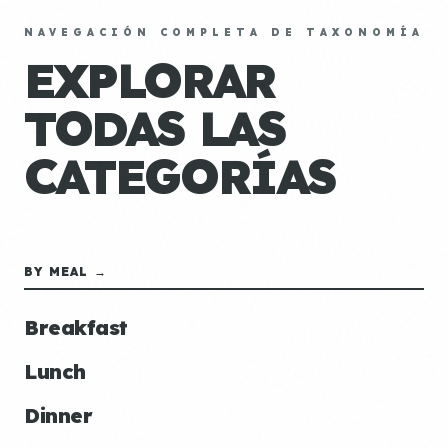
NAVEGACIÓN COMPLETA DE TAXONOMÍA
EXPLORAR
TODAS LAS
CATEGORÍAS
BY MEAL →
Breakfast
Lunch
Dinner