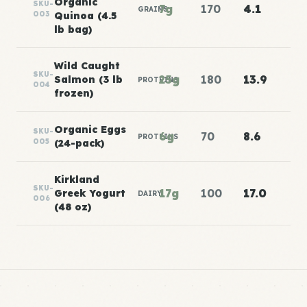
Organic
SKU-
7g
170
4.1
GRAINS
003
Quinoa (4.5
lb bag)
Wild Caught
SKU-
25g
180
13.9
Salmon (3 lb
PROTEINS
004
frozen)
Organic Eggs
SKU-
6g
70
8.6
PROTEINS
005
(24-pack)
Kirkland
SKU-
17g
100
17.0
Greek Yogurt
DAIRY
006
(48 oz)