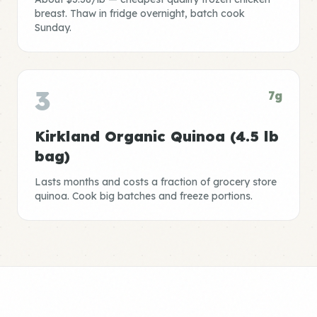
breast. Thaw in fridge overnight, batch cook
Sunday.
3
7g
Kirkland Organic Quinoa (4.5 lb
bag)
Lasts months and costs a fraction of grocery store
quinoa. Cook big batches and freeze portions.