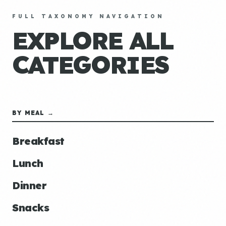
FULL TAXONOMY NAVIGATION
EXPLORE ALL
CATEGORIES
BY MEAL →
Breakfast
Lunch
Dinner
Snacks