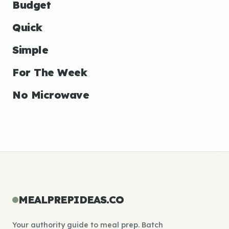
Budget
Quick
Simple
For The Week
No Microwave
MEALPREPIDEAS.CO
Your authority guide to meal prep. Batch