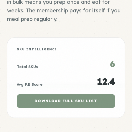
in bulk means you prep once and eat for
weeks. The membership pays for itself if you
meal prep regularly.
SKU INTELLIGENCE
6
Total SKUs
12.4
Avg P:E Score
DOWNLOAD FULL SKU LIST