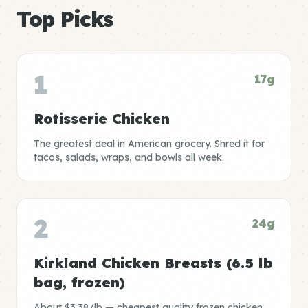
Top Picks
1
17g
Rotisserie Chicken
The greatest deal in American grocery. Shred it for
tacos, salads, wraps, and bowls all week.
2
24g
Kirkland Chicken Breasts (6.5 lb
bag, frozen)
About $3.38/lb — cheapest quality frozen chicken