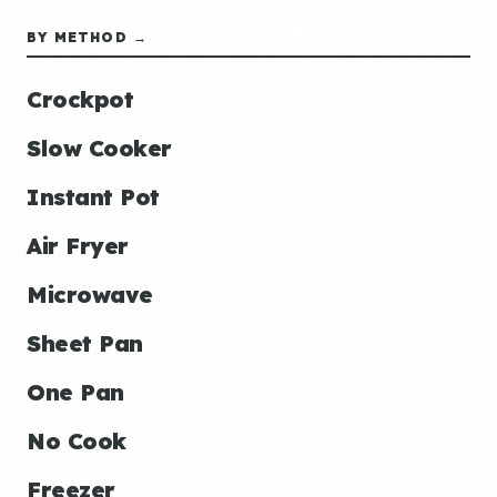
BY METHOD →
Crockpot
Slow Cooker
Instant Pot
Air Fryer
Microwave
Sheet Pan
One Pan
No Cook
Freezer