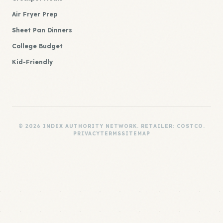
Air Fryer Prep
Sheet Pan Dinners
College Budget
Kid-Friendly
© 2026 INDEX AUTHORITY NETWORK. RETAILER: COSTCO.
PRIVACY
TERMS
SITEMAP