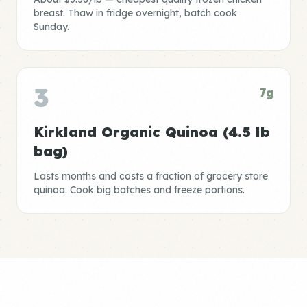
breast. Thaw in fridge overnight, batch cook
Sunday.
3
7g
Kirkland Organic Quinoa (4.5 lb
bag)
Lasts months and costs a fraction of grocery store
quinoa. Cook big batches and freeze portions.