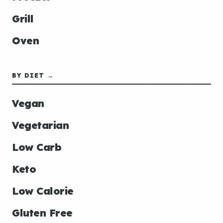
Grill
Oven
BY DIET →
Vegan
Vegetarian
Low Carb
Keto
Low Calorie
Gluten Free