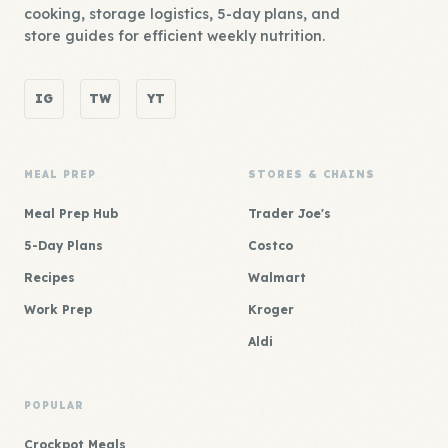
cooking, storage logistics, 5-day plans, and
store guides for efficient weekly nutrition.
IG
TW
YT
MEAL PREP
STORES & CHAINS
Meal Prep Hub
Trader Joe's
5-Day Plans
Costco
Recipes
Walmart
Work Prep
Kroger
Aldi
POPULAR
Crockpot Meals