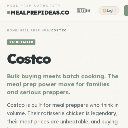
MEAL PREP AUTHORITY
🇪🇸
Light
ES
MEALPREPIDEAS.CO
HOME
/
MEAL PREP HUB
/
COSTCO
T6: RETAILER
Costco
Bulk buying meets batch cooking. The
meal prep power move for families
and serious preppers.
Costco is built for meal preppers who think in
volume. Their rotisserie chicken is legendary,
their meat prices are unbeatable, and buying