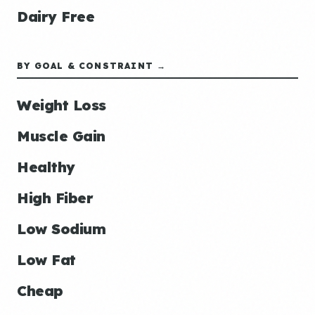
Dairy Free
BY GOAL & CONSTRAINT →
Weight Loss
Muscle Gain
Healthy
High Fiber
Low Sodium
Low Fat
Cheap