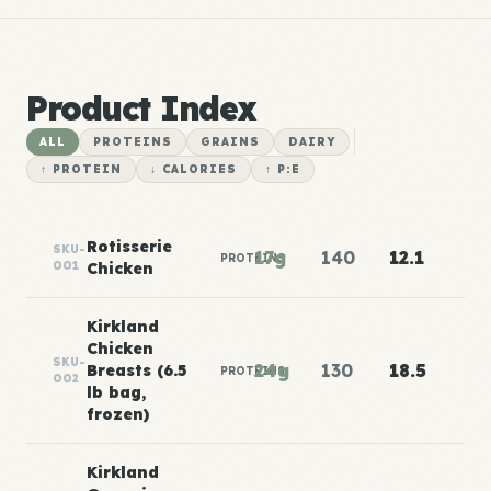
Product Index
ALL
PROTEINS
GRAINS
DAIRY
↑ PROTEIN
↓ CALORIES
↑ P:E
Rotisserie
SKU-
17g
140
12.1
PROTEINS
001
Chicken
Kirkland
Chicken
SKU-
24g
130
18.5
Breasts (6.5
PROTEINS
002
lb bag,
frozen)
Kirkland