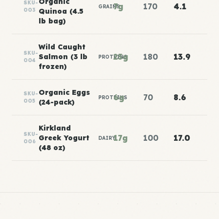
Organic
SKU-
7g
170
4.1
GRAINS
003
Quinoa (4.5
lb bag)
Wild Caught
SKU-
25g
180
13.9
Salmon (3 lb
PROTEINS
004
frozen)
Organic Eggs
SKU-
6g
70
8.6
PROTEINS
005
(24-pack)
Kirkland
SKU-
17g
100
17.0
Greek Yogurt
DAIRY
006
(48 oz)