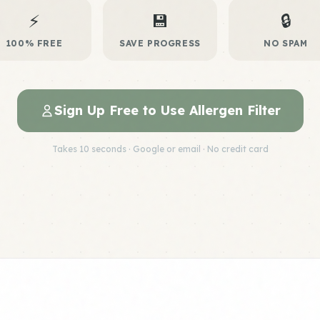
⚡
💾
🔒
100% FREE
SAVE PROGRESS
NO SPAM
Sign Up Free to Use Allergen Filter
Takes 10 seconds · Google or email · No credit card