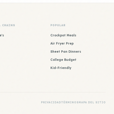
& CHAINS
POPULAR
e's
Crockpot Meals
Air Fryer Prep
Sheet Pan Dinners
College Budget
Kid-Friendly
PRIVACIDAD
TÉRMINOS
MAPA DEL SITIO