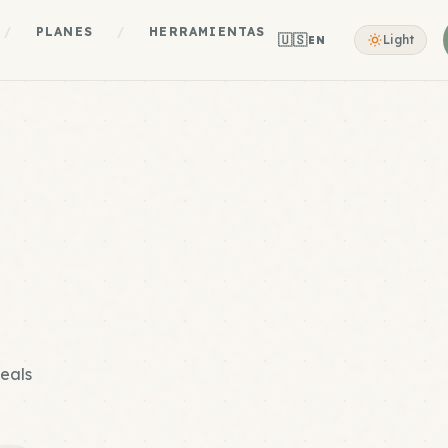
/
PLANES
/
HERRAMIENTAS
🇺🇸
Light
EN
meals