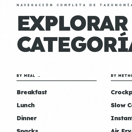
NAVEGACIÓN COMPLETA DE TAXONOMÍ
EXPLORAR
CATEGORÍ
BY MEAL →
BY METH
Breakfast
Crockp
Lunch
Slow C
Dinner
Instan
Snacks
Air Fry