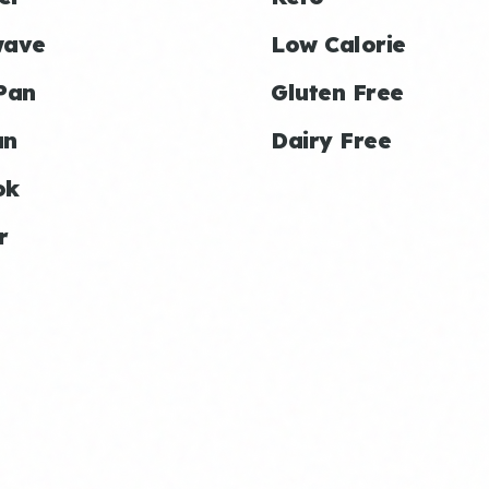
wave
Low Calorie
Pan
Gluten Free
an
Dairy Free
ok
r