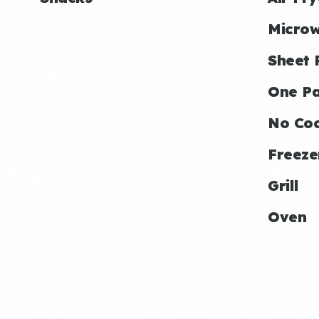
Micro
Sheet 
One P
No Co
Freeze
Grill
Oven