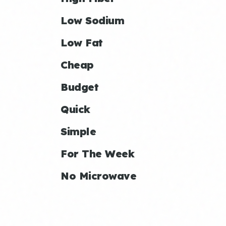
Low Sodium
Low Fat
Cheap
Budget
Quick
Simple
For The Week
No Microwave