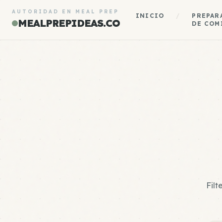
AUTORIDAD EN MEAL PREP
INICIO
/
PREPAR
MEALPREPIDEAS.CO
DE COM
Filt