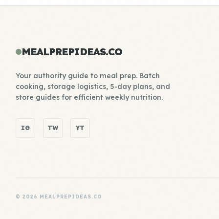
MEALPREPIDEAS.CO
Your authority guide to meal prep. Batch
cooking, storage logistics, 5-day plans, and
store guides for efficient weekly nutrition.
IG
TW
YT
© 2026 MEALPREPIDEAS.CO