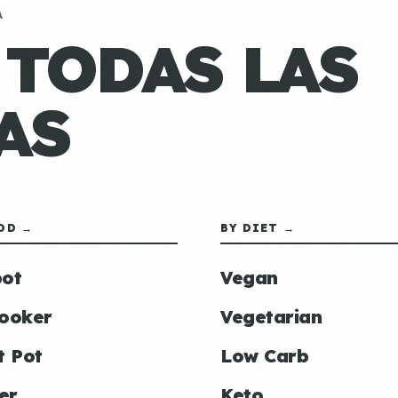
A
 TODAS LAS
AS
OD →
BY DIET →
ot
Vegan
ooker
Vegetarian
t Pot
Low Carb
er
Keto