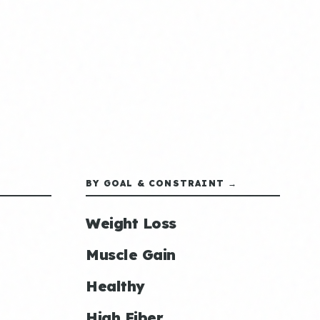
BY GOAL & CONSTRAINT →
Weight Loss
Muscle Gain
Healthy
High Fiber