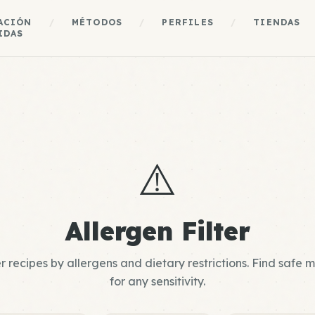
ACIÓN
/
MÉTODOS
/
PERFILES
/
TIENDAS
IDAS
⚠️
Allergen Filter
er recipes by allergens and dietary restrictions. Find safe 
for any sensitivity.