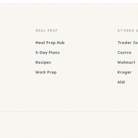
MEAL PREP
STORES 
Meal Prep Hub
Trader Jo
5-Day Plans
Costco
Recipes
Walmart
Work Prep
Kroger
Aldi