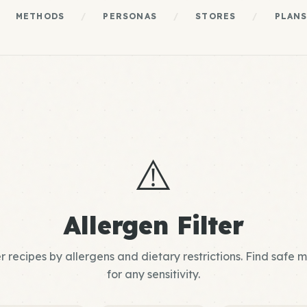
METHODS
/
PERSONAS
/
STORES
/
PLAN
⚠️
Allergen Filter
er recipes by allergens and dietary restrictions. Find safe 
for any sensitivity.