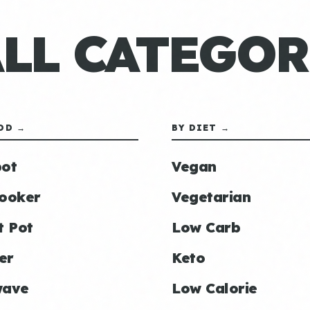
ALL CATEGOR
OD →
BY DIET →
ot
Vegan
ooker
Vegetarian
t Pot
Low Carb
er
Keto
wave
Low Calorie