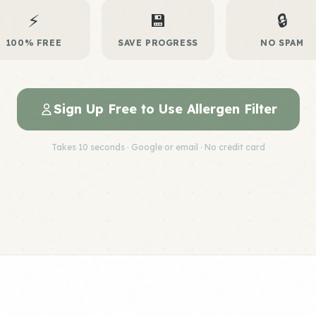
⚡
💾
🔒
100% FREE
SAVE PROGRESS
NO SPAM
Sign Up Free to Use Allergen Filter
Takes 10 seconds · Google or email · No credit card