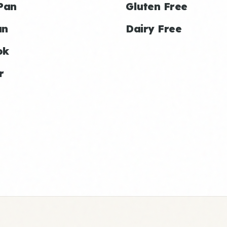
Pan
Gluten Free
an
Dairy Free
ok
r