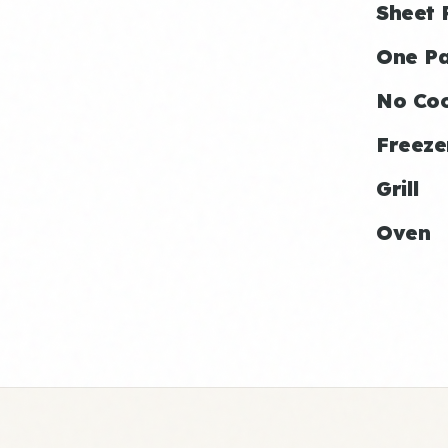
Sheet 
One P
No Co
Freeze
Grill
Oven