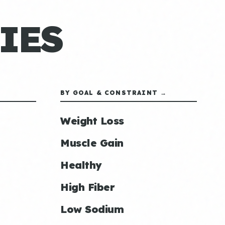
IES
BY GOAL & CONSTRAINT →
Weight Loss
Muscle Gain
Healthy
High Fiber
Low Sodium