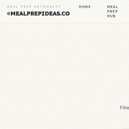
HOME
/
MEAL
/
MEAL PREP AUTHORITY
PREP
MEALPREPIDEAS.CO
HUB
Filt