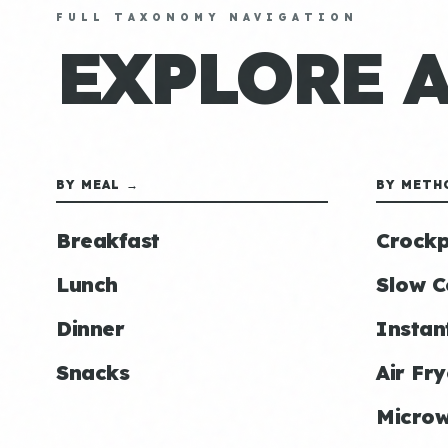
FULL TAXONOMY NAVIGATION
EXPLORE 
BY MEAL →
BY METH
Breakfast
Crockp
Lunch
Slow C
Dinner
Instan
Snacks
Air Fry
Micro