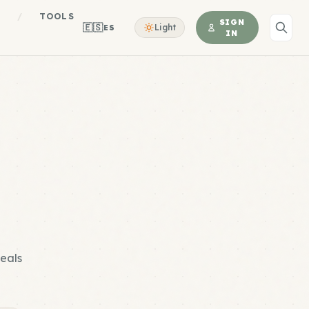
S
/
TOOLS
SIGN
🇪🇸
Light
ES
IN
meals