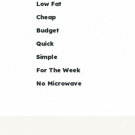
Low Fat
Cheap
Budget
Quick
Simple
For The Week
No Microwave