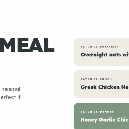
 MEAL
BATCH 01: BREAKFAST
Overnight oats w
BATCH 02: LUNCH
Greek Chicken Me
, minimal
erfect if
BATCH 03: DINNER
Honey Garlic Chic