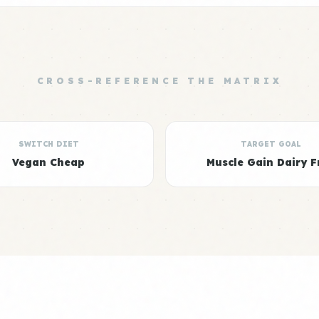
CROSS-REFERENCE THE MATRIX
SWITCH DIET
TARGET GOAL
Vegan Cheap
Muscle Gain Dairy F