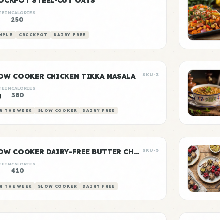
OCKPOT STEEL-CUT OATS
TEIN
CALORIES
250
MPLE
CROCKPOT
DAIRY FREE
OW COOKER CHICKEN TIKKA MASALA
SKU-3
TEIN
CALORIES
g
380
R THE WEEK
SLOW COOKER
DAIRY FREE
SLOW COOKER DAIRY-FREE BUTTER CHICKEN
SKU-5
TEIN
CALORIES
g
410
R THE WEEK
SLOW COOKER
DAIRY FREE