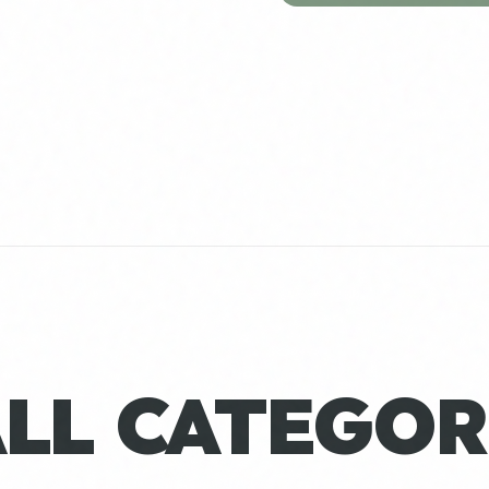
ALL CATEGOR