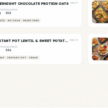
ERNIGHT CHOCOLATE PROTEIN OATS
SKU-7
TEIN
CALORIES
g
313
ICK
NO COOK
DAIRY FREE
INSTANT POT LENTIL & SWEET POTATO CURRY
SKU-9
TEIN
CALORIES
g
336
EAP
INSTANT POT
VEGAN