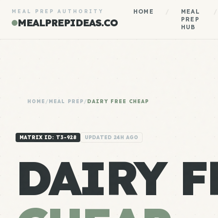
HOME
/
MEAL
/
MEAL PREP AUTHORITY
PREP
MEALPREPIDEAS.CO
HUB
HOME
/
MEAL PREP
/
DAIRY FREE CHEAP
MATRIX ID: T3-928
UPDATED 24H AGO
DAIRY F