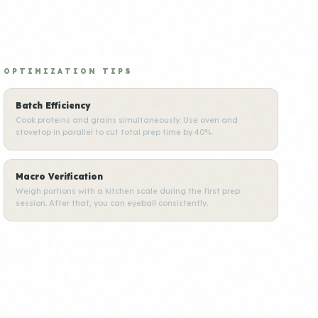
OPTIMIZATION TIPS
Batch Efficiency
Cook proteins and grains simultaneously. Use oven and
stovetop in parallel to cut total prep time by 40%.
Macro Verification
Weigh portions with a kitchen scale during the first prep
session. After that, you can eyeball consistently.