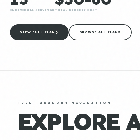
INDIVIDUAL SERVINGS
TOTAL GROCERY COST
VIEW FULL PLAN
BROWSE ALL PLANS
FULL TAXONOMY NAVIGATION
EXPLORE 