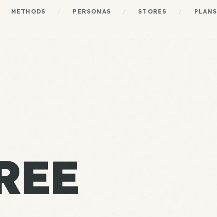
METHODS
/
PERSONAS
/
STORES
/
PLAN
REE