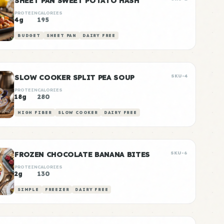
SHEET PAN SWEET POTATO HASH
PROTEIN
CALORIES
4g
195
BUDGET
SHEET PAN
DAIRY FREE
SLOW COOKER SPLIT PEA SOUP
SKU-4
PROTEIN
CALORIES
18g
280
HIGH FIBER
SLOW COOKER
DAIRY FREE
FROZEN CHOCOLATE BANANA BITES
SKU-6
PROTEIN
CALORIES
2g
130
SIMPLE
FREEZER
DAIRY FREE