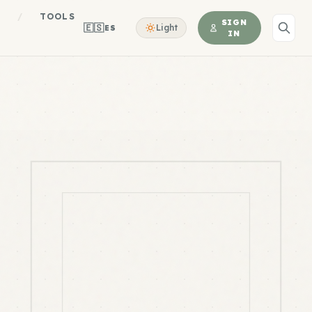
S
/
TOOLS
SIGN
🇪🇸
Light
ES
IN