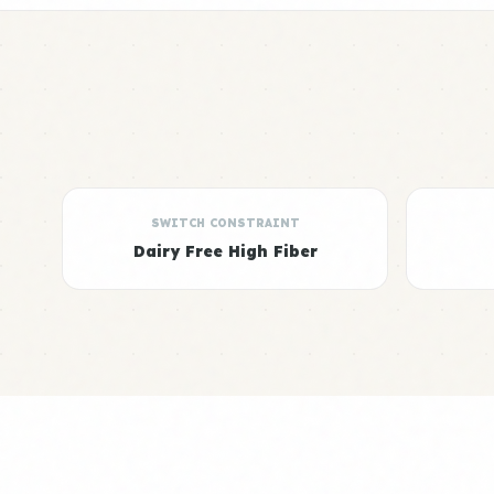
SWITCH CONSTRAINT
Dairy Free High Fiber