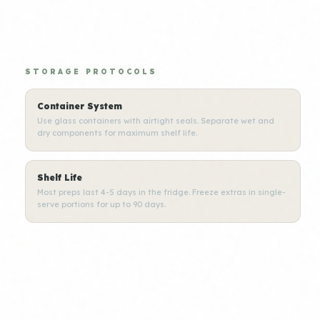
STORAGE PROTOCOLS
Container System
Use glass containers with airtight seals. Separate wet and
dry components for maximum shelf life.
Shelf Life
Most preps last 4-5 days in the fridge. Freeze extras in single-
serve portions for up to 90 days.