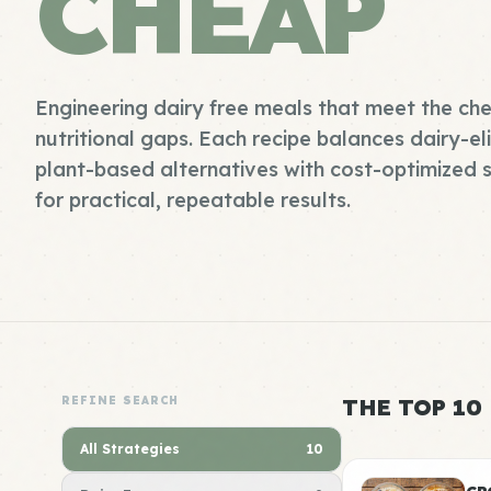
CHEAP
Engineering dairy free meals that meet the ch
nutritional gaps. Each recipe balances dairy-e
plant-based alternatives with cost-optimized s
for practical, repeatable results.
REFINE SEARCH
THE TOP 10
All Strategies
10