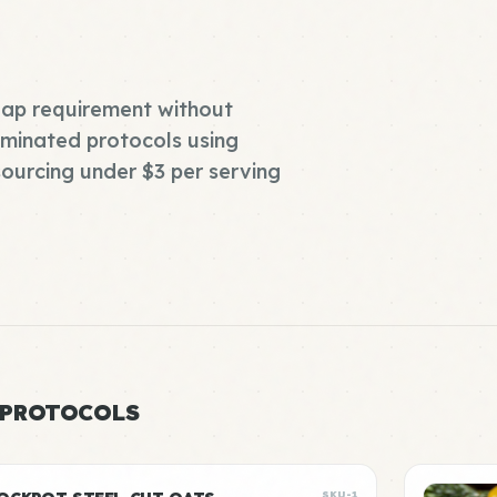
eap requirement without
liminated protocols using
ourcing under $3 per serving
 PROTOCOLS
SKU-1