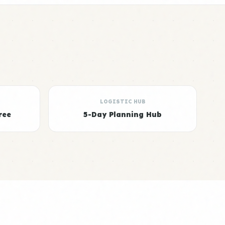
LOGISTIC HUB
ree
5-Day Planning Hub