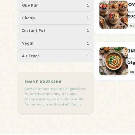
OV
One Pan
1
PRO
20
Cheap
1
QU
Instant Pot
1
Vegan
1
Air Fryer
1
PRO
16
CH
SMART SOURCING
Combinations here are engineered
to satisfy both dairy free and
cheap constraints simultaneously
for maximum protocol efficiency.