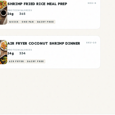
SHRIMP FRIED RICE MEAL PREP
SKU-8
PROTEIN
CALORIES
26g
365
QUICK
ONE PAN
DAIRY FREE
AIR FRYER COCONUT SHRIMP DINNER
SKU-10
PROTEIN
CALORIES
24g
334
AIR FRYER
DAIRY FREE