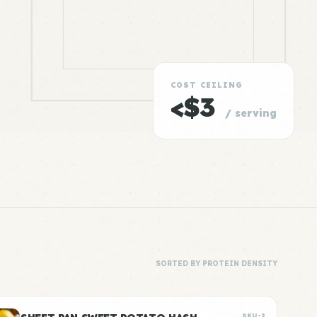
COST CEILING
<$3
/ serving
SORTED BY PROTEIN DENSITY
SKU-2