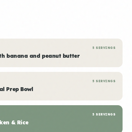
5 SERVINGS
ith banana and peanut butter
5 SERVINGS
al Prep Bowl
5 SERVINGS
ken & Rice