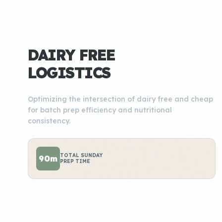
DAIRY FREE
LOGISTICS
Optimizing the intersection of dairy free and cheap
for batch prep efficiency and nutritional
consistency.
TOTAL SUNDAY
90m
PREP TIME