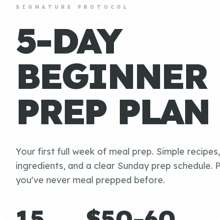
SIGNATURE PROTOCOL
5-DAY
BEGINNER
PREP PLAN
Your first full week of meal prep. Simple recipes
ingredients, and a clear Sunday prep schedule. P
you've never meal prepped before.
15
$50-60