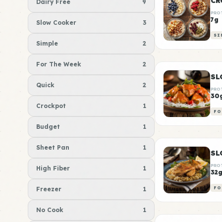
CR
Dairy Free
9
PRO
7g
Slow Cooker
3
SI
Simple
2
For The Week
2
SL
Quick
2
PRO
30
Crockpot
1
FO
Budget
1
Sheet Pan
1
PRO
High Fiber
1
32
Freezer
1
FO
No Cook
1