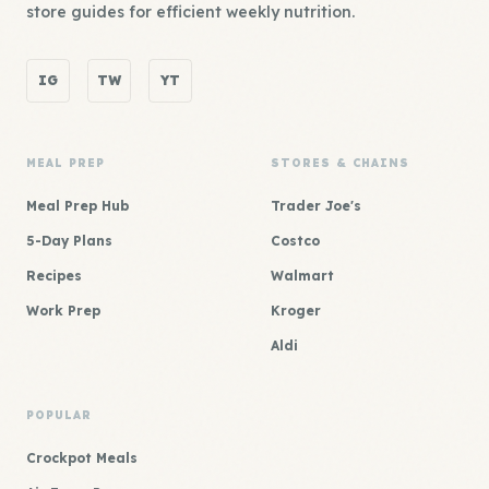
store guides for efficient weekly nutrition.
IG
TW
YT
MEAL PREP
STORES & CHAINS
Meal Prep Hub
Trader Joe's
5-Day Plans
Costco
Recipes
Walmart
Work Prep
Kroger
Aldi
POPULAR
Crockpot Meals