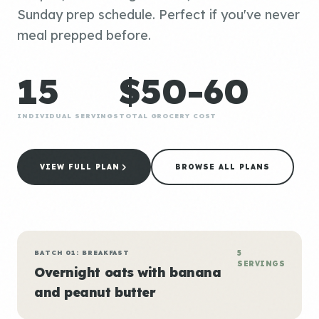
Sunday prep schedule. Perfect if you've never
meal prepped before.
15
$50-60
INDIVIDUAL SERVINGS
TOTAL GROCERY COST
VIEW FULL PLAN
BROWSE ALL PLANS
BATCH 01: BREAKFAST
5
SERVINGS
Overnight oats with banana
and peanut butter