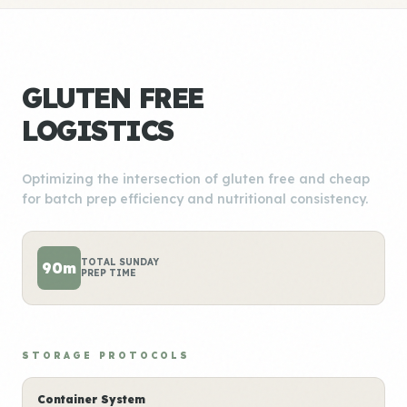
GLUTEN FREE
LOGISTICS
Optimizing the intersection of gluten free and cheap
for batch prep efficiency and nutritional consistency.
TOTAL SUNDAY
90m
PREP TIME
STORAGE PROTOCOLS
Container System