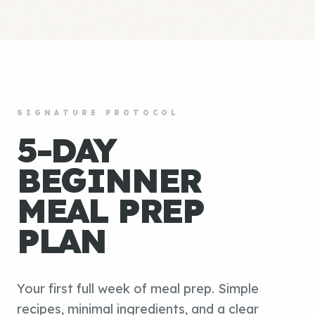
SIGNATURE PROTOCOL
5-DAY
BEGINNER
MEAL PREP
PLAN
Your first full week of meal prep. Simple
recipes, minimal ingredients, and a clear