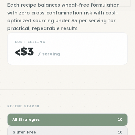
Each recipe balances wheat-free formulation
with zero cross-contamination risk with cost-
optimized sourcing under $3 per serving for
practical, repeatable results.
COST CEILING
<$3
/ serving
REFINE SEARCH
All Strategies
10
Gluten Free
10