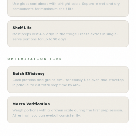
Use glass containers with airtight seals. Separate wet and dry
components for maximum shelf life.
Shelf Life
Most preps last 4-5 days in the fridge. Freeze extras in single-
serve portions for up to 90 days.
OPTIMIZATION TIPS
Batch Efficiency
Cook proteins and grains simultaneously. Use oven and stovetop
in parallel to cut total prep time by 40%.
Macro Verification
Weigh portions with a kitchen scale during the first prep session.
After that, you can eyeball consistently.