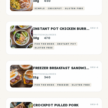
38g
450
SIMPLE
CROCKPOT
GLUTEN FREE
INSTANT POT CHICKEN BURRITO BOWLS
SKU-3
PROTEIN
CALORIES
38g
470
FOR THE WEEK
INSTANT POT
GLUTEN FREE
FREEZER BREAKFAST SANDWICHES
SKU-4
PROTEIN
CALORIES
22g
340
FOR THE WEEK
FREEZER
GLUTEN FREE
CROCKPOT PULLED PORK
SKU-5