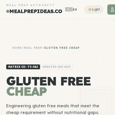
MEAL PREP AUTHORITY
🇪🇸
Light
ES
MEALPREPIDEAS.CO
HOME
/
MEAL PREP
/
GLUTEN FREE CHEAP
MATRIX ID: T3-542
UPDATED 24H AGO
GLUTEN FREE
CHEAP
Engineering gluten free meals that meet the
cheap requirement without nutritional gaps.