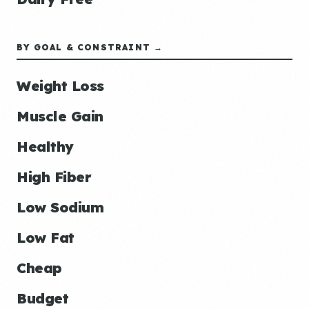
BY GOAL & CONSTRAINT →
Weight Loss
Muscle Gain
Healthy
High Fiber
Low Sodium
Low Fat
Cheap
Budget