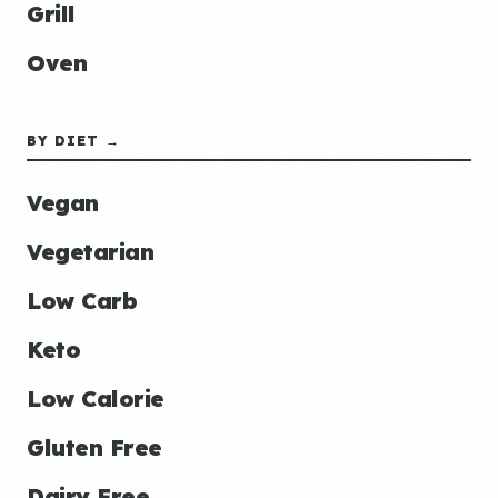
Grill
Oven
BY DIET →
Vegan
Vegetarian
Low Carb
Keto
Low Calorie
Gluten Free
Dairy Free