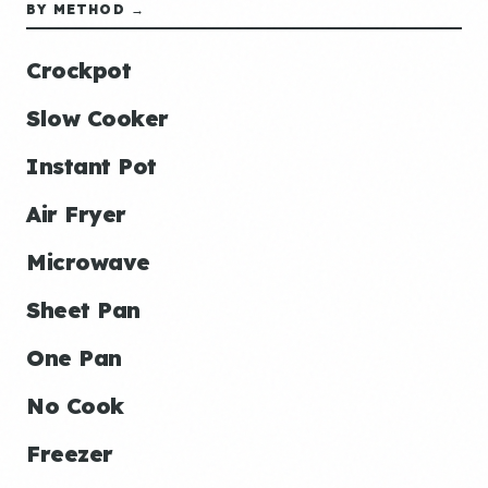
BY METHOD →
Crockpot
Slow Cooker
Instant Pot
Air Fryer
Microwave
Sheet Pan
One Pan
No Cook
Freezer