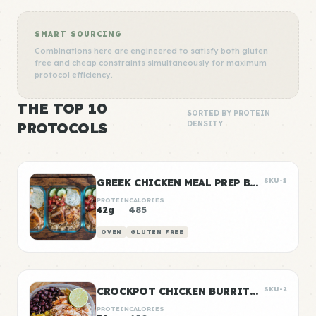
SMART SOURCING
Combinations here are engineered to satisfy both gluten
free and cheap constraints simultaneously for maximum
protocol efficiency.
THE TOP 10
SORTED BY PROTEIN
PROTOCOLS
DENSITY
GREEK CHICKEN MEAL PREP BOWLS
SKU-1
PROTEIN
CALORIES
42g
485
OVEN
GLUTEN FREE
CROCKPOT CHICKEN BURRITO BOWLS
SKU-2
PROTEIN
CALORIES