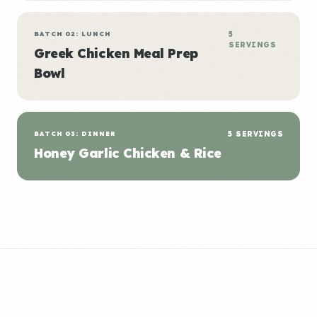
BATCH 02: LUNCH
5
SERVINGS
Greek Chicken Meal Prep
Bowl
BATCH 03: DINNER
5 SERVINGS
Honey Garlic Chicken & Rice