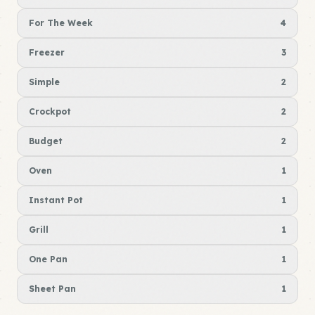
For The Week
4
Freezer
3
Simple
2
Crockpot
2
Budget
2
Oven
1
Instant Pot
1
Grill
1
One Pan
1
Sheet Pan
1