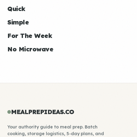
Quick
Simple
For The Week
No Microwave
MEALPREPIDEAS.CO
Your authority guide to meal prep. Batch
cooking, storage logistics, 5-day plans, and