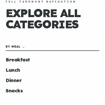
FULL TAXONOMY NAVIGATION
EXPLORE ALL
CATEGORIES
BY MEAL →
Breakfast
Lunch
Dinner
Snacks