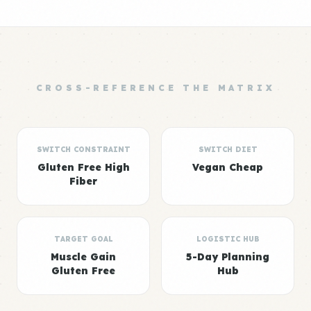
CROSS-REFERENCE THE MATRIX
SWITCH CONSTRAINT
SWITCH DIET
Gluten Free High
Vegan Cheap
Fiber
TARGET GOAL
LOGISTIC HUB
Muscle Gain
5-Day Planning
Gluten Free
Hub