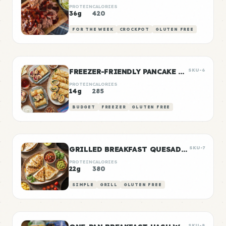
PROTEIN
CALORIES
36g
420
FOR THE WEEK
CROCKPOT
GLUTEN FREE
FREEZER-FRIENDLY PANCAKE WRAPS
SKU-6
PROTEIN
CALORIES
14g
285
BUDGET
FREEZER
GLUTEN FREE
GRILLED BREAKFAST QUESADILLAS
SKU-7
PROTEIN
CALORIES
22g
380
SIMPLE
GRILL
GLUTEN FREE
SKU-8