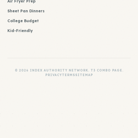
Air Fryer Prep
Sheet Pan Dinners
College Budget
Kid-Friendly
© 2026 INDEX AUTHORITY NETWORK. T3 COMBO PAGE.
PRIVACY
TERMS
SITEMAP