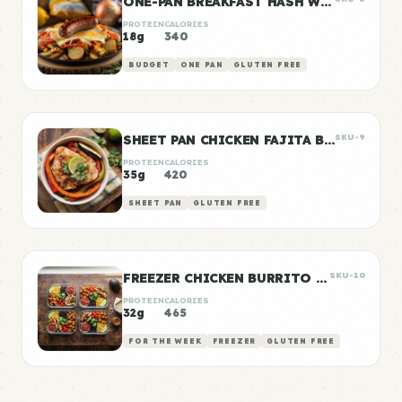
ONE-PAN BREAKFAST HASH WITH SAUSAGE
PROTEIN
CALORIES
18g
340
BUDGET
ONE PAN
GLUTEN FREE
SHEET PAN CHICKEN FAJITA BOWLS
SKU-9
PROTEIN
CALORIES
35g
420
SHEET PAN
GLUTEN FREE
FREEZER CHICKEN BURRITO BOWLS
SKU-10
PROTEIN
CALORIES
32g
465
FOR THE WEEK
FREEZER
GLUTEN FREE