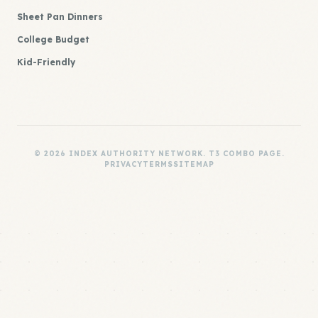
Sheet Pan Dinners
College Budget
Kid-Friendly
© 2026 INDEX AUTHORITY NETWORK. T3 COMBO PAGE.
PRIVACY
TERMS
SITEMAP