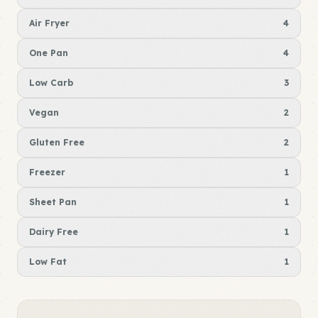
Air Fryer
4
One Pan
4
Low Carb
3
Vegan
2
Gluten Free
2
Freezer
1
Sheet Pan
1
Dairy Free
1
Low Fat
1