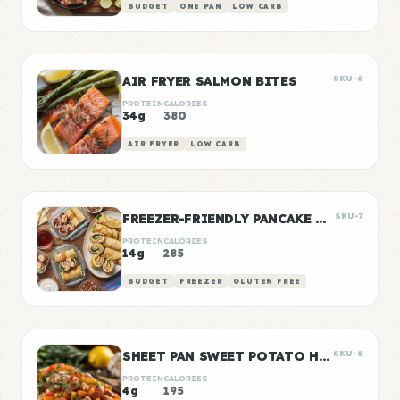
BUDGET
ONE PAN
LOW CARB
AIR FRYER SALMON BITES
SKU-6
PROTEIN
CALORIES
34g
380
AIR FRYER
LOW CARB
FREEZER-FRIENDLY PANCAKE WRAPS
SKU-7
PROTEIN
CALORIES
14g
285
BUDGET
FREEZER
GLUTEN FREE
SHEET PAN SWEET POTATO HASH
SKU-8
PROTEIN
CALORIES
4g
195