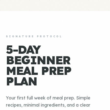
SIGNATURE PROTOCOL
5-DAY
BEGINNER
MEAL PREP
PLAN
Your first full week of meal prep. Simple
recipes, minimal ingredients, and a clear