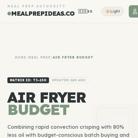
MEAL PREP AUTHORITY
🇪🇸
Light
ES
MEALPREPIDEAS.CO
HOME
/
MEAL PREP
/
AIR FRYER BUDGET
MATRIX ID: T3-230
UPDATED 24H AGO
AIR FRYER
BUDGET
Combining rapid convection crisping with 80%
less oil with budget-conscious batch buying and