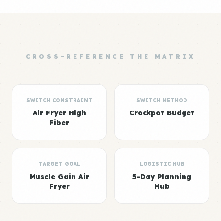
CROSS-REFERENCE THE MATRIX
SWITCH CONSTRAINT
SWITCH METHOD
Air Fryer High
Crockpot Budget
Fiber
TARGET GOAL
LOGISTIC HUB
Muscle Gain Air
5-Day Planning
Fryer
Hub