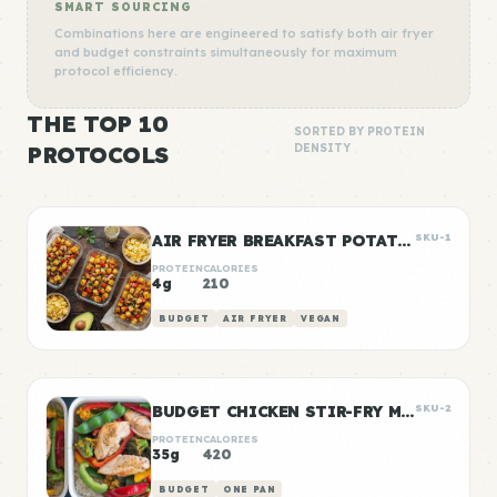
SMART SOURCING
Combinations here are engineered to satisfy both air fryer
and budget constraints simultaneously for maximum
protocol efficiency.
THE TOP 10
SORTED BY PROTEIN
PROTOCOLS
DENSITY
AIR FRYER BREAKFAST POTATOES
SKU-1
PROTEIN
CALORIES
4g
210
BUDGET
AIR FRYER
VEGAN
BUDGET CHICKEN STIR-FRY MEAL PREP
SKU-2
PROTEIN
CALORIES
35g
420
BUDGET
ONE PAN