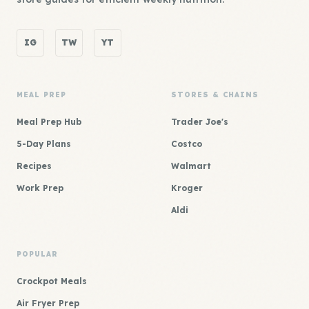
IG
TW
YT
MEAL PREP
STORES & CHAINS
Meal Prep Hub
Trader Joe's
5-Day Plans
Costco
Recipes
Walmart
Work Prep
Kroger
Aldi
POPULAR
Crockpot Meals
Air Fryer Prep