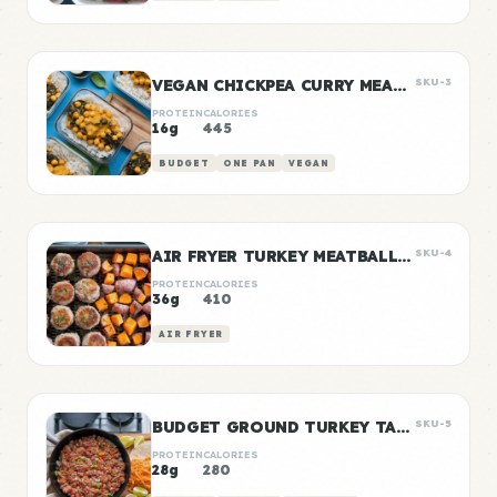
VEGAN CHICKPEA CURRY MEAL PREP
SKU-3
PROTEIN
CALORIES
16g
445
BUDGET
ONE PAN
VEGAN
AIR FRYER TURKEY MEATBALLS WITH SWEET POTATO
SKU-4
PROTEIN
CALORIES
36g
410
AIR FRYER
BUDGET GROUND TURKEY TACO MEAT
SKU-5
PROTEIN
CALORIES
28g
280