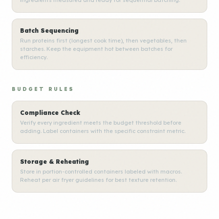
ingredients measured and ready for sequential batching.
Batch Sequencing
Run proteins first (longest cook time), then vegetables, then
starches. Keep the equipment hot between batches for
efficiency.
BUDGET RULES
Compliance Check
Verify every ingredient meets the budget threshold before
adding. Label containers with the specific constraint metric.
Storage & Reheating
Store in portion-controlled containers labeled with macros.
Reheat per air fryer guidelines for best texture retention.