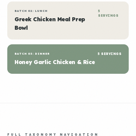
BATCH 02: LUNCH
5
SERVINGS
Greek Chicken Meal Prep
Bowl
BATCH 03: DINNER
5 SERVINGS
Honey Garlic Chicken & Rice
FULL TAXONOMY NAVIGATION