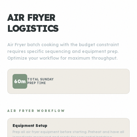
AIR FRYER
LOGISTICS
Air Fryer batch cooking with the budget constraint
requires specific sequencing and equipment prep.
Optimize your workflow for maximum throughput.
TOTAL SUNDAY
60m
PREP TIME
AIR FRYER WORKFLOW
Equipment Setup
Prep all air fryer equipment before starting. Preheat and have all