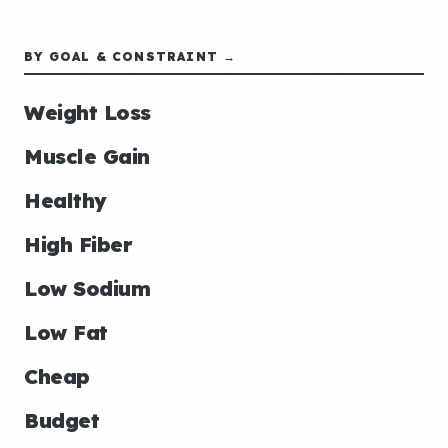
BY GOAL & CONSTRAINT →
Weight Loss
Muscle Gain
Healthy
High Fiber
Low Sodium
Low Fat
Cheap
Budget