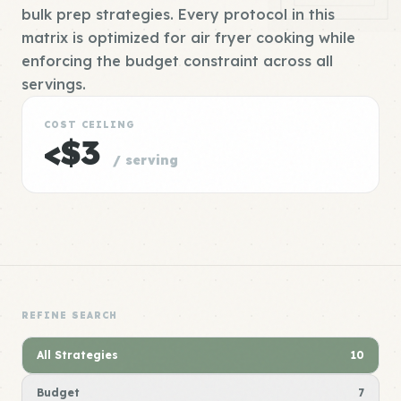
bulk prep strategies. Every protocol in this
matrix is optimized for air fryer cooking while
enforcing the budget constraint across all
servings.
COST CEILING
<$3
/ serving
REFINE SEARCH
All Strategies
10
Budget
7