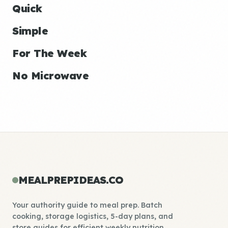
Quick
Simple
For The Week
No Microwave
MEALPREPIDEAS.CO
Your authority guide to meal prep. Batch
cooking, storage logistics, 5-day plans, and
store guides for efficient weekly nutrition.