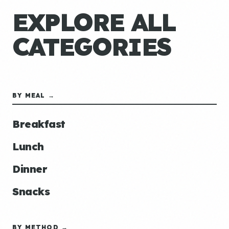
EXPLORE ALL
CATEGORIES
BY MEAL →
Breakfast
Lunch
Dinner
Snacks
BY METHOD →