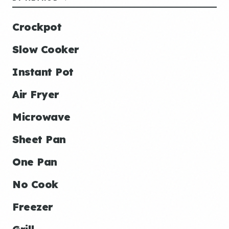
Crockpot
Slow Cooker
Instant Pot
Air Fryer
Microwave
Sheet Pan
One Pan
No Cook
Freezer