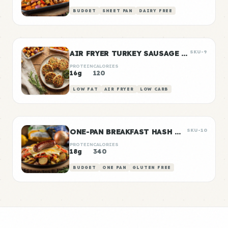
BUDGET
SHEET PAN
DAIRY FREE
AIR FRYER TURKEY SAUSAGE PATTIES
SKU-9
PROTEIN
CALORIES
16g
120
LOW FAT
AIR FRYER
LOW CARB
ONE-PAN BREAKFAST HASH WITH SAUSAGE
SKU-10
PROTEIN
CALORIES
18g
340
BUDGET
ONE PAN
GLUTEN FREE