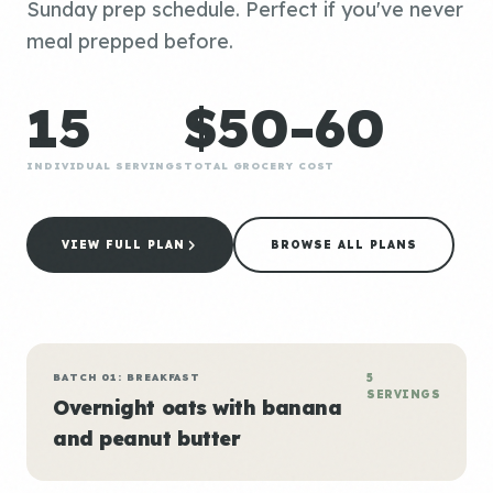
Sunday prep schedule. Perfect if you've never
meal prepped before.
15
$50-60
INDIVIDUAL SERVINGS
TOTAL GROCERY COST
VIEW FULL PLAN
BROWSE ALL PLANS
BATCH 01: BREAKFAST
5
SERVINGS
Overnight oats with banana
and peanut butter