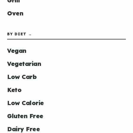
Grill
Oven
BY DIET →
Vegan
Vegetarian
Low Carb
Keto
Low Calorie
Gluten Free
Dairy Free